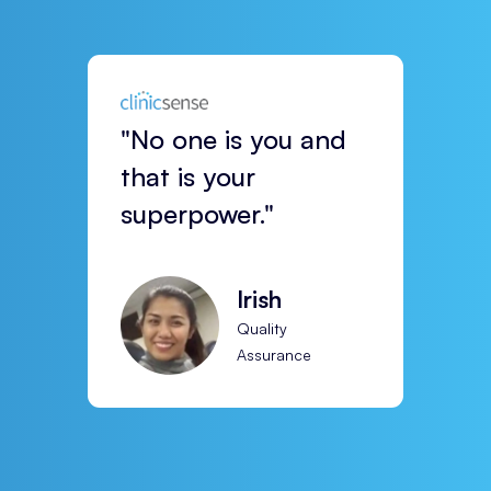
"No one is you and
that is your
superpower."
Irish
Quality
Assurance