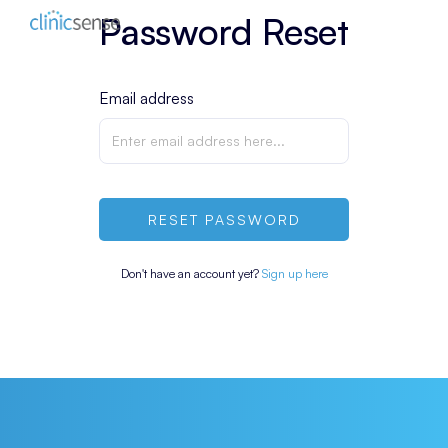
Password Reset
Email address
RESET PASSWORD
Don't have an account yet?
Sign up here