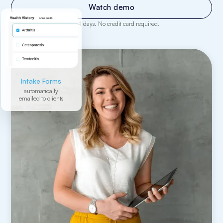
Watch demo
Enjoy all features free for 14 days. No credit card required.
Intake Forms
automatically
emailed to clients