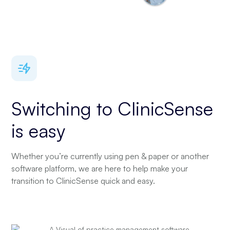
Switching to ClinicSense
is easy
Whether you’re currently using pen & paper or another
software platform, we are here to help make your
transition to ClinicSense quick and easy.