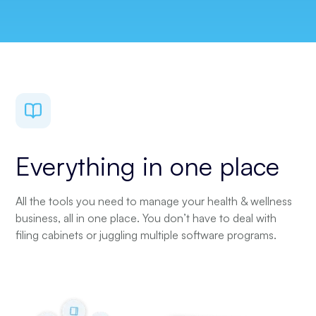
Everything in one place
All the tools you need to manage your health & wellness
business, all in one place. You don’t have to deal with
filing cabinets or juggling multiple software programs.