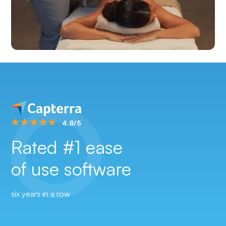
4.8/5
Rated #1 ease
of use software
six years in a row