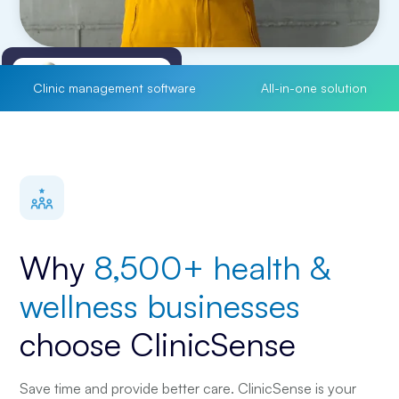
Clinic management software
All-in-one solution
Treatment Notes
customize to your liking
Why
8,500+ health &
wellness businesses
choose ClinicSense
Save time and provide better care. ClinicSense is your