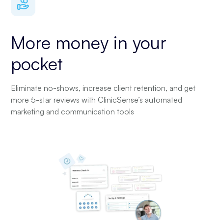
More money in your
pocket
Eliminate no-shows, increase client retention, and get
more 5-star reviews with ClinicSense’s automated
marketing and communication tools