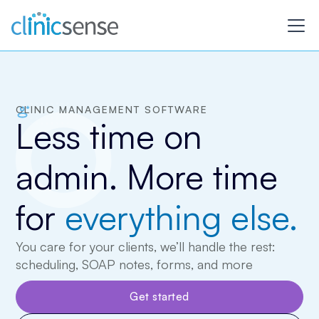
CLINIC MANAGEMENT SOFTWARE
Less time on
admin. More time
for
everything else.
You care for your clients, we’ll handle the rest:
scheduling, SOAP notes, forms, and more
Get started