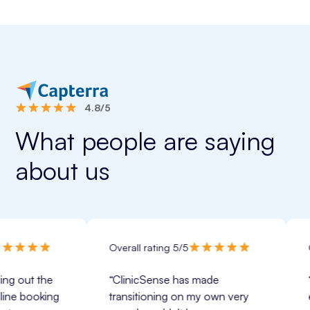
4.8/5
What people are saying
about us
Overall rating 5/5
Overall ra
he 
“ClinicSense has made 
“ClinicSe
ing 
transitioning on my own very 
expectati