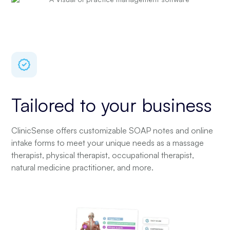
Tailored to your business
ClinicSense offers customizable SOAP notes and online
intake forms to meet your unique needs as a massage
therapist, physical therapist, occupational therapist,
natural medicine practitioner, and more.