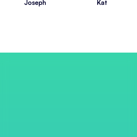
Joseph
Kat