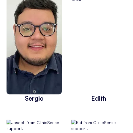
Sergio
Edith