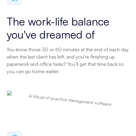
The work-life balance
you've dreamed of
You know those 30 or 60 minutes at the end of each day
when the last client has left, and you’re finishing up
paperwork and office tasks? You’ll get that time back so
you can go home earlier.