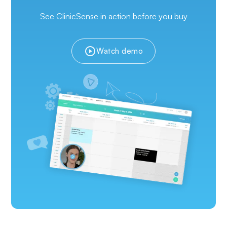
See ClinicSense in action before you buy
Watch demo