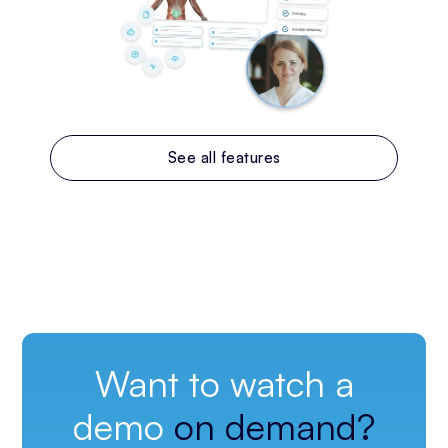
See all features
Want to watch a
demo
on demand?