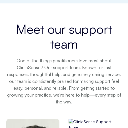
Meet our
support
team
One of the things practitioners love most about
ClinicSense? Our support team. Known for fast
responses, thoughtful help, and genuinely caring service,
our team is consistently praised for making support feel
easy, personal, and reliable. From getting started to
growing your practice, we're here to help—every step of
the way.