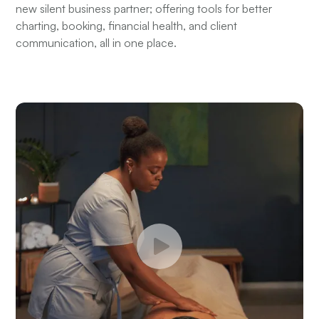
new silent business partner; offering tools for better
charting, booking, financial health, and client
communication, all in one place.