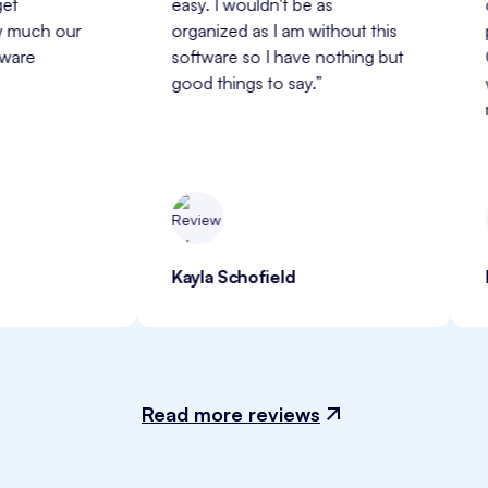
easy. I wouldn't be as 
customer 
r 
organized as I am without this 
professio
software so I have nothing but 
ClinicSens
good things to say.”
with and 
my busine
Kayla Schofield
Heather
Read more reviews