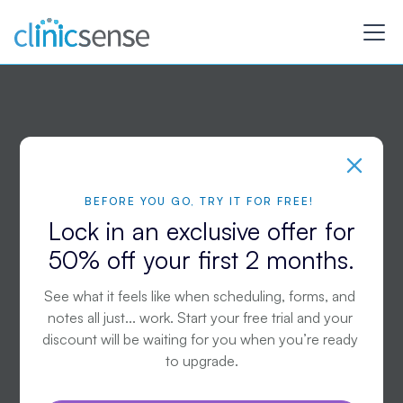
All features
Scheduling
Appointment reminders
SCHEDULING FEATURES
BEFORE YOU GO, TRY IT FOR FREE!
Email appointment
Lock in an exclusive offer for
50% off
your first 2 months.
reminders for clients
See what it feels like when scheduling, forms, and 
notes all just... work. Start your free trial and your 
Keep your clients on track with timely reminders. They’ll
discount will be waiting for you when you’re ready 
appreciate the gesture and reminders will reduce the
to upgrade.
likelihood of a no-show.