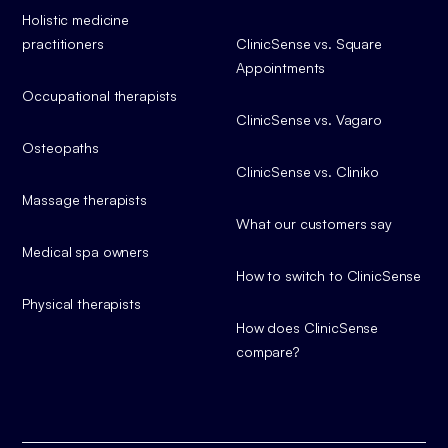
Holistic medicine
practitioners
ClinicSense vs. Square
Appointments
Occupational therapists
ClinicSense vs. Vagaro
Osteopaths
ClinicSense vs. Cliniko
Massage therapists
What our customers say
Medical spa owners
How to switch to ClinicSense
Physical therapists
How does ClinicSense
compare?