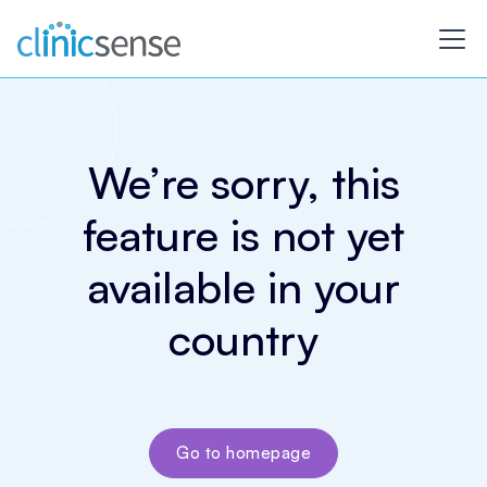
We’re sorry, this
feature is not yet
available in your
country
Go to homepage