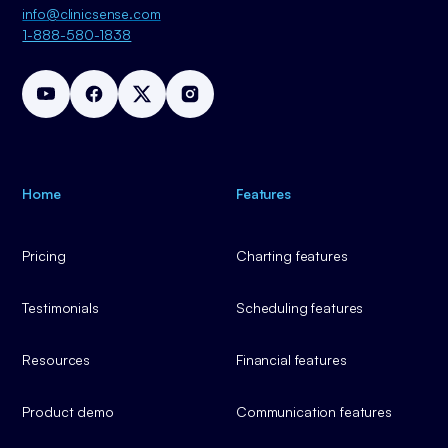
info@clinicsense.com
1-888-580-1838
Home
Features
Pricing
Charting features
Testimonials
Scheduling features
Resources
Financial features
Product demo
Communication features