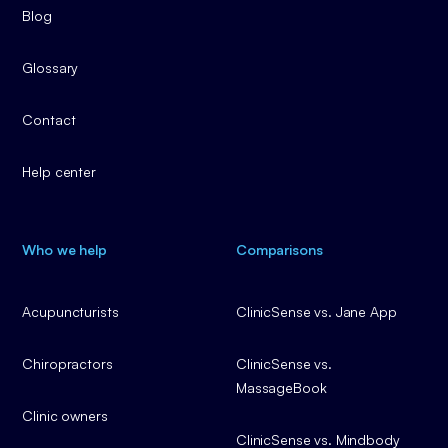
Blog
Glossary
Contact
Help center
Who we help
Comparisons
Acupuncturists
ClinicSense vs. Jane App
Chiropractors
ClinicSense vs.
MassageBook
Clinic owners
ClinicSense vs. Mindbody