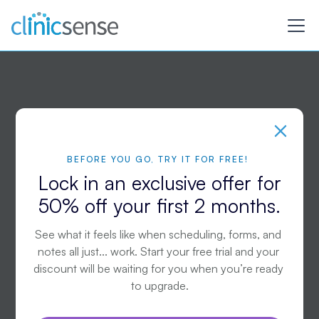
All features
Communication
Email newsletters
COMMUNICATION FEATURES
BEFORE YOU GO, TRY IT FOR FREE!
Email newsletters
Lock in an exclusive offer for
50% off
your first 2 months.
An easy way to stay in touch with clients - whether that’s
See what it feels like when scheduling, forms, and 
for a newsletter, promotion, or updates about your
notes all just... work. Start your free trial and your 
business.
discount will be waiting for you when you’re ready 
to upgrade.
Get started