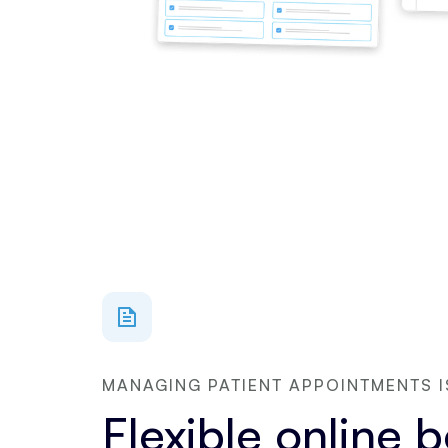
MANAGING PATIENT APPOINTMENTS I
Flexible online 