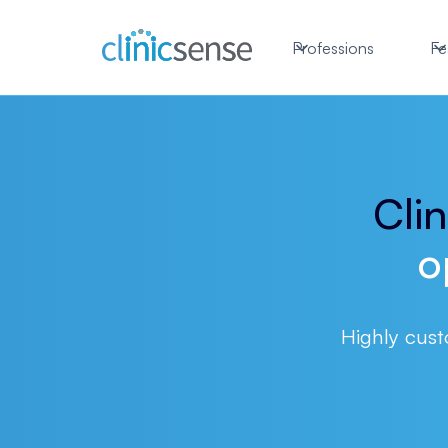
Professions
Fe
Cli
o
Highly cust