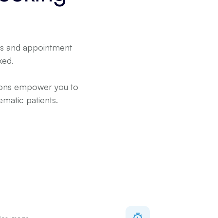
rms and appointment
ked.
sions empower you to
matic patients.