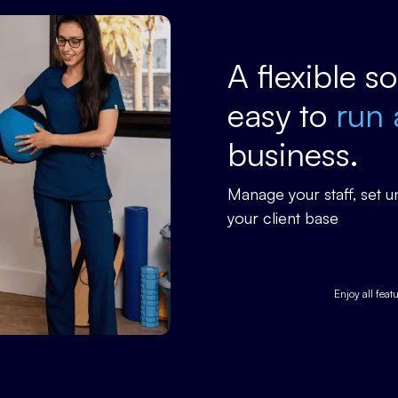
A flexible s
easy to
run 
business.
Manage your staff, set
your client base
Enjoy all feat