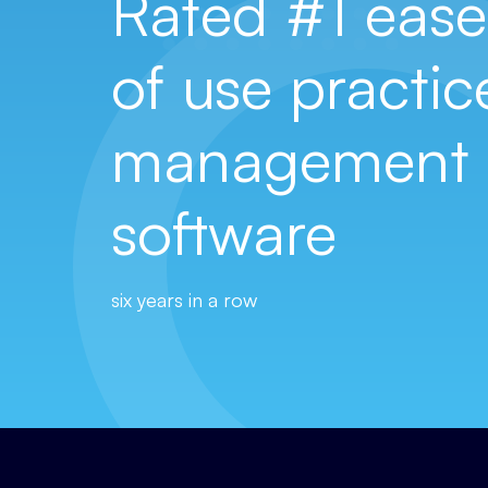
Rated #1 ease
of use practic
management
software
six years in a row