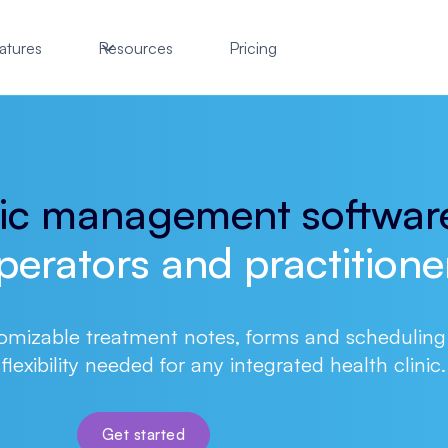
atures
Resources
Pricing
nic management softwar
perators and practitione
omizable treatment notes, forms and scheduling
flexibility needed for any integrated health clinic.
Get started