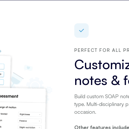
PERFECT FOR ALL P
Customiz
notes & 
Build custom SOAP note
type. Multi-disciplinary 
occasion.
Other features include