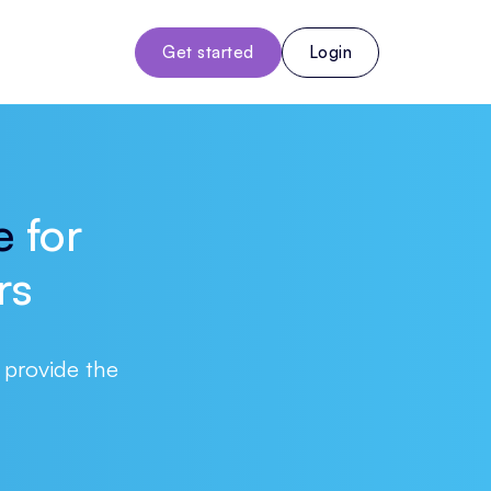
Get started
Login
e
for
rs
 provide the