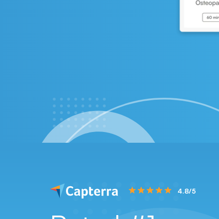
4.8/5