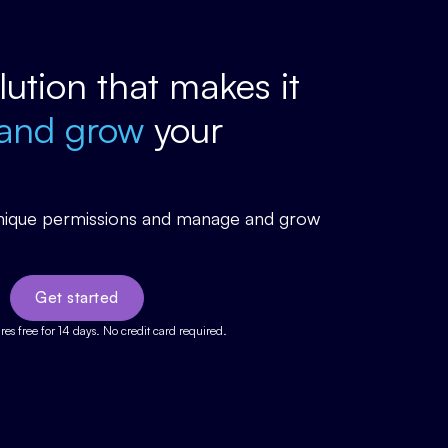
olution that makes it
and grow
your
 unique permissions and manage and grow
Get started
ures free for 14 days. No credit card required.