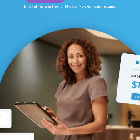
Enjoy all features free for 14 days. No credit card required