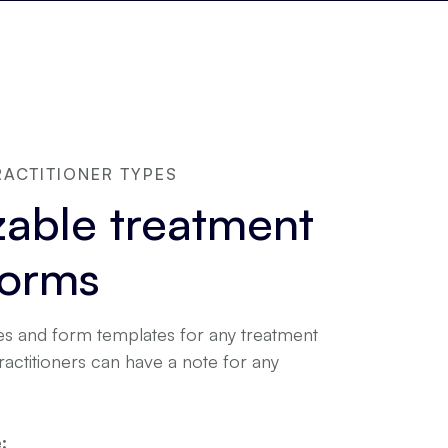
RACTITIONER TYPES
able treatment
forms
s and form templates for any treatment
practitioners can have a note for any
: