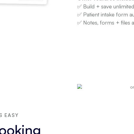
✅ Build + save unlimite
✅ Patient intake form a
✅ Notes, forms + files 
S EASY
booking