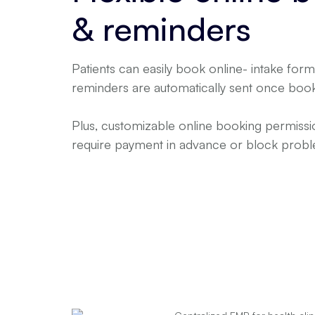
& reminders
Patients can easily book online- intake fo
reminders are automatically sent once boo
Plus, customizable online booking permis
require payment in advance or block proble