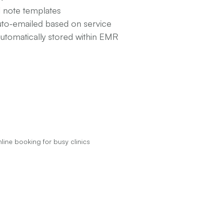
d note templates
uto-emailed based on service
automatically stored within EMR