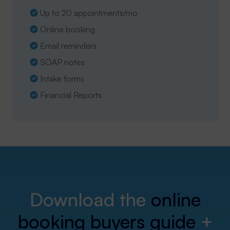
Up to 20 appointments/mo
Online booking
Email reminders
SOAP notes
Intake forms
Financial Reports
Download the
online
booking buyers guide
+