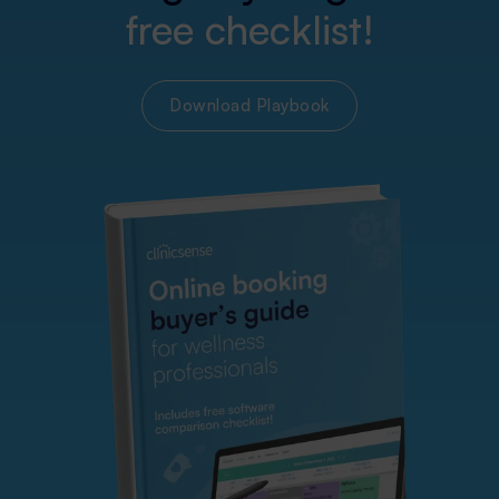
free checklist!
Download Playbook