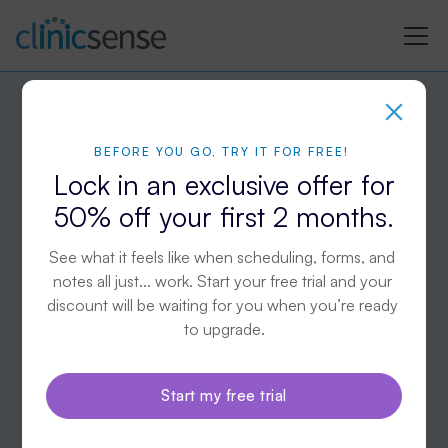
BEFORE YOU GO, TRY IT FOR FREE!
All features
Scheduling
Online booking
Lock in an exclusive offer for
50% off
your first 2 months.
SCHEDULING FEATURES
Online booking and
See what it feels like when scheduling, forms, and 
notes all just... work. Start your free trial and your 
scheduling software
discount will be waiting for you when you’re ready 
to upgrade.
Build your dream schedule and simplify your day with
ClinicSense
online booking and scheduling software
.
Start my free trial
Enjoy flexible scheduling, automated appointment