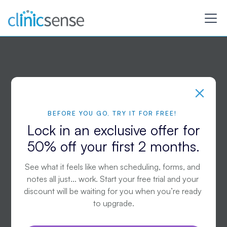
All features
Financial
Financial reports
FINANCIAL FEATURES
BEFORE YOU GO, TRY IT FOR FREE!
Financial reports
Lock in an exclusive offer for
50% off
your first 2 months.
You know who gets excited about our reports feature?
See what it feels like when scheduling, forms, and 
You, at tax time!
notes all just... work. Start your free trial and your 
discount will be waiting for you when you’re ready 
to upgrade.
Get started