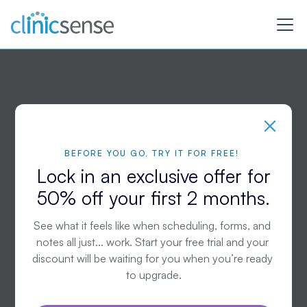
All features
Charting
CHARTING FEATURES
BEFORE YOU GO, TRY IT FOR FREE!
Flexible treatment
Lock in an exclusive offer for
50% off
your first 2 months.
notes & forms
See what it feels like when scheduling, forms, and 
notes all just... work. Start your free trial and your 
Choose a template or fully customize your SOAP notes
discount will be waiting for you when you’re ready 
and forms
to upgrade.