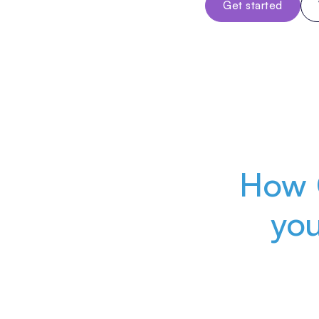
Get started
How 
yo