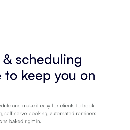
 & scheduling
e to keep you on
dule and make it easy for clients to book
ng, self-serve booking, automated reminers,
ns baked right in.