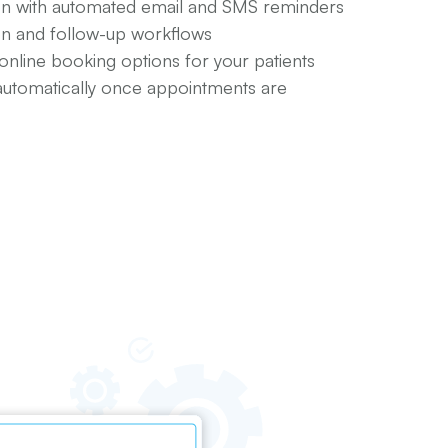
n with automated email and SMS reminders
ion and follow-up workflows
 online booking options for your patients
automatically once appointments are