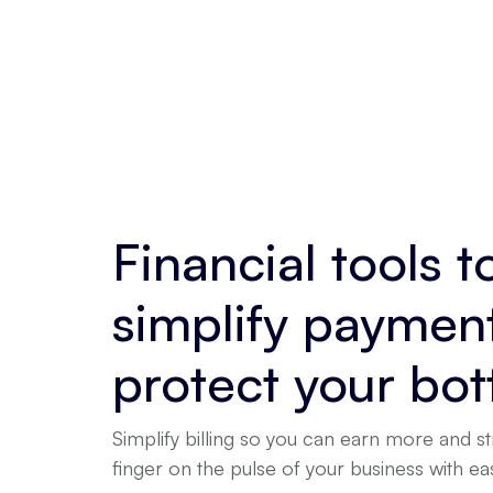
Financial tools t
simplify paymen
protect your bot
Simplify billing so you can earn more and st
finger on the pulse of your business with e