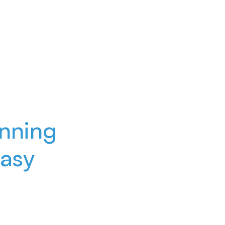
nning
asy