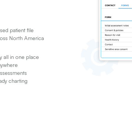
ed patient file
cross North America
y all in one place
anywhere
assessments
ady charting