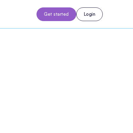
Get started
Login
gement
use
notes, billing, and