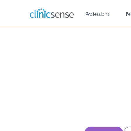
Professions
Fe
Chiro
so
Run your chiroprac