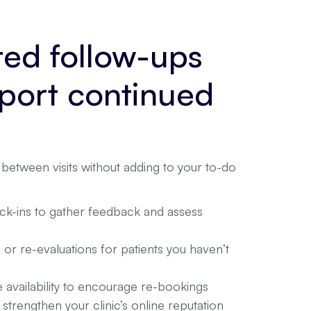
ed follow-ups
pport continued
between visits without adding to your to-do
eck-ins to gather feedback and assess
or re-evaluations for patients you haven’t
 availability to encourage re-bookings
strengthen your clinic’s online reputation