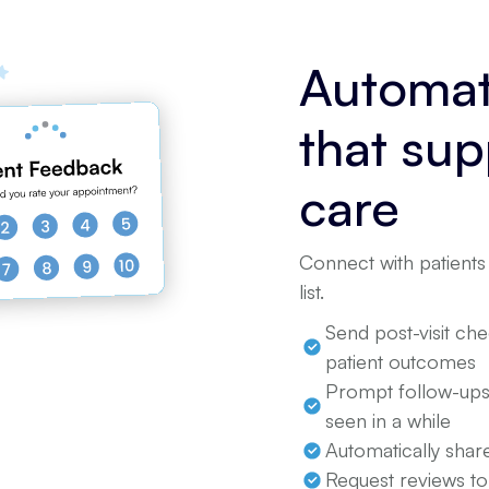
Automat
that su
care
Connect with patients 
list.
Send post-visit ch
patient outcomes
Prompt follow-ups 
seen in a while
Automatically share
Request reviews to 