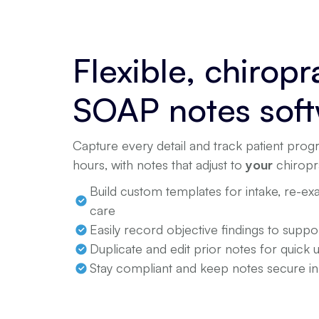
Flexible, chiropr
SOAP notes sof
Capture every detail and track patient progr
hours, with notes that adjust to
your
chiropr
Build custom templates for intake, re-e
care
Easily record objective findings to supp
Duplicate and edit prior notes for quick 
Stay compliant and keep notes secure i