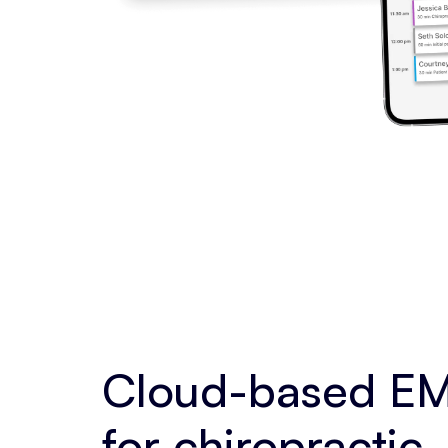
Cloud-based EM
for chiropractic