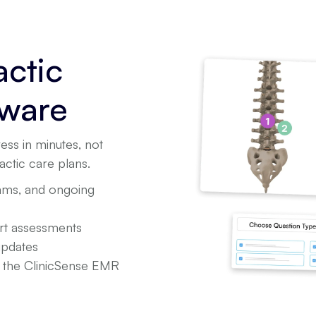
actic
tware
ess in minutes, not
actic care plans.
xams, and ongoing
ort assessments
updates
n the ClinicSense EMR