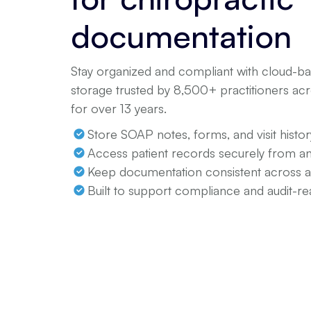
documentation
Stay organized and compliant with cloud-bas
storage trusted by 8,500+ practitioners a
for over 13 years.
Store SOAP notes, forms, and visit histor
Access patient records securely from 
Keep documentation consistent across 
Built to support compliance and audit-re