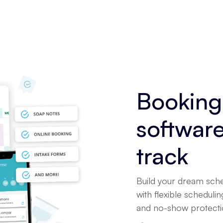
Booking
softwar
track
Build your dream sche
with flexible scheduli
and no-show protectio