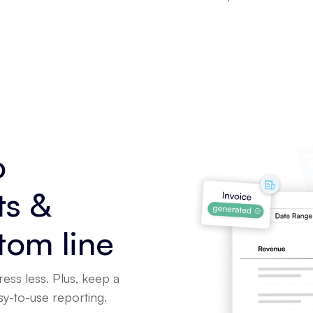
o
ts &
tom line
ress less. Plus, keep a
asy-to-use reporting.