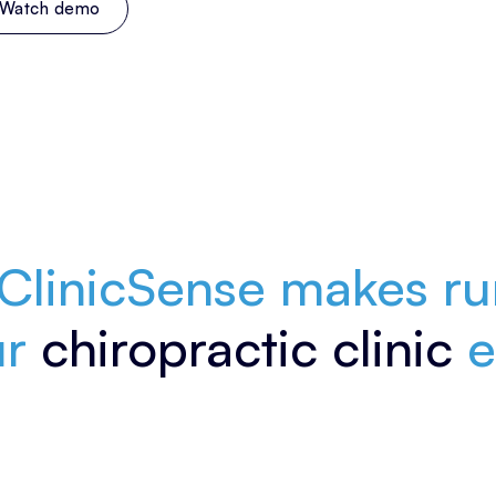
Watch demo
Enjoy all features free for 14 days. No credit card required.
ClinicSense makes ru
ur
chiropractic clinic
e