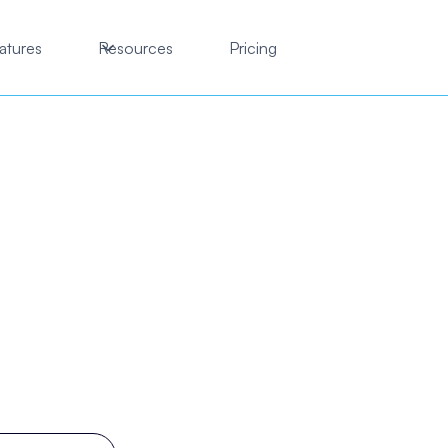
atures
Resources
Pricing
practic clinic mana
ftware you'll love to 
tic clinic on autopilot, from booking and intake to SOAP 
follow-ups without the complexity of enterprise EMRs.