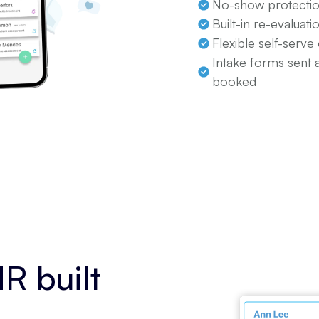
No-show protectio
Built-in re-evaluat
Flexible self-serve
Intake forms sent 
booked
R built