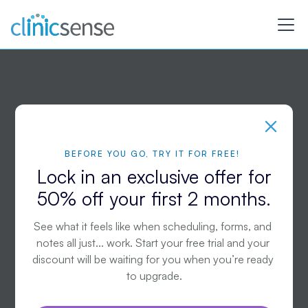
All features
Financial
Square Terminal
FINANCIAL FEATURES
BEFORE YOU GO, TRY IT FOR FREE!
ClinicSense Integrates
Lock in an exclusive offer for
50% off
your first 2 months.
With Square Terminal
See what it feels like when scheduling, forms, and 
&
Square Payments
notes all just... work. Start your free trial and your 
discount will be waiting for you when you’re ready 
to upgrade.
Connect your ClinicSense account to Square Terminal
for seamless payments.
ClinicSense integrates with