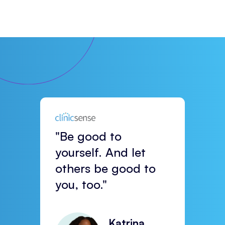
"Be good to
yourself. And let
others be good to
you, too."
Katrina