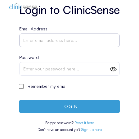
Login to ClinicSense
Email Address
Password
Remember my email
LOGIN
Forgot password?
Reset it here
Don't have an account yet?
Sign up here