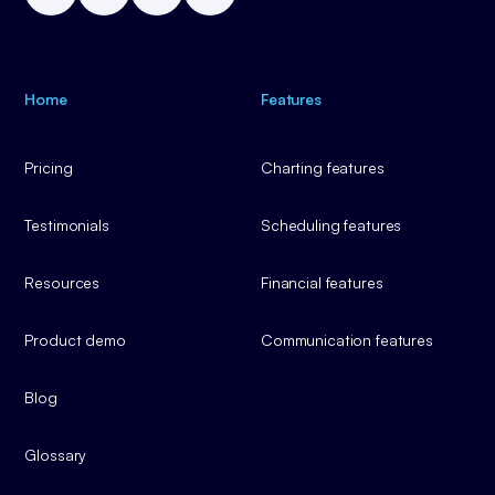
Home
Features
Pricing
Charting features
Testimonials
Scheduling features
Resources
Financial features
Product demo
Communication features
Blog
Glossary