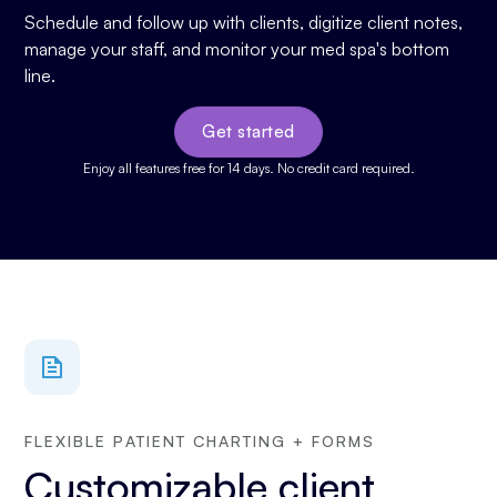
Schedule and follow up with clients, digitize client notes,
manage your staff, and monitor your med spa's bottom
line.
Get started
Enjoy all features free for 14 days. No credit card required.
FLEXIBLE PATIENT CHARTING + FORMS
Customizable client