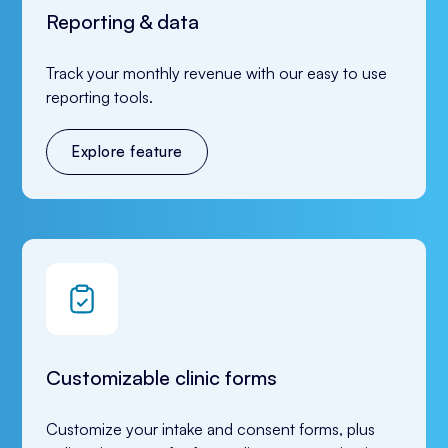
Reporting & data
Track your monthly revenue with our easy to use 
reporting tools.
Explore feature
Customizable clinic forms
Customize your intake and consent forms, plus 