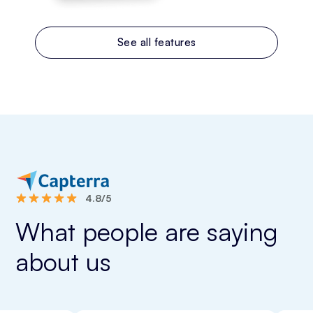
See all features
4.8/5
What people are saying
about us