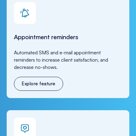
Appointment reminders
Automated SMS and e-mail appointment 
reminders to increase client satisfaction, and 
decrease no-shows.
Explore feature