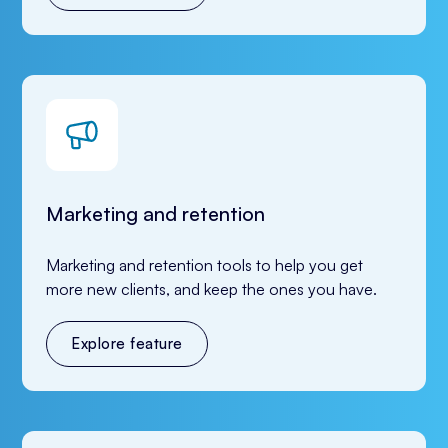
Marketing and retention
Marketing and retention tools to help you get 
more new clients, and keep the ones you have.
Explore feature