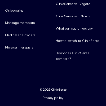
ClinicSense vs. Vagaro
Osteopaths
ClinicSense vs. Cliniko
Massage therapists
What our customers say
Medical spa owners
How to switch to ClinicSense
Physical therapists
How does ClinicSense
compare?
© 2025 ClinicSense
Privacy policy