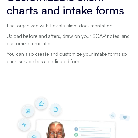
charts and intake forms
Feel organized with flexible client documentation.
Upload before and afters, draw on your SOAP notes, and
customize templates.
You can also create and customize your intake forms so
each service has a dedicated form.