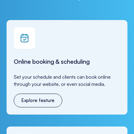
Online booking & scheduling
Set your schedule and clients can book online 
through your website, or even social media.
Explore feature