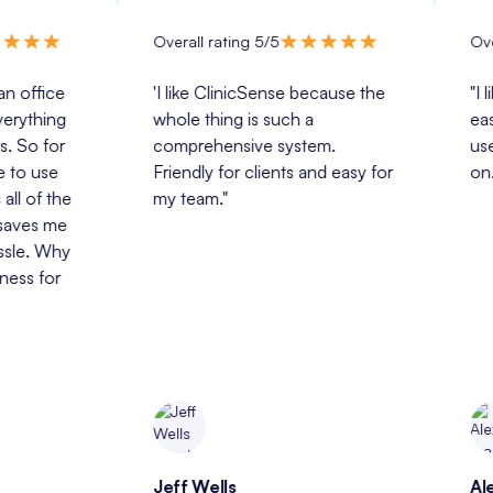
Overall rating 5/5
Overall rat
e 
'I like ClinicSense because the 
"I like Cli
g 
whole thing is such a 
easy for m
r 
comprehensive system. 
use and tr
 
Friendly for clients and easy for 
on."
he 
my team."
e 
y 
 
Jeff Wells
Alexandra