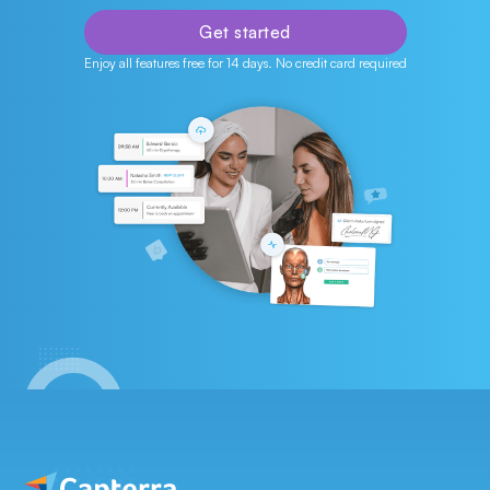
Get started
Enjoy all features free for 14 days. No credit card required