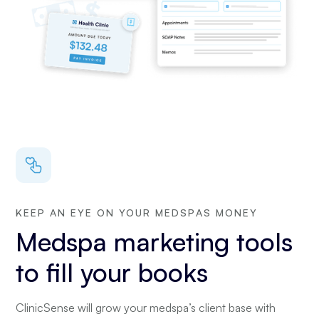
KEEP AN EYE ON YOUR MEDSPAS MONEY
Medspa marketing tools
to fill your books
ClinicSense will grow your medspa’s client base with