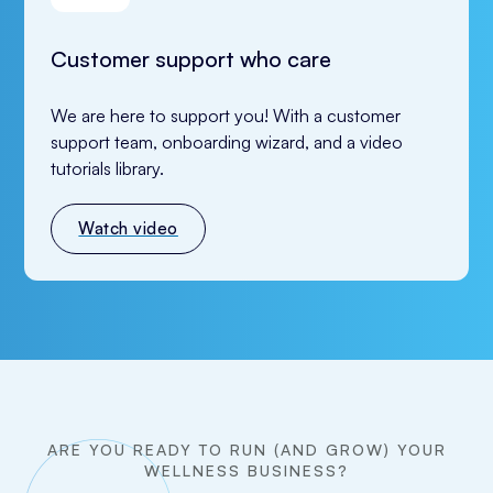
Customer support who care
We are here to support you! With a customer 
support team, onboarding wizard, and a video 
tutorials library.
Watch video
ARE YOU READY TO RUN (AND GROW) YOUR
WELLNESS BUSINESS?