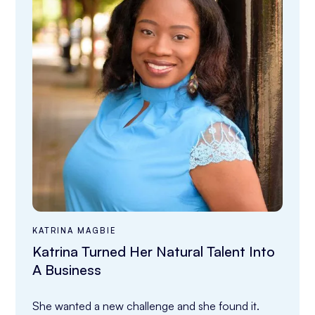
KATRINA MAGBIE
Katrina Turned Her Natural Talent Into
A Business
She wanted a new challenge and she found it.