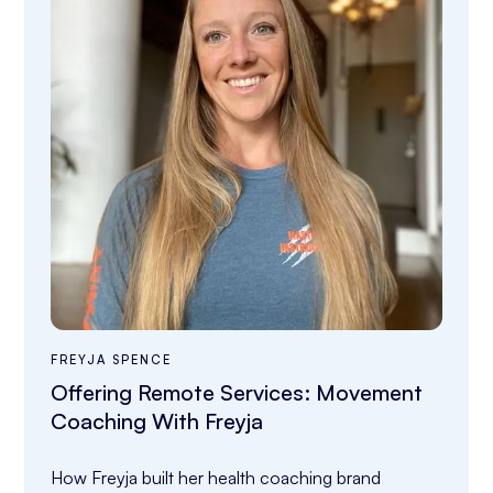
FREYJA SPENCE
Offering Remote Services: Movement
Coaching With Freyja
How Freyja built her health coaching brand