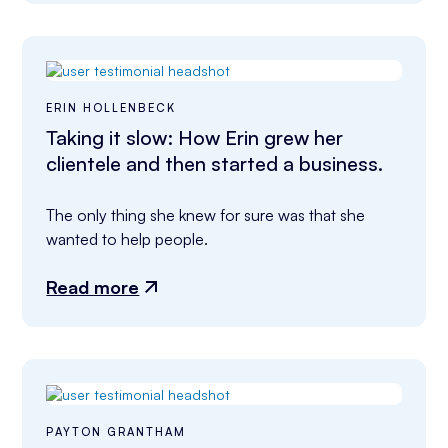
ERIN HOLLENBECK
Taking it slow: How Erin grew her
clientele and then started a business.
The only thing she knew for sure was that she 
wanted to help people.
Read more
PAYTON GRANTHAM