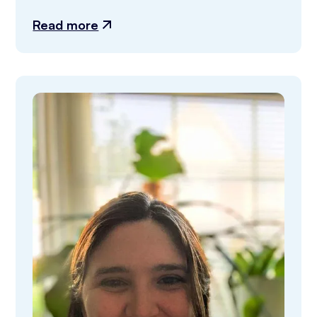
Read more