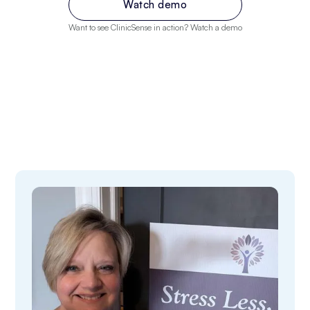
Watch demo
Want to see ClinicSense in action? Watch a demo