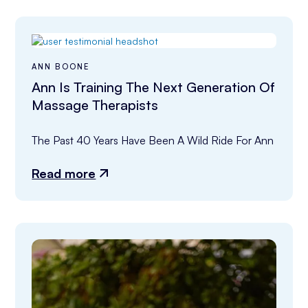
ANN BOONE
Ann Is Training The Next Generation Of
Massage Therapists
The Past 40 Years Have Been A Wild Ride For Ann
Read more