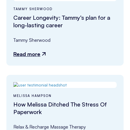
TAMMY SHERWOOD
Career Longevity: Tammy’s plan for a
long-lasting career
Tammy Sherwood
Read more
MELISSA HAMPSON
How Melissa Ditched The Stress Of
Paperwork
Relax & Recharge Massage Therapy