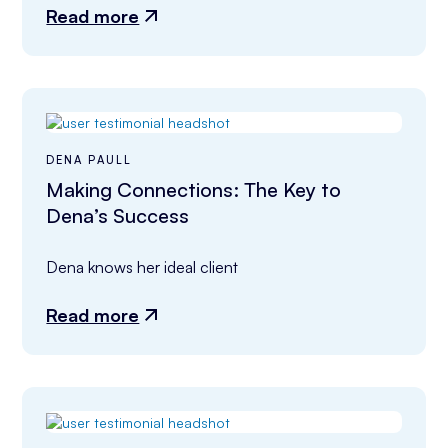
Read more
DENA PAULL
Making Connections: The Key to
Dena’s Success
Dena knows her ideal client
Read more