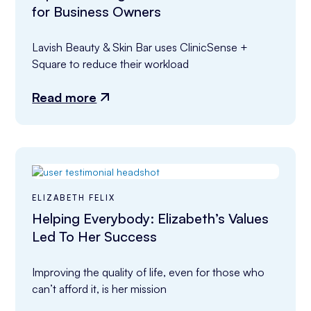
for Business Owners
Lavish Beauty & Skin Bar uses ClinicSense + 
Square to reduce their workload
Read more
ELIZABETH FELIX
Helping Everybody: Elizabeth’s Values
Led To Her Success
Improving the quality of life, even for those who 
can’t afford it, is her mission