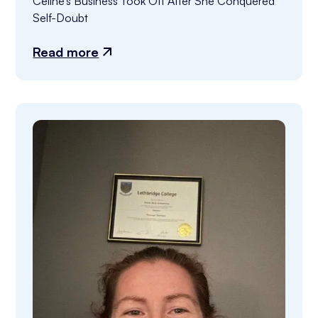
Celine’s Business Took Off After She Conquered 
Self-Doubt
Read more