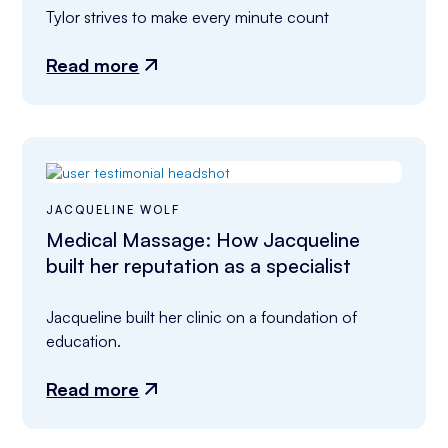
Tylor strives to make every minute count
Read more
JACQUELINE WOLF
Medical Massage: How Jacqueline
built her reputation as a specialist
Jacqueline built her clinic on a foundation of 
education.
Read more