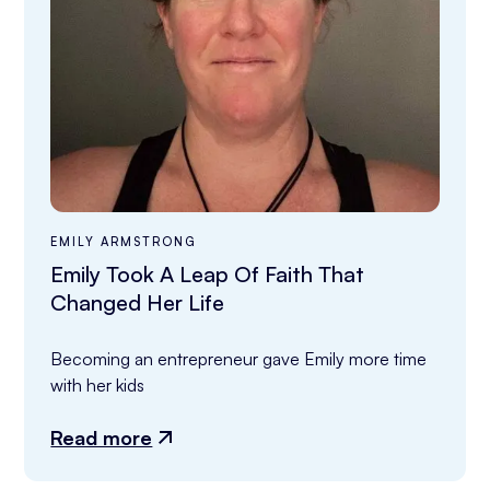
EMILY ARMSTRONG
Emily Took A Leap Of Faith That
Changed Her Life
Becoming an entrepreneur gave Emily more time 
with her kids
Read more