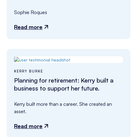
Sophie Roques
Read more
KERRY BURKE
Planning for retirement: Kerry built a
business to support her future.
Kerry built more than a career. She created an 
asset.
Read more