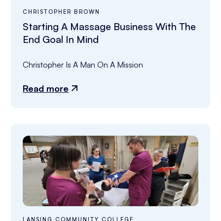
CHRISTOPHER BROWN
Starting A Massage Business With The
End Goal In Mind
Christopher Is A Man On A Mission
Read more
LANSING COMMUNITY COLLEGE