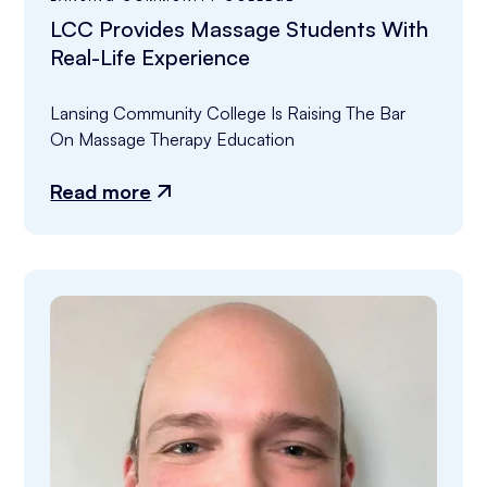
LCC Provides Massage Students With
Real-Life Experience
Lansing Community College Is Raising The Bar 
On Massage Therapy Education
Read more