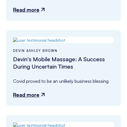
Read more
DEVIN ASHLEY BROWN
Devin's Mobile Massage: A Success
During Uncertain Times
Covid proved to be an unlikely business blessing
Read more