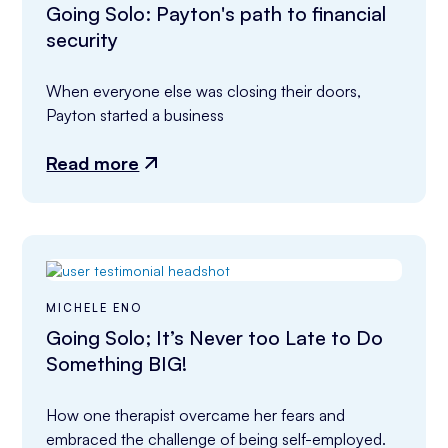
Going Solo: Payton's path to financial
security
When everyone else was closing their doors, 
Payton started a business
Read more
MICHELE ENO
Going Solo; It’s Never too Late to Do
Something BIG!
How one therapist overcame her fears and 
embraced the challenge of being self-employed.