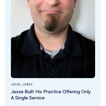
JESSE JONES
Jesse Built His Practice Offering Only
A Single Service