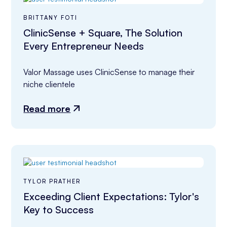
BRITTANY FOTI
ClinicSense + Square, The Solution
Every Entrepreneur Needs
Valor Massage uses ClinicSense to manage their 
niche clientele
Read more
TYLOR PRATHER
Exceeding Client Expectations: Tylor's
Key to Success