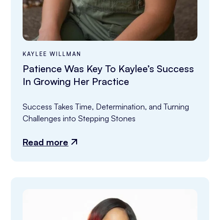
KAYLEE WILLMAN
Patience Was Key To Kaylee’s Success
In Growing Her Practice
Success Takes Time, Determination, and Turning 
Challenges into Stepping Stones
Read more