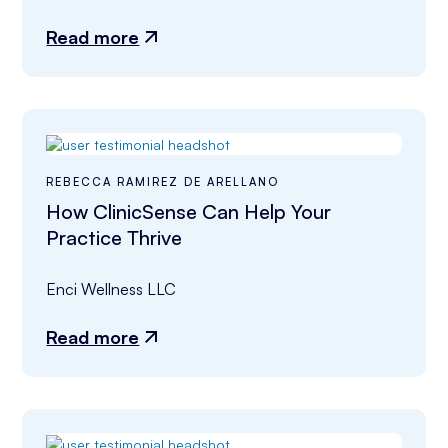
Read more
REBECCA RAMIREZ DE ARELLANO
How ClinicSense Can Help Your
Practice Thrive
Enci Wellness LLC
Read more