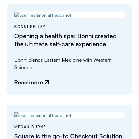
BONNI KELLEY
Opening a health spa: Bonni created
the ultimate self-care experience
Bonni blends Eastern Medicine with Western 
Science
Read more
MEGAN BURNS
Square is the go-to Checkout Solution