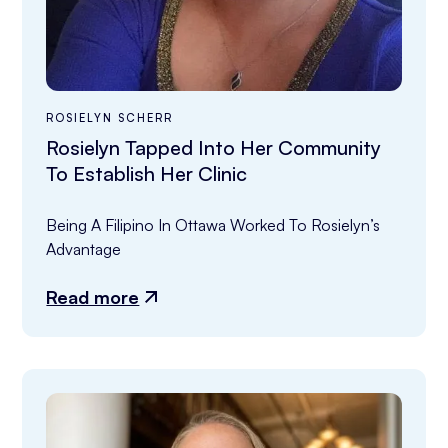
ROSIELYN SCHERR
Rosielyn Tapped Into Her Community
To Establish Her Clinic
Being A Filipino In Ottawa Worked To Rosielyn’s 
Advantage
Read more