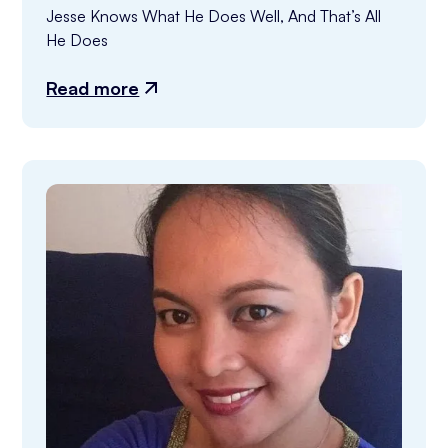
Jesse Knows What He Does Well, And That’s All 
He Does
Read more