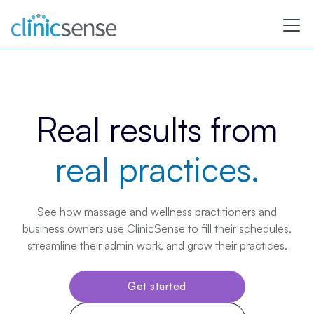
Real results from
real practices.
See how massage and wellness practitioners and
business owners use ClinicSense to fill their schedules,
streamline their admin work, and grow their practices.
Get started