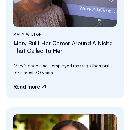
MARY WILTON
Mary Built Her Career Around A Niche
That Called To Her
Mary’s been a self-employed massage therapist 
for almost 30 years.
Read more