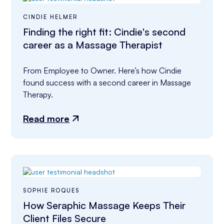
CINDIE HELMER
Finding the right fit: Cindie's second
career as a Massage Therapist
From Employee to Owner. Here’s how Cindie 
found success with a second career in Massage 
Therapy.
Read more
SOPHIE ROQUES
How Seraphic Massage Keeps Their
Client Files Secure