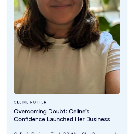
CELINE POTTER
Overcoming Doubt: Celine’s
Confidence Launched Her Business