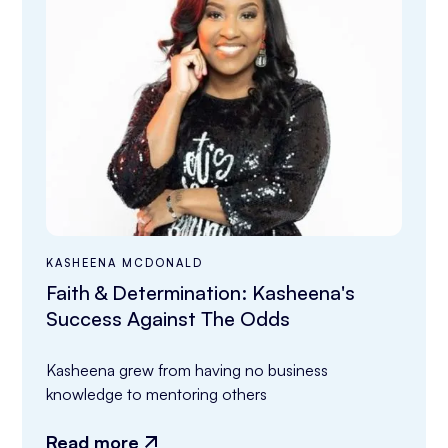
KASHEENA MCDONALD
Faith & Determination: Kasheena's
Success Against The Odds
Kasheena grew from having no business 
knowledge to mentoring others
Read more