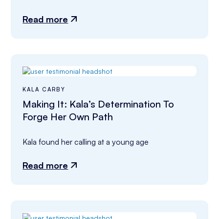
Read more
KALA CARBY
Making It: Kala’s Determination To
Forge Her Own Path
Kala found her calling at a young age
Read more