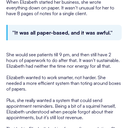
When Elizabeth started her business, she wrote
everything down on paper. It wasn’t unusual for her to
have 8 pages of notes for a single client.
“It was all paper-based, and it was awful.”
She would see patients till 9 pm, and then still have 2
hours of paperwork to do after that. It wasn’t sustainable.
Elizabeth had neither the time nor energy for all that.
Elizabeth wanted to work smarter, not harder. She
needed a more efficient system than toting around boxes
of papers.
Plus, she really wanted a system that could send
appointment reminders. Being a bit of a squirrel herself,
Elizabeth understood when people forgot about their
appointments, but it’s still lost revenue.