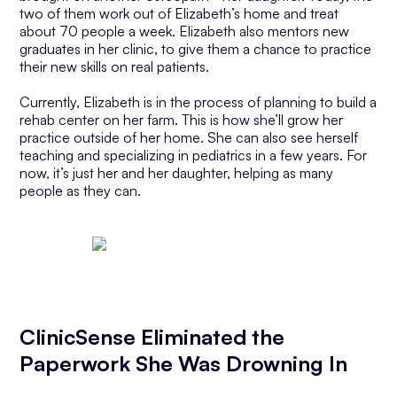
two of them work out of Elizabeth’s home and treat
about 70 people a week. Elizabeth also mentors new
graduates in her clinic, to give them a chance to practice
their new skills on real patients.
Currently, Elizabeth is in the process of planning to build a
rehab center on her farm. This is how she’ll grow her
practice outside of her home. She can also see herself
teaching and specializing in pediatrics in a few years. For
now, it’s just her and her daughter, helping as many
people as they can.
ClinicSense Eliminated the
Paperwork She Was Drowning In