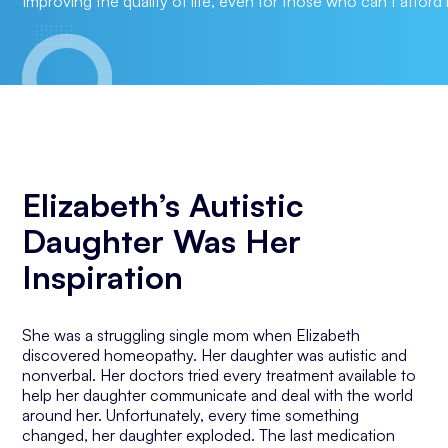
Improving the quality of life, even for those who can’t afford i
Elizabeth’s Autistic
Daughter Was Her
Inspiration
She was a struggling single mom when Elizabeth
discovered homeopathy. Her daughter was autistic and
nonverbal. Her doctors tried every treatment available to
help her daughter communicate and deal with the world
around her. Unfortunately, every time something
changed, her daughter exploded. The last medication