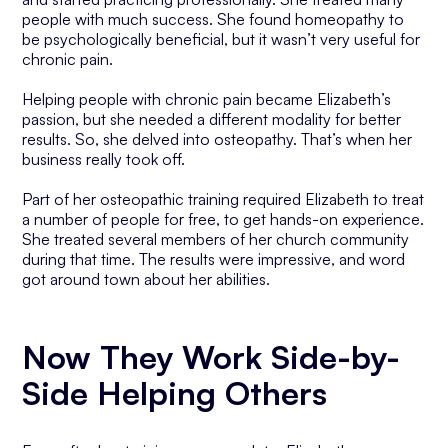
people with much success. She found homeopathy to
be psychologically beneficial, but it wasn’t very useful for
chronic pain.
Helping people with chronic pain became Elizabeth’s
passion, but she needed a different modality for better
results. So, she delved into osteopathy. That’s when her
business really took off.
Part of her osteopathic training required Elizabeth to treat
a number of people for free, to get hands-on experience.
She treated several members of her church community
during that time. The results were impressive, and word
got around town about her abilities.
Now They Work Side-by-
Side Helping Others