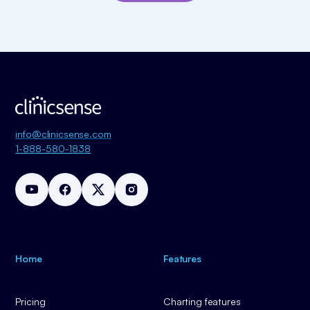
info@clinicsense.com
1-888-580-1838
Home
Features
Pricing
Charting features