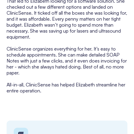
That led to Elizabeth looking for a software solution. She
checked out a few different options and landed on
ClinicSense. It ticked off all the boxes she was looking for,
and it was affordable. Every penny matters on her tight
budget. Elizabeth wasn’t going to spend more than
necessary. She was saving up for lasers and ultrasound
equipment.
ClinicSense organizes everything for her. It’s easy to
schedule appointments. She can make detailed SOAP
Notes with just a few clicks, and it even does invoicing for
her - which she always hated doing. Best of all, no more
paper.
All-in-all, ClinicSense has helped Elizabeth streamline her
entire operation.