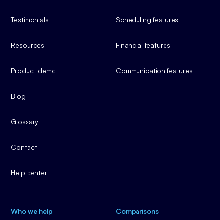
Testimonials
Scheduling features
Resources
Financial features
Product demo
Communication features
Blog
Glossary
Contact
Help center
Who we help
Comparisons