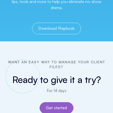
tips, tools and more to help you eliminate no-show
drama.
Download Playbook
WANT AN EASY WAY TO MANAGE YOUR CLIENT
FILES?
Ready to give it a try?
For 14 days
Get started