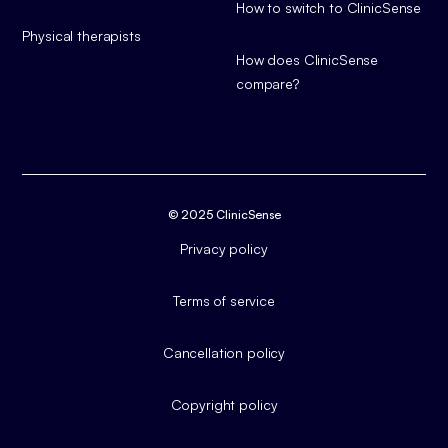
How to switch to ClinicSense
Physical therapists
How does ClinicSense
compare?
© 2025 ClinicSense
Privacy policy
Terms of service
Cancellation policy
Copyright policy