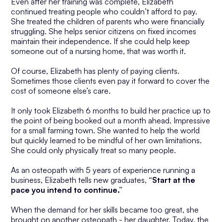
Even after her training was complete, Elizabeth
continued treating people who couldn’t afford to pay.
She treated the children of parents who were financially
struggling. She helps senior citizens on fixed incomes
maintain their independence. If she could help keep
someone out of a nursing home, that was worth it.
Of course, Elizabeth has plenty of paying clients.
Sometimes those clients even pay it forward to cover the
cost of someone else’s care.
It only took Elizabeth 6 months to build her practice up to
the point of being booked out a month ahead. Impressive
for a small farming town. She wanted to help the world
but quickly learned to be mindful of her own limitations.
She could only physically treat so many people.
As an osteopath with 5 years of experience running a
business, Elizabeth tells new graduates,
“Start at the
pace you intend to continue.”
When the demand for her skills became too great, she
brought on another osteopath - her daughter. Today, the