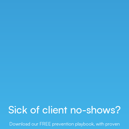
Sick of client
no-shows?
Download our FREE prevention playbook, with proven