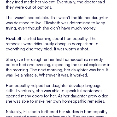
they tried made her violent. Eventually, the doctor said
they were out of options.
That wasn’t acceptable. This wasn’t the life her daughter
was destined to live. Elizabeth was determined to keep
trying, even though she didn’t have much money.
Elizabeth started learning about homeopathy. The
remedies were ridiculously cheap in comparison to
everything else they tried. It was worth a shot.
She gave her daughter her first homeopathic remedy
before bed one evening, expecting the usual explosion in
the morning. The next morning, her daughter was fine. It
was like a miracle. Whatever it was, it worked.
Homeopathy helped her daughter develop language
skills. Eventually, she was able to speak full sentences. It
opened many doors for her. As her daughter grew older,
she was able to make her own homeopathic remedies.
Naturally, Elizabeth furthered her studies in homeopathy
and started practicing professionally. She treated many