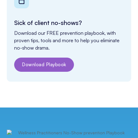
Sick of client no-shows?
Download our FREE prevention playbook, with 
proven tips, tools and more to help you eliminate 
no-show drama.
Download Playbook