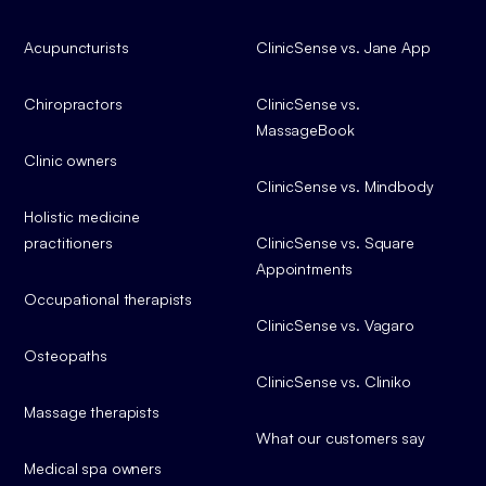
Acupuncturists
ClinicSense vs. Jane App
Chiropractors
ClinicSense vs.
MassageBook
Clinic owners
ClinicSense vs. Mindbody
Holistic medicine
practitioners
ClinicSense vs. Square
Appointments
Occupational therapists
ClinicSense vs. Vagaro
Osteopaths
ClinicSense vs. Cliniko
Massage therapists
What our customers say
Medical spa owners