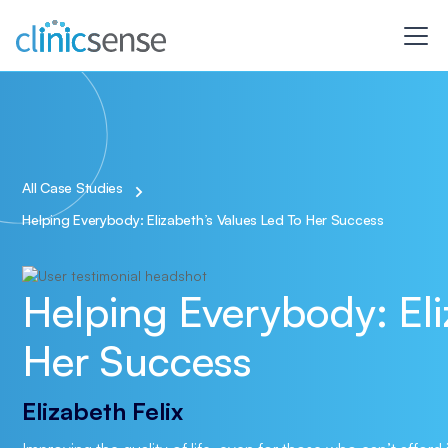
All Case Studies
Helping Everybody: Elizabeth’s Values Led To Her Success
Helping Everybody: Eli
Her Success
Elizabeth Felix