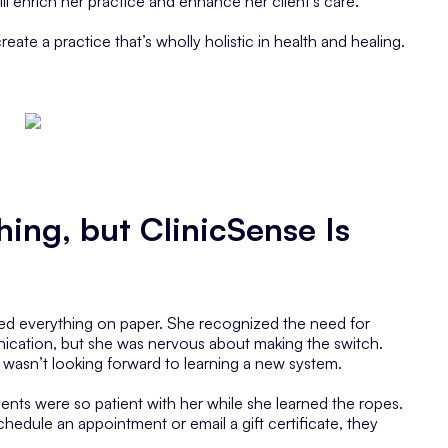
ll enrich her practice and enhance her client’s care.
eate a practice that’s wholly holistic in health and healing.
hing, but ClinicSense Is
ded everything on paper. She recognized the need for
ication, but she was nervous about making the switch.
 wasn’t looking forward to learning a new system.
ients were so patient with her while she learned the ropes.
chedule an appointment or email a gift certificate, they