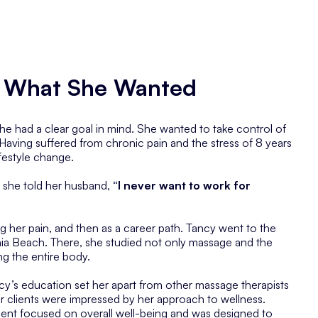
on What She Wanted
 had a clear goal in mind. She wanted to take control of
Having suffered from chronic pain and the stress of 8 years
ifestyle change.
 she told her husband,
“I never want to work for
ing her pain, and then as a career path. Tancy went to the
nia Beach. There, she studied not only massage and the
ng the entire body.
y’s education set her apart from other massage therapists
r clients were impressed by her approach to wellness.
tment focused on overall well-being and was designed to