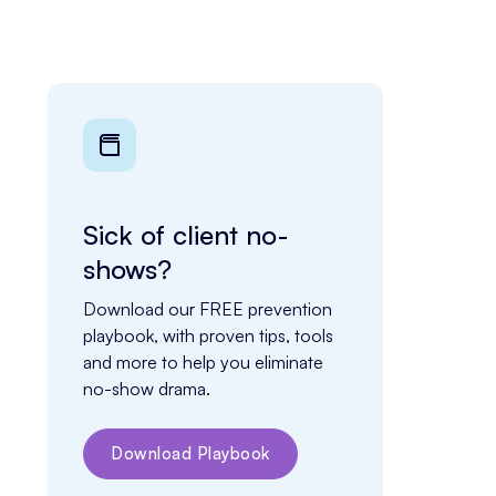
Sick of client no-
shows?
Download our FREE prevention 
playbook, with proven tips, tools 
and more to help you eliminate 
no-show drama.
Download Playbook