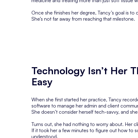
medicine and treating more than just soft tissue wi
Once she finishes her degree, Tancy’s goal is to cr
She’s not far away from reaching that milestone.
Technology Isn’t Her T
Easy
When she first started her practice, Tancy recor
software to manage her admin and client commun
She doesn’t consider herself tech-savvy, and she
Turns out, she had nothing to worry about. Her cl
If it took her a few minutes to figure out how to s
understood.