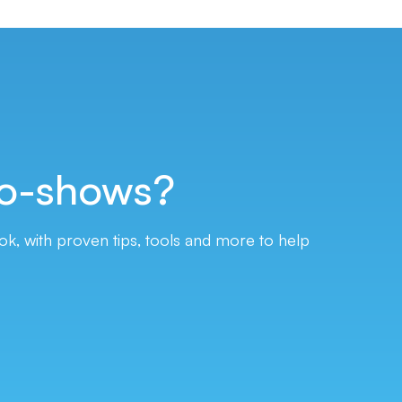
o-shows?
, with proven tips, tools and more to help