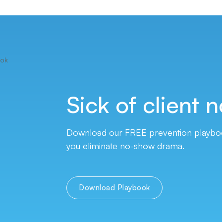
Sick of client
n
Download our FREE prevention playbook
you eliminate no-show drama.
Download Playbook