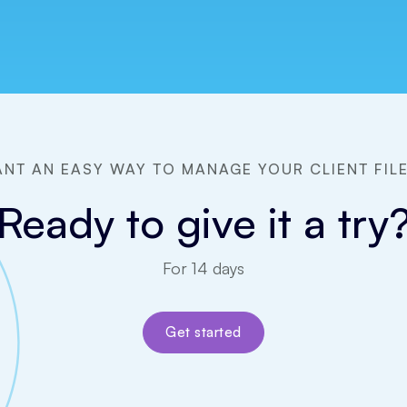
NT AN EASY WAY TO MANAGE YOUR CLIENT FIL
Ready to give it a try
For 14 days
Get started