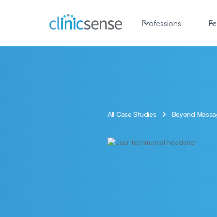
Professions
Fe
All Case Studies
Beyond Massage