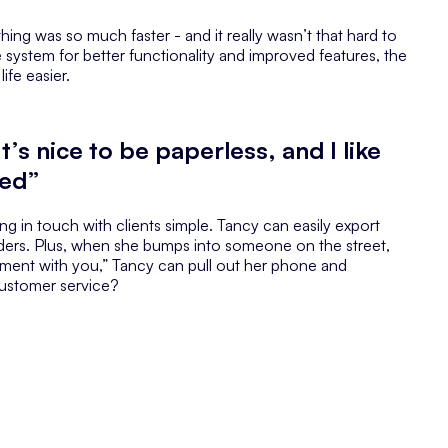
ng was so much faster - and it really wasn’t that hard to
system for better functionality and improved features, the
ife easier.
t’s nice to be paperless, and I like
ted”
g in touch with clients simple. Tancy can easily export
ders. Plus, when she bumps into someone on the street,
tment with you,” Tancy can pull out her phone and
customer service?