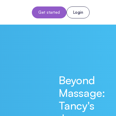
Get started
Login
Beyond
Massage:
Tancy's