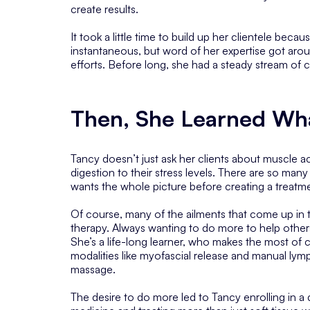
create results.
It took a little time to build up her clientele becau
instantaneous, but word of her expertise got a
efforts. Before long, she had a steady stream of cl
Then, She Learned Wh
Tancy doesn’t just ask her clients about muscle ac
digestion to their stress levels. There are so man
wants the whole picture before creating a treatme
Of course, many of the ailments that come up in
therapy. Always wanting to do more to help others
She’s a life-long learner, who makes the most of c
modalities like myofascial release and manual ly
massage.
The desire to do more led to Tancy enrolling in a