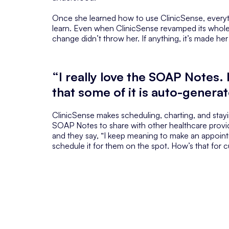
Once she learned how to use ClinicSense, everythi
learn. Even when ClinicSense revamped its whole 
change didn’t throw her. If anything, it’s made her l
“I really love the SOAP Notes. I
that some of it is auto-genera
ClinicSense makes scheduling, charting, and stayin
SOAP Notes to share with other healthcare provi
and they say, “I keep meaning to make an appoin
schedule it for them on the spot. How’s that for 