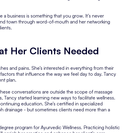
se
a business is something that you grow
. It’s never
round town through word-of-mouth and her networking
ients.
at Her Clients Needed
hes and pains. She’s interested in everything from their
y factors that influence the way we feel day to day. Tancy
nt plan.
 these conversations are outside the scope of massage
, Tancy started learning new ways to facilitate wellness.
ontinuing education. She’s certified in specialized
mph drainage - but sometimes clients need more than a
 degree program for Ayurvedic Wellness. Practicing holistic