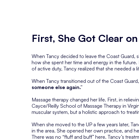
First, She Got Clear 
When Tancy decided to leave the Coast Guard, she
how she spent her time and energy in the future. 
of active duty, Tancy realized that she needed a l
When Tancy transitioned out of the Coast Guard,
someone else again.”
Massage therapy changed her life. First, in reliev
Cayce/Reilly School of Massage Therapy in Virgi
muscular system, but a holistic approach to treati
When she moved to the UP a few years later, Tanc
in the area. She opened her own practice, and he
There was no “fluff and buff” here. Tancy’s trea