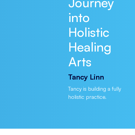
Journey
into
Holistic
Healing
Arts
Tancy Linn
Tancy is building a fully
holistic practice.