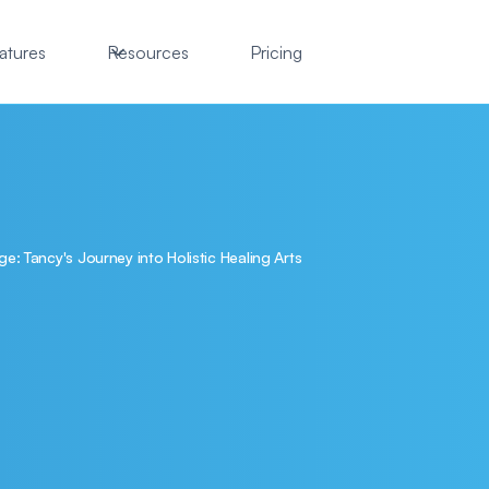
atures
Resources
Pricing
: Tancy's Journey into Holistic Healing Arts