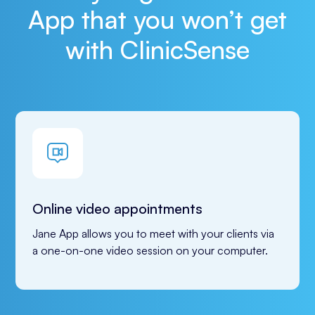
App that you won’t get
with ClinicSense
Online video appointments
Jane App allows you to meet with your clients via 
a one-on-one video session on your computer.