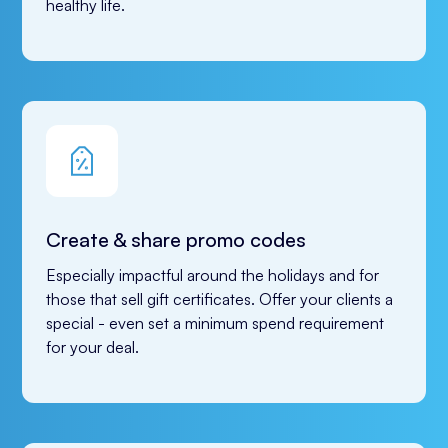
healthy life.
Create & share promo codes
Especially impactful around the holidays and for 
those that sell gift certificates. Offer your clients a 
special - even set a minimum spend requirement 
for your deal.