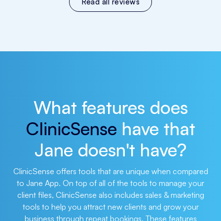
Read all reviews
What features does
ClinicSense
have that
Jane doesn't have?
ClinicSense offers tools that are unique when compared
to Jane App. On top of all of the tools to manage your
client files, ClinicSense also includes sales & marketing
tools to help you attract new clients and grow your
business through repeat bookings. These features