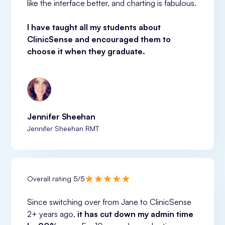
like the interface better, and charting is fabulous.
I have taught all my students about 
ClinicSense and encouraged them to 
choose it when they graduate.
Jennifer Sheehan
Jennifer Sheehan RMT
Overall rating 5/5
Since switching over from Jane to ClinicSense 
2+ years ago, 
it has cut down my admin time 