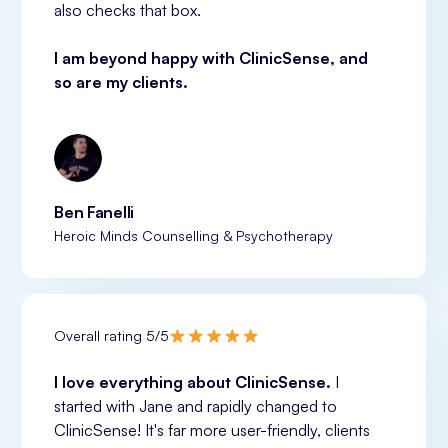
also checks that box.
I am beyond happy with ClinicSense, and 
so are my clients.
Ben Fanelli
Heroic Minds Counselling & Psychotherapy
Overall rating 5/5
I love everything about ClinicSense. 
I 
started with Jane and rapidly changed to 
ClinicSense! It's far more user-friendly, clients 