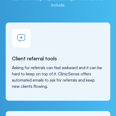
include:
Client referral tools
Asking for referrals can feel awkward and it can be 
hard to keep on top of it. ClinicSense offers 
automated emails to ask for referrals and keep 
new clients flowing.