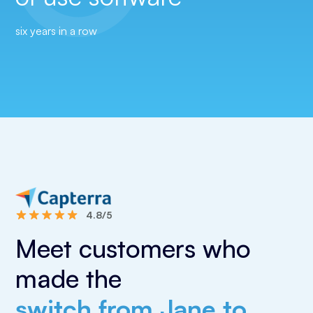
six years in a row
4.8/5
Meet customers who
made the
switch from Jane to