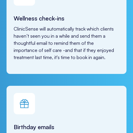
Wellness check-ins
ClinicSense will automatically track which clients 
haven’t seen you in a while and send them a 
thoughtful email to remind them of the 
importance of self care -and that if they enjoyed 
treatment last time, it's time to book in again. 
Birthday emails