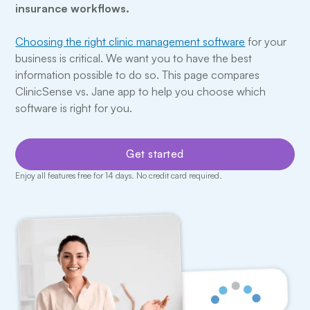
insurance workflows.
Choosing the right clinic management software
for your
business is critical. We want you to have the best
information possible to do so. This page compares
ClinicSense vs. Jane app to help you choose which
software is right for you.
Get started
Enjoy all features free for 14 days. No credit card required.