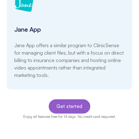
Jane App
Jane App offers a similar program to ClinicSense
for managing client files, but with a focus on direct
billing to insurance companies and hosting online
video appointments rather than integrated
marketing tools.
Get started
Enjoy all features free for 14 days. No credit card required.