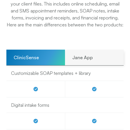
your client files. This includes online scheduling, email
and SMS appointment reminders, SOAP notes, intake
forms, invoicing and receipts, and financial reporting.
Here are the main differences between the two products:
ClinicSense
Jane App
Customizable SOAP templates + library
Digital intake forms