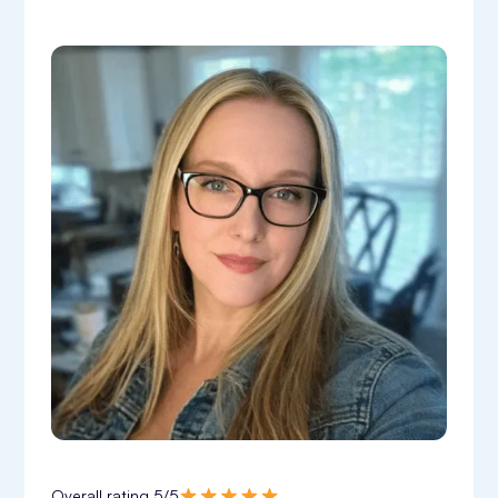
Overall rating 5/5