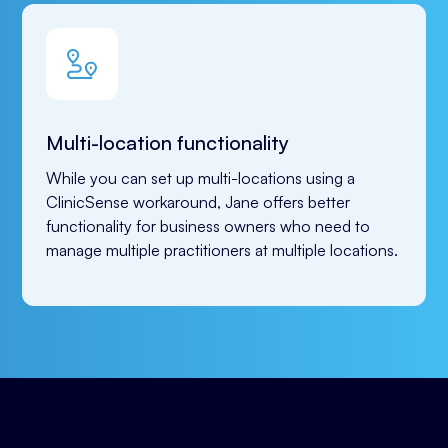
Multi-location functionality
While you can set up multi-locations using a 
ClinicSense workaround, Jane offers better 
functionality for business owners who need to 
manage multiple practitioners at multiple locations.