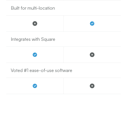
Built for multi-location
Integrates with Square
Voted #1 ease-of-use software