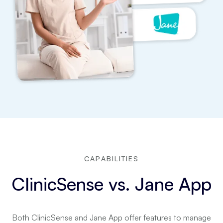
CAPABILITIES
ClinicSense vs. Jane App
Both ClinicSense and Jane App offer features to manage