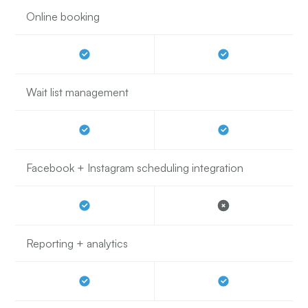
Online booking
Wait list management
Facebook + Instagram scheduling integration
Reporting + analytics