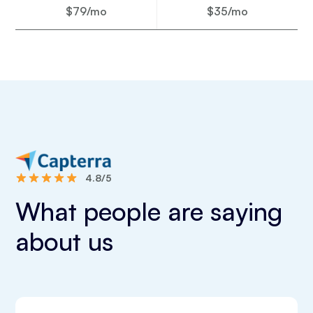
$79/mo
$35/mo
4.8/5
What people are saying
about us