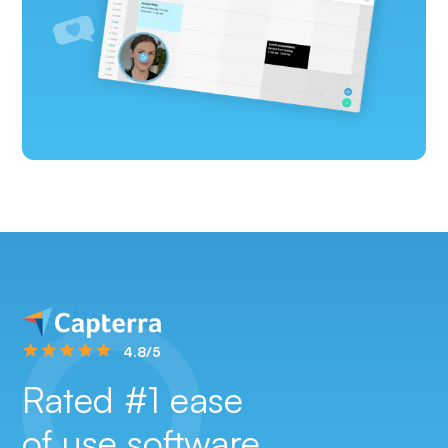
4.8/5
Rated #1 ease
of use software