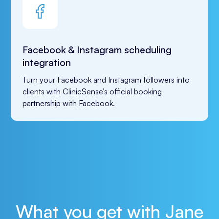
Facebook & Instagram scheduling
integration
Turn your Facebook and Instagram followers into 
clients with ClinicSense’s official booking 
partnership with Facebook.
What you get with Jane