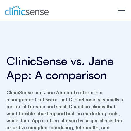
ClinicSense vs. Jane
App: A comparison
ClinicSense and Jane App both offer clinic
management software, but ClinicSense is typically a
better fit for solo and small Canadian clinics that
want flexible charting and built-in marketing tools,
while Jane App is often chosen by larger clinics that
prioritize complex scheduling, telehealth, and