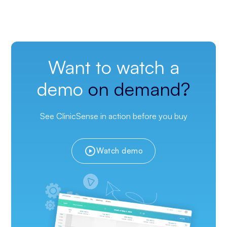
Want to watch a
demo
on demand?
See ClinicSense in action before you buy
Watch demo