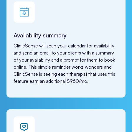
Availability summary
ClinicSense will scan your calendar for availability 
and send an email to your clients with a summary 
of your availability and a prompt for them to book 
online. This simple reminder works wonders and 
ClinicSense is seeing each therapist that uses this 
feature earn an additional $960/mo.