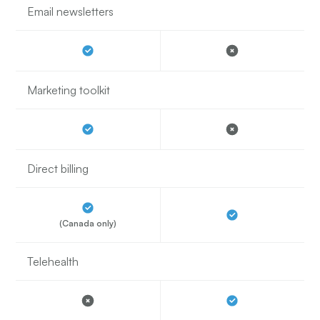
Email newsletters
Marketing toolkit
Direct billing
(Canada only)
Telehealth