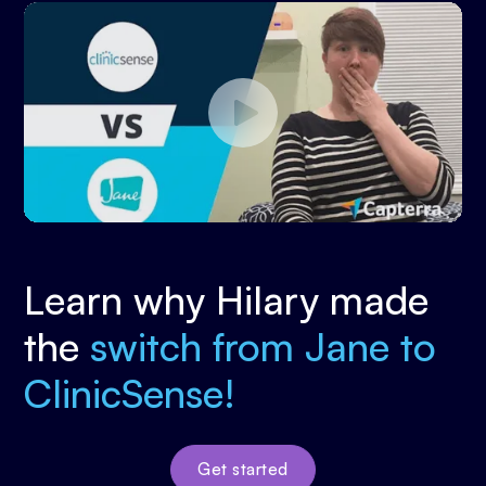
Learn why Hilary made
the
switch from Jane to
ClinicSense!
Get started