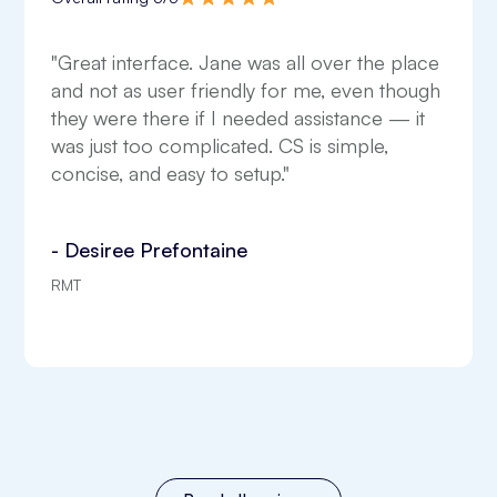
"Great interface. Jane was all over the place
and not as user friendly for me, even though
they were there if I needed assistance — it
was just too complicated. CS is simple,
concise, and easy to setup."
- Desiree Prefontaine
RMT