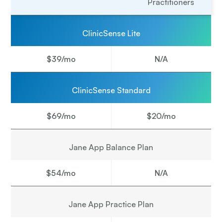
Practitioners
ClinicSense Lite
$39/mo
N/A
ClinicSense Standard
$69/mo
$20/mo
Jane App Balance Plan
$54/mo
N/A
Jane App Practice Plan