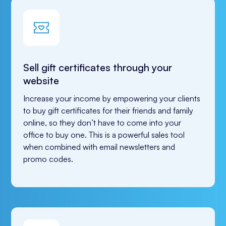
Sell gift certificates through your
website
Increase your income by empowering your clients 
to buy gift certificates for their friends and family 
online, so they don’t have to come into your 
office to buy one. This is a powerful sales tool 
when combined with email newsletters and 
promo codes.