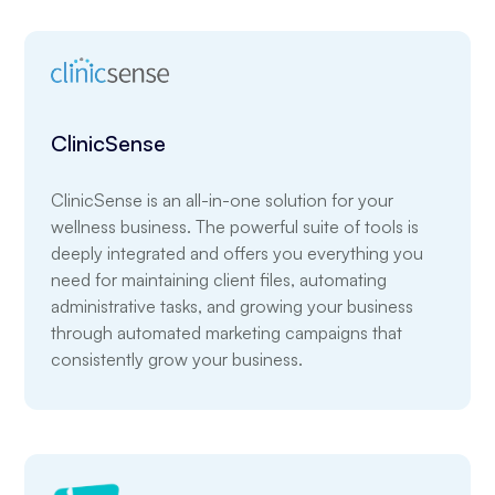
ClinicSense
ClinicSense is an all-in-one solution for your
wellness business. The powerful suite of tools is
deeply integrated and offers you everything you
need for maintaining client files, automating
administrative tasks, and growing your business
through automated marketing campaigns that
consistently grow your business.