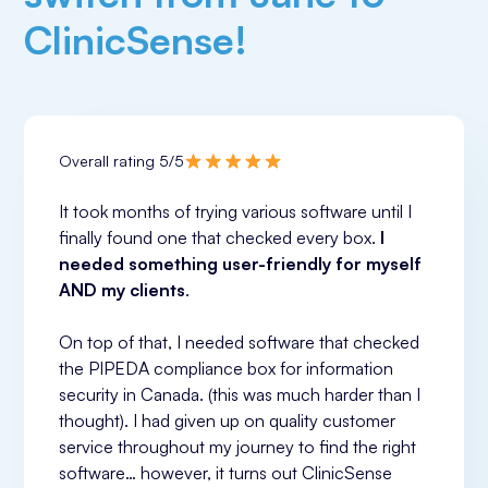
ClinicSense!
Overall rating 5/5
It took months of trying various software until I 
finally found one that checked every box. 
I 
needed something user-friendly for myself 
AND my clients
.
On top of that, I needed software that checked 
the PIPEDA compliance box for information 
security in Canada. (this was much harder than I 
thought). I had given up on quality customer 
service throughout my journey to find the right 
software… however, it turns out ClinicSense 