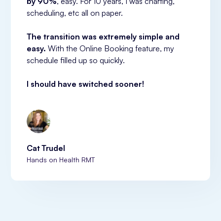
by 90%
, easy. For 10 years, I was charting, 
scheduling, etc all on paper.
The transition was extremely simple and 
easy.
 With the Online Booking feature, my 
schedule filled up so quickly.
I should have switched sooner!
Cat Trudel
Hands on Health RMT