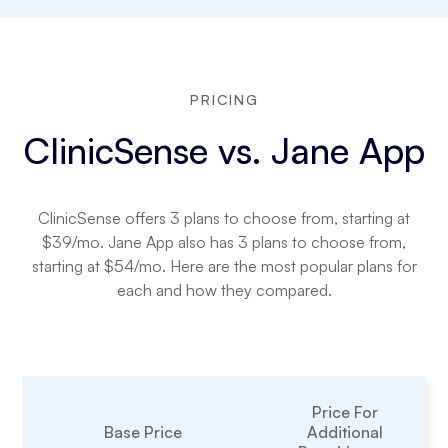
PRICING
ClinicSense vs. Jane App
ClinicSense offers 3 plans to choose from, starting at
$39/mo. Jane App also has 3 plans to choose from,
starting at $54/mo. Here are the most popular plans for
each and how they compared.
Price For
Base Price
Additional