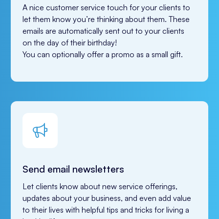
A nice customer service touch for your clients to 
let them know you’re thinking about them. These 
emails are automatically sent out to your clients 
on the day of their birthday! 
You can optionally offer a promo as a small gift.
Send email newsletters
Let clients know about new service offerings, 
updates about your business, and even add value 
to their lives with helpful tips and tricks for living a 