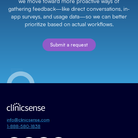
we move toward more proactive ways of
gathering feedback—like direct conversations, in-
app surveys, and usage data—so we can better
prioritize based on actual workflows.
Submit a request
info@clinicsense.com
1-888-580-1838