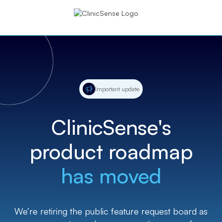
Important update
ClinicSense's
product roadmap
has moved
We’re retiring the public feature request board as