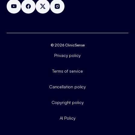
© 2026 ClinicSense
Privacy policy
Terms of service
Cancellation policy
Copyright policy
AI Policy