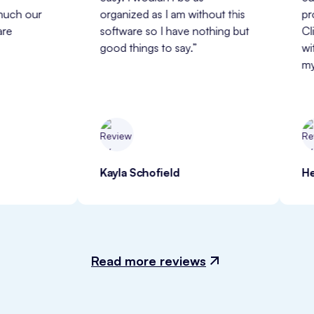
 
organized as I am without this 
professiona
software so I have nothing but 
ClinicSense
good things to say.”
with and a 
my business
Kayla Schofield
Heather W
Read more reviews