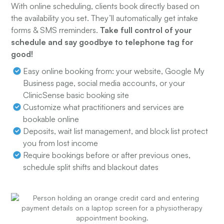
With online scheduling, clients book directly based on
the availability you set. They’ll automatically get intake
forms & SMS rreminders.
Take full control of your
schedule and say goodbye to telephone tag for
good!
Easy online booking from: your website, Google My
Business page, social media accounts, or your
ClinicSense basic booking site
Customize what practitioners and services are
bookable online
Deposits, wait list management, and block list protect
you from lost income
Require bookings before or after previous ones,
schedule split shifts and blackout dates