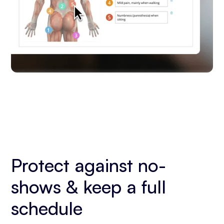
Protect against no-
shows & keep a full
schedule