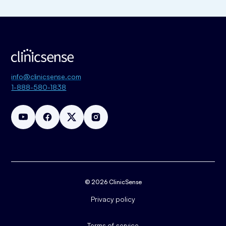
info@clinicsense.com
1-888-580-1838
© 2026 ClinicSense
Privacy policy
Terms of service