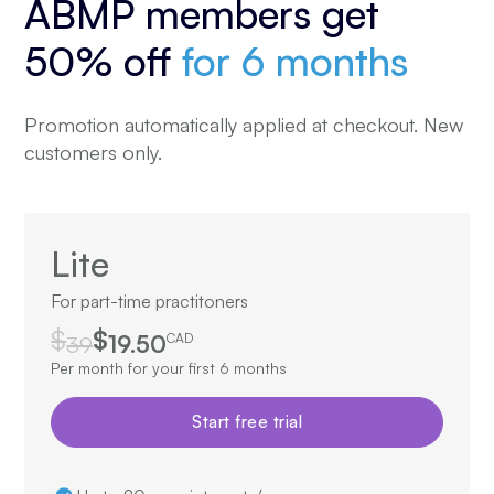
ABMP members get
50% off
for 6 months
Promotion automatically applied at checkout. New
customers only.
Lite
For part-time practitoners
$
$
39
19.50
CAD
Per month for your first 6 months
Start free trial