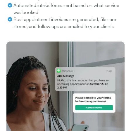
Automated intake forms sent based on what service
was booked
Post appointment invoices are generated, files are
stored, and follow ups are emailed to your clients