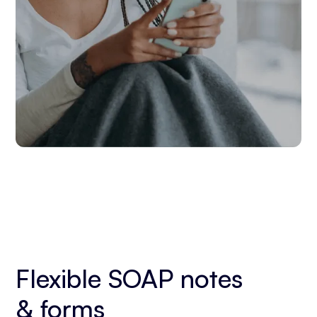
Flexible SOAP notes
& forms