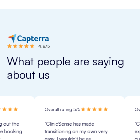
4.8/5
What people are saying
about us
Overall rating 5/5
Overall rati
 
“ClinicSense has made 
“ClinicSens
g 
transitioning on my own very 
expectation
easy.
 I wouldn't be as 
customer se