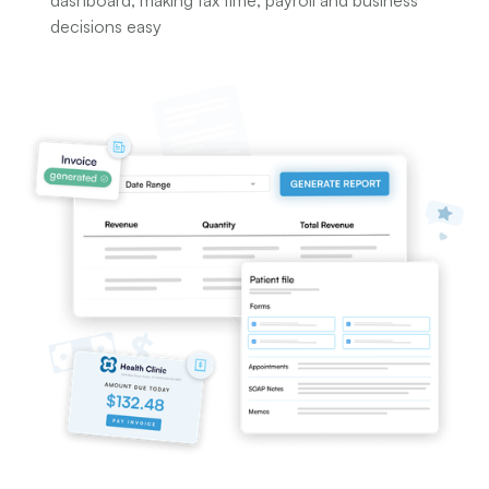
dashboard; making tax time, payroll and business
decisions easy