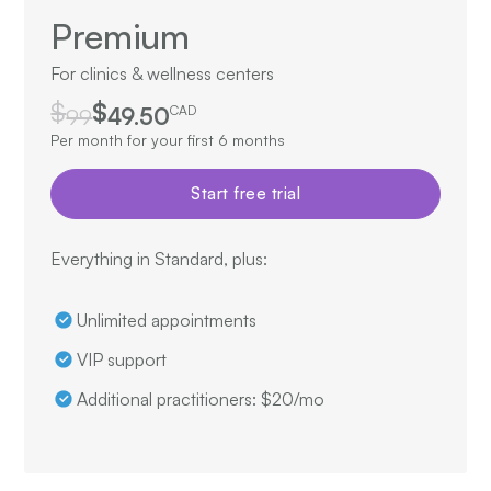
Premium
For clinics & wellness centers
$
$
99
49.50
CAD
Per month for your first 6 months
Start free trial
Everything in Standard, plus:
Unlimited appointments
VIP support
Additional practitioners: $20/mo