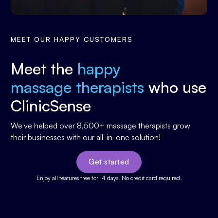
MEET OUR HAPPY CUSTOMERS
Meet the
happy
massage therapists
who use
ClinicSense
We've helped over 8,500+ massage therapists grow
their businesses with our all-in-one solution!
Get started
Enjoy all features free for 14 days. No credit card required.