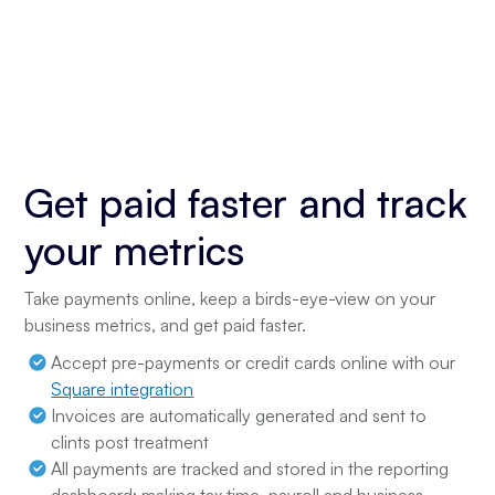
Get paid faster and track
your metrics
Take payments online, keep a birds-eye-view on your
business metrics, and get paid faster.
Accept pre-payments or credit cards online with our
Square integration
Invoices are automatically generated and sent to
clints post treatment
All payments are tracked and stored in the reporting