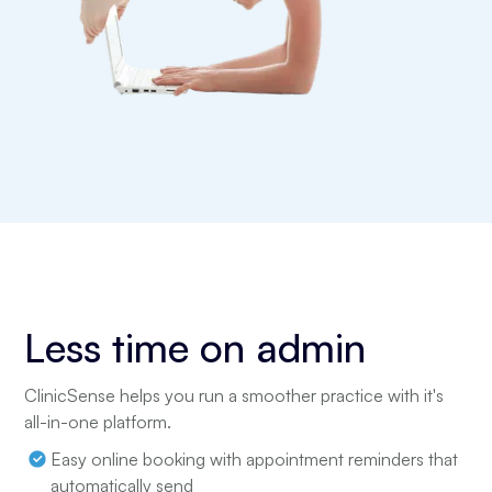
Less time on admin
ClinicSense helps you run a smoother practice with it's
all-in-one platform.
Easy online booking with appointment reminders that
automatically send