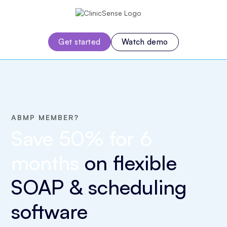
Watch demo
Get started
ABMP MEMBER?
Save 50% for 6
months
on
flexible
SOAP & scheduling
software