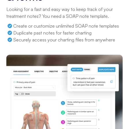
Looking for a fast and easy way to keep track of your
treatment notes? You need a SOAP note template.
Create or customize unlimited SOAP note templates
Duplicate past notes for faster charting
Securely access your charting files from anywhere