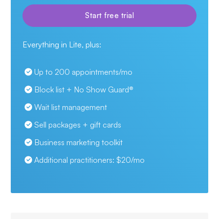
Start free trial
Everything in Lite, plus:
Up to 200 appointments/mo
Block list + No Show Guard
®
Wait list management
Sell packages + gift cards
Business marketing toolkit
Additional practitioners:
$
20/mo