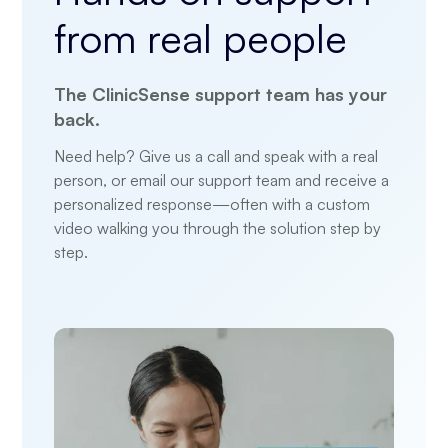
from
real people
The ClinicSense support team has your
back.
Need help? Give us a call and speak with a real
person, or email our support team and receive a
personalized response—often with a custom
video walking you through the solution step by
step.