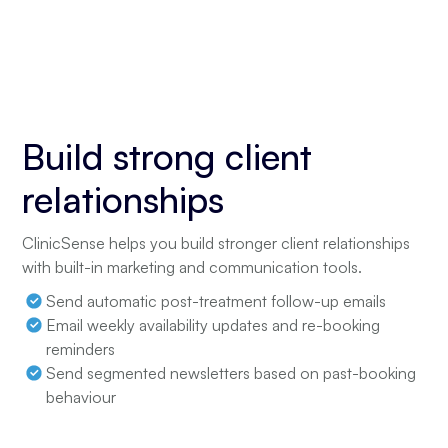
Build strong client
relationships
ClinicSense helps you build stronger client relationships
with built-in marketing and communication tools.
Send automatic post-treatment follow-up emails
Email weekly availability updates and re-booking
reminders
Send segmented newsletters based on past-booking
behaviour