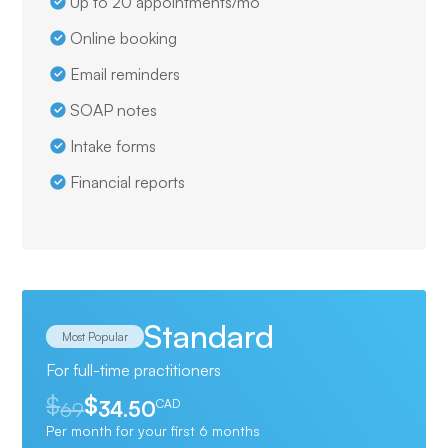
Up to 20 appointments/mo
Online booking
Email reminders
SOAP notes
Intake forms
Financial reports
Standard
Most Popular
For full-time practitioners
$
$
69
34.50
CAD
Per month for your first 6 months