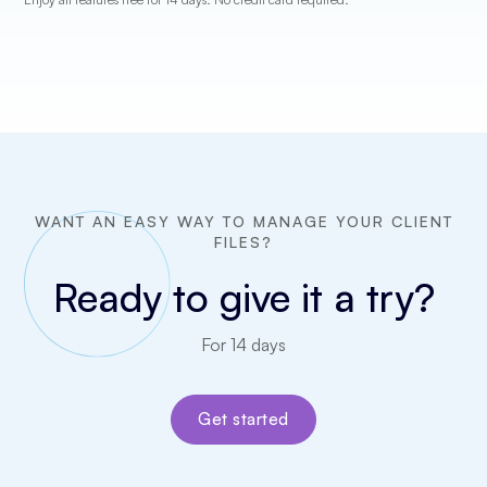
WANT AN EASY WAY TO MANAGE YOUR CLIENT
FILES?
Ready to give it a try?
For 14 days
Get started