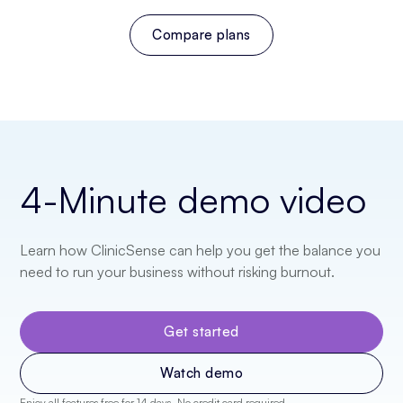
Compare plans
4-Minute
demo video
Learn how ClinicSense can help you get the balance you
need to run your business without risking burnout.
Get started
Watch demo
Enjoy all features free for 14 days. No credit card required.