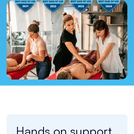
Hands on support