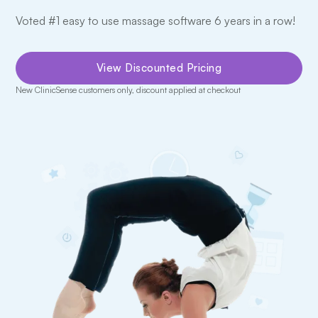
Voted #1 easy to use massage software 6 years in a row!
View Discounted Pricing
New ClinicSense customers only, discount applied at checkout