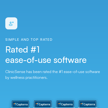
SIMPLE AND TOP RATED
Rated #1
ease-of-use software
ClinicSense has been rated the #1 ease-of-use software
by wellness practitioner‍s.