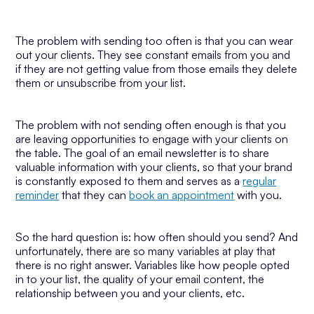
The problem with sending too often is that you can wear
out your clients. They see constant emails from you and
if they are not getting value from those emails they delete
them or unsubscribe from your list.
The problem with not sending often enough is that you
are leaving opportunities to engage with your clients on
the table. The goal of an email newsletter is to share
valuable information with your clients, so that your brand
is constantly exposed to them and serves as a
regular
reminder
that they can
book an appointment
with you.
So the hard question is: how often should you send? And
unfortunately, there are so many variables at play that
there is no right answer. Variables like how people opted
in to your list, the quality of your email content, the
relationship between you and your clients, etc.