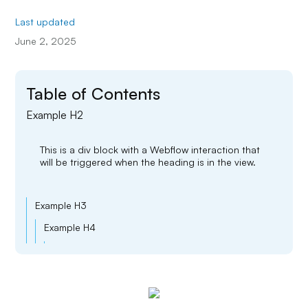
Last updated
June 2, 2025
Table of Contents
Example H2
This is a div block with a Webflow interaction that
will be triggered when the heading is in the view.
Example H3
Example H4
Example H5
Example H6