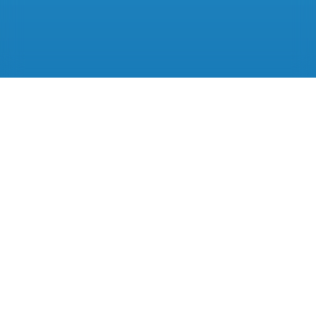
A better way to
run your practice.
Start your 14-day free trial today.
Get started