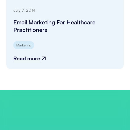
July 7, 2014
Email Marketing For Healthcare
Practitioners
Marketing
Read more