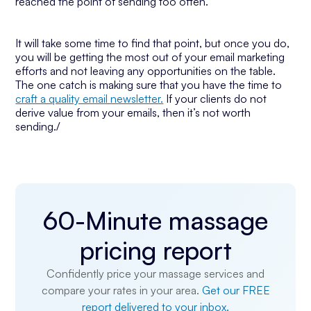
reached the point of sending too often.
It will take some time to find that point, but once you do,
you will be getting the most out of your email marketing
efforts and not leaving any opportunities on the table.
The one catch is making sure that you have the time to
craft a quality email newsletter.
If your clients do not
derive value from your emails, then it’s not worth
sending./
60-Minute massage
pricing report
Confidently price your massage services and
compare your rates in your area.
Get our FREE
report delivered to your inbox.