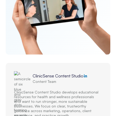
ClinicSense Content Studio
Content Team
ClinicSense Content Studio develops educational
resources for health and wellness professionals
who want to run stronger, more sustainable
businesses. We focus on clear, trustworthy
guidance across marketing, operations, client
experience, and practice growth.