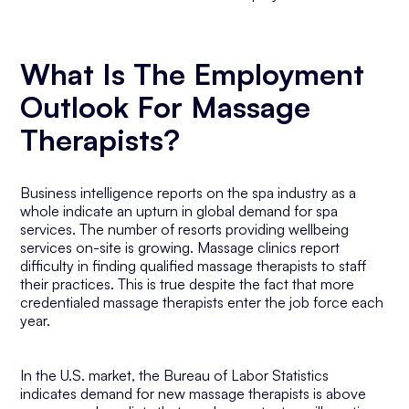
What Is The Employment
Outlook For Massage
Therapists?
Business intelligence reports on the spa industry as a
whole indicate an upturn in global demand for spa
services. The number of resorts providing wellbeing
services on-site is growing. Massage clinics report
difficulty in finding qualified massage therapists to staff
their practices. This is true despite the fact that more
credentialed massage therapists enter the job force each
year.
In the U.S. market, the Bureau of Labor Statistics
indicates demand for new massage therapists is above