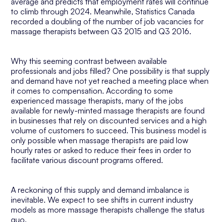
average and predicts that employment rates will continue
to climb through 2024. Meanwhile, Statistics Canada
recorded a doubling of the number of job vacancies for
massage therapists between Q3 2015 and Q3 2016.
Why this seeming contrast between available
professionals and jobs filled? One possibility is that supply
and demand have not yet reached a meeting place when
it comes to compensation. According to some
experienced massage therapists, many of the jobs
available for newly-minted massage therapists are found
in businesses that rely on discounted services and a high
volume of customers to succeed. This business model is
only possible when massage therapists are paid low
hourly rates or asked to reduce their fees in order to
facilitate various discount programs offered.
A reckoning of this supply and demand imbalance is
inevitable. We expect to see shifts in current industry
models as more massage therapists challenge the status
quo.