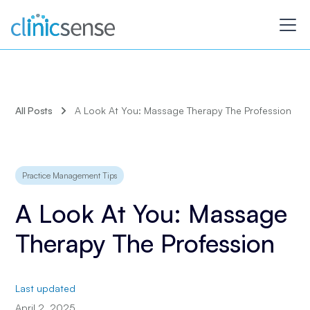
All Posts
A Look At You: Massage Therapy The Profession
Practice Management Tips
A Look At You: Massage
Therapy The Profession
Last updated
April 2, 2025