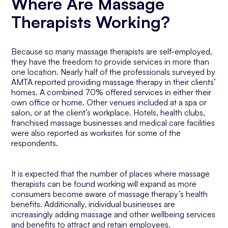
Where Are Massage
Therapists Working?
Because so many massage therapists are self-employed,
they have the freedom to provide services in more than
one location. Nearly half of the professionals surveyed by
AMTA reported providing massage therapy in their clients’
homes. A combined 70% offered services in either their
own office or home. Other venues included at a spa or
salon, or at the client’s workplace. Hotels, health clubs,
franchised massage businesses and medical care facilities
were also reported as worksites for some of the
respondents.
It is expected that the number of places where massage
therapists can be found working will expand as more
consumers become aware of massage therapy’s health
benefits. Additionally, individual businesses are
increasingly adding massage and other wellbeing services
and benefits to attract and retain employees.