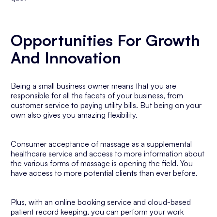
Opportunities For Growth
And Innovation
Being a small business owner means that you are
responsible for all the facets of your business, from
customer service to paying utility bills. But being on your
own also gives you amazing flexibility.
Consumer acceptance of massage as a supplemental
healthcare service and access to more information about
the various forms of massage is opening the field. You
have access to more potential clients than ever before.
Plus, with an online booking service and cloud-based
patient record keeping, you can perform your work