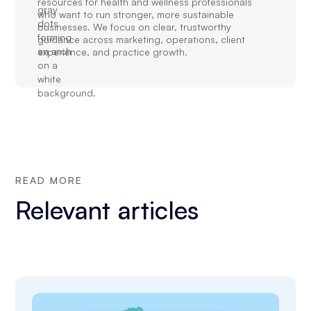
resources for health and wellness professionals
who want to run stronger, more sustainable
businesses. We focus on clear, trustworthy
guidance across marketing, operations, client
experience, and practice growth.
READ MORE
Relevant articles