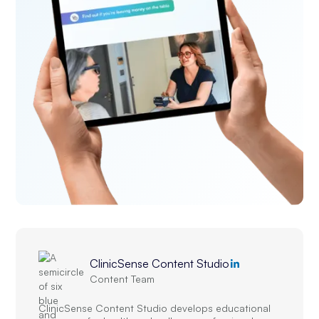
ClinicSense Content Studio
Content Team
ClinicSense Content Studio develops educational