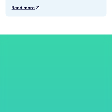
Read more