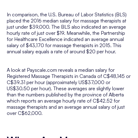
In comparison, the U.S. Bureau of Labor Statistics (BLS)
placed the 2016 median salary for massage therapists at
just under $39,000. The BLS also indicated an average
hourly rate of just over $19. Meanwhile, the Partnership
for Healthcare Excellence indicated an average annual
salary of $43,170 for massage therapists in 2015. This
annual salary equals a rate of around $20 per hour.
A look at Payscale.com reveals a median salary for
Registered Massage Therapists in Canada of C$48,145 or
C$39.31 per hour (approximately US$37,000 or
US$30.50 per hour). These averages are slightly lower
than the numbers published by the province of Alberta
which reports an average hourly rate of C$42.52 for
massage therapists and an average annual salary of just
over C$62,000.