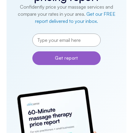
Confidently price your massage services and
compare your rates in your area.
Get our FREE
report delivered to your inbox.