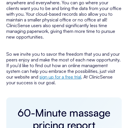
anywhere and everywhere. You can go where your
clients want you to be and bring the data from your office
with you. Your cloud-based records also allow you to
maintain a smaller physical office or no office at all!
ClinicSense users also spend significantly less time
managing paperwork, giving them more time to pursue
new opportunities.
So we invite you to savor the freedom that you and your
peers enjoy and make the most of each new opportunity.
If you’d like to find out how an online management
system can help you embrace the possibilities, just visit
our website and
sign up for a free trial
. At ClinicSense
your success is our goal.
60-Minute massage
pricing report