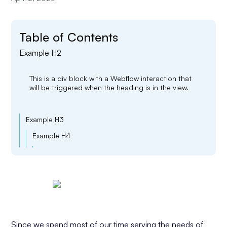
Table of Contents
Example H2
This is a div block with a Webflow interaction that
will be triggered when the heading is in the view.
Example H3
Example H4
Example H5
Example H6
Since we spend most of our time serving the needs of