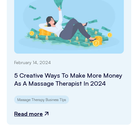
February 14, 2024
5 Creative Ways To Make More Money
As A Massage Therapist In 2024
Massage Therapy Business TIps
Read more