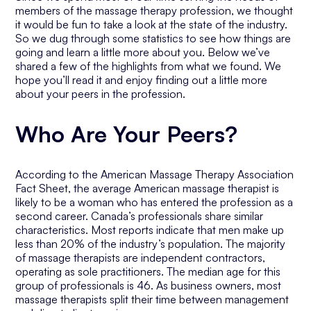
members of the massage therapy profession, we thought
it would be fun to take a look at the state of the industry.
So we dug through some statistics to see how things are
going and learn a little more about you. Below we’ve
shared a few of the highlights from what we found. We
hope you’ll read it and enjoy finding out a little more
about your peers in the profession.
Who Are Your Peers?
According to the American Massage Therapy Association
Fact Sheet, the average American massage therapist is
likely to be a woman who has entered the profession as a
second career. Canada’s professionals share similar
characteristics. Most reports indicate that men make up
less than 20% of the industry’s population. The majority
of massage therapists are independent contractors,
operating as sole practitioners. The median age for this
group of professionals is 46. As business owners, most
massage therapists split their time between management