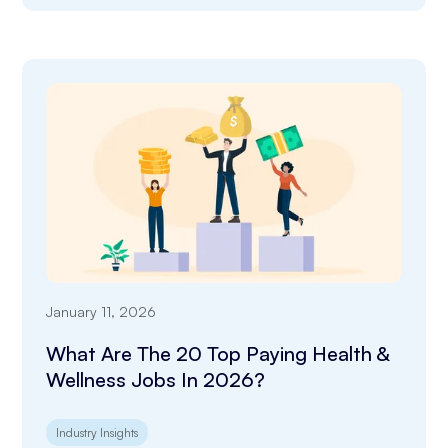
January 11, 2026
What Are The 20 Top Paying Health &
Wellness Jobs In 2026?
Industry Insights