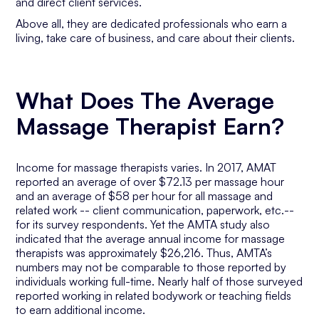
and direct client services.
Above all, they are dedicated professionals who earn a
living, take care of business, and care about their clients.
What Does The Average
Massage Therapist Earn?
Income for massage therapists varies. In 2017, AMAT
reported an average of over $72.13 per massage hour
and an average of $58 per hour for all massage and
related work -- client communication, paperwork, etc.--
for its survey respondents. Yet the AMTA study also
indicated that the average annual income for massage
therapists was approximately $26,216. Thus, AMTA’s
numbers may not be comparable to those reported by
individuals working full-time. Nearly half of those surveyed
reported working in related bodywork or teaching fields
to earn additional income.