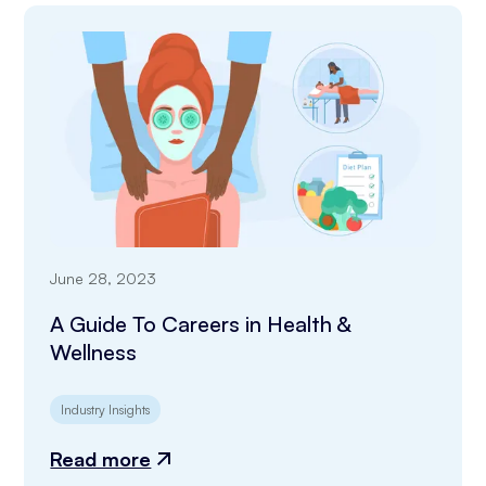
June 28, 2023
A Guide To Careers in Health &
Wellness
Industry Insights
Read more