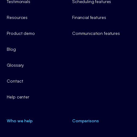
Testimonials
Scheduling features
Resources
Financial features
Product demo
Communication features
Blog
Glossary
Contact
Help center
Who we help
Comparisons