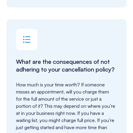
What are the consequences of not
adhering to your cancellation policy?
How much is your time worth? If someone 
misses an appointment, will you charge them 
for the full amount of the service or just a 
portion of it? This may depend on where you’re 
at in your business right now. If you have a 
waiting list, you might charge full price. If you’re 
just getting started and have more time than 