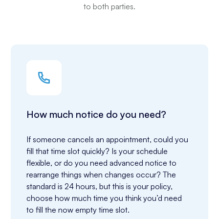
to both parties.
How much notice do you need?
If someone cancels an appointment, could you 
fill that time slot quickly? Is your schedule 
flexible, or do you need advanced notice to 
rearrange things when changes occur? The 
standard is 24 hours, but this is your policy, 
choose how much time you think you’d need 
to fill the now empty time slot.