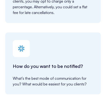
clients, you may opt to charge only a 
percentage. Alternatively, you could set a flat 
fee for late cancellations.
How do you want to be notified?
What’s the best mode of communication for 
you? What would be easiest for you clients?