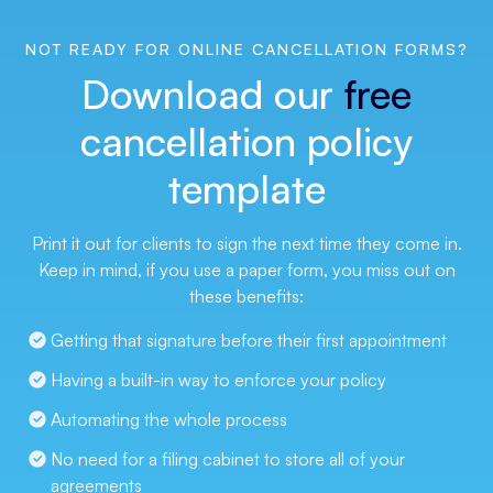
NOT READY FOR ONLINE CANCELLATION FORMS?
Download our
free
cancellation policy
template
Print it out for clients to sign the next time they come in.
Keep in mind, if you use a paper form, you miss out on
these benefits:
Getting that signature before their first appointment
Having a built-in way to enforce your policy
Automating the whole process
No need for a filing cabinet to store all of your 
agreements