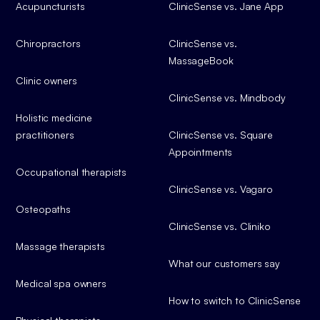
Acupuncturists
ClinicSense vs. Jane App
Chiropractors
ClinicSense vs.
MassageBook
Clinic owners
ClinicSense vs. Mindbody
Holistic medicine
practitioners
ClinicSense vs. Square
Appointments
Occupational therapists
ClinicSense vs. Vagaro
Osteopaths
ClinicSense vs. Cliniko
Massage therapists
What our customers say
Medical spa owners
How to switch to ClinicSense