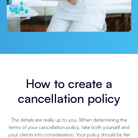
How to create a
cancellation policy
The details are really up to you. When determining the
terms of your cancellation policy, take both yourself and
your clients into consideration. Your policy should be fair