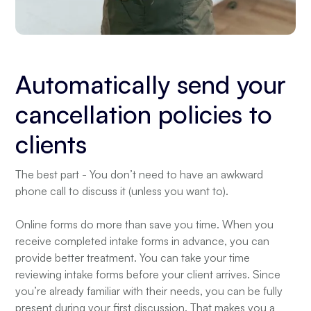
Automatically send your
cancellation policies to
clients
The best part - You don’t need to have an awkward
phone call to discuss it (unless you want to).
Online forms do more than save you time. When you
receive completed intake forms in advance, you can
provide better treatment. You can take your time
reviewing intake forms before your client arrives. Since
you’re already familiar with their needs, you can be fully
present during your first discussion. That makes you a