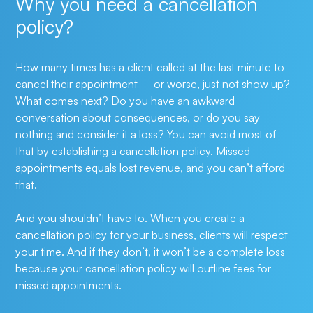
Why you need a cancellation
policy?
How many times has a client called at the last minute to 
cancel their appointment – or worse, just not show up? 
What comes next? Do you have an awkward 
conversation about consequences, or do you say 
nothing and consider it a loss? You can avoid most of 
that by establishing a cancellation policy. Missed 
appointments equals lost revenue, and you can’t afford 
that. 
And you shouldn’t have to. When you create a 
cancellation policy for your business, clients will respect 
your time. And if they don’t, it won’t be a complete loss 
because your cancellation policy will outline fees for 
missed appointments.