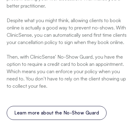
better practitioner.
Despite what you might think, allowing clients to book
online is actually a good way to prevent no-shows. With
ClinicSense, you can automatically send first time clients
your cancellation policy to sign when they book online.
Then, with ClinicSense’ No-Show Guard, you have the
option to require a credit card to book an appointment.
Which means you can enforce your policy when you
need to. You don’t have to rely on the client showing up
to collect your fee.
Learn more about the No-Show Guard