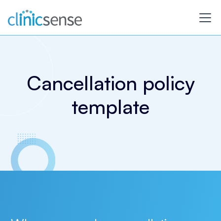
Cancellation policy
template