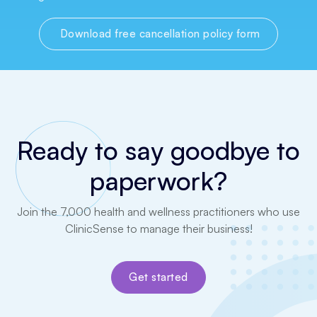
Download free cancellation policy form
Ready to say goodbye to
paperwork?
Join the 7,000 health and wellness practitioners who use
ClinicSense to manage their business!
Get started