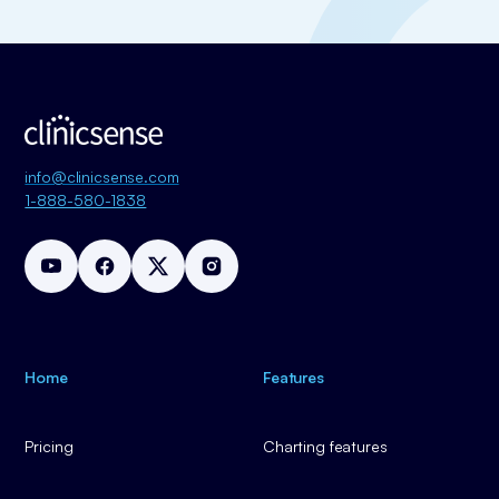
info@clinicsense.com
1-888-580-1838
Home
Features
Pricing
Charting features