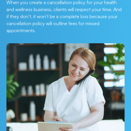
When you create a cancellation policy for your health 
and wellness business, clients will respect your time. And 
if they don’t, it won’t be a complete loss because your 
cancellation policy will outline fees for missed 
appointments.