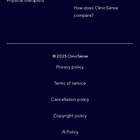
Physical therapists
How does ClinicSense
compare?
© 2025 ClinicSense
Privacy policy
Terms of service
Cancellation policy
Copyright policy
AI Policy