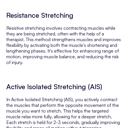
Resistance Stretching
Resistive stretching involves contracting muscles while
they are being stretched, often with the help of a
therapist. This method strengthens muscles and improves
flexibility by activating both the muscle's shortening and
lengthening phases. It’s effective for enhancing range of
motion, improving muscle balance, and reducing the risk
of injury.
Active Isolated Stretching (AIS)
In Active Isolated Stretching (AIS), you actively contract
the muscles that perform the opposite movement of the
muscle you want to stretch. This helps the targeted
muscle relax more fully, allowing for a deeper stretch.
Each stretch is held for 2-3 seconds, gradually improving