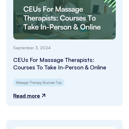
September 3, 2024
CEUs For Massage Therapists:
Courses To Take In-Person & Online
Massage Therapy Business Tips
Read more