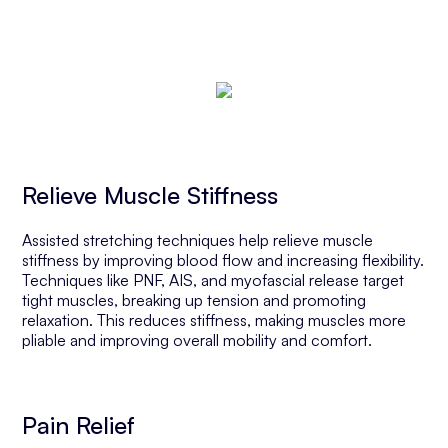
Relieve Muscle Stiffness
Assisted stretching techniques help relieve muscle
stiffness by improving blood flow and increasing flexibility.
Techniques like PNF, AIS, and myofascial release target
tight muscles, breaking up tension and promoting
relaxation. This reduces stiffness, making muscles more
pliable and improving overall mobility and comfort.
Pain Relief