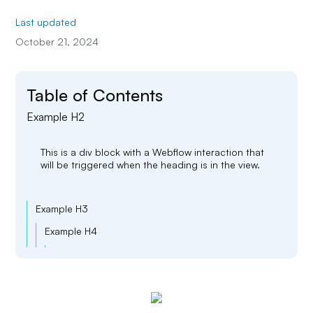
Last updated
October 21, 2024
Table of Contents
Example H2
This is a div block with a Webflow interaction that
will be triggered when the heading is in the view.
Example H3
Example H4
Example H5
Example H6