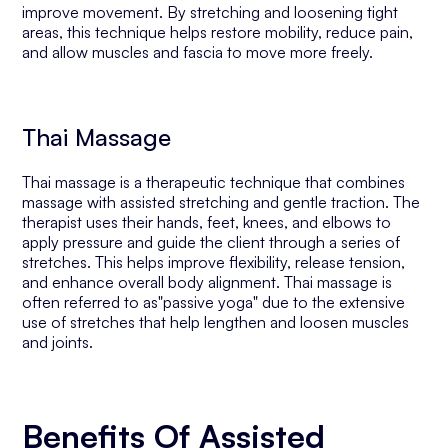
improve movement. By stretching and loosening tight
areas, this technique helps restore mobility, reduce pain,
and allow muscles and fascia to move more freely.
Thai Massage
Thai massage is a therapeutic technique that combines
massage with assisted stretching and gentle traction. The
therapist uses their hands, feet, knees, and elbows to
apply pressure and guide the client through a series of
stretches. This helps improve flexibility, release tension,
and enhance overall body alignment. Thai massage is
often referred to as"passive yoga" due to the extensive
use of stretches that help lengthen and loosen muscles
and joints.
Benefits Of Assisted