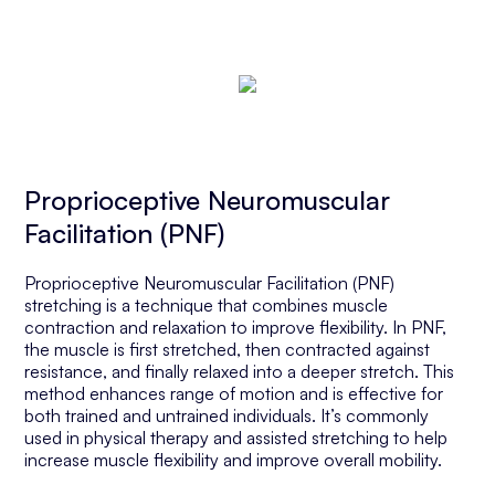
Proprioceptive Neuromuscular
Facilitation (PNF)
Proprioceptive Neuromuscular Facilitation (PNF)
stretching is a technique that combines muscle
contraction and relaxation to improve flexibility. In PNF,
the muscle is first stretched, then contracted against
resistance, and finally relaxed into a deeper stretch. This
method enhances range of motion and is effective for
both trained and untrained individuals. It’s commonly
used in physical therapy and assisted stretching to help
increase muscle flexibility and improve overall mobility.