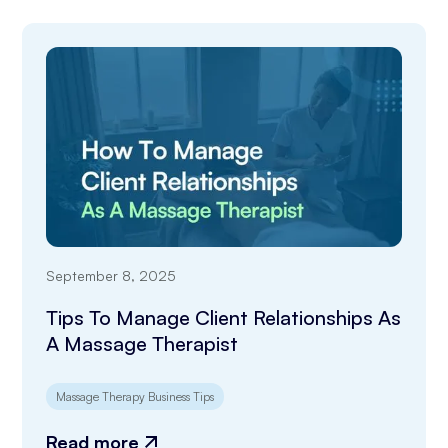
September 8, 2025
Tips To Manage Client Relationships As
A Massage Therapist
Massage Therapy Business Tips
Read more