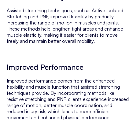
Assisted stretching techniques, such as Active Isolated
Stretching and PNF, improve flexibility by gradually
increasing the range of motion in muscles and joints.
These methods help lengthen tight areas and enhance
muscle elasticity, making it easier for clients to move
freely and maintain better overall mobility.
Improved Performance
Improved performance comes from the enhanced
flexibility and muscle function that assisted stretching
techniques provide. By incorporating methods like
resistive stretching and PNF, clients experience increased
range of motion, better muscle coordination, and
reduced injury risk, which leads to more efficient
movement and enhanced physical performance.