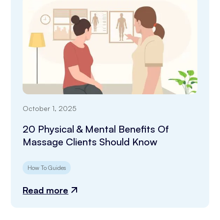
October 1, 2025
20 Physical & Mental Benefits Of
Massage Clients Should Know
How To Guides
Read more