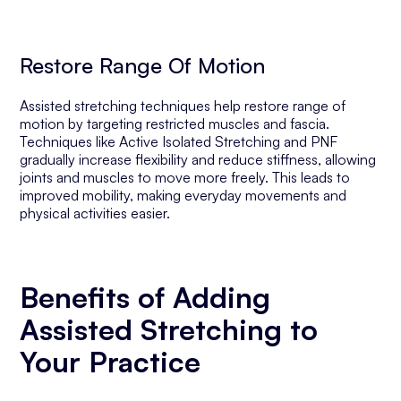
Restore Range Of Motion
Assisted stretching techniques help restore range of
motion by targeting restricted muscles and fascia.
Techniques like Active Isolated Stretching and PNF
gradually increase flexibility and reduce stiffness, allowing
joints and muscles to move more freely. This leads to
improved mobility, making everyday movements and
physical activities easier.
Benefits of Adding
Assisted Stretching to
Your Practice