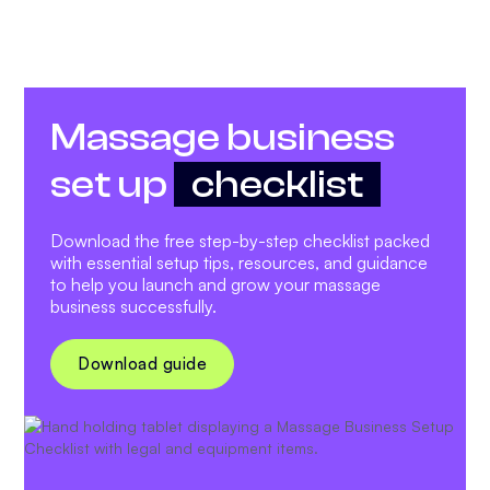
Massage business
set up
checklist
Download the free step-by-step checklist packed
with essential setup tips, resources, and guidance
to help you launch and grow your massage
business successfully.
Download guide