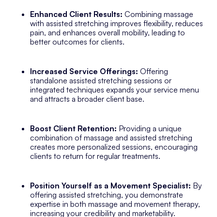
Enhanced Client Results:
Combining massage
with assisted stretching improves flexibility, reduces
pain, and enhances overall mobility, leading to
better outcomes for clients.
Increased Service Offerings:
Offering
standalone assisted stretching sessions or
integrated techniques expands your service menu
and attracts a broader client base.
Boost Client Retention:
Providing a unique
combination of massage and assisted stretching
creates more personalized sessions, encouraging
clients to return for regular treatments.
Position Yourself as a Movement Specialist:
By
offering assisted stretching, you demonstrate
expertise in both massage and movement therapy,
increasing your credibility and marketability.