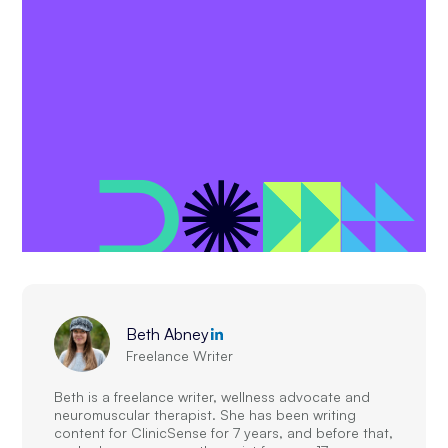
Beth Abney
Freelance Writer
Beth is a freelance writer, wellness advocate and
neuromuscular therapist. She has been writing
content for ClinicSense for 7 years, and before that,