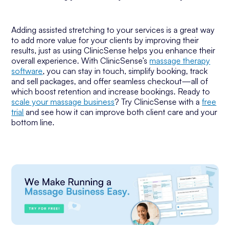
Adding assisted stretching to your services is a great way
to add more value for your clients by improving their
results, just as using ClinicSense helps you enhance their
overall experience. With ClinicSense’s
massage therapy
software
, you can stay in touch, simplify booking, track
and sell packages, and offer seamless checkout—all of
which boost retention and increase bookings. Ready to
scale your massage business
? Try ClinicSense with a
free
trial
and see how it can improve both client care and your
bottom line.