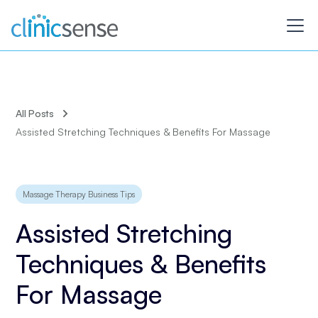
All Posts
Assisted Stretching Techniques & Benefits For Massage
Massage Therapy Business Tips
Assisted Stretching
Techniques & Benefits
For Massage