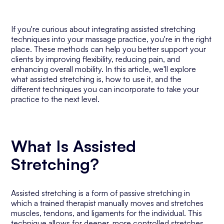
If you're curious about integrating assisted stretching
techniques into your massage practice, you're in the right
place. These methods can help you better support your
clients by improving flexibility, reducing pain, and
enhancing overall mobility. In this article, we'll explore
what assisted stretching is, how to use it, and the
different techniques you can incorporate to take your
practice to the next level.
What Is Assisted
Stretching?
Assisted stretching is a form of passive stretching in
which a trained therapist manually moves and stretches
muscles, tendons, and ligaments for the individual. This
technique allows for deeper, more controlled stretches