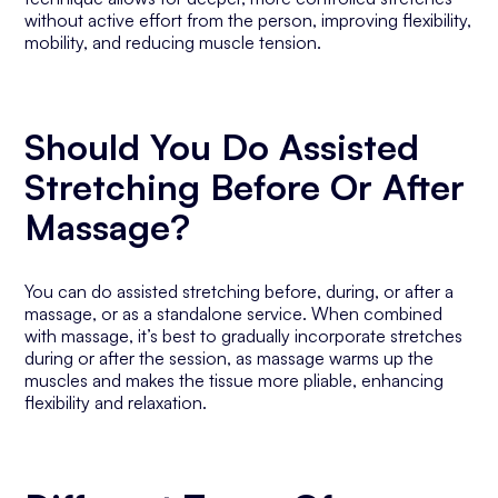
without active effort from the person, improving flexibility,
mobility, and reducing muscle tension.
Should You Do Assisted
Stretching Before Or After
Massage?
You can do assisted stretching before, during, or after a
massage, or as a standalone service. When combined
with massage, it’s best to gradually incorporate stretches
during or after the session, as massage warms up the
muscles and makes the tissue more pliable, enhancing
flexibility and relaxation.