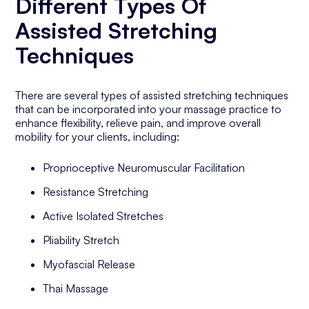
Different Types Of
Assisted Stretching
Techniques
There are several types of assisted stretching techniques
that can be incorporated into your massage practice to
enhance flexibility, relieve pain, and improve overall
mobility for your clients, including:
Proprioceptive Neuromuscular Facilitation
Resistance Stretching
Active Isolated Stretches
Pliability Stretch
Myofascial Release
Thai Massage