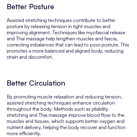
Better Posture
Assisted stretching techniques contribute to better
posture by releasing tension in tight muscles and
improving alignment. Techniques like myofascial release
and Thai massage help lengthen muscles and fascia,
correcting imbalances that can lead to poor posture. This
promotes a more balanced and aligned body, reducing
strain and discomfort.
Better Circulation
By promoting muscle relaxation and reducing tension,
assisted stretching techniques enhance circulation
throughout the body. Methods such as pliability
stretching and Thai massage improve blood flow to the
muscles and tissues, which supports better oxygen and
nutrient delivery, helping the body recover and function
more efficiently.