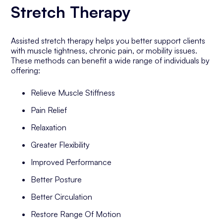
Stretch Therapy
Assisted stretch therapy helps you better support clients
with muscle tightness, chronic pain, or mobility issues.
These methods can benefit a wide range of individuals by
offering:
Relieve Muscle Stiffness
Pain Relief
Relaxation
Greater Flexibility
Improved Performance
Better Posture
Better Circulation
Restore Range Of Motion