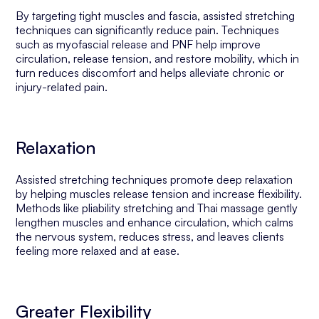
By targeting tight muscles and fascia, assisted stretching
techniques can significantly reduce pain. Techniques
such as myofascial release and PNF help improve
circulation, release tension, and restore mobility, which in
turn reduces discomfort and helps alleviate chronic or
injury-related pain.
Relaxation
Assisted stretching techniques promote deep relaxation
by helping muscles release tension and increase flexibility.
Methods like pliability stretching and Thai massage gently
lengthen muscles and enhance circulation, which calms
the nervous system, reduces stress, and leaves clients
feeling more relaxed and at ease.
Greater Flexibility