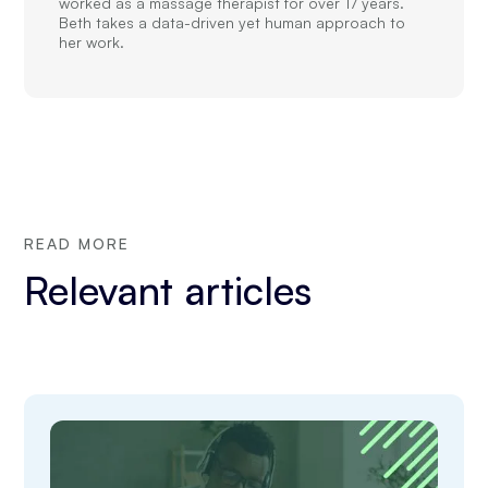
worked as a massage therapist for over 17 years.
Beth takes a data-driven yet human approach to
her work.
READ MORE
Relevant articles