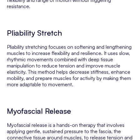
flexibility and range of motion without triggering
resistance.
Pliability Stretch
Pliability stretching focuses on softening and lengthening
muscles to increase flexibility and resilience. It uses slow,
rhythmic movements combined with deep tissue
manipulation to reduce tension and improve muscle
elasticity. This method helps decrease stiffness, enhance
mobility, and prepare muscles for activity by making them
more adaptable to movement.
Myofascial Release
Myofascial release is a hands-on therapy that involves
applying gentle, sustained pressure to the fascia, the
connective tissue around muscles, to release tension and