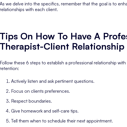
As we delve into the specifics, remember that the goal is to enha
relationships with each client.
Tips On How To Have A Profe
Therapist-Client Relationship
Follow these 6 steps to establish a professional relationship with c
retention:
Actively listen and ask pertinent questions.
Focus on clients preferences.
Respect boundaries.
Give homework and self-care tips.
Tell them when to schedule their next appointment.