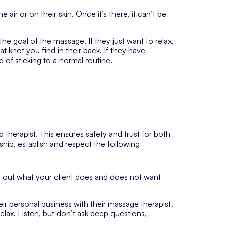
 air or on their skin. Once it’s there, it can’t be
e goal of the massage. If they just want to relax,
t knot you find in their back. If they have
 of sticking to a normal routine.
d therapist. This ensures safety and trust for both
ship, establish and respect the following
d out what your client does and does not want
eir personal business with their massage therapist.
lax. Listen, but don’t ask deep questions,