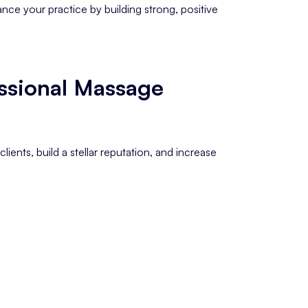
nce your practice by building strong, positive
ssional Massage
lients, build a stellar reputation, and increase