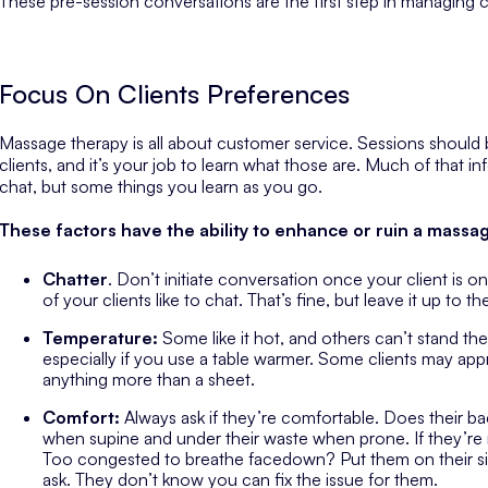
These pre-session conversations are the first step in managing cl
Focus On Clients Preferences
Massage therapy is all about customer service. Sessions should
clients, and it’s your job to learn what those are. Much of that 
chat, but some things you learn as you go.
These factors have the ability to enhance or ruin a massa
Chatter
. Don’t initiate conversation once your client is on
of your clients like to chat. That’s fine, but leave it up to 
Temperature:
Some like it hot, and others can’t stand th
especially if you use a table warmer. Some clients may app
anything more than a sheet.
Comfort:
Always ask if they’re comfortable. Does their bac
when supine and under their waste when prone. If they’re n
Too congested to breathe facedown? Put them on their sid
ask. They don’t know you can fix the issue for them.