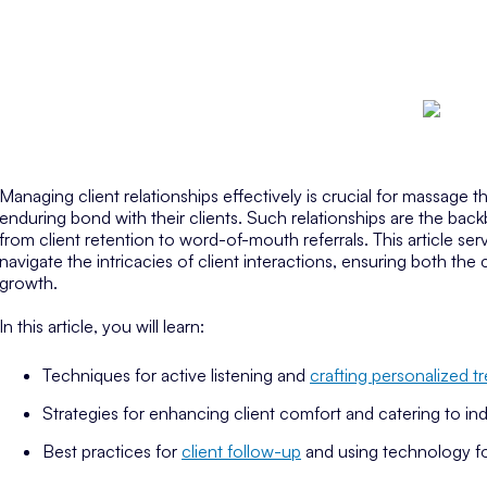
Managing client relationships effectively is crucial for massage t
enduring bond with their clients. Such relationships are the back
from client retention to word-of-mouth referrals. This article se
navigate the intricacies of client interactions, ensuring both the c
growth.
In this article, you will learn:
Techniques for active listening and
crafting personalized t
Strategies for enhancing client comfort and catering to ind
Best practices for
client follow-up
and using technology f