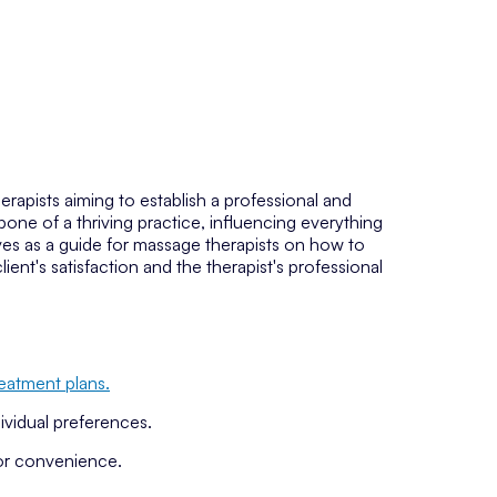
herapists aiming to establish a professional and
bone of a thriving practice, influencing everything
rves as a guide for massage therapists on how to
lient's satisfaction and the therapist's professional
reatment plans.
ividual preferences.
or convenience.