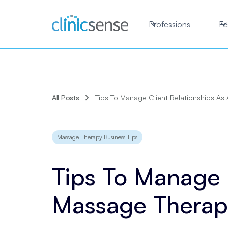
Professions
Fe
All Posts
Tips To Manage Client Relationships As
Massage Therapy Business Tips
Tips To Manage C
Massage Therap