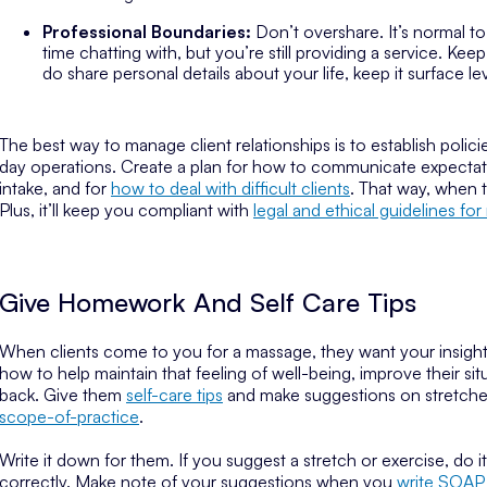
Professional Boundaries:
Don’t overshare. It’s normal t
time chatting with, but you’re still providing a service. 
do share personal details about your life, keep it surface l
The best way to manage client relationships is to establish pol
day operations. Create a plan for how to communicate expecta
intake, and for
how to deal with difficult clients
. That way, when
Plus, it’ll keep you compliant with
legal and ethical guidelines fo
Give Homework And Self Care Tips
When clients come to you for a massage, they want your insight. 
how to help maintain that feeling of well-being, improve their si
back. Give them
self-care tips
and make suggestions on stretches 
scope-of-practice
.
Write it down for them. If you suggest a stretch or exercise, do i
correctly. Make note of your suggestions when you
write SOAP