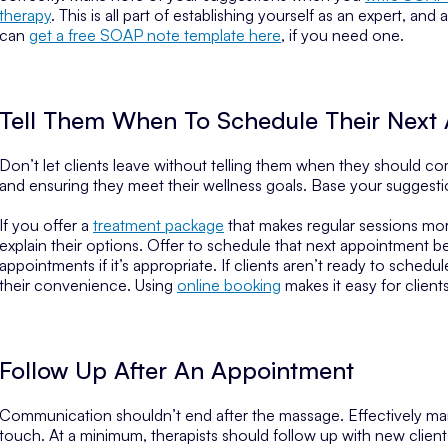
therapy
. This is all part of establishing yourself as an expert, a
can
get a free SOAP note template here
, if you need one.
Tell Them When To Schedule Their Next
Don’t let clients leave without telling them when they should c
and ensuring they meet their wellness goals. Base your suggesti
If you offer a
treatment package
that makes regular sessions mor
explain their options. Offer to schedule that next appointment b
appointments if it’s appropriate. If clients aren’t ready to sched
their convenience. Using
online booking
makes it easy for client
Follow Up After An Appointment
Communication shouldn’t end after the massage. Effectively manag
touch. At a minimum, therapists should follow up with new clients,