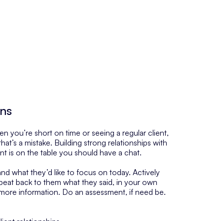
ons
hen you’re short on time or seeing a regular client,
 that’s a mistake. Building strong relationships with
ent is on the table you should have a chat.
nd what they’d like to focus on today. Actively
epeat back to them what they said, in your own
more information. Do an assessment, if need be.