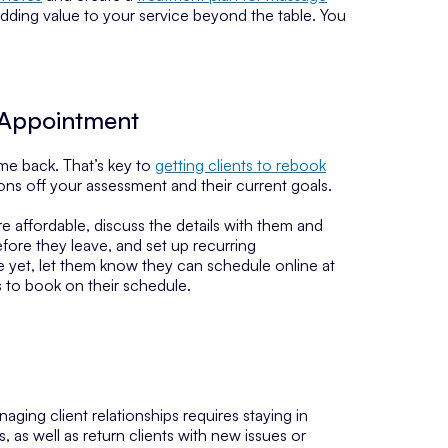
nd adding value to your service beyond the table. You
 Appointment
ome back. That’s key to
getting clients to rebook
ons off your assessment and their current goals.
e affordable, discuss the details with them and
efore they leave, and set up recurring
ule yet, let them know they can schedule online at
s to book on their schedule.
ing client relationships requires staying in
 as well as return clients with new issues or