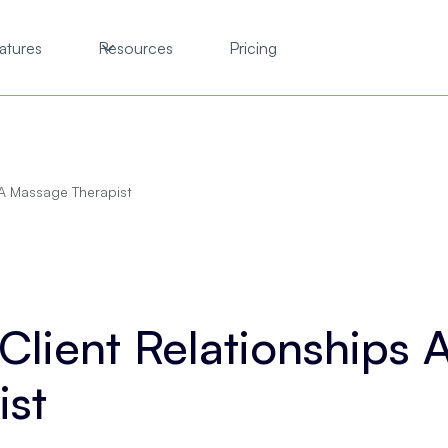
atures
Resources
Pricing
 A Massage Therapist
lient Relationships 
ist