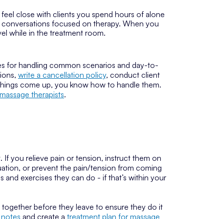
o feel close with clients you spend hours of alone
Keep conversations focused on therapy. When you
evel while in the treatment room.
icies for handling common scenarios and day-to-
tions,
write a cancellation policy
, conduct client
 things come up, you know how to handle them.
r massage therapists
.
If you relieve pain or tension, instruct them on
tuation, or prevent the pain/tension from coming
and exercises they can do - if that’s within your
t together before they leave to ensure they do it
 notes
and create a
treatment plan for massage