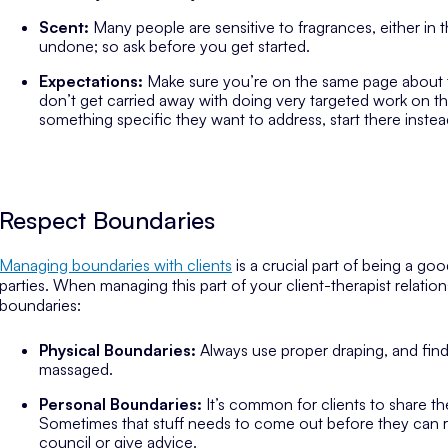
Scent:
Many people are sensitive to fragrances, either in the
undone; so ask before you get started.
Expectations:
Make sure you’re on the same page about th
don’t get carried away with doing very targeted work on tha
something specific they want to address, start there instead
Respect Boundaries
Managing boundaries with clients
is a crucial part of being a goo
parties. When managing this part of your client-therapist relation
boundaries:
Physical Boundaries:
Always use proper draping, and fin
massaged.
Personal Boundaries:
It’s common for clients to share th
Sometimes that stuff needs to come out before they can re
council or give advice.