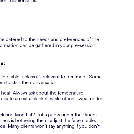
ient relationships.
 be catered to the needs and preferences of the
information can be gathered in your pre-session
ge:
 the table, unless it’s relevant to treatment. Some
them to start the conversation.
e heat. Always ask about the temperature,
reciate an extra blanket, while others sweat under
k hurt lying flat? Put a pillow under their knees
eck is bothering them, adjust the face cradle.
e. Many clients won’t say anything if you don’t