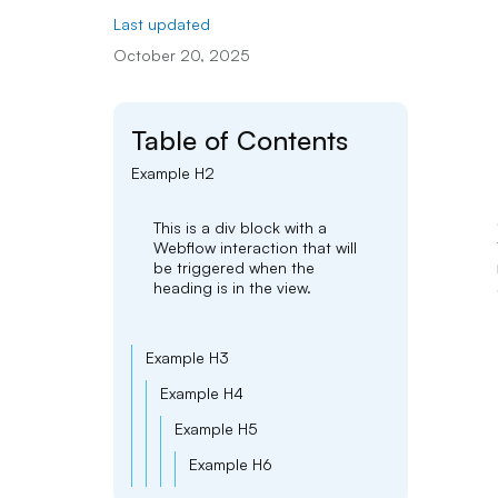
Last updated
October 20, 2025
Table of Contents
Example H2
This is a div block with a
Webflow interaction that will
be triggered when the
heading is in the view.
Example H3
Example H4
Example H5
Example H6