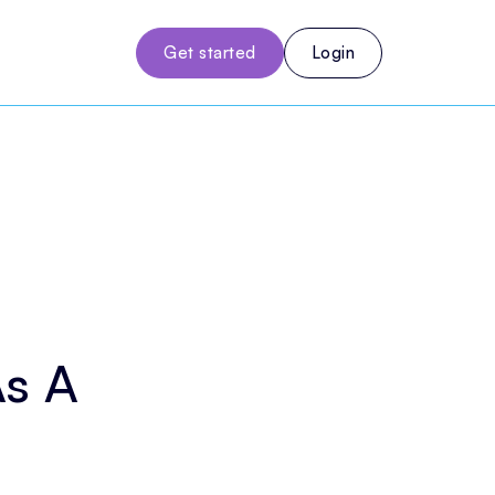
Get started
Login
As A