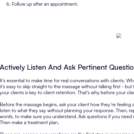
Follow up after an appointment.
Actively Listen And Ask Pertinent Questi
It’s essential to make time for real conversations with clients. W
it’s easy to skip straight to the massage without talking first - but
your clients is key to client retention. That’s why before your cli
Before the massage begins, ask your client how they’re feeling a
listen to what they say
without planning your response
. Then, r
words, to make sure you understand. Ask questions if you need 
Then make a treatment plan.