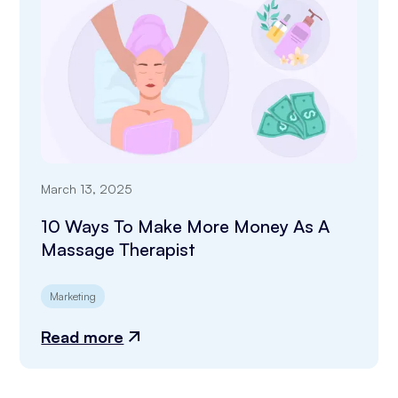
March 13, 2025
10 Ways To Make More Money As A
Massage Therapist
Marketing
Read more