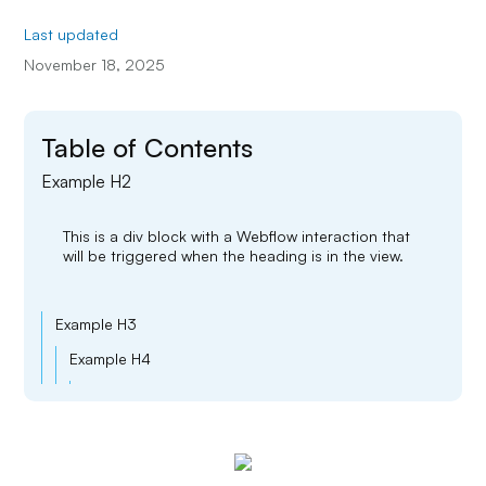
Last updated
November 18, 2025
Table of Contents
Example H2
This is a div block with a Webflow interaction that
will be triggered when the heading is in the view.
Example H3
Example H4
Example H5
Example H6