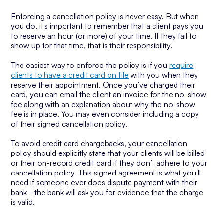
Enforcing a cancellation policy is never easy. But when
you do, it’s important to remember that a client pays you
to reserve an hour (or more) of your time. If they fail to
show up for that time, that is their responsibility.
The easiest way to enforce the policy is if you
require
clients to have a credit card on file
with you when they
reserve their appointment. Once you’ve charged their
card, you can email the client an invoice for the no-show
fee along with an explanation about why the no-show
fee is in place. You may even consider including a copy
of their signed cancellation policy.
To avoid credit card chargebacks, your cancellation
policy should explicitly state that your clients will be billed
or their on-record credit card if they don’t adhere to your
cancellation policy. This signed agreement is what you’ll
need if someone ever does dispute payment with their
bank - the bank will ask you for evidence that the charge
is valid.