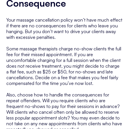
Consequence
Your massage cancellation policy won’t have much effect
if there are no consequences for clients who leave you
hanging. But you don’t want to drive your clients away
with excessive penalties.
Some massage therapists charge no-show clients the full
fee for their missed appointment. If you are
uncomfortable charging for a full session when the client
does not receive treatment, you might decide to charge
a flat fee, such as $25 or $50, for no-shows and late
cancellations. Decide on a fee that makes you feel fairly
compensated for the time you’ve now lost.
Also, choose how to handle the consequences for
repeat offenders. Will you require clients who are
frequent no-shows to pay for their sessions in advance?
Will clients who cancel often only be allowed to reserve
less popular appointment slots? You may even decide to
not take on any new appointments from clients who have