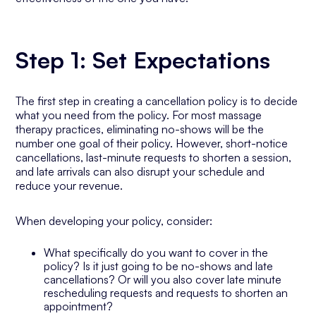
Step 1: Set Expectations
The first step in creating a cancellation policy is to decide
what you need from the policy. For most massage
therapy practices, eliminating no-shows will be the
number one goal of their policy. However, short-notice
cancellations, last-minute requests to shorten a session,
and late arrivals can also disrupt your schedule and
reduce your revenue.
When developing your policy, consider:
What specifically do you want to cover in the
policy? Is it just going to be no-shows and late
cancellations? Or will you also cover late minute
rescheduling requests and requests to shorten an
appointment?