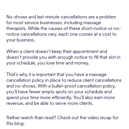
No-shows and last-minute cancellations are a problem
for most service businesses, including massage
therapists. While the causes of these short-notice or no-
notice cancellations vary, each one comes at a cost to
your business.
When a client doesn’t keep their appointment and
doesn’t provide you with enough notice to fill that slot in
your schedule, you lose time and money.
That’s why it is important that you have a massage
cancellation policy in place to reduce client cancellations
and no-shows. With a bullet-proof cancellation policy,
you’ll have fewer empty spots on your schedule and
spend your time more efficiently. You’ll also earn more
revenue, and be able to serve more clients.
Rather watch than read? Check out the video recap for
this blog: