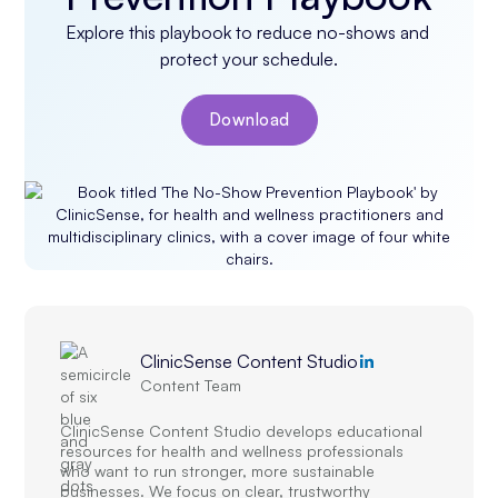
Explore this playbook to reduce no-shows and 
protect your schedule.
Download
ClinicSense Content Studio
Content Team
ClinicSense Content Studio develops educational
resources for health and wellness professionals
who want to run stronger, more sustainable
businesses. We focus on clear, trustworthy