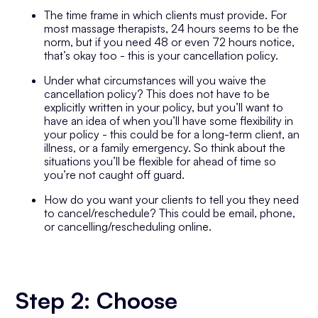
The time frame in which clients must provide. For
most massage therapists, 24 hours seems to be the
norm, but if you need 48 or even 72 hours notice,
that’s okay too - this is your cancellation policy.
Under what circumstances will you waive the
cancellation policy? This does not have to be
explicitly written in your policy, but you’ll want to
have an idea of when you’ll have some flexibility in
your policy - this could be for a long-term client, an
illness, or a family emergency. So think about the
situations you’ll be flexible for ahead of time so
you’re not caught off guard.
How do you want your clients to tell you they need
to cancel/reschedule? This could be email, phone,
or cancelling/rescheduling online.
Step 2: Choose