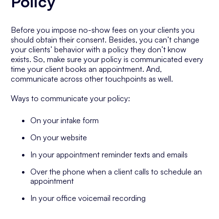
Policy
Before you impose no-show fees on your clients you
should obtain their consent. Besides, you can’t change
your clients’ behavior with a policy they don’t know
exists. So, make sure your policy is communicated every
time your client books an appointment. And,
communicate across other touchpoints as well.
Ways to communicate your policy:
On your intake form
On your website
In your appointment reminder texts and emails
Over the phone when a client calls to schedule an
appointment
In your office voicemail recording