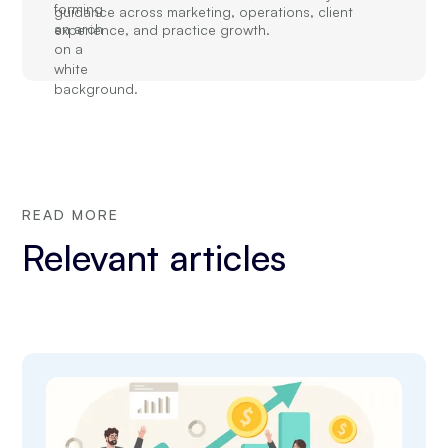
guidance across marketing, operations, client
experience, and practice growth.
READ MORE
Relevant articles