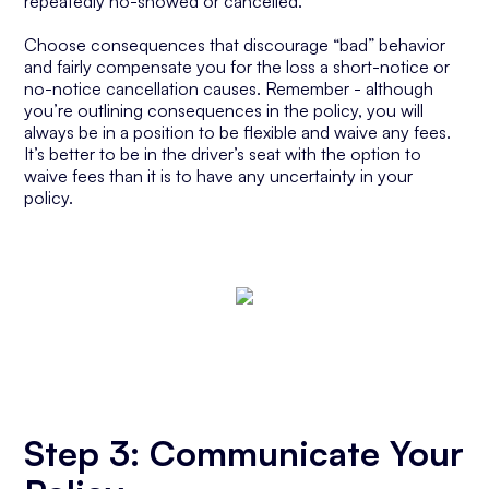
repeatedly no-showed or cancelled.
Choose consequences that discourage “bad” behavior
and fairly compensate you for the loss a short-notice or
no-notice cancellation causes. Remember - although
you’re outlining consequences in the policy, you will
always be in a position to be flexible and waive any fees.
It’s better to be in the driver’s seat with the option to
waive fees than it is to have any uncertainty in your
policy.
Step 3: Communicate Your