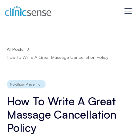
All Posts
How To Write A Great Massage Cancellation Policy
No-Show Prevention
How To Write A Great
Massage Cancellation
Policy