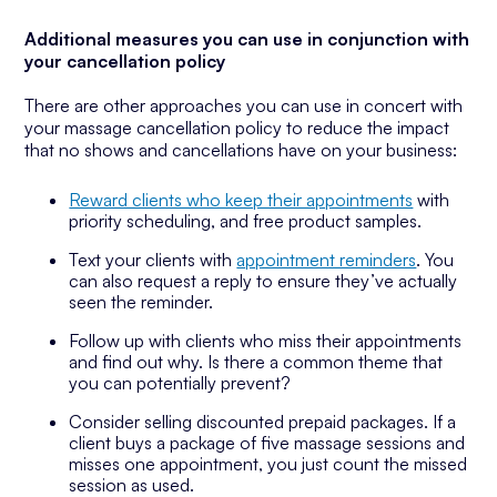
Additional measures you can use in conjunction with
your cancellation policy
There are other approaches you can use in concert with
your massage cancellation policy to reduce the impact
that no shows and cancellations have on your business:
Reward clients who keep their appointments
with
priority scheduling, and free product samples.
Text your clients with
appointment reminders
. You
can also request a reply to ensure they’ve actually
seen the reminder.
Follow up with clients who miss their appointments
and find out why. Is there a common theme that
you can potentially prevent?
Consider selling discounted prepaid packages. If a
client buys a package of five massage sessions and
misses one appointment, you just count the missed
session as used.