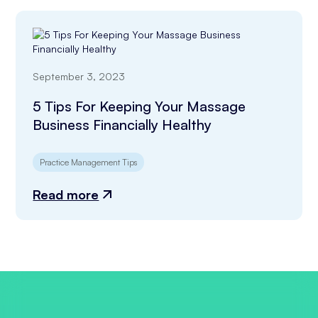
September 3, 2023
5 Tips For Keeping Your Massage
Business Financially Healthy
Practice Management Tips
Read more