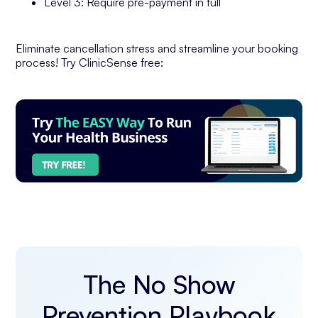
Level 3: Require pre-payment in full
Eliminate cancellation stress and streamline your booking
process! Try ClinicSense free:
The No Show
Prevention Playbook