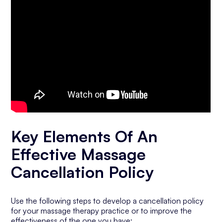
Key Elements Of An
Effective Massage
Cancellation Policy
Use the following steps to develop a cancellation policy
for your massage therapy practice or to improve the
effectiveness of the one you have: