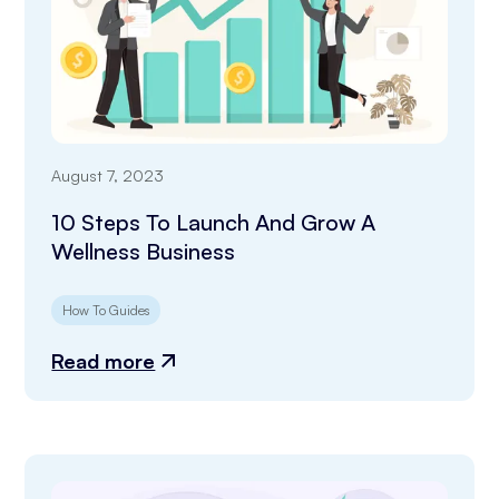
August 7, 2023
10 Steps To Launch And Grow A
Wellness Business
How To Guides
Read more