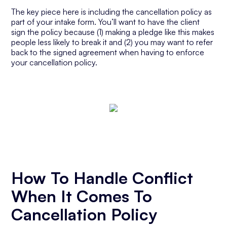
The key piece here is including the cancellation policy as
part of your intake form. You’ll want to have the client
sign the policy because (1) making a pledge like this makes
people less likely to break it and (2) you may want to refer
back to the signed agreement when having to enforce
your cancellation policy.
How To Handle Conflict
When It Comes To
Cancellation Policy