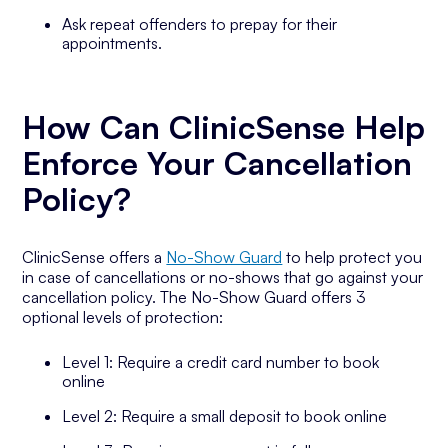
Ask repeat offenders to prepay for their
appointments.
How Can ClinicSense Help
Enforce Your Cancellation
Policy?
ClinicSense offers a
No-Show Guard
to help protect you
in case of cancellations or no-shows that go against your
cancellation policy. The No-Show Guard offers 3
optional levels of protection:
Level 1: Require a credit card number to book
online
Level 2: Require a small deposit to book online