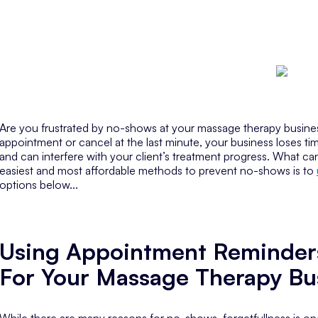
Are you frustrated by no-shows at your massage therapy busines
appointment or cancel at the last minute, your business loses 
and can interfere with your client’s treatment progress. What 
easiest and most affordable methods to prevent no-shows is to
options below...
Using Appointment Reminder
For Your Massage Therapy Bu
While there are many reasons for no-shows, forgetfullness is one