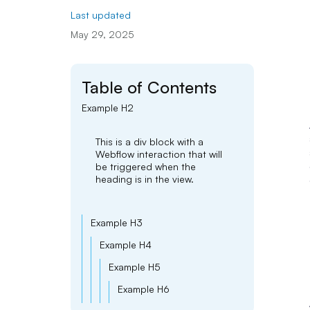
Last updated
May 29, 2025
Table of Contents
Example H2
This is a div block with a
Webflow interaction that will
be triggered when the
heading is in the view.
Example H3
Example H4
Example H5
Example H6