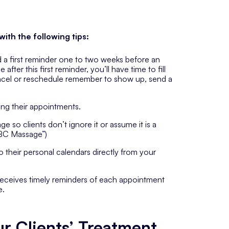
ith the following tips:
a first reminder one to two weeks before an
ter this first reminder, you’ll have time to fill
ancel or reschedule remember to show up, send a
ing their appointments.
e so clients don’t ignore it or assume it is a
ABC Massage”)
o their personal calendars directly from your
receives timely reminders of each appointment
e.
r Clients’ Treatment