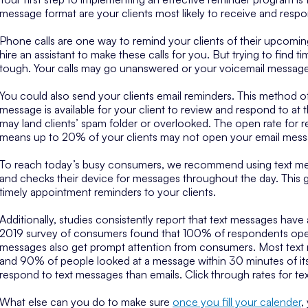
message format are your clients most likely to receive and resp
Phone calls are one way to remind your clients of their upcomin
hire an assistant to make these calls for you. But trying to find
tough. Your calls may go unanswered or your voicemail messag
You could also send your clients email reminders. This method off
message is available for your client to review and respond to a
may land clients’ spam folder or overlooked. The open rate for 
means up to 20% of your clients may not open your email messa
To reach today’s busy consumers, we recommend using text me
and checks their device for messages throughout the day. This 
timely appointment reminders to your clients.
Additionally, studies consistently report that text messages have a
2019 survey of consumers found that 100% of respondents open
messages also get prompt attention from consumers. Most text 
and 90% of people looked at a message within 30 minutes of its a
respond to text messages than emails. Click through rates for t
What else can you do to make sure
once you fill your calender
,