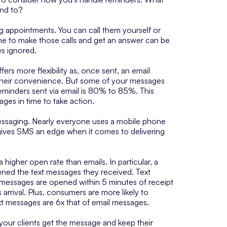
ond to?
g appointments. You can call them yourself or
 time to make those calls and get an answer can be
es ignored.
ers more flexibility as, once sent, an email
t their convenience. But some of your messages
reminders sent via email is 80% to 85%. This
ges in time to take action.
ssaging. Nearly everyone uses a mobile phone
gives SMS an edge when it comes to delivering
 higher open rate than emails. In particular, a
ed the text messages they received. Text
messages are opened within 5 minutes of receipt
rrival. Plus, consumers are more likely to
ext messages are 6x that of email messages.
 your clients get the message and keep their