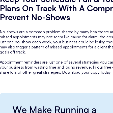
Plans On Track With A Compr
Prevent No-Shows
No-shows are a common problem shared by many healthcare and 
missed appointments may not seem like cause for alarm, the cos
just one no-show each week, your business could be losing thou
may also trigger a pattern of missed appointments for a client th
goals off track.
Appointment reminders are just one of several strategies you 
your business from wasting time and losing revenue. In our fr
share lots of other great strategies. Download your copy today.