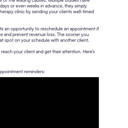
 days or even weeks in advance, they simply
rapy clinic by sending your clients well-timed
ts an opportunity to reschedule an appointment if
me and prevent revenue loss. The sooner you
hat spot on your schedule with another client.
reach your client and get their attention. Here’s
appointment reminders: