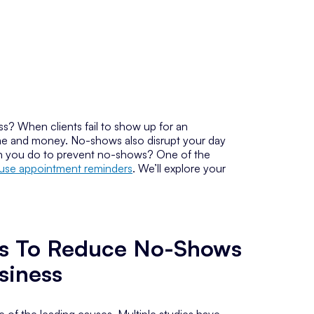
s? When clients fail to show up for an
time and money. No-shows also disrupt your day
can you do to prevent no-shows? One of the
use appointment reminders
. We’ll explore your
s To Reduce No-Shows
siness
 of the leading causes. Multiple studies have