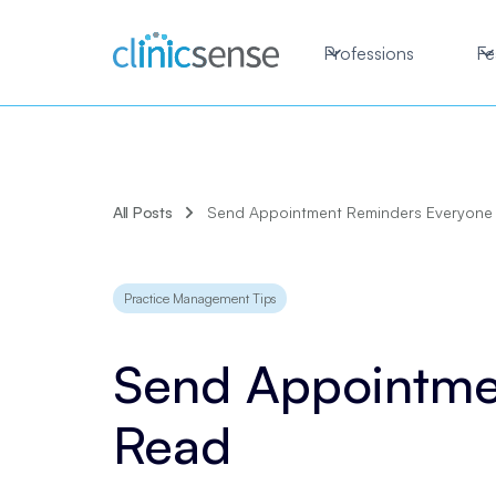
Professions
Fe
All Posts
Send Appointment Reminders Everyone 
Practice Management Tips
Send Appointme
Read