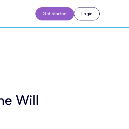
Get started
Login
e Will