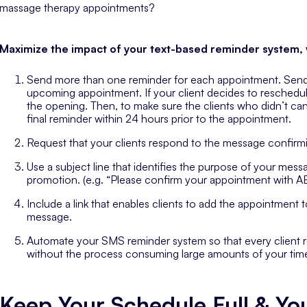
massage therapy appointments?
Maximize the impact of your text-based reminder system, w
Send more than one reminder for each appointment. Send 
upcoming appointment. If your client decides to reschedule af
the opening. Then, to make sure the clients who didn’t c
final reminder within 24 hours prior to the appointment.
Request that your clients respond to the message confirm
Use a subject line that identifies the purpose of your messag
promotion. (e.g. “Please confirm your appointment with 
Include a link that enables clients to add the appointment t
message.
Automate your SMS reminder system so that every client 
without the process consuming large amounts of your tim
Keep Your Schedule Full & You