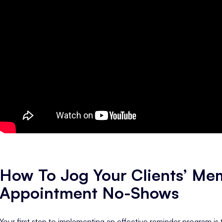
How To Jog Your Clients’ Me
Appointment No-Shows
Your first step to implementing an effective reminder program i