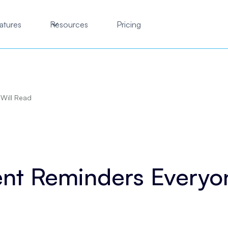
atures
Resources
Pricing
Will Read
nt Reminders Everyon