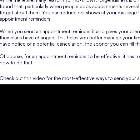
found that, particularly when people book appointments several
forget about them. You can reduce no-shows at your massage the
appointment reminders.
When you send an appointment reminder it also gives your clien
their plans have changed. This helps you better manage your ti
have notice of a potential cancelation, the sooner you can fill t
Of course, for an appointment reminder to be effective, it has to 
how to do that.
Check out this video for the most-effective ways to send your 