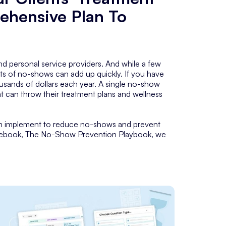
ehensive Plan To
personal service providers. And while a few
ts of no-shows can add up quickly. If you have
sands of dollars each year. A single no-show
at can throw their treatment plans and wellness
can implement to reduce no-shows and prevent
ee ebook, The No-Show Prevention Playbook, we