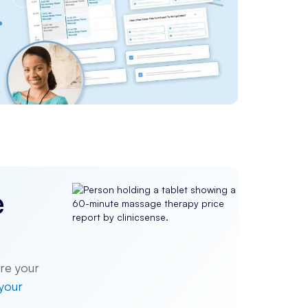
e
re your
 your