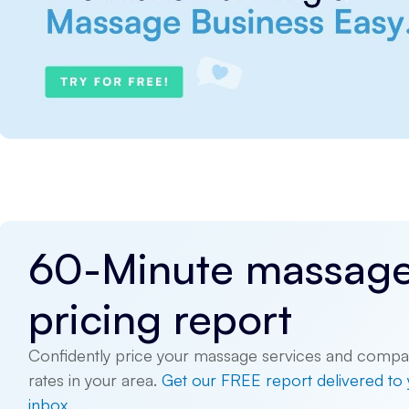
60-Minute massag
pricing report
Confidently price your massage services and compa
rates in your area.
Get our FREE report delivered to
inbox.