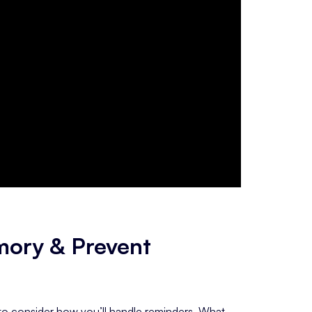
mory & Prevent
s to consider how you’ll handle reminders. What