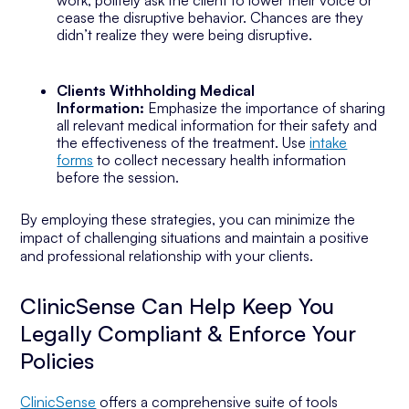
work, politely ask the client to lower their voice or
cease the disruptive behavior. Chances are they
didn’t realize they were being disruptive.
Clients Withholding Medical
Information:
Emphasize the importance of sharing
all relevant medical information for their safety and
the effectiveness of the treatment. Use
intake
forms
to collect necessary health information
before the session.
By employing these strategies, you can minimize the
impact of challenging situations and maintain a positive
and professional relationship with your clients.
ClinicSense Can Help Keep You
Legally Compliant & Enforce Your
Policies
ClinicSense
offers a comprehensive suite of tools