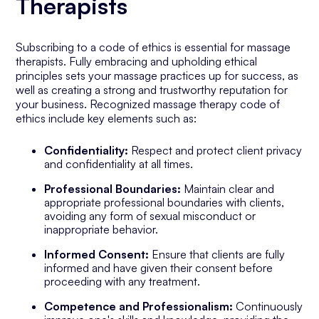
Therapists
Subscribing to a code of ethics is essential for massage
therapists. Fully embracing and upholding ethical
principles sets your massage practices up for success, as
well as creating a strong and trustworthy reputation for
your business. Recognized massage therapy code of
ethics include key elements such as:
Confidentiality:
Respect and protect client privacy
and confidentiality at all times.
Professional Boundaries:
Maintain clear and
appropriate professional boundaries with clients,
avoiding any form of sexual misconduct or
inappropriate behavior.
Informed Consent:
Ensure that clients are fully
informed and have given their consent before
proceeding with any treatment.
Competence and Professionalism:
Continuously