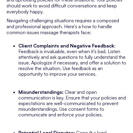
should work to avoid difficult conversations and keep
everybody happy.
Navigating challenging situations requires a composed
and professional approach. Here's a how to handle
common issues massage therapists face:
Client Complaints and Negative Feedback
:
Feedback is invaluable, even when it’s bad. Listen
attentively and ask questions to fully understand the
issue. Apologize if necessary, and offer a solution to
resolve the situation. Use feedback as an
opportunity to improve your services.
Misunderstandings:
Clear and open
communication is key. Ensure that your policies and
expectations are well-communicated to prevent
misunderstandings. Use consent forms to
communicate and enforce your policies.
Potential Legal Disputes:
Consult a legal