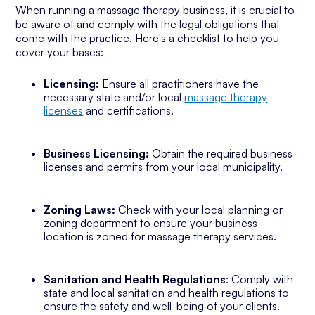
When running a massage therapy business, it is crucial to
be aware of and comply with the legal obligations that
come with the practice. Here's a checklist to help you
cover your bases:
Licensing:
Ensure all practitioners have the
necessary state and/or local
massage therapy
licenses
and certifications.
Business Licensing:
Obtain the required business
licenses and permits from your local municipality.
Zoning Laws:
Check with your local planning or
zoning department to ensure your business
location is zoned for massage therapy services.
Sanitation and Health Regulations
: Comply with
state and local sanitation and health regulations to
ensure the safety and well-being of your clients.