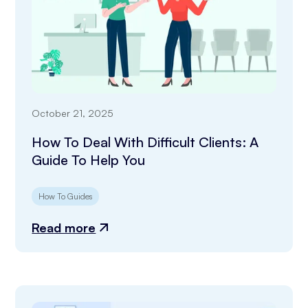
October 21, 2025
How To Deal With Difficult Clients: A
Guide To Help You
How To Guides
Read more