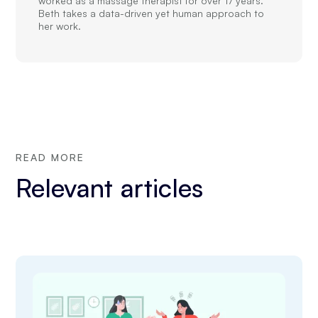
worked as a massage therapist for over 17 years.
Beth takes a data-driven yet human approach to
her work.
READ MORE
Relevant articles