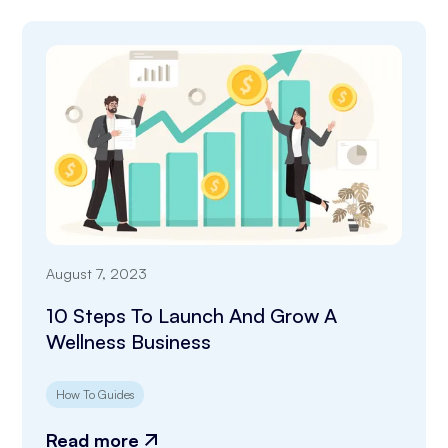
August 7, 2023
10 Steps To Launch And Grow A
Wellness Business
How To Guides
Read more