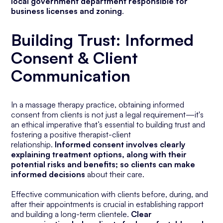
local government department responsible for
business licenses and zoning
.
Building Trust:
Informed
Consent & Client
Communication
In a massage therapy practice, obtaining informed
consent from clients is not just a legal requirement—it's
an ethical imperative that’s essential to building trust and
fostering a positive therapist-client
relationship.
Informed consent involves clearly
explaining treatment options, along with their
potential risks and benefits; so clients can make
informed decisions
about their care.
Effective communication with clients before, during, and
after their appointments is crucial in establishing rapport
and building a long-term clientele.
Clear