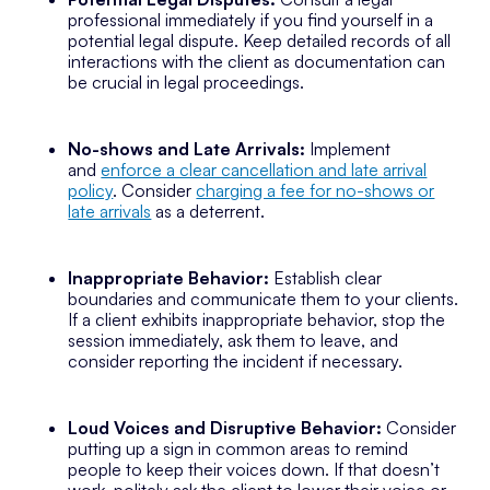
professional immediately if you find yourself in a
potential legal dispute. Keep detailed records of all
interactions with the client as documentation can
be crucial in legal proceedings.
No-shows and Late Arrivals:
Implement
and
enforce a clear cancellation and late arrival
policy
. Consider
charging a fee for no-shows or
late arrivals
as a deterrent.
Inappropriate Behavior:
Establish clear
boundaries and communicate them to your clients.
If a client exhibits inappropriate behavior, stop the
session immediately, ask them to leave, and
consider reporting the incident if necessary.
Loud Voices and Disruptive Behavior:
Consider
putting up a sign in common areas to remind
people to keep their voices down. If that doesn’t