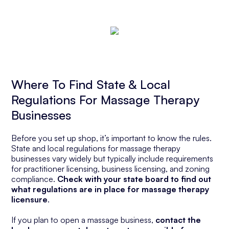
Where To Find State & Local
Regulations For Massage Therapy
Businesses
Before you set up shop, it’s important to know the rules.
State and local regulations for massage therapy
businesses vary widely but typically include requirements
for practitioner licensing, business licensing, and zoning
compliance.
Check with your state board to find out
what regulations are in place for massage therapy
licensure
.
If you plan to open a massage business,
contact the