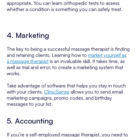
appropriate. You can learn orthopedic tests to assess
whether a condition is something you can safely treat.
4. Marketing
The key to being a successful massage therapist is finding
and retaining clients. Learning how to
market yourself as
a massage therapist
is an invaluable skill. It takes time, as
well as trial and error, to create a marketing system that
works.
Take advantage of software that helps you stay in touch
with your clients.
ClinicSense
allows you to send email
marketing campaigns, promo codes, and birthday
messages to your list.
5. Accounting
If you’re a self-employed massage therapist, you need to