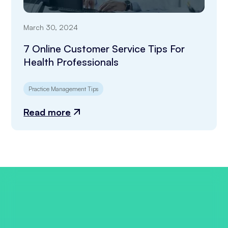
March 30, 2024
7 Online Customer Service Tips For
Health Professionals
Practice Management Tips
Read more