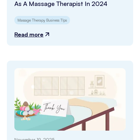
As A Massage Therapist In 2024
Massage Therapy Business TIps
Read more
November 19, 2025