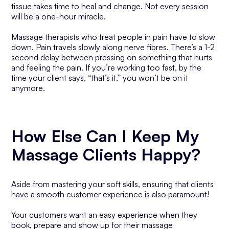
tissue takes time to heal and change. Not every session
will be a one-hour miracle.
Massage therapists who treat people in pain have to slow
down. Pain travels slowly along nerve fibres. There’s a 1-2
second delay between pressing on something that hurts
and feeling the pain. If you’re working too fast, by the
time your client says, “that’s it,” you won’t be on it
anymore.
How Else Can I Keep My
Massage Clients Happy?
Aside from mastering your soft skills, ensuring that clients
have a smooth customer experience is also paramount!
Your customers want an easy experience when they
book, prepare and show up for their massage