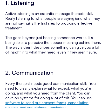
1. Listening
Active listening is an essential massage therapist skill.
Really listening to what people are saying (and what they
are not saying) is the first step to providing effective
treatment.
This goes beyond just hearing someone’s words. It’s
being able to perceive the deeper meaning behind them.
The way a client describes something can give you a lot
of insight into what they need, even if they aren’t sure.
2. Communication
Every therapist needs good communication skills. You
need to clearly explain what to expect, what you’re
doing, and what you need from the client. You can
develop systems for doing a lot of this. You can use
software to send out consent forms, cancellation
policies, and appointment reminders
.