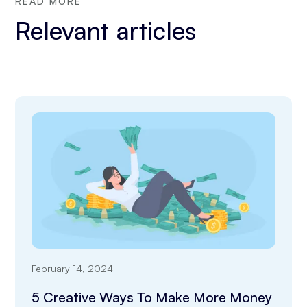
READ MORE
Relevant articles
February 14, 2024
5 Creative Ways To Make More Money