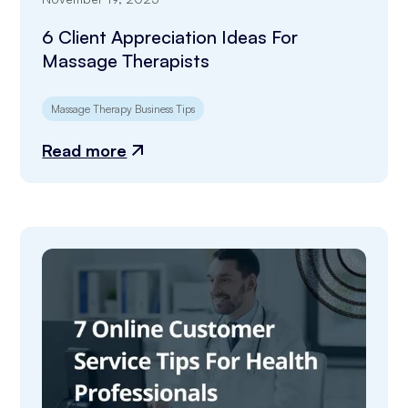
6 Client Appreciation Ideas For
Massage Therapists
Massage Therapy Business Tips
Read more