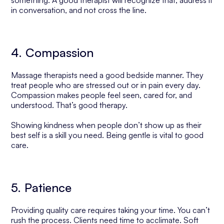
something. A good therapist will recognize that, address it
in conversation, and not cross the line.
4. Compassion
Massage therapists need a good bedside manner. They
treat people who are stressed out or in pain every day.
Compassion makes people feel seen, cared for, and
understood. That’s good therapy.
Showing kindness when people don’t show up as their
best self is a skill you need. Being gentle is vital to good
care.
5. Patience
Providing quality care requires taking your time. You can’t
rush the process. Clients need time to acclimate. Soft