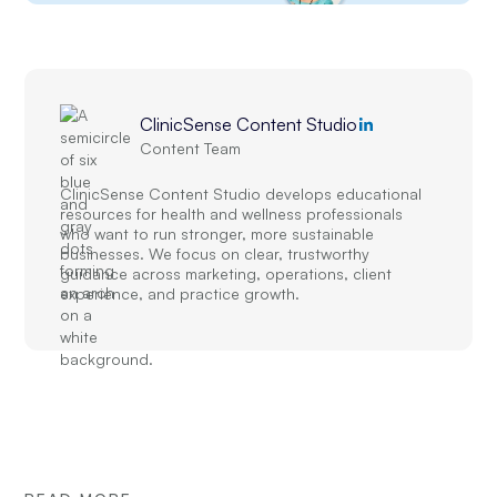
ClinicSense Content Studio
Content Team
ClinicSense Content Studio develops educational
resources for health and wellness professionals
who want to run stronger, more sustainable
businesses. We focus on clear, trustworthy
guidance across marketing, operations, client
experience, and practice growth.