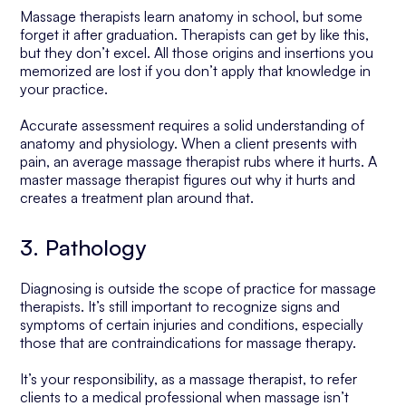
Massage therapists learn anatomy in school, but some
forget it after graduation. Therapists can get by like this,
but they don’t excel. All those origins and insertions you
memorized are lost if you don’t apply that knowledge in
your practice.
Accurate assessment requires a solid understanding of
anatomy and physiology. When a client presents with
pain, an average massage therapist rubs where it hurts. A
master massage therapist figures out why it hurts and
creates a treatment plan around that.
3. Pathology
Diagnosing is outside the scope of practice for massage
therapists. It’s still important to recognize signs and
symptoms of certain injuries and conditions, especially
those that are contraindications for massage therapy.
It’s your responsibility, as a massage therapist, to refer
clients to a medical professional when massage isn’t