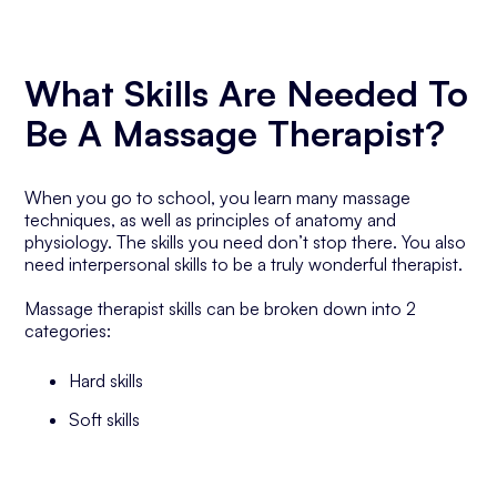
What Skills Are Needed To
Be A Massage Therapist?
When you go to school, you learn many massage
techniques, as well as principles of anatomy and
physiology. The skills you need don’t stop there. You also
need interpersonal skills to be a truly wonderful therapist.
Massage therapist skills can be broken down into 2
categories:
Hard skills
Soft skills