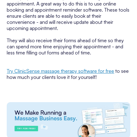
appointment. A great way to do this is to use online
booking and appointment reminder software. These tools
ensure clients are able to easily book at their
convenience - and will receive update about their
upcoming appointment.
They will also receive their forms ahead of time so they
can spend more time enjoying their appointment - and
less time filling out forms ahead of time.
Try ClinicSense massage therapy software for free
to see
how much your clients love it for yourself!