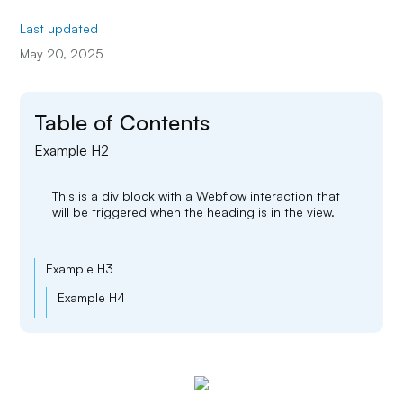
Last updated
May 20, 2025
Table of Contents
Example H2
This is a div block with a Webflow interaction that
will be triggered when the heading is in the view.
Example H3
Example H4
Example H5
Example H6