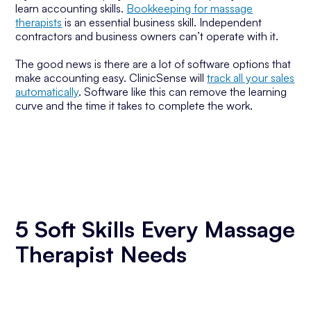
learn accounting skills.
Bookkeeping for massage
therapists
is an essential business skill. Independent
contractors and business owners can’t operate with it.
The good news is there are a lot of software options that
make accounting easy. ClinicSense will
track all your sales
automatically
. Software like this can remove the learning
curve and the time it takes to complete the work.
5 Soft Skills Every Massage
Therapist Needs