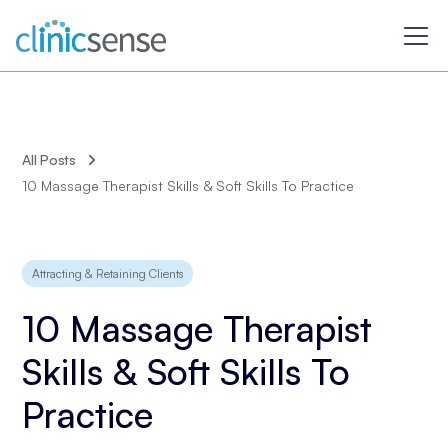
All Posts
10 Massage Therapist Skills & Soft Skills To Practice
Attracting & Retaining Clients
10 Massage Therapist
Skills & Soft Skills To
Practice