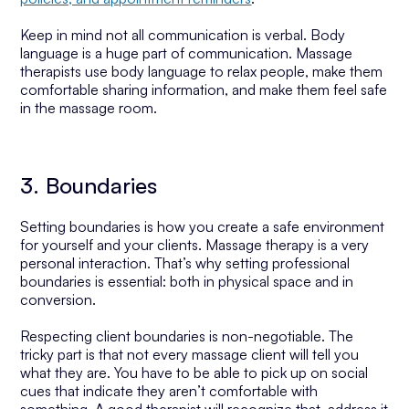
Keep in mind not all communication is verbal. Body
language is a huge part of communication. Massage
therapists use body language to relax people, make them
comfortable sharing information, and make them feel safe
in the massage room.
3. Boundaries
Setting boundaries is how you create a safe environment
for yourself and your clients. Massage therapy is a very
personal interaction. That’s why setting professional
boundaries is essential: both in physical space and in
conversion.
Respecting client boundaries is non-negotiable. The
tricky part is that not every massage client will tell you
what they are. You have to be able to pick up on social
cues that indicate they aren’t comfortable with