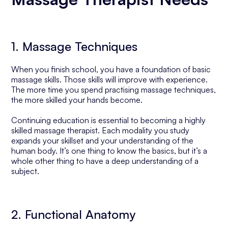
1. Massage Techniques
When you finish school, you have a foundation of basic
massage skills. Those skills will improve with experience.
The more time you spend practising massage techniques,
the more skilled your hands become.
Continuing education is essential to becoming a highly
skilled massage therapist. Each modality you study
expands your skillset and your understanding of the
human body. It’s one thing to know the basics, but it’s a
whole other thing to have a deep understanding of a
subject.
2. Functional Anatomy