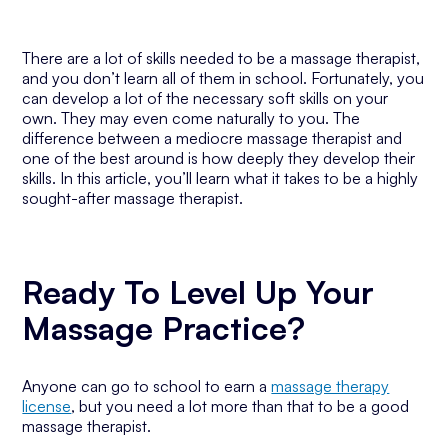
There are a lot of skills needed to be a massage therapist,
and you don’t learn all of them in school. Fortunately, you
can develop a lot of the necessary soft skills on your
own. They may even come naturally to you. The
difference between a mediocre massage therapist and
one of the best around is how deeply they develop their
skills. In this article, you’ll learn what it takes to be a highly
sought-after massage therapist.
Ready To Level Up Your
Massage Practice?
Anyone can go to school to earn a
massage therapy
license
, but you need a lot more than that to be a good
massage therapist.