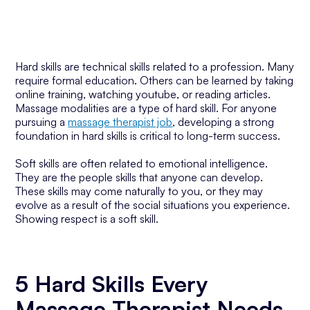
Hard skills are technical skills related to a profession. Many
require formal education. Others can be learned by taking
online training, watching youtube, or reading articles.
Massage modalities are a type of hard skill. For anyone
pursuing a
massage therapist job
, developing a strong
foundation in hard skills is critical to long-term success.
Soft skills are often related to emotional intelligence.
They are the people skills that anyone can develop.
These skills may come naturally to you, or they may
evolve as a result of the social situations you experience.
Showing respect is a soft skill.
5 Hard Skills Every
Massage Therapist Needs