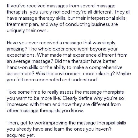
If you’ve received massages from several massage
therapists, you surely noticed they’re all different. They all
have massage therapy skills, but their interpersonal skills,
treatment plan, and way of conducting business are
uniquely their own.
Have you ever received a massage that was simply
amazing? The whole experience went beyond your
expectations. What made that experience different from
an average massage? Did the therapist have better
hands-on skills or the ability to make a comprehensive
assessment? Was the environment more relaxing? Maybe
you felt more connected and understood.
Take some time to really assess the massage therapists
you want to be more like. Clearly define why you’re so
impressed with them and how they are different from
other massage therapists you know.
Then, get to work improving the massage therapist skills
you already have and learn the ones you haven’t
acquired yet.