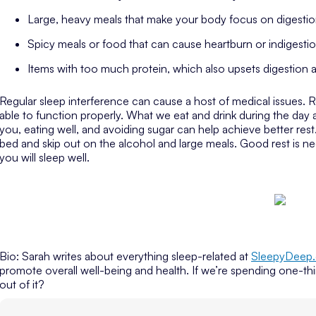
Large, heavy meals that make your body focus on digestion
Spicy meals or food that can cause heartburn or indigesti
Items with too much protein, which also upsets digestion
Regular sleep interference can cause a host of medical issues. 
able to function properly. What we eat and drink during the day 
you, eating well, and avoiding sugar can help achieve better re
bed and skip out on the alcohol and large meals. Good rest is n
you will sleep well.
Bio: Sarah writes about everything sleep-related at
SleepyDeep
promote overall well-being and health. If we’re spending one-thi
out of it?