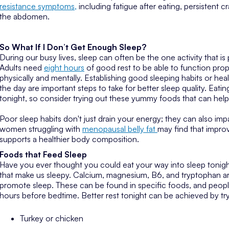
resistance symptoms,
including fatigue after eating, persistent 
the abdomen.
So What If I Don’t Get Enough Sleep?
During our busy lives, sleep can often be the one activity that i
Adults need
eight hours
of good rest to be able to function prop
physically and mentally. Establishing good sleeping habits or he
the day are important steps to take for better sleep quality. Eatin
tonight, so consider trying out these yummy foods that can help
Poor sleep habits don't just drain your energy; they can also i
women struggling with
menopausal belly fat
may find that impro
supports a healthier body composition.
Foods that Feed Sleep
Have you ever thought you could eat your way into sleep tonigh
that make us sleepy. Calcium, magnesium, B6, and tryptophan ar
promote sleep. These can be found in specific foods, and peop
hours before bedtime. Better rest tonight can be achieved by try
Turkey or chicken