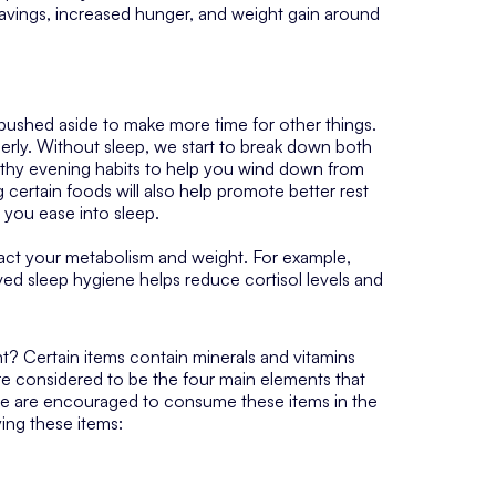
cravings, increased hunger, and weight gain around
s pushed aside to make more time for other things.
erly. Without sleep, we start to break down both
althy evening habits to help you wind down from
g certain foods will also help promote better rest
 you ease into sleep.
mpact your metabolism and weight. For example,
ved sleep hygiene helps reduce cortisol levels and
t? Certain items contain minerals and vitamins
e considered to be the four main elements that
le are encouraged to consume these items in the
ing these items: