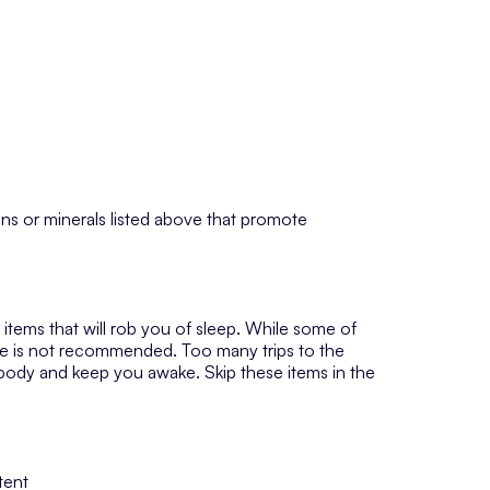
ins or minerals listed above that promote
n items that will rob you of sleep. While some of
me is not recommended. Too many trips to the
 body and keep you awake. Skip these items in the
tent