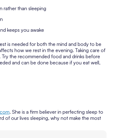
 rather than sleeping
on
 and keeps you awake
Rest is needed for both the mind and body to be
affects how we rest in the evening. Taking care of
st. Try the recommended food and drinks before
eeded and can be done because if you eat well,
.com
. She is a firm believer in perfecting sleep to
rd of our lives sleeping, why not make the most