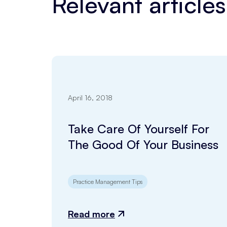
Relevant articles
April 16, 2018
Take Care Of Yourself For
The Good Of Your Business
Practice Management Tips
Read more