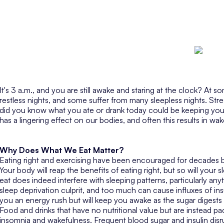
It's 3 a.m., and you are still awake and staring at the clock? At 
restless nights, and some suffer from many sleepless nights. Stre
did you know what you ate or drank today could be keeping 
has a lingering effect on our bodies, and often this results in wa
Why Does What We Eat Matter?
Eating right and exercising have been encouraged for decades by
Your body will reap the benefits of eating right, but so will your
eat does indeed interfere with sleeping patterns, particularly anyt
sleep deprivation culprit, and too much can cause influxes of ins
you an energy rush but will keep you awake as the sugar digests 
Food and drinks that have no nutritional value but are instead p
insomnia and wakefulness. Frequent blood sugar and insulin dis