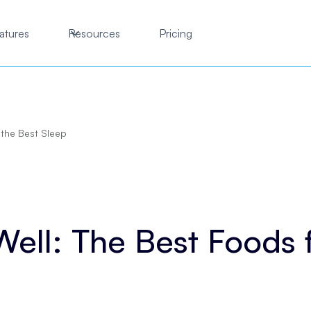
atures
Resources
Pricing
 the Best Sleep
Well: The Best Foods 