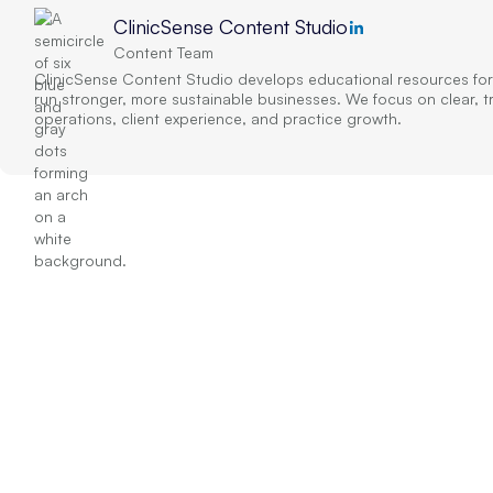
ClinicSense Content Studio
Content Team
ClinicSense Content Studio develops educational resources for
run stronger, more sustainable businesses. We focus on clear, 
operations, client experience, and practice growth.