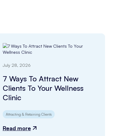
July 28, 2026
7 Ways To Attract New
Clients To Your Wellness
Clinic
Attracting & Retaining Clients
Read more