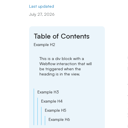
Last updated
July 27, 2026
Table of Contents
Example H2
This is a div block with a
Webflow interaction that will
be triggered when the
heading is in the view.
Example H3
Example H4
Example H5
Example H6