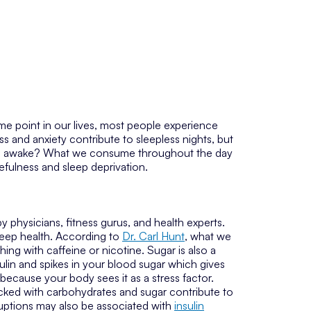
some point in our lives, most people experience
ss and anxiety contribute to sleepless nights, but
you awake? What we consume throughout the day
kefulness and sleep deprivation.
 physicians, fitness gurus, and health experts.
 sleep health. According to
Dr. Carl Hunt
, what we
hing with caffeine or nicotine. Sugar is also a
ulin and spikes in your blood sugar which gives
because your body sees it as a stress factor.
acked with carbohydrates and sugar contribute to
ruptions may also be associated with
insulin