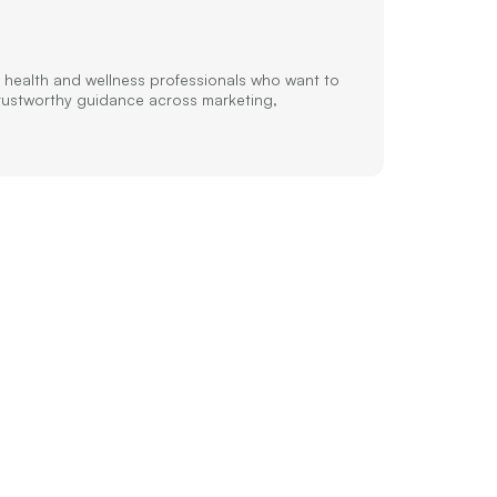
 health and wellness professionals who want to
trustworthy guidance across marketing,