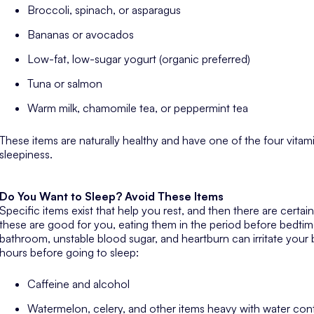
Broccoli, spinach, or asparagus
Bananas or avocados
Low-fat, low-sugar yogurt (organic preferred)
Tuna or salmon
Warm milk, chamomile tea, or peppermint tea
These items are naturally healthy and have one of the four vitam
sleepiness.
Do You Want to Sleep? Avoid These Items
Specific items exist that help you rest, and then there are certai
these are good for you, eating them in the period before bedti
bathroom, unstable blood sugar, and heartburn can irritate your
hours before going to sleep:
Caffeine and alcohol
Watermelon, celery, and other items heavy with water con