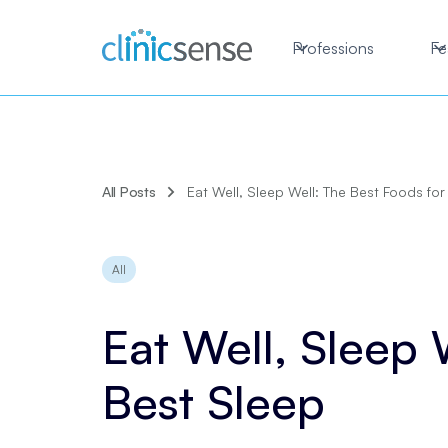
Professions
Fe
All Posts
Eat Well, Sleep Well: The Best Foods for
All
Eat Well, Sleep 
Best Sleep