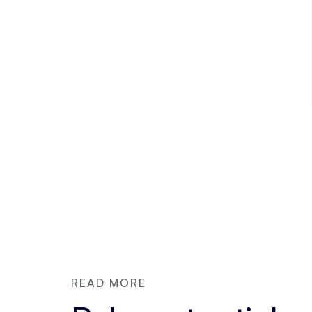
READ MORE