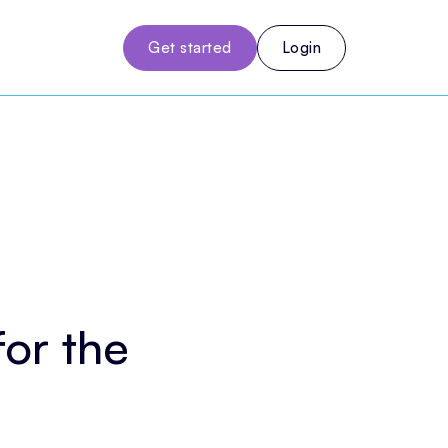
Get started
Login
for the