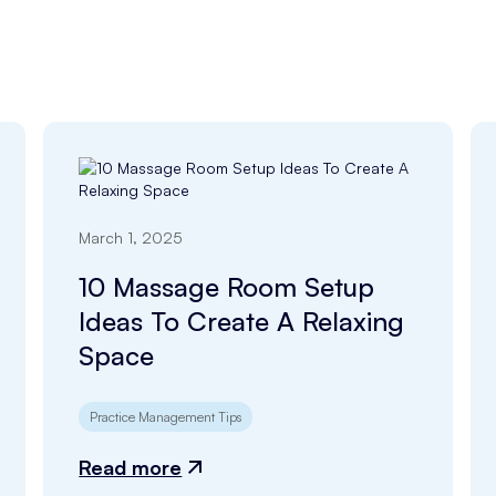
March 1, 2025
10 Massage Room Setup
Ideas To Create A Relaxing
Space
Practice Management Tips
Read more