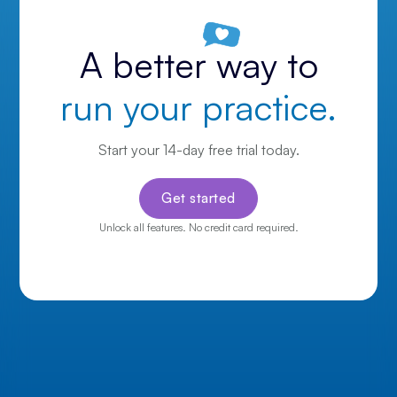
A better way to
run your practice.
Start your 14-day free trial today.
Get started
Unlock all features. No credit card required.