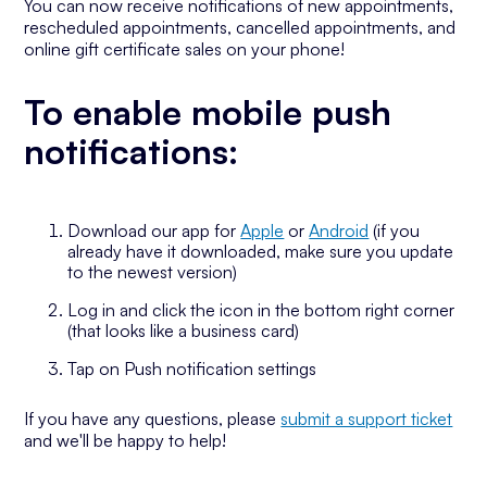
You can now receive notifications of new appointments,
rescheduled appointments, cancelled appointments, and
online gift certificate sales on your phone!
To enable mobile push
notifications:
Download our app for
Apple
or
Android
(if you
already have it downloaded, make sure you update
to the newest version)
Log in and click the icon in the bottom right corner
(that looks like a business card)
Tap on Push notification settings
If you have any questions, please
submit a support ticket
and we'll be happy to help!