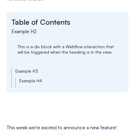
Table of Contents
Example H2
This is a div block with a Webflow interaction that
will be triggered when the heading is in the view.
Example H3
Example H4
Example H5
Example H6
This week we're excited to announce a new feature!