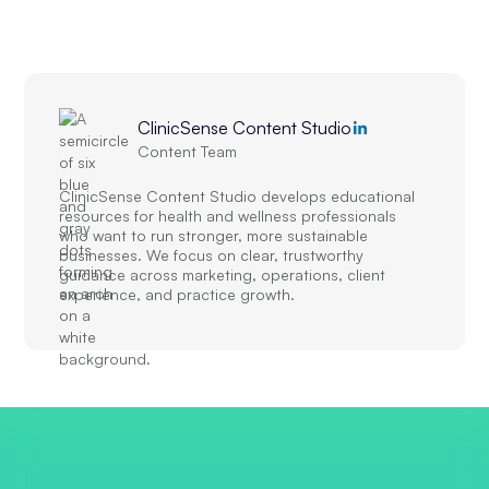
ClinicSense Content Studio
Content Team
ClinicSense Content Studio develops educational
resources for health and wellness professionals
who want to run stronger, more sustainable
businesses. We focus on clear, trustworthy
guidance across marketing, operations, client
experience, and practice growth.