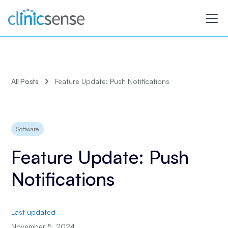
All Posts
Feature Update: Push Notifications
Software
Feature Update: Push
Notifications
Last updated
November 5, 2024