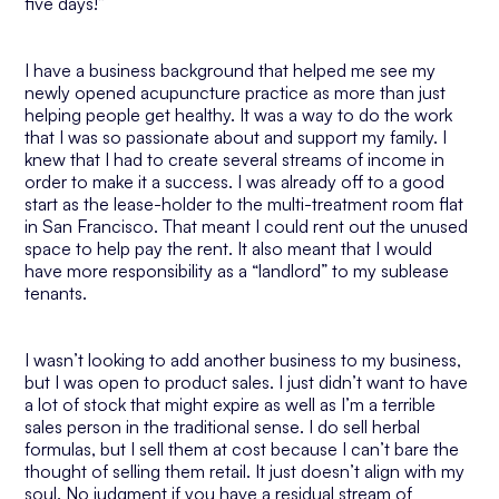
five days!”
I have a business background that helped me see my
newly opened acupuncture practice as more than just
helping people get healthy. It was a way to do the work
that I was so passionate about and support my family. I
knew that I had to create several streams of income in
order to make it a success. I was already off to a good
start as the lease-holder to the multi-treatment room flat
in San Francisco. That meant I could rent out the unused
space to help pay the rent. It also meant that I would
have more responsibility as a “landlord” to my sublease
tenants.
I wasn’t looking to add another business to my business,
but I was open to product sales. I just didn’t want to have
a lot of stock that might expire as well as I’m a terrible
sales person in the traditional sense. I do sell herbal
formulas, but I sell them at cost because I can’t bare the
thought of selling them retail. It just doesn’t align with my
soul. No judgment if you have a residual stream of