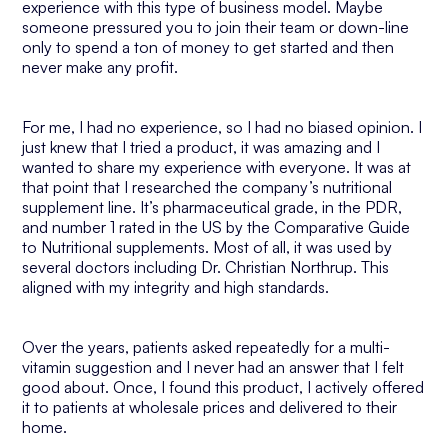
experience with this type of business model. Maybe
someone pressured you to join their team or down-line
only to spend a ton of money to get started and then
never make any profit.
For me, I had no experience, so I had no biased opinion. I
just knew that I tried a product, it was amazing and I
wanted to share my experience with everyone. It was at
that point that I researched the company’s nutritional
supplement line. It’s pharmaceutical grade, in the PDR,
and number 1 rated in the US by the Comparative Guide
to Nutritional supplements. Most of all, it was used by
several doctors including Dr. Christian Northrup. This
aligned with my integrity and high standards.
Over the years, patients asked repeatedly for a multi-
vitamin suggestion and I never had an answer that I felt
good about. Once, I found this product, I actively offered
it to patients at wholesale prices and delivered to their
home.