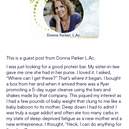
This is a guest post from Donna Parker L.Ac.
I was just looking for a good protein bar. My sister-in-law
gave me one she had in her purse. I loved it. I asked,
“Where can I get these?” That’s where it began. I bought
a box from her and when it arrived there was a flyer
promoting a 5-day sugar cleanse using the bars and
shakes made by that company. This piqued my interest as
I had a few pounds of baby weight that clung to me like a
baby baboon to its mother. Deep down I had to admit I
was truly a sugar addict and often ate too many carbs in
my state of sleep-deprived fatigue as a new mother and a
new entrepreneur. I thought, “Heck, I can do anything for