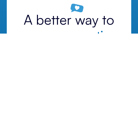
A better way to
run your practice.
Start your 14-day free trial today.
Get started
Unlock all features. No credit card required.