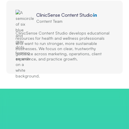
ClinicSense Content Studio
Content Team
ClinicSense Content Studio develops educational
resources for health and wellness professionals
who want to run stronger, more sustainable
businesses. We focus on clear, trustworthy
guidance across marketing, operations, client
experience, and practice growth.