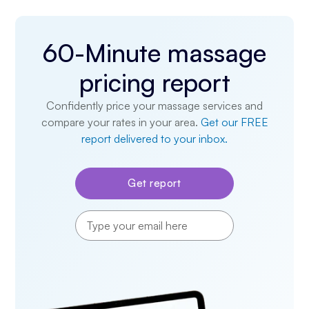
60-Minute massage
pricing report
Confidently price your massage services and
compare your rates in your area.
Get our FREE
report delivered to your inbox.