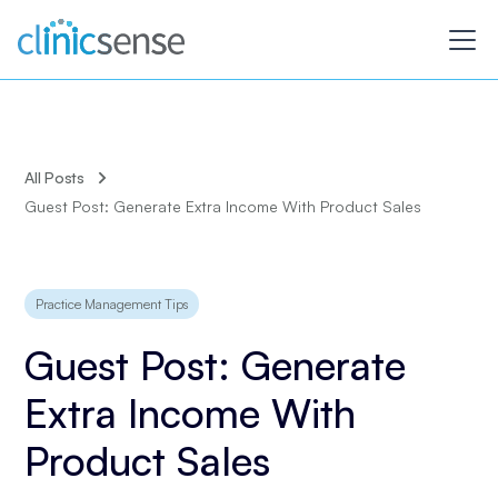
All Posts
Guest Post: Generate Extra Income With Product Sales
Practice Management Tips
Guest Post: Generate
Extra Income With
Product Sales