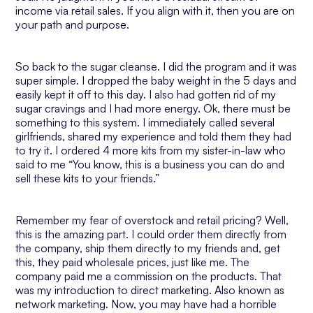
income via retail sales. If you align with it, then you are on
your path and purpose.
So back to the sugar cleanse. I did the program and it was
super simple. I dropped the baby weight in the 5 days and
easily kept it off to this day. I also had gotten rid of my
sugar cravings and I had more energy. Ok, there must be
something to this system. I immediately called several
girlfriends, shared my experience and told them they had
to try it. I ordered 4 more kits from my sister-in-law who
said to me “You know, this is a business you can do and
sell these kits to your friends.”
Remember my fear of overstock and retail pricing? Well,
this is the amazing part. I could order them directly from
the company, ship them directly to my friends and, get
this, they paid wholesale prices, just like me. The
company paid me a commission on the products. That
was my introduction to direct marketing. Also known as
network marketing. Now, you may have had a horrible