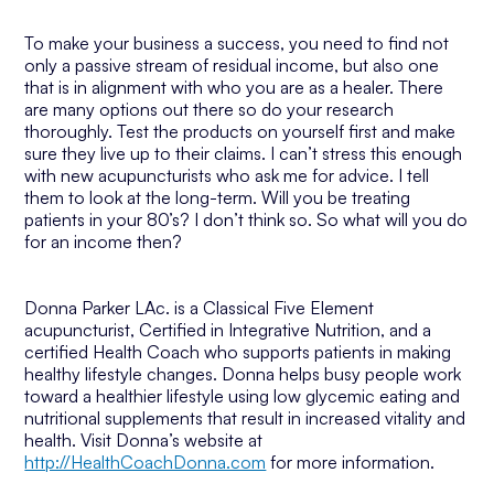
To make your business a success, you need to find not
only a passive stream of residual income, but also one
that is in alignment with who you are as a healer. There
are many options out there so do your research
thoroughly. Test the products on yourself first and make
sure they live up to their claims. I can’t stress this enough
with new acupuncturists who ask me for advice. I tell
them to look at the long-term. Will you be treating
patients in your 80’s? I don’t think so. So what will you do
for an income then?
Donna Parker LAc. is a Classical Five Element
acupuncturist, Certified in Integrative Nutrition, and a
certified Health Coach who supports patients in making
healthy lifestyle changes. Donna helps busy people work
toward a healthier lifestyle using low glycemic eating and
nutritional supplements that result in increased vitality and
health. Visit Donna’s website at
http://HealthCoachDonna.com
for more information.