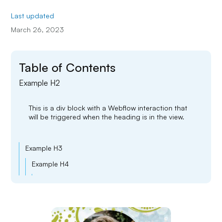
Last updated
March 26, 2023
Table of Contents
Example H2
This is a div block with a Webflow interaction that
will be triggered when the heading is in the view.
Example H3
Example H4
Example H5
Example H6