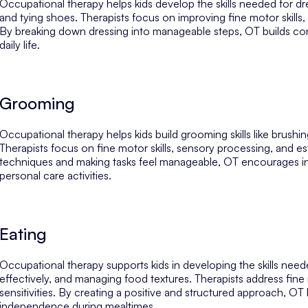
Occupational therapy helps kids develop the skills needed for dr
and tying shoes. Therapists focus on improving fine motor skill
By breaking down dressing into manageable steps, OT builds co
daily life.
Grooming
Occupational therapy helps kids build grooming skills like brush
Therapists focus on fine motor skills, sensory processing, and e
techniques and making tasks feel manageable, OT encourages i
personal care activities.
Eating
Occupational therapy supports kids in developing the skills need
effectively, and managing food textures. Therapists address fine
sensitivities. By creating a positive and structured approach, O
independence during mealtimes.