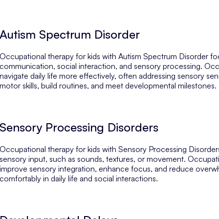
Autism Spectrum Disorder
Occupational therapy for kids with Autism Spectrum Disorder focu
communication, social interaction, and sensory processing. Occup
navigate daily life more effectively, often addressing sensory sen
motor skills, build routines, and meet developmental milestones.
Sensory Processing Disorders
Occupational therapy for kids with Sensory Processing Disord
sensory input, such as sounds, textures, or movement. Occupationa
improve sensory integration, enhance focus, and reduce overwhe
comfortably in daily life and social interactions.