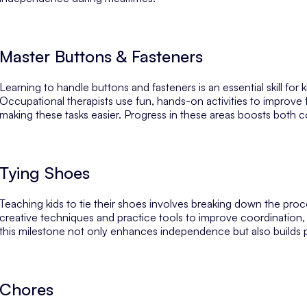
Master Buttons & Fasteners
Learning to handle buttons and fasteners is an essential skill for
Occupational therapists use fun, hands-on activities to improve f
making these tasks easier. Progress in these areas boosts both co
Tying Shoes
Teaching kids to tie their shoes involves breaking down the proc
creative techniques and practice tools to improve coordination, 
this milestone not only enhances independence but also builds p
Chores