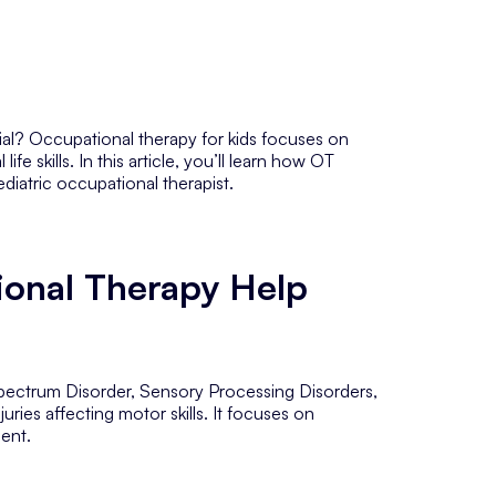
tial? Occupational therapy for kids focuses on
e skills. In this article, you’ll learn how OT
ediatric occupational therapist.
onal Therapy Help
Spectrum Disorder, Sensory Processing Disorders,
juries affecting motor skills. It focuses on
ment.