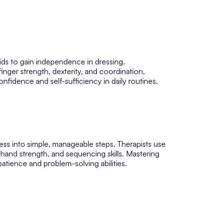
 kids to gain independence in dressing.
inger strength, dexterity, and coordination,
nfidence and self-sufficiency in daily routines.
ess into simple, manageable steps. Therapists use
hand strength, and sequencing skills. Mastering
atience and problem-solving abilities.