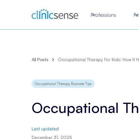
Professions
Fe
All Posts
Occupational Therapy For Kids: How It 
Occupational Therapy Business Tips
Occupational Th
Last updated
December 31, 2025