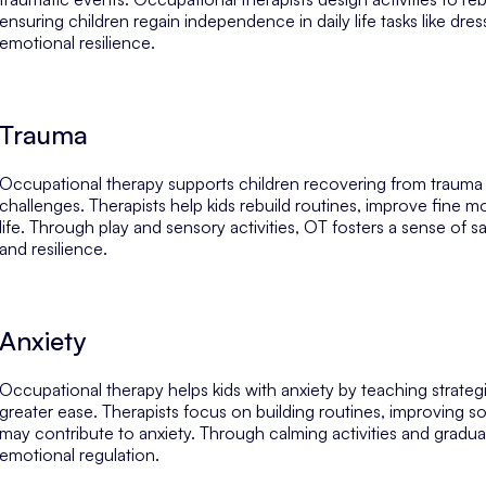
ensuring children regain independence in daily life tasks like dres
emotional resilience.
Trauma
Occupational therapy supports children recovering from trauma
challenges. Therapists help kids rebuild routines, improve fine mo
life. Through play and sensory activities, OT fosters a sense of s
and resilience.
Anxiety
Occupational therapy helps kids with anxiety by teaching strategi
greater ease. Therapists focus on building routines, improving soci
may contribute to anxiety. Through calming activities and gradual
emotional regulation.