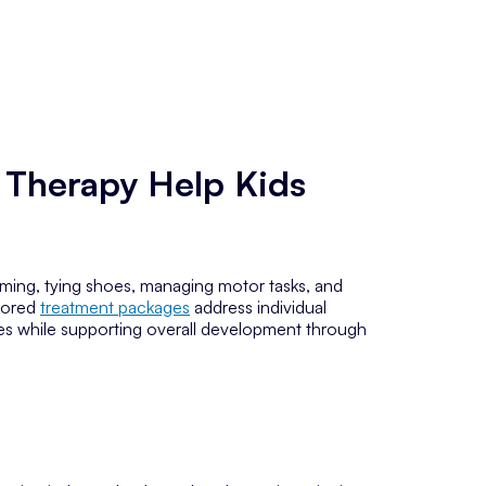
 Therapy Help Kids
ooming, tying shoes, managing motor tasks, and
ilored
treatment packages
address individual
es while supporting overall development through