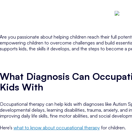
Are you passionate about helping children reach their full poten
empowering children to overcome challenges and build essential lif
supports kids, the skills it develops, and the steps to become a p
What Diagnosis Can Occupati
Kids With
Occupational therapy can help kids with diagnoses like Autism 
developmental delays, learning disabilities, trauma, anxiety, and in
improving daily life skills, fine motor abilities, and social develop
Here’s
what to know about occupational therapy
for children.