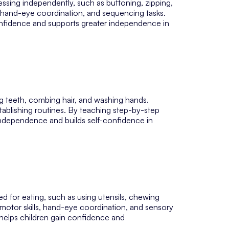
essing independently, such as buttoning, zipping,
s, hand-eye coordination, and sequencing tasks.
nfidence and supports greater independence in
ing teeth, combing hair, and washing hands.
stablishing routines. By teaching step-by-step
ndependence and builds self-confidence in
ed for eating, such as using utensils, chewing
 motor skills, hand-eye coordination, and sensory
T helps children gain confidence and