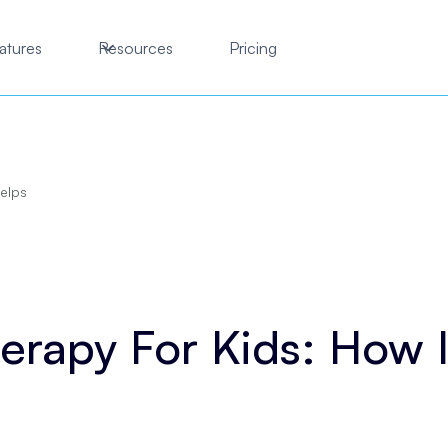
atures
Resources
Pricing
Helps
erapy For Kids: How I