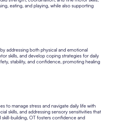
sing, eating, and playing, while also supporting
 by addressing both physical and emotional
tor skills, and develop coping strategies for daily
afety, stability, and confidence, promoting healing
es to manage stress and navigate daily life with
al skills, and addressing sensory sensitivities that
 skill-building, OT fosters confidence and