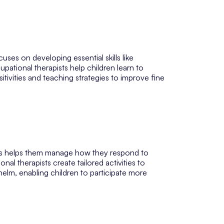
ses on developing essential skills like
ational therapists help children learn to
sitivities and teaching strategies to improve fine
ers helps them manage how they respond to
l therapists create tailored activities to
lm, enabling children to participate more