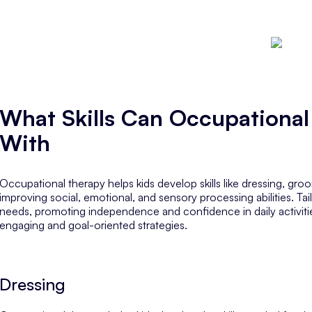
What Skills Can Occupational
With
Occupational therapy helps kids develop skills like dressing, gr
improving social, emotional, and sensory processing abilities. Ta
needs, promoting independence and confidence in daily activiti
engaging and goal-oriented strategies.
Dressing