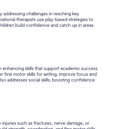
y addressing challenges in reaching key
ational therapists use play-based strategies to
g children build confidence and catch up in areas
 on enhancing skills that support academic success
er fine motor skills for writing, improve focus and
lso addresses social skills, boosting confidence
 injuries such as fractures, nerve damage, or
ild strength, coordination, and fine motor skills,