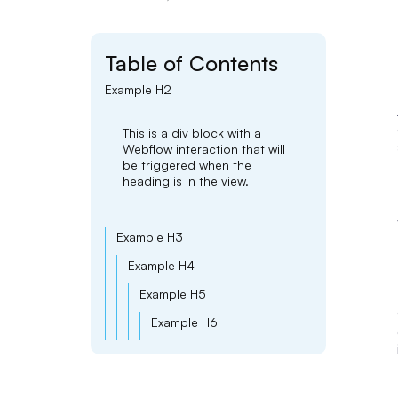
Table of Contents
Example H2
This is a div block with a
Webflow interaction that will
be triggered when the
heading is in the view.
Example H3
Example H4
Example H5
Example H6