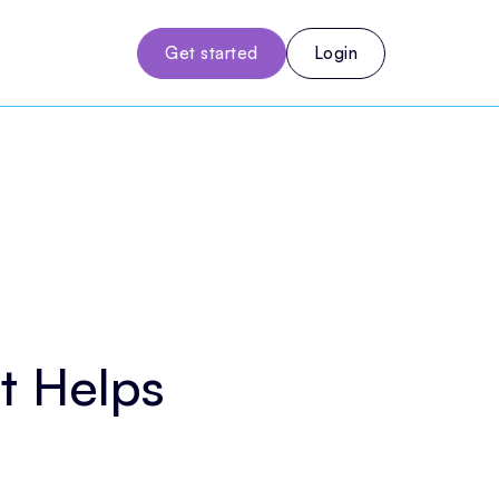
Get started
Login
t Helps