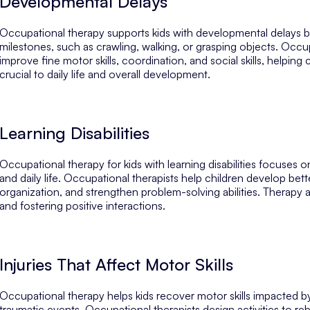
Developmental Delays
Occupational therapy supports kids with developmental delays b
milestones, such as crawling, walking, or grasping objects. Occup
improve fine motor skills, coordination, and social skills, helpin
crucial to daily life and overall development.
Learning Disabilities
Occupational therapy for kids with learning disabilities focuses
and daily life. Occupational therapists help children develop bett
organization, and strengthen problem-solving abilities. Therapy a
and fostering positive interactions.
Injuries That Affect Motor Skills
Occupational therapy helps kids recover motor skills impacted by
traumatic events. Occupational therapists design activities to rebu