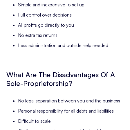
Simple and inexpensive to set up
Full control over decisions
All profits go directly to you
No extra tax returns
Less administration and outside help needed
What Are The Disadvantages Of A
Sole-Proprietorship?
No legal separation between you and the business
Personal responsibility for all debts and liabilities
Difficult to scale