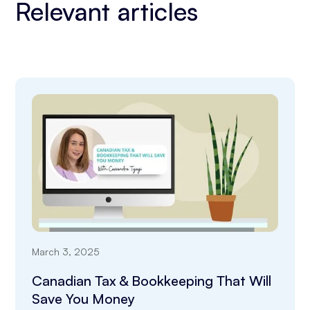
Relevant articles
March 3, 2025
Canadian Tax & Bookkeeping That Will
Save You Money