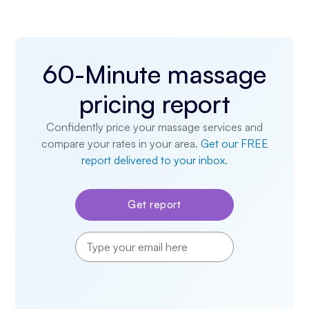
60-Minute massage
pricing report
Confidently price your massage services and
compare your rates in your area.
Get our FREE
report delivered to your inbox.