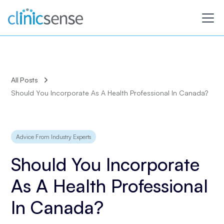
All Posts
Should You Incorporate As A Health Professional In Canada?
Advice From Industry Experts
Should You Incorporate
As A Health Professional
In Canada?