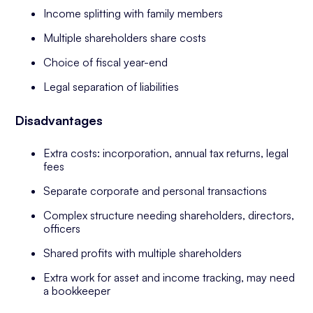
Income splitting with family members
Multiple shareholders share costs
Choice of fiscal year-end
Legal separation of liabilities
Disadvantages
Extra costs: incorporation, annual tax returns, legal
fees
Separate corporate and personal transactions
Complex structure needing shareholders, directors,
officers
Shared profits with multiple shareholders
Extra work for asset and income tracking, may need
a bookkeeper