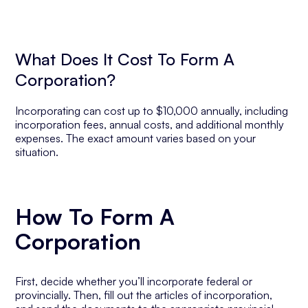
What Does It Cost To Form A
Corporation?
Incorporating can cost up to $10,000 annually, including
incorporation fees, annual costs, and additional monthly
expenses. The exact amount varies based on your
situation.
How To Form A
Corporation
First, decide whether you’ll incorporate federal or
provincially. Then, fill out the articles of incorporation,