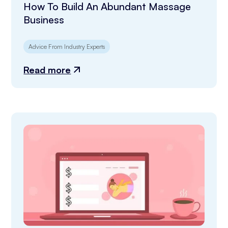
How To Build An Abundant Massage
Business
Advice From Industry Experts
Read more