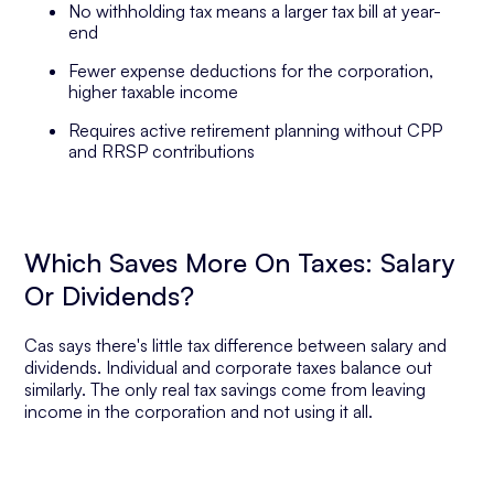
No withholding tax means a larger tax bill at year-
end
Fewer expense deductions for the corporation,
higher taxable income
Requires active retirement planning without CPP
and RRSP contributions
Which Saves More On Taxes: Salary
Or Dividends?
Cas says there's little tax difference between salary and
dividends. Individual and corporate taxes balance out
similarly. The only real tax savings come from leaving
income in the corporation and not using it all.