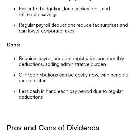
Easier for budgeting, loan applications, and
retirement savings
Regular payroll deductions reduce tax surprises and
can lower corporate taxes
Cons:
Requires payroll account registration and monthly
deductions, adding administrative burden
CPP contributions can be costly now, with benefits
realized later
Less cash in hand each pay period due to regular
deductions
Pros and Cons of Dividends