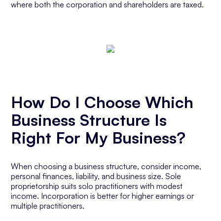
where both the corporation and shareholders are taxed.
How Do I Choose Which
Business Structure Is
Right For My Business?
When choosing a business structure, consider income,
personal finances, liability, and business size. Sole
proprietorship suits solo practitioners with modest
income. Incorporation is better for higher earnings or
multiple practitioners.