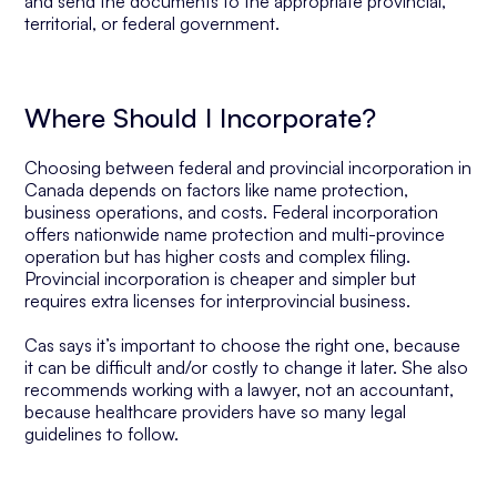
and send the documents to the appropriate provincial,
territorial, or federal government.
Where Should I Incorporate?
Choosing between federal and provincial incorporation in
Canada depends on factors like name protection,
business operations, and costs. Federal incorporation
offers nationwide name protection and multi-province
operation but has higher costs and complex filing.
Provincial incorporation is cheaper and simpler but
requires extra licenses for interprovincial business.
Cas says it’s important to choose the right one, because
it can be difficult and/or costly to change it later. She also
recommends working with a lawyer, not an accountant,
because healthcare providers have so many legal
guidelines to follow.