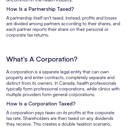
How Is a Partnership Taxed?
A partnership itself isn't taxed. Instead, profits and losses
are divided among partners according to their shares, and
each partner reports their share on their personal or
corporate tax returns.
What’s A Corporation?
A corporation is a separate legal entity that can own
property and enter contracts, completely separate and
distinct from its owners. In Canada, health professionals
typically form professional corporations, while clinics with
multiple providers form general corporations.
How Is a Corporation Taxed?
A corporation pays taxes on its profits at the corporate
tax rate. Shareholders are then taxed on any dividends
they receive. This creates a double taxation scenario,