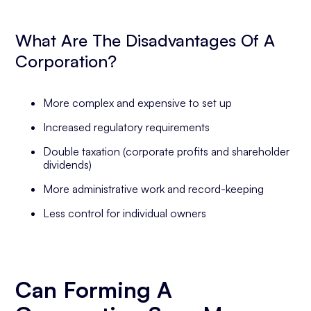
What Are The Disadvantages Of A
Corporation?
More complex and expensive to set up
Increased regulatory requirements
Double taxation (corporate profits and shareholder
dividends)
More administrative work and record-keeping
Less control for individual owners
Can Forming A