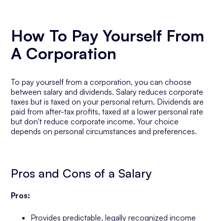
How To Pay Yourself From
A Corporation
To pay yourself from a corporation, you can choose
between salary and dividends. Salary reduces corporate
taxes but is taxed on your personal return. Dividends are
paid from after-tax profits, taxed at a lower personal rate
but don't reduce corporate income. Your choice
depends on personal circumstances and preferences.
Pros and Cons of a Salary
Pros:
Provides predictable, legally recognized income