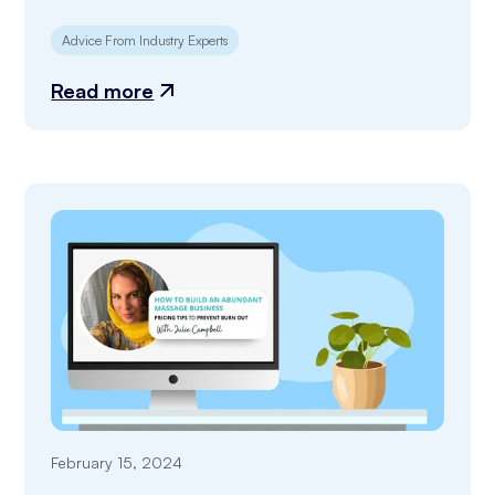
Advice From Industry Experts
Read more
February 15, 2024