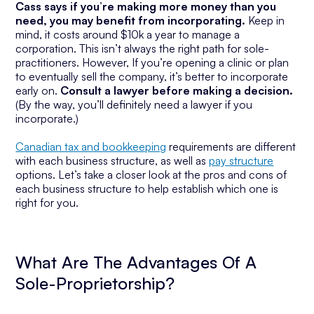
Cass says if you’re making more money than you
need, you may benefit from incorporating.
Keep in
mind, it costs around $10k a year to manage a
corporation. This isn’t always the right path for sole-
practitioners. However, If you’re opening a clinic or plan
to eventually sell the company, it’s better to incorporate
early on.
Consult a lawyer before making a decision.
(By the way, you’ll definitely need a lawyer if you
incorporate.)
Canadian tax and bookkeeping
requirements are different
with each business structure, as well as
pay structure
options. Let’s take a closer look at the pros and cons of
each business structure to help establish which one is
right for you.
What Are The Advantages Of A
Sole-Proprietorship?