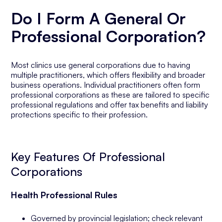
Do I Form A General Or
Professional Corporation?
Most clinics use general corporations due to having
multiple practitioners, which offers flexibility and broader
business operations. Individual practitioners often form
professional corporations as these are tailored to specific
professional regulations and offer tax benefits and liability
protections specific to their profession.
Key Features Of Professional
Corporations
Health Professional Rules
Governed by provincial legislation; check relevant