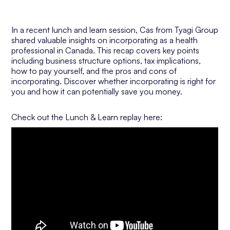
In a recent lunch and learn session, Cas from Tyagi Group
shared valuable insights on incorporating as a health
professional in Canada. This recap covers key points
including business structure options, tax implications,
how to pay yourself, and the pros and cons of
incorporating. Discover whether incorporating is right for
you and how it can potentially save you money.
Check out the Lunch & Learn replay here: