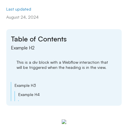
Last updated
August 24, 2024
Table of Contents
Example H2
This is a div block with a Webflow interaction that
will be triggered when the heading is in the view.
Example H3
Example H4
Example H5
Example H6