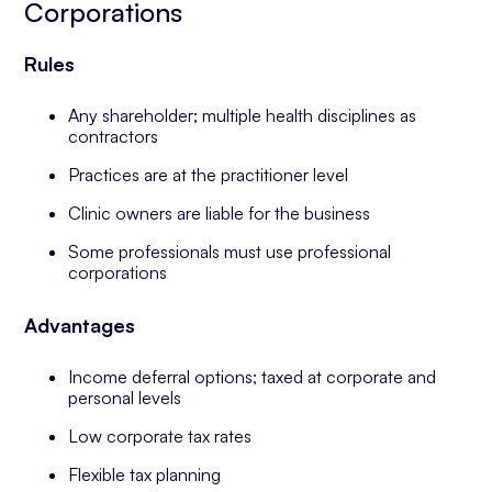
Corporations
Rules
Any shareholder; multiple health disciplines as
contractors
Practices are at the practitioner level
Clinic owners are liable for the business
Some professionals must use professional
corporations
Advantages
Income deferral options; taxed at corporate and
personal levels
Low corporate tax rates
Flexible tax planning