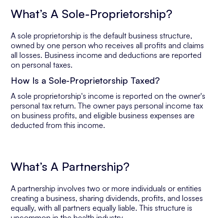
What’s A Sole-Proprietorship?
A sole proprietorship is the default business structure,
owned by one person who receives all profits and claims
all losses. Business income and deductions are reported
on personal taxes.
How Is a Sole-Proprietorship Taxed?
A sole proprietorship's income is reported on the owner's
personal tax return. The owner pays personal income tax
on business profits, and eligible business expenses are
deducted from this income.
What’s A Partnership?
A partnership involves two or more individuals or entities
creating a business, sharing dividends, profits, and losses
equally, with all partners equally liable. This structure is
uncommon in the health industry.