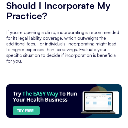
Should I Incorporate My
Practice?
If you're opening a clinic, incorporating is recommended
for its legal liability coverage, which outweighs the
additional fees. For individuals, incorporating might lead
to higher expenses than tax savings. Evaluate your
specific situation to decide if incorporation is beneficial
for you.