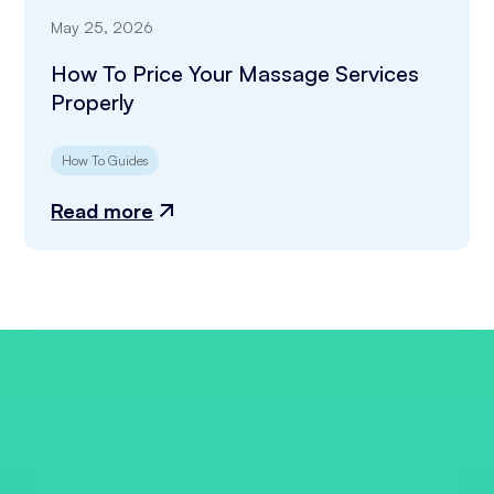
May 25, 2026
How To Price Your Massage Services
Properly
How To Guides
Read more