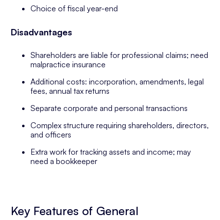
Choice of fiscal year-end
Disadvantages
Shareholders are liable for professional claims; need
malpractice insurance
Additional costs: incorporation, amendments, legal
fees, annual tax returns
Separate corporate and personal transactions
Complex structure requiring shareholders, directors,
and officers
Extra work for tracking assets and income; may
need a bookkeeper
Key Features of General