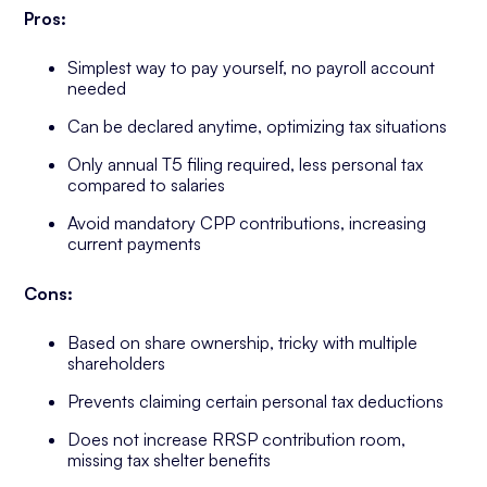
Pros:
Simplest way to pay yourself, no payroll account
needed
Can be declared anytime, optimizing tax situations
Only annual T5 filing required, less personal tax
compared to salaries
Avoid mandatory CPP contributions, increasing
current payments
Cons:
Based on share ownership, tricky with multiple
shareholders
Prevents claiming certain personal tax deductions
Does not increase RRSP contribution room,
missing tax shelter benefits