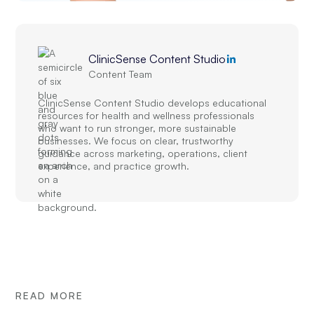
ClinicSense Content Studio
Content Team
ClinicSense Content Studio develops educational
resources for health and wellness professionals
who want to run stronger, more sustainable
businesses. We focus on clear, trustworthy
guidance across marketing, operations, client
experience, and practice growth.
READ MORE