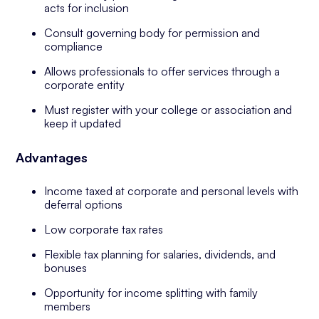
acts for inclusion
Consult governing body for permission and
compliance
Allows professionals to offer services through a
corporate entity
Must register with your college or association and
keep it updated
Advantages
Income taxed at corporate and personal levels with
deferral options
Low corporate tax rates
Flexible tax planning for salaries, dividends, and
bonuses
Opportunity for income splitting with family
members