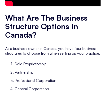
What Are The Business
Structure Options In
Canada?
As a business owner in Canada, you have four business
structures to choose from when setting up your practice:
Sole Proprietorship
Partnership
Professional Corporation
General Corporation