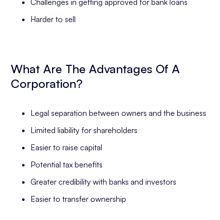
Challenges in getting approved for bank loans
Harder to sell
What Are The Advantages Of A
Corporation?
Legal separation between owners and the business
Limited liability for shareholders
Easier to raise capital
Potential tax benefits
Greater credibility with banks and investors
Easier to transfer ownership