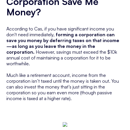
Corporation Save Me
Money?
According to Cas, if you have significant income you
don't need immediately,
forming a corporation can
save you money by deferring taxes on that income
—as long as you leave the money in the
corporation.
However, savings must exceed the $10k
annual cost of maintaining a corporation for it to be
worthwhile.
Much like a retirement account, income from the
corporation isn’t taxed until the money is taken out. You
can also invest the money that’s just sitting in the
corporation so you earn even more (though passive
income is taxed at a higher rate).