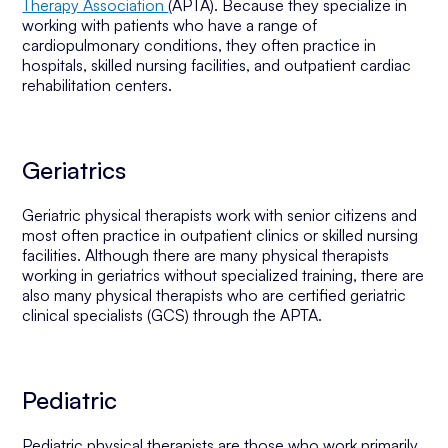
Therapy Association
(APTA). Because they specialize in
working with patients who have a range of
cardiopulmonary conditions, they often practice in
hospitals, skilled nursing facilities, and outpatient cardiac
rehabilitation centers.
Geriatrics
Geriatric physical therapists work with senior citizens and
most often practice in outpatient clinics or skilled nursing
facilities. Although there are many physical therapists
working in geriatrics without specialized training, there are
also many physical therapists who are certified geriatric
clinical specialists (GCS) through the APTA.
Pediatric
Pediatric physical therapists are those who work primarily