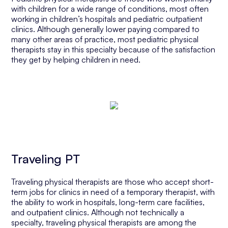
with children for a wide range of conditions, most often
working in children’s hospitals and pediatric outpatient
clinics. Although generally lower paying compared to
many other areas of practice, most pediatric physical
therapists stay in this specialty because of the satisfaction
they get by helping children in need.
Traveling PT
Traveling physical therapists are those who accept short-
term jobs for clinics in need of a temporary therapist, with
the ability to work in hospitals, long-term care facilities,
and outpatient clinics. Although not technically a
specialty, traveling physical therapists are among the