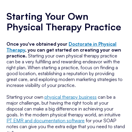
Starting Your Own
Physical Therapy Practice
Once you've obtained your
Doctorate in Physical
Therapy
, you can get started on creating your own
practice.
Starting your own physical therapy practice
can be a very fulfilling and rewarding endeavor with the
right plan. When starting a practice, focus on finding a
good location, establishing a reputation by providing
great care, and exploring modern marketing strategies to
increase visibility of your practice.
Starting your own
physical therapy business
can be a
major challenge, but having the right tools at your
disposal can make a big difference in achieving your
goals. In the modern physical therapy world, an intuitive
PT EMR and documentation software
for your SOAP
notes can give you the extra edge that you need to stand