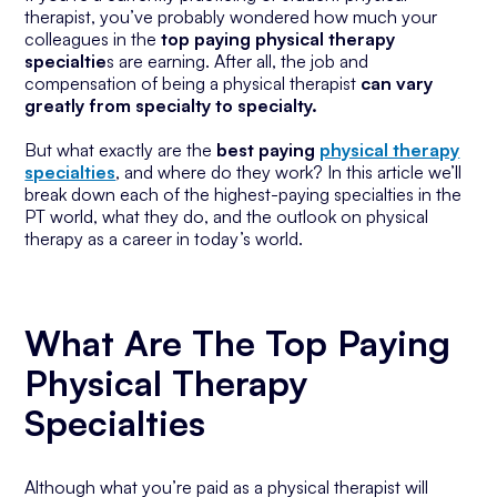
therapist, you’ve probably wondered how much your
colleagues in the
top paying physical therapy
specialtie
s are earning. After all, the job and
compensation of being a physical therapist
can vary
greatly from specialty to specialty.
But what exactly are the
best paying
physical therapy
specialties
, and where do they work? In this article we’ll
break down each of the highest-paying specialties in the
PT world, what they do, and the outlook on physical
therapy as a career in today’s world.
What Are The Top Paying
Physical Therapy
Specialties
Although what you’re paid as a physical therapist will