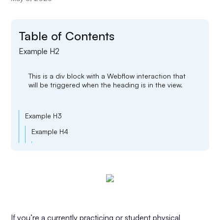
Table of Contents
Example H2
This is a div block with a Webflow interaction that
will be triggered when the heading is in the view.
Example H3
Example H4
Example H5
Example H6
If you’re a currently practicing or student physical