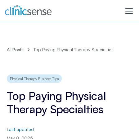
All Posts
Top Paying Physical Therapy Specialties
Physical Therapy Business Tips
Top Paying Physical
Therapy Specialties
Last updated
May 8, 2025