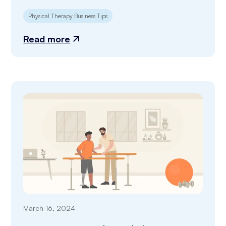
Physical Therapy Business Tips
Read more
March 16, 2024