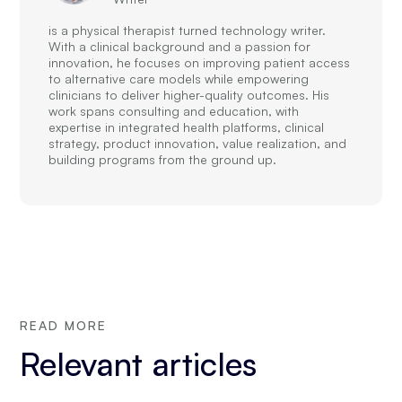
is a physical therapist turned technology writer.
With a clinical background and a passion for
innovation, he focuses on improving patient access
to alternative care models while empowering
clinicians to deliver higher-quality outcomes. His
work spans consulting and education, with
expertise in integrated health platforms, clinical
strategy, product innovation, value realization, and
building programs from the ground up.
READ MORE
Relevant articles