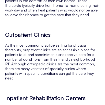
patients in the comfort of their own homes. These
therapists typically drive from home-to-home during their
work day and often treat patients who would not be able
to leave their homes to get the care that they need.
Outpatient Clinics
As the most common practice setting for physical
therapists, outpatient clinics are an accessible place for
patients to attend appointments and receive care for a
number of conditions from their friendly neighborhood
PT. Although orthopedic clinics are the most common,
there are many varieties of specialty clinics where
patients with specific conditions can get the care they
need.
Inpatient Rehabilitation Centers