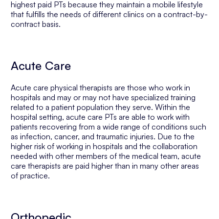
highest paid PTs because they maintain a mobile lifestyle
that fulfills the needs of different clinics on a contract-by-
contract basis.
Acute Care
Acute care physical therapists are those who work in
hospitals and may or may not have specialized training
related to a patient population they serve. Within the
hospital setting, acute care PTs are able to work with
patients recovering from a wide range of conditions such
as infection, cancer, and traumatic injuries. Due to the
higher risk of working in hospitals and the collaboration
needed with other members of the medical team, acute
care therapists are paid higher than in many other areas
of practice.
Orthopedic