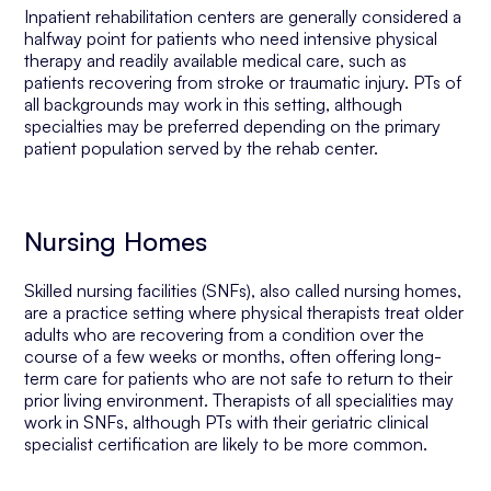
Inpatient rehabilitation centers are generally considered a
halfway point for patients who need intensive physical
therapy and readily available medical care, such as
patients recovering from stroke or traumatic injury. PTs of
all backgrounds may work in this setting, although
specialties may be preferred depending on the primary
patient population served by the rehab center.
Nursing Homes
Skilled nursing facilities (SNFs), also called nursing homes,
are a practice setting where physical therapists treat older
adults who are recovering from a condition over the
course of a few weeks or months, often offering long-
term care for patients who are not safe to return to their
prior living environment. Therapists of all specialities may
work in SNFs, although PTs with their geriatric clinical
specialist certification are likely to be more common.