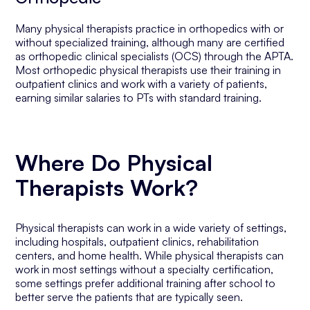
Many physical therapists practice in orthopedics with or
without specialized training, although many are certified
as orthopedic clinical specialists (OCS) through the APTA.
Most orthopedic physical therapists use their training in
outpatient clinics and work with a variety of patients,
earning similar salaries to PTs with standard training.
Where Do Physical
Therapists Work?
Physical therapists can work in a wide variety of settings,
including hospitals, outpatient clinics, rehabilitation
centers, and home health. While physical therapists can
work in most settings without a specialty certification,
some settings prefer additional training after school to
better serve the patients that are typically seen.