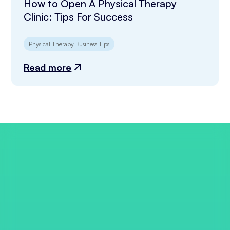
How to Open A Physical Therapy
Clinic: Tips For Success
Physical Therapy Business Tips
Read more