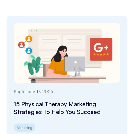
September 17, 2025
15 Physical Therapy Marketing
Strategies To Help You Succeed
Marketing