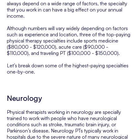
always depend on a wide range of factors, the specialty
that you work in can have a big effect on your annual
income.
Although numbers will vary widely depending on factors
such as experience and location, three of the top-paying
physical therapy specialties include sports medicine
($80,000 - $120,000), acute care ($90,000 -
$110,000), and traveling PT ($100,000 - $150,000).
Let’s break down some of the highest-paying specialties
one-by-one.
Neurology
Physical therapists working in neurology are specially
trained to work with people who have neurological
conditions such as stroke, traumatic brain injury, or
Parkinson’s disease. Neurology PTs typically work in
hospitals due to the severe nature of many neurological