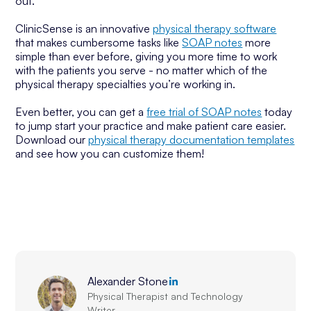
out.
ClinicSense is an innovative
physical therapy software
that makes cumbersome tasks like
SOAP notes
more
simple than ever before, giving you more time to work
with the patients you serve - no matter which of the
physical therapy specialties you’re working in.
Even better, you can get a
free trial of SOAP notes
today
to jump start your practice and make patient care easier.
Download our
physical therapy documentation templates
and see how you can customize them!
Alexander Stone
Physical Therapist and Technology
Writer