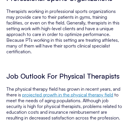
Therapists working in professional sports organizations
may provide care to their patients in gyms, training
facilities, or even on the field. Generally, therapists in this
setting work with high-level clients and have a unique
approach to care in order to optimize performance.
Because PTs working in this setting are treating athletes,
many of them will have their sports clinical specialist
certification.
Job Outlook For Physical Therapists
The physical therapy field has grown in recent years, and
there is
projected growth in the physical therapy field
to
meet the needs of aging populations. Although job
security is high for physical therapists, problems related to
education costs and insurance reimbursement are
resulting in decreased satisfaction across the profession.