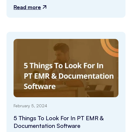
Read more
February 5, 2024
5 Things To Look For In PT EMR &
Documentation Software