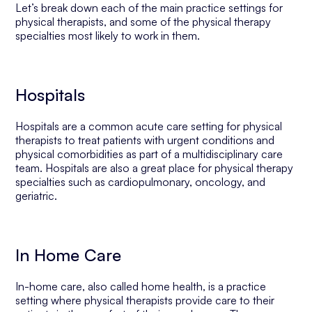
Let’s break down each of the main practice settings for
physical therapists, and some of the physical therapy
specialties most likely to work in them.
Hospitals
Hospitals are a common acute care setting for physical
therapists to treat patients with urgent conditions and
physical comorbidities as part of a multidisciplinary care
team. Hospitals are also a great place for physical therapy
specialties such as cardiopulmonary, oncology, and
geriatric.
In Home Care
In-home care, also called home health, is a practice
setting where physical therapists provide care to their