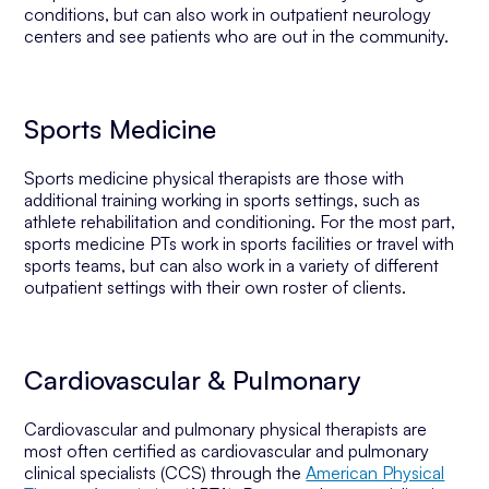
conditions, but can also work in outpatient neurology
centers and see patients who are out in the community.
Sports Medicine
Sports medicine physical therapists are those with
additional training working in sports settings, such as
athlete rehabilitation and conditioning. For the most part,
sports medicine PTs work in sports facilities or travel with
sports teams, but can also work in a variety of different
outpatient settings with their own roster of clients.
Cardiovascular & Pulmonary
Cardiovascular and pulmonary physical therapists are
most often certified as cardiovascular and pulmonary
clinical specialists (CCS) through the
American Physical