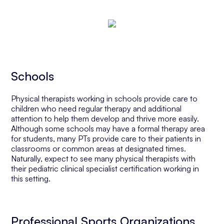
Schools
Physical therapists working in schools provide care to
children who need regular therapy and additional
attention to help them develop and thrive more easily.
Although some schools may have a formal therapy area
for students, many PTs provide care to their patients in
classrooms or common areas at designated times.
Naturally, expect to see many physical therapists with
their pediatric clinical specialist certification working in
this setting.
Professional Sports Organizations