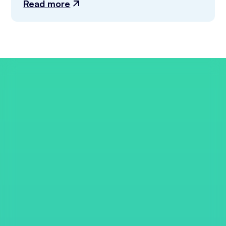
Read more