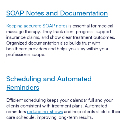
SOAP Notes and Documentation
Keeping accurate SOAP notes
is essential for medical
massage therapy. They track client progress, support
insurance claims, and show clear treatment outcomes.
Organized documentation also builds trust with
healthcare providers and helps you stay within your
professional scope.
Scheduling and Automated
Reminders
Efficient scheduling keeps your calendar full and your
clients consistent with treatment plans. Automated
reminders
reduce no-shows
and help clients stick to their
care schedule, improving long-term results.