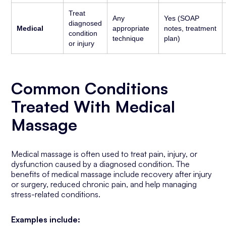
Treat
Any
Yes (SOAP
diagnosed
Medical
appropriate
notes, treatment
condition
technique
plan)
or injury
Common Conditions
Treated With Medical
Massage
Medical massage is often used to treat pain, injury, or
dysfunction caused by a diagnosed condition. The
benefits of medical massage include recovery after injury
or surgery, reduced chronic pain, and help managing
stress-related conditions.
Examples include: