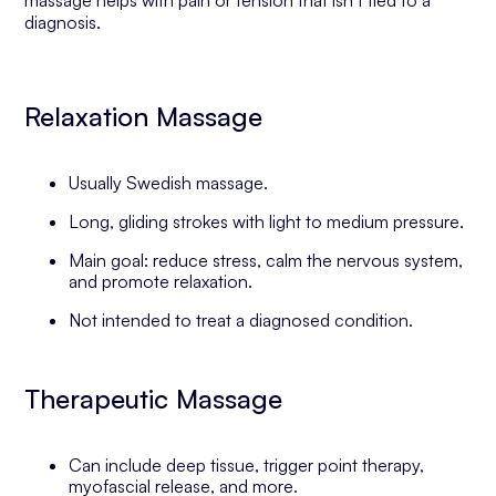
massage helps with pain or tension that isn’t tied to a
diagnosis.
Relaxation Massage
Usually Swedish massage.
Long, gliding strokes with light to medium pressure.
Main goal: reduce stress, calm the nervous system,
and promote relaxation.
Not intended to treat a diagnosed condition.
Therapeutic Massage
Can include deep tissue, trigger point therapy,
myofascial release, and more.