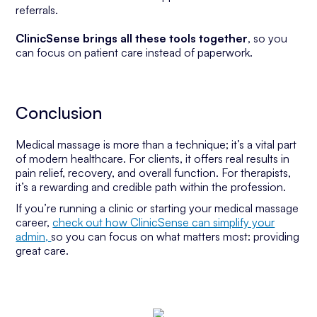
referrals.
ClinicSense brings all these tools together
, so you
can focus on patient care instead of paperwork.
Conclusion
Medical massage is more than a technique; it’s a vital part
of modern healthcare. For clients, it offers real results in
pain relief, recovery, and overall function. For therapists,
it’s a rewarding and credible path within the profession.
If you’re running a clinic or starting your medical massage
career,
check out how ClinicSense can simplify your
admin,
so you can focus on what matters most: providing
great care.