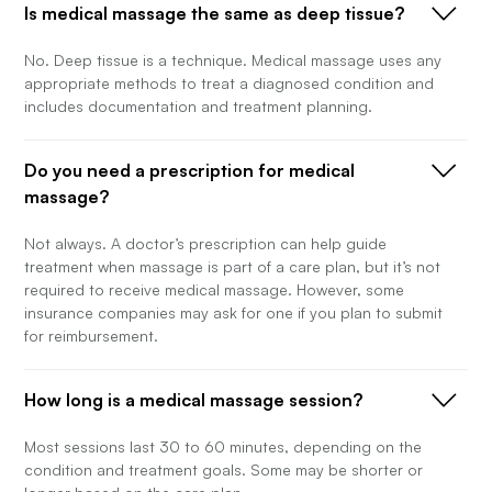
Is medical massage the same as deep tissue?
No. Deep tissue is a technique. Medical massage uses any
appropriate methods to treat a diagnosed condition and
includes documentation and treatment planning.
Do you need a prescription for medical
massage?
Not always. A doctor’s prescription can help guide
treatment when massage is part of a care plan, but it’s not
required to receive medical massage. However, some
insurance companies may ask for one if you plan to submit
for reimbursement.
How long is a medical massage session?
Most sessions last 30 to 60 minutes, depending on the
condition and treatment goals. Some may be shorter or