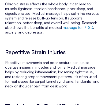
Chronic stress affects the whole body. It can lead to
muscle tightness, tension headaches, poor sleep, and
digestive issues. Medical massage helps calm the nervous
system and release built-up tension. It supports
relaxation, better sleep, and overall well-being. Research
also shows the benefits of medical
massage for PTSD
,
anxiety, and depression.
Repetitive Strain Injuries
Repetitive movements and poor posture can cause
overuse injuries in muscles and joints. Medical massage
helps by reducing inflammation, loosening tight tissue,
and restoring proper movement patterns. It’s often used
to treat issues like carpal tunnel syndrome, tendonitis, and
neck or shoulder pain from desk work.