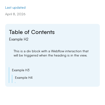
Last updated
April 8, 2026
Table of Contents
Example H2
This is a div block with a Webflow interaction that
will be triggered when the heading is in the view.
Example H3
Example H4
Example H5
Example H6