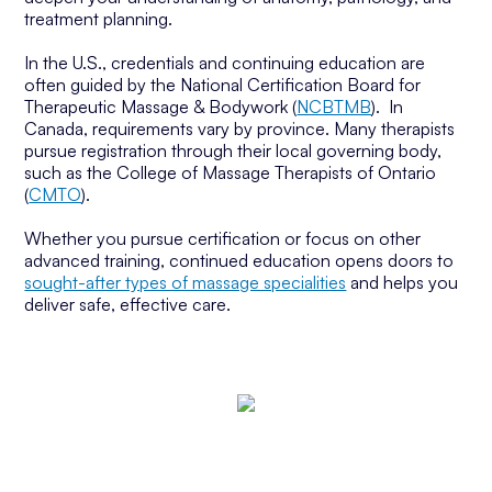
treatment planning.
In the U.S., credentials and continuing education are
often guided by the National Certification Board for
Therapeutic Massage & Bodywork (
NCBTMB
). In
Canada, requirements vary by province. Many therapists
pursue registration through their local governing body,
such as the College of Massage Therapists of Ontario
(
CMTO
).
Whether you pursue certification or focus on other
advanced training, continued education opens doors to
sought-after types of massage specialities
and helps you
deliver safe, effective care.