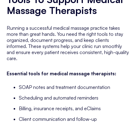
Massage Therapists
Running a successful medical massage practice takes
more than great hands. You need the right tools to stay
organized, document progress, and keep clients
informed. These systems help your clinic run smoothly
and ensure every patient receives consistent, high-quality
care.
Essential tools for medical massage therapists:
SOAP notes and treatment documentation
Scheduling and automated reminders
Billing, insurance receipts, and eClaims
Client communication and follow-up