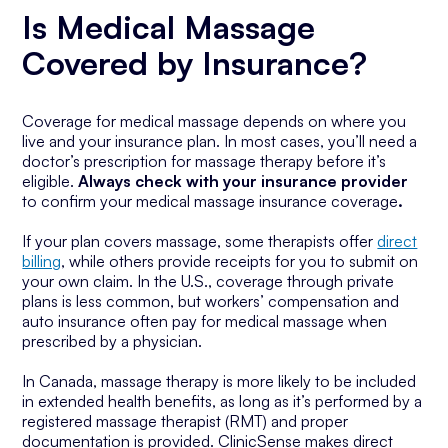
Is Medical Massage
Covered by Insurance?
Coverage for medical massage depends on where you
live and your insurance plan. In most cases, you’ll need a
doctor’s prescription for massage therapy before it’s
eligible.
Always check with your insurance provider
to confirm your medical massage insurance coverage
.
If your plan covers massage, some therapists offer
direct
billing
, while others provide receipts for you to submit on
your own claim. In the U.S., coverage through private
plans is less common, but workers’ compensation and
auto insurance often pay for medical massage when
prescribed by a physician.
In Canada, massage therapy is more likely to be included
in extended health benefits, as long as it’s performed by a
registered massage therapist (RMT) and proper
documentation is provided. ClinicSense makes direct