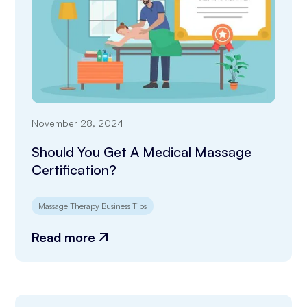
November 28, 2024
Should You Get A Medical Massage
Certification?
Massage Therapy Business Tips
Read more