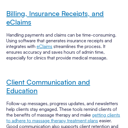
Billing,
Insurance Receipts, and
eClaims
Handling payments and claims can be time-consuming.
Using software that generates insurance receipts and
integrates with
eClaims
streamlines the process. It
ensures accuracy and saves hours of admin time,
especially for clinics that provide medical massage.
Client Communication and
Education
Follow-up messages, progress updates, and newsletters
help clients stay engaged. These tools remind clients of
the benefits of massage therapy and make
getting clients
to adhere to massage therapy treatment plans
easier.
Good communication also supports client retention and