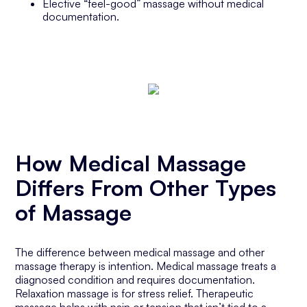
Elective “feel-good” massage without medical
documentation.
How Medical Massage
Differs From Other Types
of Massage
The difference between medical massage and other
massage therapy is intention. Medical massage treats a
diagnosed condition and requires documentation.
Relaxation massage is for stress relief. Therapeutic