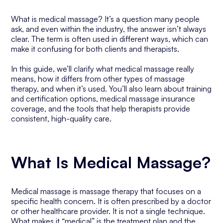
What is medical massage? It’s a question many people
ask, and even within the industry, the answer isn’t always
clear. The term is often used in different ways, which can
make it confusing for both clients and therapists.
In this guide, we’ll clarify what medical massage really
means, how it differs from other types of massage
therapy, and when it’s used. You’ll also learn about training
and certification options, medical massage insurance
coverage, and the tools that help therapists provide
consistent, high-quality care.
What Is Medical Massage?
Medical massage is massage therapy that focuses on a
specific health concern. It is often prescribed by a doctor
or other healthcare provider. It is not a single technique.
What makes it “medical” is the treatment plan and the