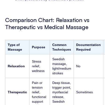
Comparison Chart: Relaxation vs
Therapeutic vs Medical Massage
Type of
Common
Documentation
Purpose
Massage
Techniques
Required
Swedish
Stress
massage,
Relaxation
relief,
No
light/medium
wellness
strokes
Pain or
Deep tissue,
tension
trigger point,
Therapeutic
relief,
myofascial
Sometimes
functional
release,
support
Swedish