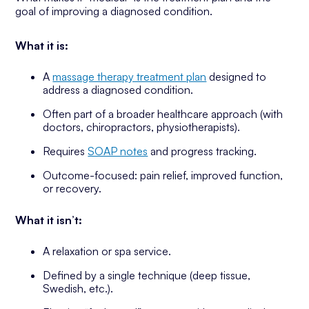
goal of improving a diagnosed condition.
What it is:
A
massage therapy treatment plan
designed to
address a diagnosed condition.
Often part of a broader healthcare approach (with
doctors, chiropractors, physiotherapists).
Requires
SOAP notes
and progress tracking.
Outcome-focused: pain relief, improved function,
or recovery.
What it isn’t:
A relaxation or spa service.
Defined by a single technique (deep tissue,
Swedish, etc.).