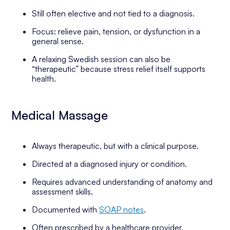
Still often elective and not tied to a diagnosis.
Focus: relieve pain, tension, or dysfunction in a
general sense.
A relaxing Swedish session can also be
“therapeutic” because stress relief itself supports
health.
Medical Massage
Always therapeutic, but with a clinical purpose.
Directed at a diagnosed injury or condition.
Requires advanced understanding of anatomy and
assessment skills.
Documented with
SOAP notes
.
Often prescribed by a healthcare provider.