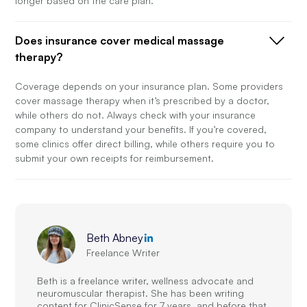
longer based on the care plan.
Does insurance cover medical massage
therapy?
Coverage depends on your insurance plan. Some providers
cover massage therapy when it’s prescribed by a doctor,
while others do not. Always check with your insurance
company to understand your benefits. If you’re covered,
some clinics offer direct billing, while others require you to
submit your own receipts for reimbursement.
Beth Abney
Freelance Writer
Beth is a freelance writer, wellness advocate and
neuromuscular therapist. She has been writing
content for ClinicSense for 7 years, and before that,