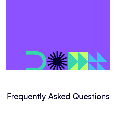
Frequently Asked Questions