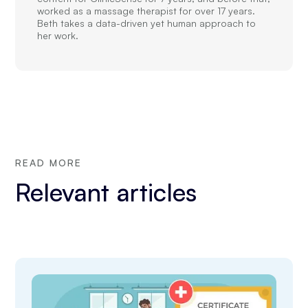
worked as a massage therapist for over 17 years.
Beth takes a data-driven yet human approach to
her work.
READ MORE
Relevant articles