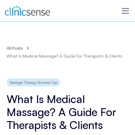
All Posts
What Is Medical Massage? A Guide For Therapists & Clients
Massage Therapy Business Tips
What Is Medical
Massage? A Guide For
Therapists & Clients