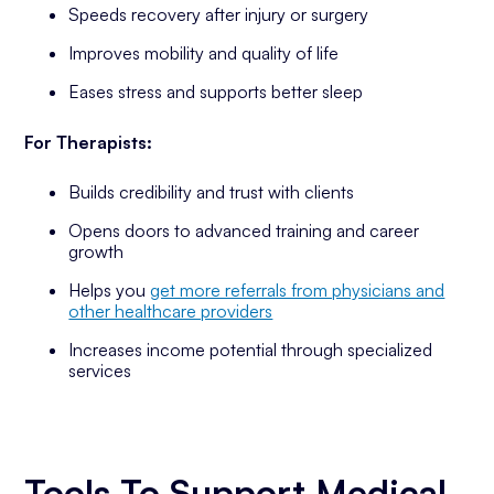
Speeds recovery after injury or surgery
Improves mobility and quality of life
Eases stress and supports better sleep
For Therapists:
Builds credibility and trust with clients
Opens doors to advanced training and career
growth
Helps you
get more referrals from physicians and
other healthcare providers
Increases income potential through specialized
services
Tools To Support Medical