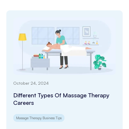
October 24, 2024
Different Types Of Massage Therapy
Careers
Massage Therapy Business Tips