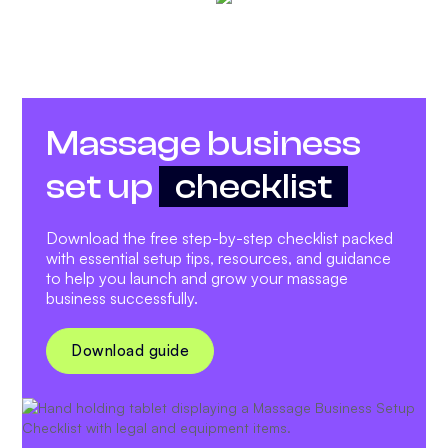
Massage business
set up
checklist
Download the free step-by-step checklist packed
with essential setup tips, resources, and guidance
to help you launch and grow your massage
business successfully.
Download guide