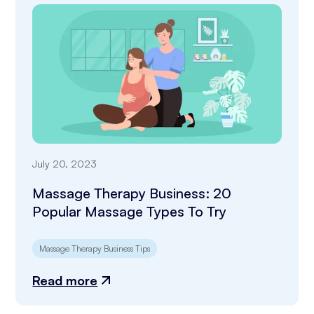
July 20, 2023
Massage Therapy Business: 20
Popular Massage Types To Try
Massage Therapy Business Tips
Read more