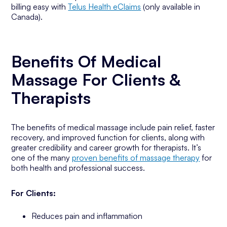
billing easy with
Telus Health eClaims
(only available in
Canada).
Benefits Of Medical
Massage For Clients &
Therapists
The benefits of medical massage include pain relief, faster
recovery, and improved function for clients, along with
greater credibility and career growth for therapists. It’s
one of the many
proven benefits of massage therapy
for
both health and professional success.
For Clients:
Reduces pain and inflammation