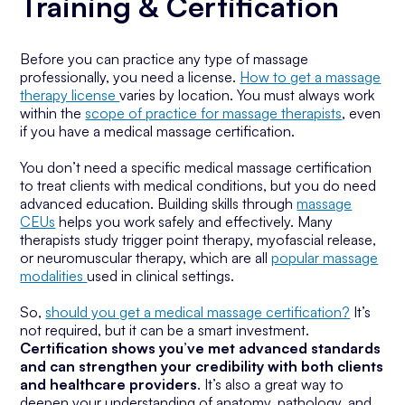
Training & Certification
Before you can practice any type of massage
professionally, you need a license.
How to get a massage
therapy license
varies by location. You must always work
within the
scope of practice for massage therapists
, even
if you have a medical massage certification.
You don’t need a specific medical massage certification
to treat clients with medical conditions, but you do need
advanced education. Building skills through
massage
CEUs
helps you work safely and effectively. Many
therapists study trigger point therapy, myofascial release,
or neuromuscular therapy, which are all
popular massage
modalities
used in clinical settings.
So,
should you get a medical massage certification?
It’s
not required, but it can be a smart investment.
Certification shows you’ve met advanced standards
and can strengthen your credibility with both clients
and healthcare providers
. It’s also a great way to
deepen your understanding of anatomy, pathology, and