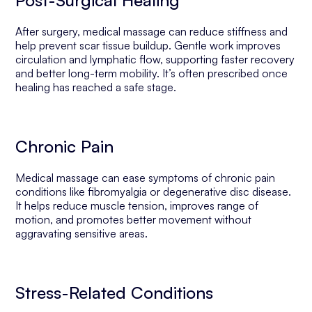
Post-Surgical Healing
After surgery, medical massage can reduce stiffness and
help prevent scar tissue buildup. Gentle work improves
circulation and lymphatic flow, supporting faster recovery
and better long-term mobility. It’s often prescribed once
healing has reached a safe stage.
Chronic Pain
Medical massage can ease symptoms of chronic pain
conditions like fibromyalgia or degenerative disc disease.
It helps reduce muscle tension, improves range of
motion, and promotes better movement without
aggravating sensitive areas.
Stress-Related Conditions