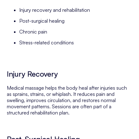
Injury recovery and rehabilitation
Post-surgical healing
Chronic pain
Stress-related conditions
Injury Recovery
Medical massage helps the body heal after injuries such
as sprains, strains, or whiplash. It reduces pain and
swelling, improves circulation, and restores normal
movement patterns. Sessions are often part of a
structured rehabilitation plan.