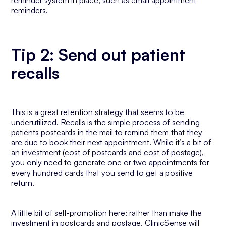
reminder system in place, such as email appointment
reminders.
Tip 2: Send out patient
recalls
This is a great retention strategy that seems to be
underutilized. Recalls is the simple process of sending
patients postcards in the mail to remind them that they
are due to book their next appointment. While it’s a bit of
an investment (cost of postcards and cost of postage),
you only need to generate one or two appointments for
every hundred cards that you send to get a positive
return.
A little bit of self-promotion here: rather than make the
investment in postcards and postage, ClinicSense will