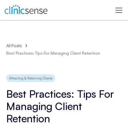
All Posts
Best Practices: Tips For Managing Client Retention
Attracting & Retaining Clients
Best Practices: Tips For
Managing Client
Retention