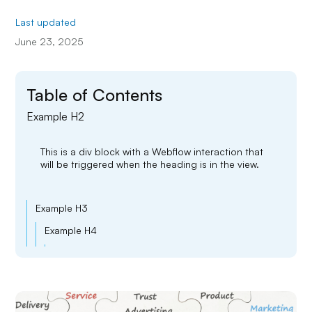
Last updated
June 23, 2025
Table of Contents
Example H2
This is a div block with a Webflow interaction that
will be triggered when the heading is in the view.
Example H3
Example H4
Example H5
Example H6