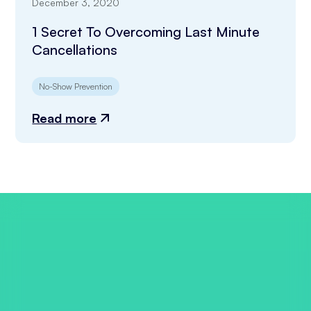
December 3, 2020
1 Secret To Overcoming Last Minute
Cancellations
No-Show Prevention
Read more