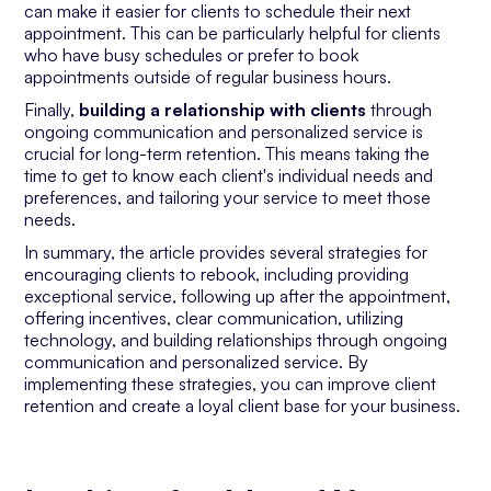
can make it easier for clients to schedule their next
appointment. This can be particularly helpful for clients
who have busy schedules or prefer to book
appointments outside of regular business hours.
Finally,
building a relationship with clients
through
ongoing communication and personalized service is
crucial for long-term retention. This means taking the
time to get to know each client's individual needs and
preferences, and tailoring your service to meet those
needs.
In summary, the article provides several strategies for
encouraging clients to rebook, including providing
exceptional service, following up after the appointment,
offering incentives, clear communication, utilizing
technology, and building relationships through ongoing
communication and personalized service. By
implementing these strategies, you can improve client
retention and create a loyal client base for your business.