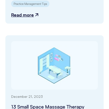
Practice Management Tips
Read more
December 21, 2023
13 Small Space Massage Therapy