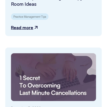
Room Ideas
Practice Management Tips
Read more