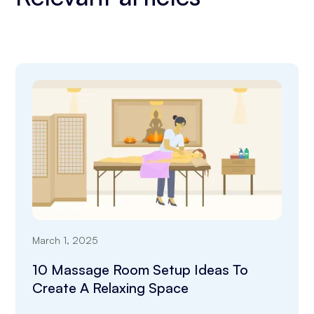
March 1, 2025
10 Massage Room Setup Ideas To
Create A Relaxing Space