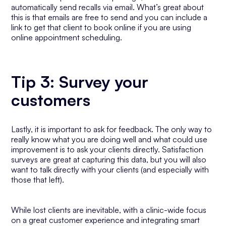
automatically send recalls via email. What’s great about
this is that emails are free to send and you can include a
link to get that client to book online if you are using
online appointment scheduling.
Tip 3: Survey your
customers
Lastly, it is important to ask for feedback. The only way to
really know what you are doing well and what could use
improvement is to ask your clients directly. Satisfaction
surveys are great at capturing this data, but you will also
want to talk directly with your clients (and especially with
those that left).
While lost clients are inevitable, with a clinic-wide focus
on a great customer experience and integrating smart