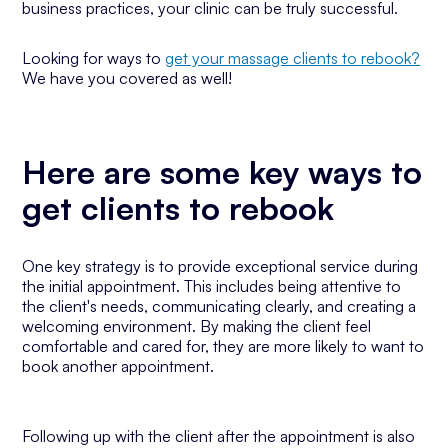
business practices, your clinic can be truly successful.
Looking for ways to
get your massage clients to rebook?
We have you covered as well!
Here are some key ways to
get clients to rebook
One key strategy is to provide exceptional service during
the initial appointment. This includes being attentive to
the client's needs, communicating clearly, and creating a
welcoming environment. By making the client feel
comfortable and cared for, they are more likely to want to
book another appointment.
Following up with the client after the appointment is also