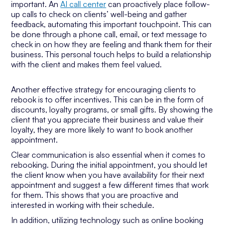
important. An
AI call center
can proactively place follow-
up calls to check on clients’ well-being and gather
feedback, automating this important touchpoint. This can
be done through a phone call, email, or text message to
check in on how they are feeling and thank them for their
business. This personal touch helps to build a relationship
with the client and makes them feel valued.
Another effective strategy for encouraging clients to
rebook is to offer incentives. This can be in the form of
discounts, loyalty programs, or small gifts. By showing the
client that you appreciate their business and value their
loyalty, they are more likely to want to book another
appointment.
Clear communication is also essential when it comes to
rebooking. During the initial appointment, you should let
the client know when you have availability for their next
appointment and suggest a few different times that work
for them. This shows that you are proactive and
interested in working with their schedule.
In addition, utilizing technology such as online booking