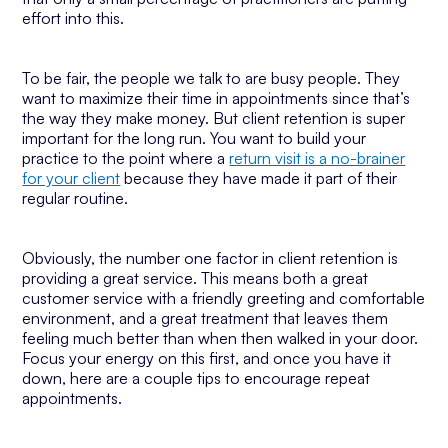
effort into this.
To be fair, the people we talk to are busy people. They
want to maximize their time in appointments since that’s
the way they make money. But client retention is super
important for the long run. You want to build your
practice to the point where a
return visit is a no-brainer
for your client
because they have made it part of their
regular routine.
Obviously, the number one factor in client retention is
providing a great service. This means both a great
customer service with a friendly greeting and comfortable
environment, and a great treatment that leaves them
feeling much better than when then walked in your door.
Focus your energy on this first, and once you have it
down, here are a couple tips to encourage repeat
appointments.