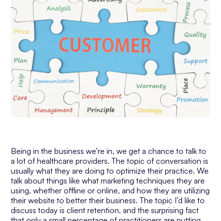
Being in the business we’re in, we get a chance to talk to
a lot of healthcare providers. The topic of conversation is
usually what they are doing to optimize their practice. We
talk about things like what marketing techniques they are
using, whether offline or online, and how they are utilizing
their website to better their business. The topic I’d like to
discuss today is client retention, and the surprising fact
that only a small percentage of practitioners are putting