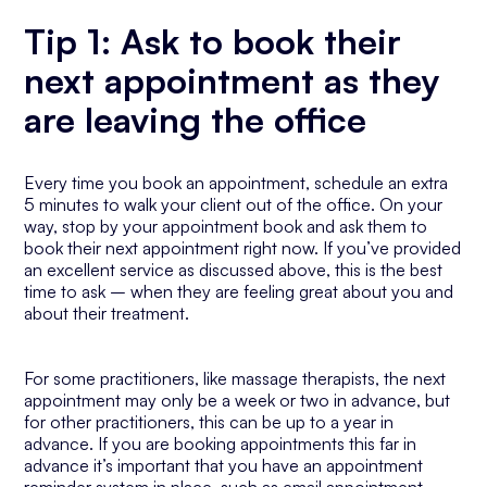
Tip 1: Ask to book their
next appointment as they
are leaving the office
Every time you book an appointment, schedule an extra
5 minutes to walk your client out of the office. On your
way, stop by your appointment book and ask them to
book their next appointment right now. If you’ve provided
an excellent service as discussed above, this is the best
time to ask – when they are feeling great about you and
about their treatment.
For some practitioners, like massage therapists, the next
appointment may only be a week or two in advance, but
for other practitioners, this can be up to a year in
advance. If you are booking appointments this far in
advance it’s important that you have an appointment