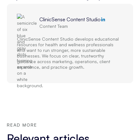
ClinicSense Content Studio
Content Team
ClinicSense Content Studio develops educational
resources for health and wellness professionals
who want to run stronger, more sustainable
businesses. We focus on clear, trustworthy
guidance across marketing, operations, client
experience, and practice growth.
READ MORE
Relevant articles