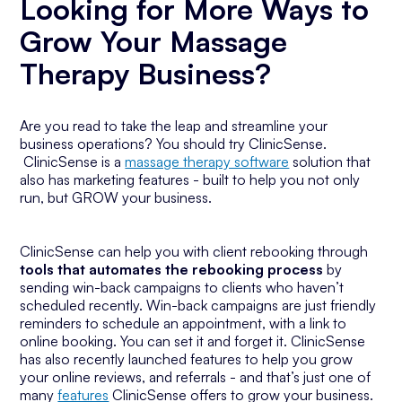
Looking for More Ways to
Grow Your Massage
Therapy Business?
Are you read to take the leap and streamline your
business operations? You should try ClinicSense.
ClinicSense is a
massage therapy software
solution that
also has marketing features - built to help you not only
run, but GROW your business.
ClinicSense can help you with client rebooking through
tools that automates the rebooking process
by
sending win-back campaigns to clients who haven’t
scheduled recently. Win-back campaigns are just friendly
reminders to schedule an appointment, with a link to
online booking. You can set it and forget it. ClinicSense
has also recently launched features to help you grow
your online reviews, and referrals - and that’s just one of
many
features
ClinicSense offers to grow your business.