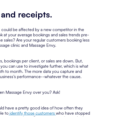
 and receipts.
e could be affected by a new competitor in the
ook at your average bookings and sales trends pre-
 sales? Are your regular customers booking less
assage clinic and Massage Envy.
, bookings per client, or sales are down. But,
you can use to investigate further, which is what
onth to month. The more data you capture and
ur business’s performance--whatever the cause.
osen Massage Envy over you? Ask!
ould have a pretty good idea of how often they
le to
identify those customers
who have stopped