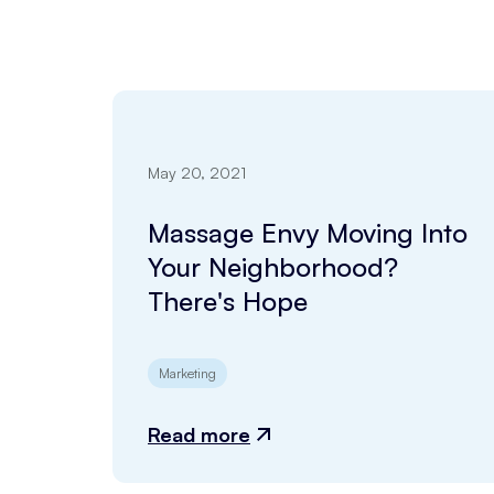
May 20, 2021
Massage Envy Moving Into
Your Neighborhood?
There's Hope
Marketing
Read more