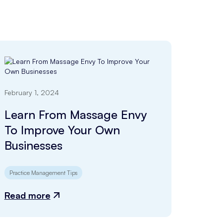
February 1, 2024
Learn From Massage Envy
To Improve Your Own
Businesses
Practice Management Tips
Read more