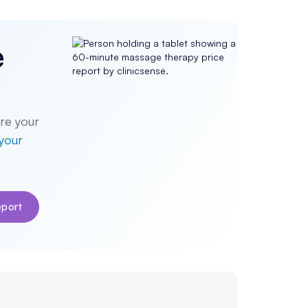
e
re your
 your