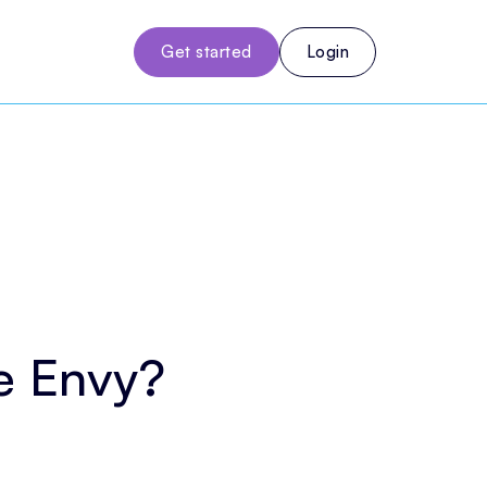
Get started
Login
e Envy?