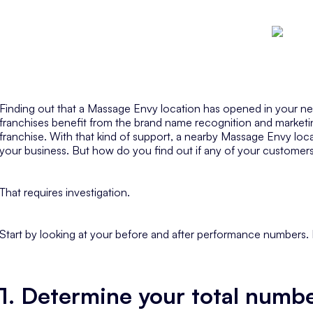
Finding out that a Massage Envy location has opened in your n
franchises benefit from the brand name recognition and marketi
franchise. With that kind of support, a nearby Massage Envy loc
your business. But how do you find out if any of your custome
That requires investigation.
Start by looking at your before and after performance numbers
1. Determine your total number