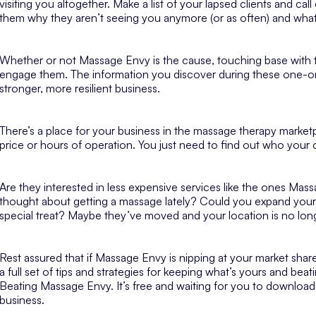
visiting you altogether. Make a list of your lapsed clients and ca
them why they aren’t seeing you anymore (or as often) and wh
Whether or not Massage Envy is the cause, touching base with th
engage them. The information you discover during these one-on
stronger, more resilient business.
There’s a place for your business in the massage therapy marke
price or hours of operation. You just need to find out who
your
c
Are they interested in less expensive services like the ones Mas
thought about getting a massage lately? Could you expand your se
special treat? Maybe they’ve moved and your location is no lon
Rest assured that if Massage Envy is nipping at your market share, 
a full set of tips and strategies for keeping what’s yours and be
Beating Massage Envy. It’s free and waiting for you to download
business.