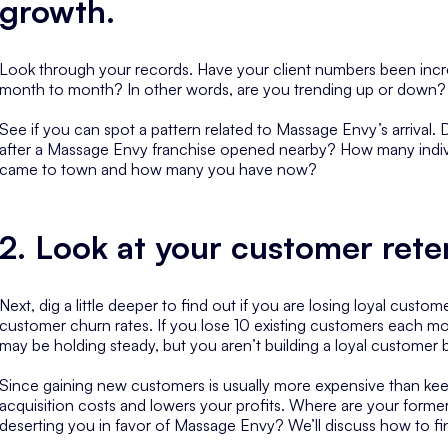
growth.
Look through your records. Have your client numbers been incr
month to month? In other words, are you trending up or down?
See if you can spot a pattern related to Massage Envy’s arrival
after a Massage Envy franchise opened nearby? How many indiv
came to town and how many you have now?
2. Look at your customer rete
Next, dig a little deeper to find out if you are losing loyal cust
customer churn rates. If you lose 10 existing customers each m
may be holding steady, but you aren’t building a loyal customer 
Since gaining new customers is usually more expensive than kee
acquisition costs and lowers your profits. Where are your for
deserting you in favor of Massage Envy? We’ll discuss how to find 