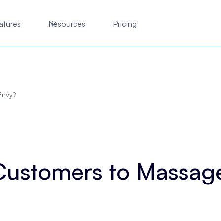
atures
Resources
Pricing
Envy?
 Customers to Massag