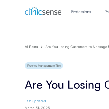
Professions
Fe
All Posts
Are You Losing Customers to Massage 
Practice Management Tips
Are You Losing
Last updated
March 31, 2025