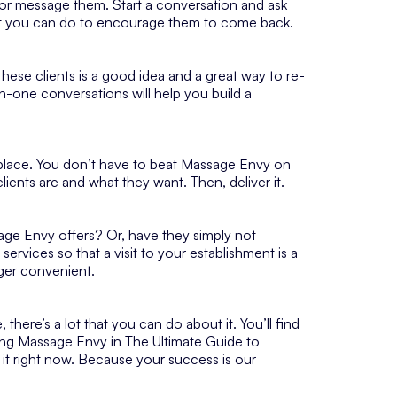
ll or message them. Start a conversation and ask
at you can do to encourage them to come back.
ese clients is a good idea and a great way to re-
-one conversations will help you build a
tplace. You don’t have to beat Massage Envy on
lients are and what they want. Then, deliver it.
sage Envy offers? Or, have they simply not
rvices so that a visit to your establishment is a
ger convenient.
there’s a lot that you can do about it. You’ll find
ating Massage Envy in The Ultimate Guide to
 it right now. Because your success is our