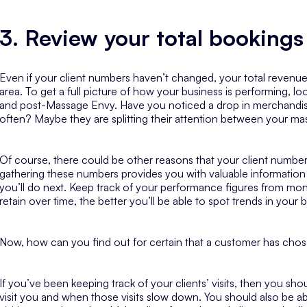
3. Review your total bookings
Even if your client numbers haven’t changed, your total revenu
area. To get a full picture of how your business is performing, l
and post-Massage Envy. Have you noticed a drop in merchandise
often? Maybe they are splitting their attention between your m
Of course, there could be other reasons that your client numbers
gathering these numbers provides you with valuable information 
you’ll do next. Keep track of your performance figures from m
retain over time, the better you’ll be able to spot trends in yo
Now, how can you find out for certain that a customer has ch
If you’ve been keeping track of your clients’ visits, then you sh
visit you and when those visits slow down. You should also be ab