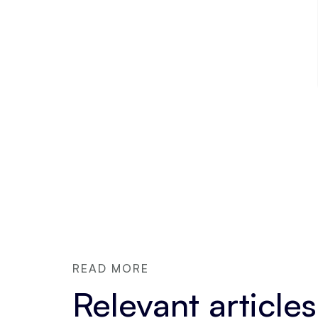
READ MORE
Relevant articles