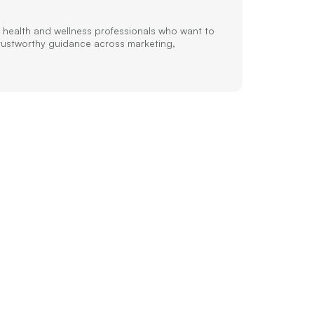
 health and wellness professionals who want to
trustworthy guidance across marketing,