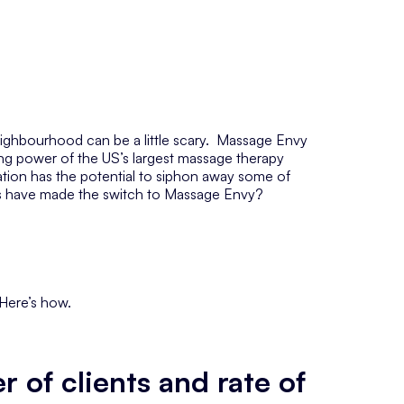
eighbourhood can be a little scary. Massage Envy
ng power of the US’s largest massage therapy
ation has the
potential
to siphon away some of
rs have made the switch to Massage Envy?
. Here’s how.
 of clients and rate of