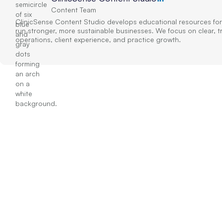
Content Team
ClinicSense Content Studio develops educational resources for
run stronger, more sustainable businesses. We focus on clear, 
operations, client experience, and practice growth.