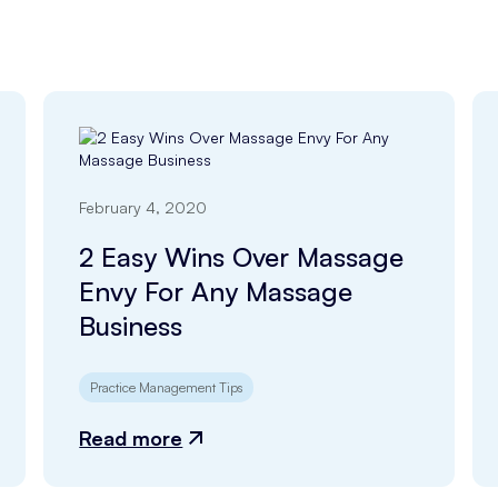
February 4, 2020
2 Easy Wins Over Massage
Envy For Any Massage
Business
Practice Management Tips
Read more