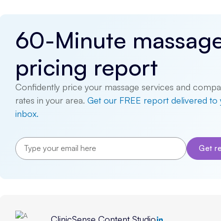
60-Minute massag
pricing report
Confidently price your massage services and compa
rates in your area.
Get our FREE report delivered to
inbox.
ClinicSense Content Studio