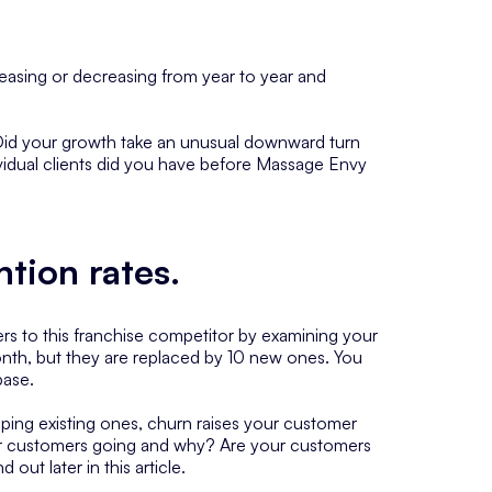
easing or decreasing from year to year and
. Did your growth take an unusual downward turn
idual clients did you have before Massage Envy
ntion rates
.
omers to this franchise competitor by examining your
onth, but they are replaced by 10 new ones. You
base.
ping existing ones, churn raises your customer
mer customers going and why? Are your customers
out later in this article.