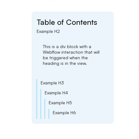
Table of Contents
Example H2
This is a div block with a
Webflow interaction that will
be triggered when the
heading is in the view.
Example H3
Example H4
Example H5
Example H6