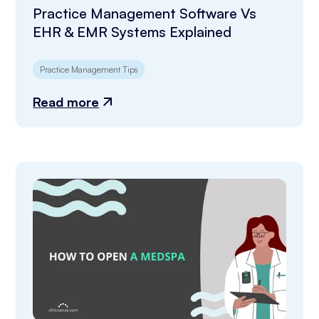
Practice Management Software Vs
EHR & EMR Systems Explained
Practice Management Tips
Read more