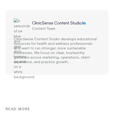
ClinicSense Content Studio
Content Team
ClinicSense Content Studio develops educational
resources for health and wellness professionals
who want to run stronger, more sustainable
businesses. We focus on clear, trustworthy
guidance across marketing, operations, client
experience, and practice growth.
READ MORE