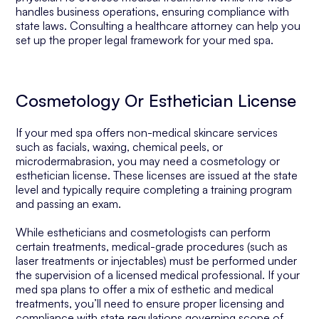
handles business operations, ensuring compliance with
state laws. Consulting a healthcare attorney can help you
set up the proper legal framework for your med spa.
Cosmetology Or Esthetician License
If your med spa offers non-medical skincare services
such as facials, waxing, chemical peels, or
microdermabrasion, you may need a cosmetology or
esthetician license. These licenses are issued at the state
level and typically require completing a training program
and passing an exam.
While estheticians and cosmetologists can perform
certain treatments, medical-grade procedures (such as
laser treatments or injectables) must be performed under
the supervision of a licensed medical professional. If your
med spa plans to offer a mix of esthetic and medical
treatments, you’ll need to ensure proper licensing and
compliance with state regulations governing scope of