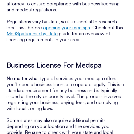
attorney to ensure compliance with business licensing
and medical regulations.
Regulations vary by state, so it's essential to research
local laws before
opening your med spa
. Check out this
MedSpa license by state
guide for an overview of
licensing requirements in your area.
Business License For Medspa
No matter what type of services your med spa offers,
you’ll need a business license to operate legally. This is a
standard requirement for any business and is typically
issued at the city or county level. The process involves
registering your business, paying fees, and complying
with local zoning laws.
Some states may also require additional permits
depending on your location and the services you
provide. Be sure to check with your state and local