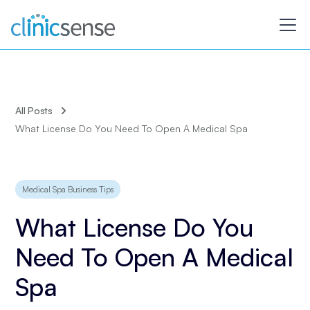
All Posts
What License Do You Need To Open A Medical Spa
Medical Spa Business Tips
What License Do You
Need To Open A Medical
Spa