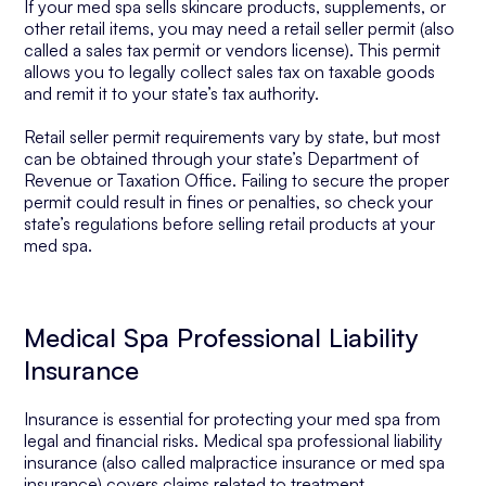
If your med spa sells skincare products, supplements, or
other retail items, you may need a retail seller permit (also
called a sales tax permit or vendors license). This permit
allows you to legally collect sales tax on taxable goods
and remit it to your state’s tax authority.
Retail seller permit requirements vary by state, but most
can be obtained through your state’s Department of
Revenue or Taxation Office. Failing to secure the proper
permit could result in fines or penalties, so check your
state’s regulations before selling retail products at your
med spa.
Medical Spa Professional Liability
Insurance
Insurance is essential for protecting your med spa from
legal and financial risks. Medical spa professional liability
insurance (also called malpractice insurance or med spa
insurance) covers claims related to treatment