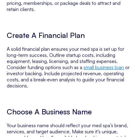
pricing, memberships, or package deals to attract and
retain clients.
Create A Financial Plan
A solid financial plan ensures your med spa is set up for
long-term success. Outline startup costs, including
equipment, leasing, licensing, and staffing expenses.
Consider funding options such as a
small business loan
or
investor backing. Include projected revenue, operating
costs, and a break-even analysis to guide your financial
decisions.
Choose A Business Name
Your business name should reflect your med spa’s brand,
services, and target audience. Make sure it’s unique,