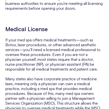
business authorities to ensure you're meeting all licensing
requirements before opening your doors.
Medical License
If your med spa offers medical treatments—such as
Botox, laser procedures, or other advanced aesthetic
services—you’ll need a licensed medical professional to
oversee these procedures. Even if you are not a
physician yourself, most states require that a doctor,
nurse practitioner (NP), or physician assistant (PA) be
responsible for all medical treatments and patient care.
Many states also have corporate practice of medicine
laws, meaning only a physician can own a medical
practice, including a med spa that provides medical
procedures. Because of this, many med spa owners
partner with a physician willing to join a Management
Services Organization (MSO). This structure allows the
physician to oversee medical treatments while the MSO