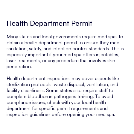
Health Department Permit
Many states and local governments require med spas to
obtain a health department permit to ensure they meet
sanitation, safety, and infection control standards. This is
especially important if your med spa offers injectables,
laser treatments, or any procedure that involves skin
penetration.
Health department inspections may cover aspects like
sterilization protocols, waste disposal, ventilation, and
facility cleanliness. Some states also require staff to
complete bloodborne pathogens training. To avoid
compliance issues, check with your local health
department for specific permit requirements and
inspection guidelines before opening your med spa.