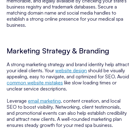
memorable, and legally available by checking your state’s
business registry and trademark databases. Secure a
matching domain name and social media handles to
establish a strong online presence for your medical spa
business.
Marketing Strategy & Branding
A strong marketing strategy and brand identity help attract
your ideal clients. Your
website design
should be visually
appealing, easy to navigate, and optimized for SEO. Avoid
common website mistakes
like slow loading times or
unclear service descriptions.
Leverage
email marketing
, content creation, and local
SEO to boost visibility. Networking, client testimonials,
and promotional events can also help establish credibility
and attract new clients. A well-rounded marketing plan
ensures steady growth for your med spa business.