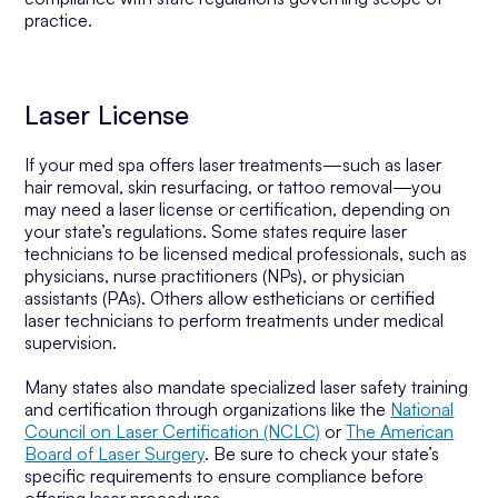
practice.
Laser License
If your med spa offers laser treatments—such as laser
hair removal, skin resurfacing, or tattoo removal—you
may need a laser license or certification, depending on
your state’s regulations. Some states require laser
technicians to be licensed medical professionals, such as
physicians, nurse practitioners (NPs), or physician
assistants (PAs). Others allow estheticians or certified
laser technicians to perform treatments under medical
supervision.
Many states also mandate specialized laser safety training
and certification through organizations like the
National
Council on Laser Certification (NCLC)
or
The American
Board of Laser Surgery
. Be sure to check your state’s
specific requirements to ensure compliance before