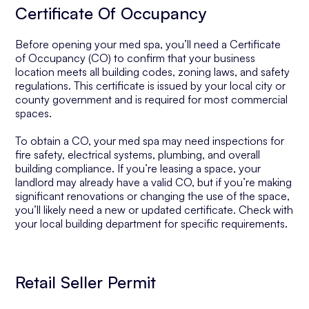
Certificate Of Occupancy
Before opening your med spa, you’ll need a Certificate
of Occupancy (CO) to confirm that your business
location meets all building codes, zoning laws, and safety
regulations. This certificate is issued by your local city or
county government and is required for most commercial
spaces.
To obtain a CO, your med spa may need inspections for
fire safety, electrical systems, plumbing, and overall
building compliance. If you’re leasing a space, your
landlord may already have a valid CO, but if you’re making
significant renovations or changing the use of the space,
you’ll likely need a new or updated certificate. Check with
your local building department for specific requirements.
Retail Seller Permit