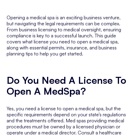
Opening a medical spa is an exciting business venture,
but navigating the legal requirements can be complex.
From business licensing to medical oversight, ensuring
compliance is key to a successful launch. This guide
covers what license you need to open a medical spa,
along with essential permits, insurance, and business
planning tips to help you get started.
Do You Need A License To
Open A MedSpa?
Yes, you need a license to open a medical spa, but the
specific requirements depend on your state’s regulations
and the treatments offered. Med spas providing medical
procedures must be owned by a licensed physician or
operate under a medical director. Consult a healthcare