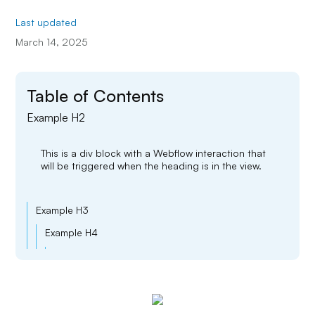
Last updated
March 14, 2025
Table of Contents
Example H2
This is a div block with a Webflow interaction that
will be triggered when the heading is in the view.
Example H3
Example H4
Example H5
Example H6