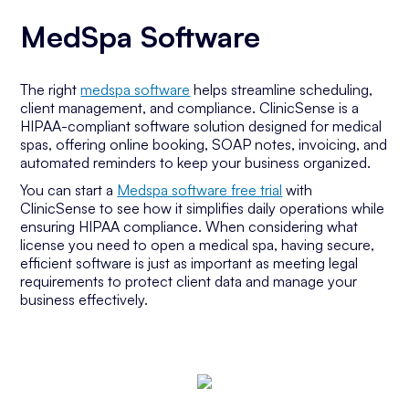
MedSpa Software
The right
medspa software
helps streamline scheduling,
client management, and compliance. ClinicSense is a
HIPAA-compliant software solution designed for medical
spas, offering online booking, SOAP notes, invoicing, and
automated reminders to keep your business organized.
You can start a
Medspa software free trial
with
ClinicSense to see how it simplifies daily operations while
ensuring HIPAA compliance. When considering what
license you need to open a medical spa, having secure,
efficient software is just as important as meeting legal
requirements to protect client data and manage your
business effectively.