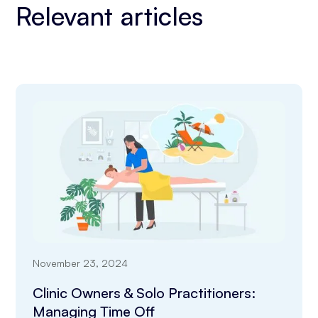
Relevant articles
November 23, 2024
Clinic Owners & Solo Practitioners:
Managing Time Off