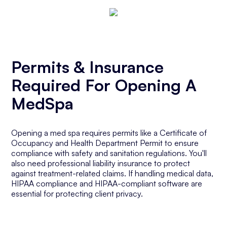
Permits & Insurance
Required For Opening A
MedSpa
Opening a med spa requires permits like a Certificate of
Occupancy and Health Department Permit to ensure
compliance with safety and sanitation regulations. You'll
also need professional liability insurance to protect
against treatment-related claims. If handling medical data,
HIPAA compliance and HIPAA-compliant software are
essential for protecting client privacy.