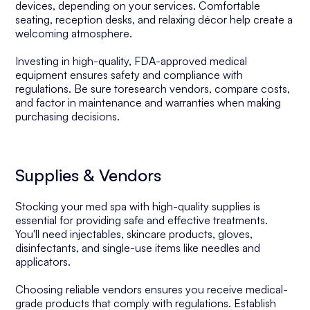
devices, depending on your services. Comfortable
seating, reception desks, and relaxing décor help create a
welcoming atmosphere.
Investing in high-quality, FDA-approved medical
equipment ensures safety and compliance with
regulations. Be sure toresearch vendors, compare costs,
and factor in maintenance and warranties when making
purchasing decisions.
Supplies & Vendors
Stocking your med spa with high-quality supplies is
essential for providing safe and effective treatments.
You'll need injectables, skincare products, gloves,
disinfectants, and single-use items like needles and
applicators.
Choosing reliable vendors ensures you receive medical-
grade products that comply with regulations. Establish