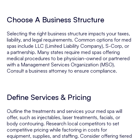
Choose A Business Structure
Selecting the right business structure impacts your taxes,
liability, and legal requirements. Common options for med
spas include LLC (Limited Liability Company), S-Corp, or
a partnership. Many states require med spas offering
medical procedures to be physician-owned or partnered
with a Management Services Organization (MSO).
Consult a business attorney to ensure compliance.
Define Services & Pricing
Outline the treatments and services your med spa will
offer, such as injectables, laser treatments, facials, or
body contouring. Research local competitors to set
competitive pricing while factoring in costs for
equipment, supplies, and staffing. Consider offering tiered