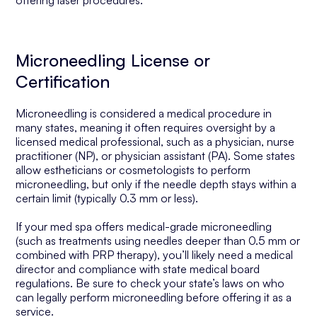
offering laser procedures.
Microneedling License or
Certification
Microneedling is considered a medical procedure in
many states, meaning it often requires oversight by a
licensed medical professional, such as a physician, nurse
practitioner (NP), or physician assistant (PA). Some states
allow estheticians or cosmetologists to perform
microneedling, but only if the needle depth stays within a
certain limit (typically 0.3 mm or less).
If your med spa offers medical-grade microneedling
(such as treatments using needles deeper than 0.5 mm or
combined with PRP therapy), you’ll likely need a medical
director and compliance with state medical board
regulations. Be sure to check your state’s laws on who
can legally perform microneedling before offering it as a
service.