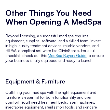
Other Things You Need
When Opening A MedSpa
Beyond licensing, a successful med spa requires
equipment, supplies, software, and a skilled team. Invest
in high-quality treatment devices, reliable vendors, and
HIPAA-compliant software like ClinicSense. For a full
checklist, check out this
MedSpa Buyers Guide
to ensure
your business is fully equipped and ready to launch.
Equipment & Furniture
Outfitting your med spa with the right equipment and
furniture is essential for both functionality and client
comfort. You'll need treatment beds, laser machines,
injectables equipment, sterilization tools, and skincare