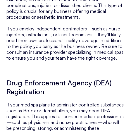
complications, injuries, or dissatisfied clients. This type of
policy is crucial for any business offering medical
procedures or aesthetic treatments.
If you employ independent contractors—such as nurse
injectors, estheticians, or laser technicians—they’ll likely
need their own professional liability coverage in addition
to the policy you carry as the business owner. Be sure to
consult an insurance provider specializing in medical spas
to ensure you and your team have the right coverage.
Drug Enforcement Agency (DEA)
Registration
If your med spa plans to administer controlled substances
such as Botox or dermal fillers, you may need DEA
registration. This applies to licensed medical professionals
—such as physicians and nurse practitioners—who will
be prescribing, storing, or administering these