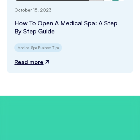
October 15, 2023
How To Open A Medical Spa: A Step
By Step Guide
Medical Spa Business Tips
Read more