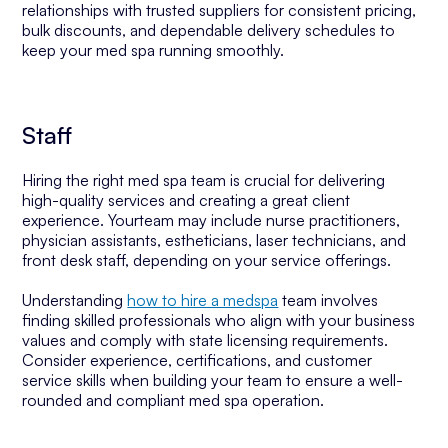
relationships with trusted suppliers for consistent pricing,
bulk discounts, and dependable delivery schedules to
keep your med spa running smoothly.
Staff
Hiring the right med spa team is crucial for delivering
high-quality services and creating a great client
experience. Yourteam may include nurse practitioners,
physician assistants, estheticians, laser technicians, and
front desk staff, depending on your service offerings.
Understanding
how to hire a medspa
team involves
finding skilled professionals who align with your business
values and comply with state licensing requirements.
Consider experience, certifications, and customer
service skills when building your team to ensure a well-
rounded and compliant med spa operation.