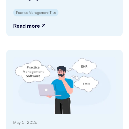
Practice Management Tips
Read more
May 5, 2026