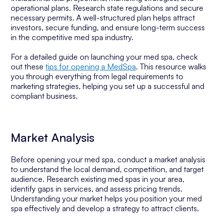
operational plans. Research state regulations and secure
necessary permits. A well-structured plan helps attract
investors, secure funding, and ensure long-term success
in the competitive med spa industry.
For a detailed guide on launching your med spa, check
out these
tips for opening a MedSpa
. This resource walks
you through everything from legal requirements to
marketing strategies, helping you set up a successful and
compliant business.
Market Analysis
Before opening your med spa, conduct a market analysis
to understand the local demand, competition, and target
audience. Research existing med spas in your area,
identify gaps in services, and assess pricing trends.
Understanding your market helps you position your med
spa effectively and develop a strategy to attract clients.