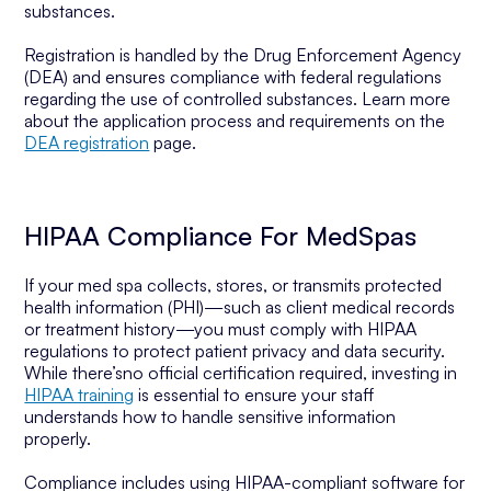
substances.
Registration is handled by the Drug Enforcement Agency
(DEA) and ensures compliance with federal regulations
regarding the use of controlled substances. Learn more
about the application process and requirements on the
DEA registration
page.
HIPAA Compliance For MedSpas
If your med spa collects, stores, or transmits protected
health information (PHI)—such as client medical records
or treatment history—you must comply with HIPAA
regulations to protect patient privacy and data security.
While there’sno official certification required, investing in
HIPAA training
is essential to ensure your staff
understands how to handle sensitive information
properly.
Compliance includes using HIPAA-compliant software for