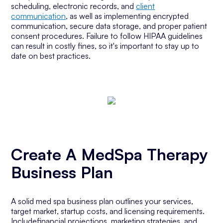
scheduling, electronic records, and
client
communication
, as well as implementing encrypted
communication, secure data storage, and proper patient
consent procedures. Failure to follow HIPAA guidelines
can result in costly fines, so it's important to stay up to
date on best practices.
Create A MedSpa Therapy
Business Plan
A solid med spa business plan outlines your services,
target market, startup costs, and licensing requirements.
Includefinancial projections, marketing strategies, and