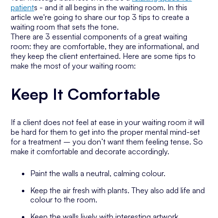
patient
s - and it all begins in the waiting room. In this
article we're going to share our top 3 tips to create a
waiting room that sets the tone.
There are 3 essential components of a great waiting
room: they are comfortable, they are informational, and
they keep the client entertained. Here are some tips to
make the most of your waiting room:
Keep It Comfortable
If a client does not feel at ease in your waiting room it will
be hard for them to get into the proper mental mind-set
for a treatment – you don’t want them feeling tense. So
make it comfortable and decorate accordingly.
Paint the walls a neutral, calming colour.
Keep the air fresh with plants. They also add life and
colour to the room.
Keep the walls lively with interesting artwork.