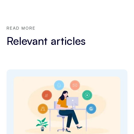
READ MORE
Relevant articles