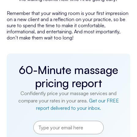
Remember that your waiting room is your first impression
on a new client and a reflection on your practice, so be
sure to spend the time to make it comfortable,
informational, and entertaining. And most importantly,
don’t make them wait too long!
60-Minute massage
pricing report
Confidently price your massage services and
compare your rates in your area.
Get our FREE
report delivered to your inbox.