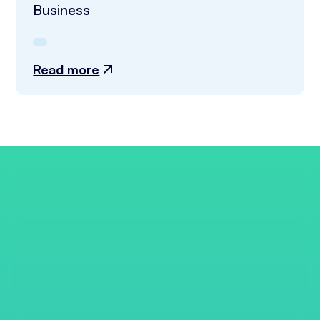
Business
Read more