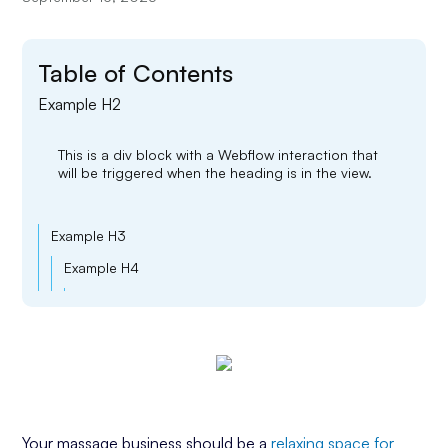
Table of Contents
Example H2
This is a div block with a Webflow interaction that
will be triggered when the heading is in the view.
Example H3
Example H4
Example H5
Example H6
Your massage business should be a
relaxing space for