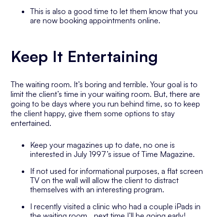
This is also a good time to let them know that you
are now booking appointments online.
Keep It Entertaining
The waiting room. It’s boring and terrible. Your goal is to
limit the client’s time in your waiting room. But, there are
going to be days where you run behind time, so to keep
the client happy, give them some options to stay
entertained.
Keep your magazines up to date, no one is
interested in July 1997’s issue of Time Magazine.
If not used for informational purposes, a flat screen
TV on the wall will allow the client to distract
themselves with an interesting program.
I recently visited a clinic who had a couple iPads in
the waiting room… next time I’ll be going early!