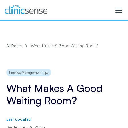
All Posts
What Makes A Good Waiting Room?
Practice Management Tips
What Makes A Good
Waiting Room?
Last updated
September 16, 2025