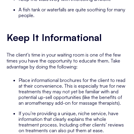
A fish tank or waterfalls are quite soothing for many
people.
Keep It Informational
The client’s time in your waiting room is one of the few
times you have the opportunity to educate them. Take
advantage by doing the following:
Place informational brochures for the client to read
at their convenience. This is especially true for new
treatments they may not yet be familiar with and
potential up-sell opportunities (like the benefits of
an aromatherapy add-on for massage therapists).
If you’re providing a unique, niche service, have
information that clearly explains the whole
treatment process. Including other clients’ reviews
on treatments can also put them at ease.