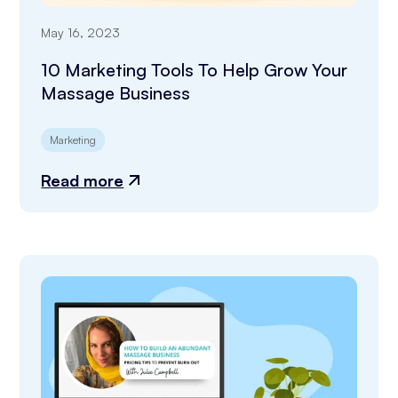
May 16, 2023
10 Marketing Tools To Help Grow Your
Massage Business
Marketing
Read more