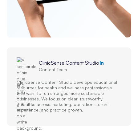
ClinicSense Content Studio
Content Team
ClinicSense Content Studio develops educational
resources for health and wellness professionals
who want to run stronger, more sustainable
businesses. We focus on clear, trustworthy
guidance across marketing, operations, client
experience, and practice growth.