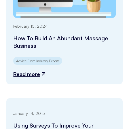
February 15, 2024
How To Build An Abundant Massage
Business
Advice From Industry Experts
Read more
January 14, 2015
Using Surveys To Improve Your