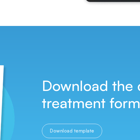
Download the 
treatment form,
Download template