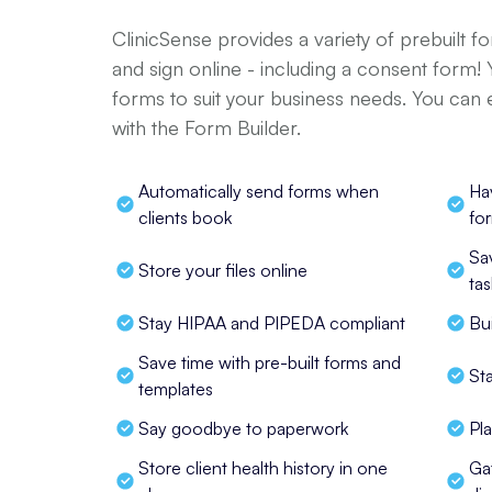
ClinicSense provides a variety of prebuilt f
and sign online - including a consent form!
forms to suit your business needs. You can
with the Form Builder.
Automatically send forms when 
Ha
clients book
fo
Sa
Store your files online
tas
Stay HIPAA and PIPEDA compliant
Bu
Save time with pre-built forms and 
St
templates
Say goodbye to paperwork
Pl
Store client health history in one 
Ga