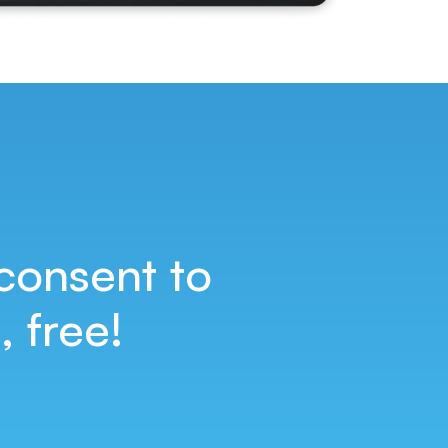
consent to
 free!