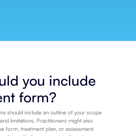
ld you include
ent form?
ms should include an outline of your scope
and limitations. Practitioners might also
ake form, treatment plan, or assessment.