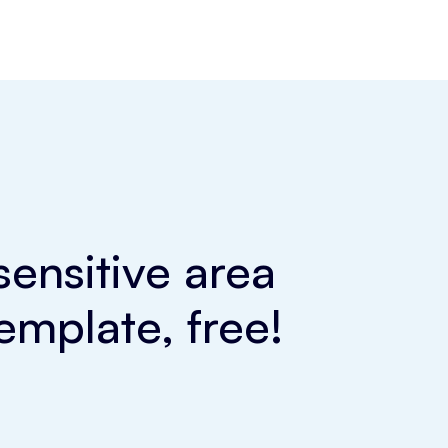
ensitive area
emplate, free!