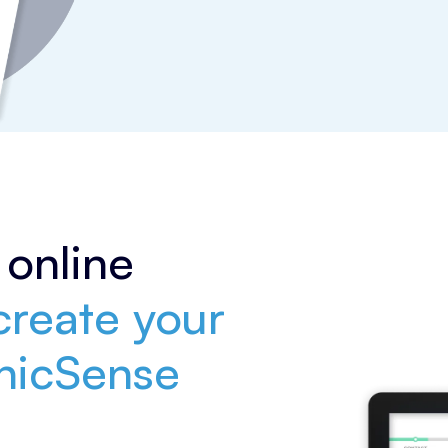
online
reate your
inicSense