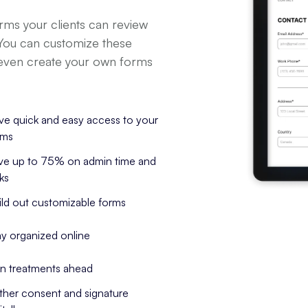
orms your clients can review
 You can customize these
 even create your own forms
ve quick and easy access to your 
rms
ve up to 75% on admin time and 
ks
ild out customizable forms
ay organized online
an treatments ahead
ther consent and signature 