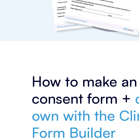
How to make an 
consent form +
c
own with the Cl
Form Builder