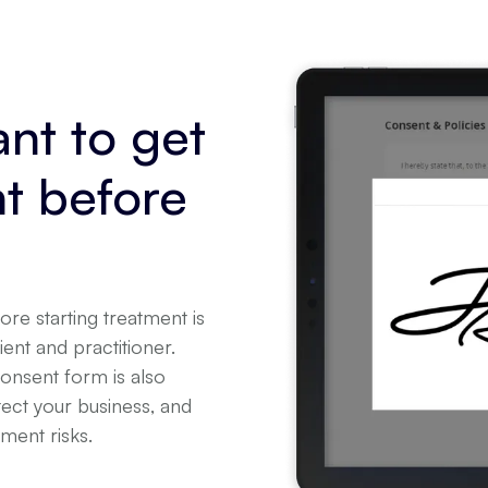
ant to get
t before
re starting treatment is
ient and practitioner.
consent form is also
tect your business, and
tment risks.