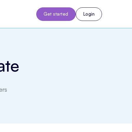
Get started
Login
ate
ers