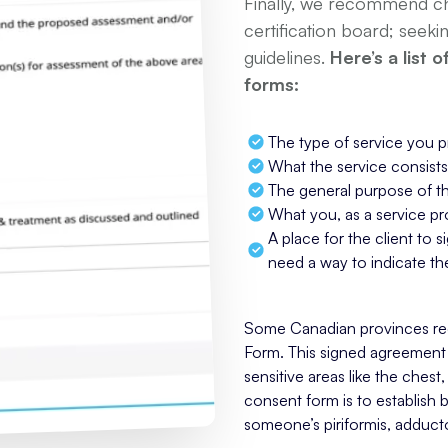
Finally, we recommend che
certification board; seeki
guidelines.
Here’s a list 
forms:
The type of service you p
What the service consists
The general purpose of t
What you, as a service pro
A place for the client to si
need a way to indicate the
Some Canadian provinces requ
Form. This signed agreement 
sensitive areas like the chest
consent form is to establish 
someone’s piriformis, adduct