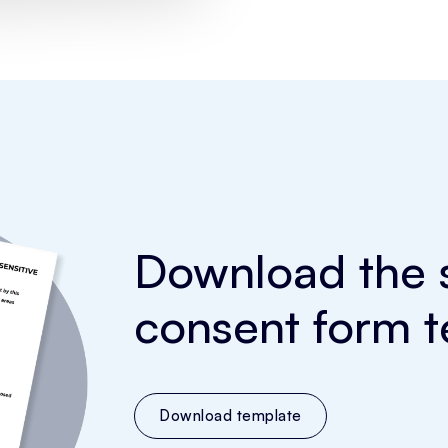
Download the s
consent form t
Download template