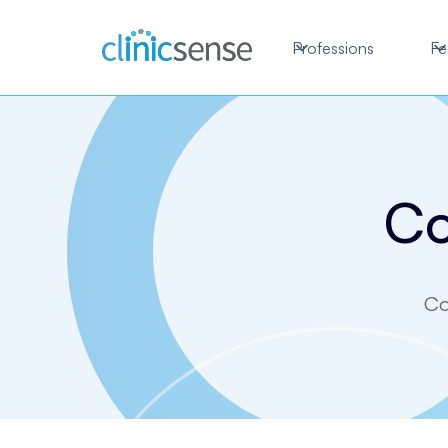
Professions
Fe
Co
Co