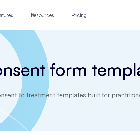
atures
Resources
Pricing
nsent form templ
nsent to treatment templates built for practition