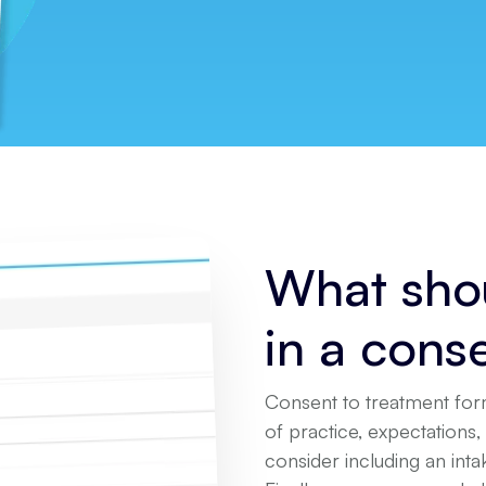
What shou
in a cons
Consent to treatment for
of practice, expectations, 
consider including an int