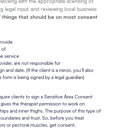
cking with the appropriate licensing or
ng legal input, and reviewing local business
of things that should be on most consent
rovide
 of
he service
vider, are not responsible for
gn and date. (If the client is a minor, you’ll also 
 form is being signed by a legal guardian)
ire clients to sign a Sensitive Area Consent 
gives the therapist permission to work on 
, hips and inner thighs. The purpose of this type of 
boundaries and trust. So, before you treat 
ors or pectoral muscles, get consent.