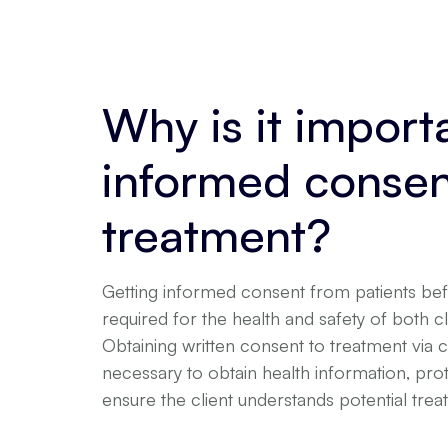
Why is it import
informed consen
treatment?
Getting informed consent from patients befo
required for the health and safety of both cl
Obtaining written consent to treatment via 
necessary to obtain health information, pro
ensure the client understands potential trea