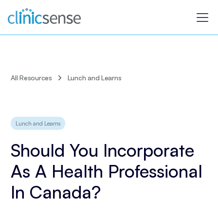
All Resources
Lunch and Learns
Lunch and Learns
Should You Incorporate
As A Health Professional
In Canada?