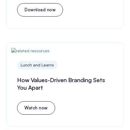
Download now
Lunch and Learns
How Values-Driven Branding Sets
You Apart
Watch now