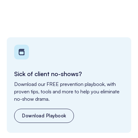
Sick of client no-shows?
Download our FREE prevention playbook, with 
proven tips, tools and more to help you eliminate 
no-show drama.
Download Playbook