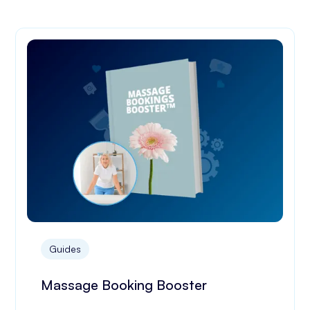
Guides
Massage Booking Booster