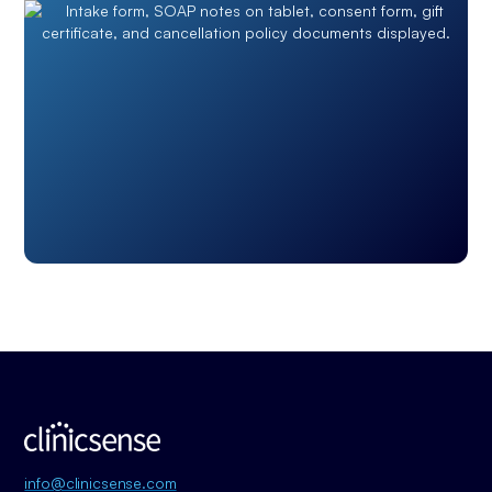
info@clinicsense.com