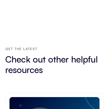
GET THE LATEST
Check out other helpful
resources