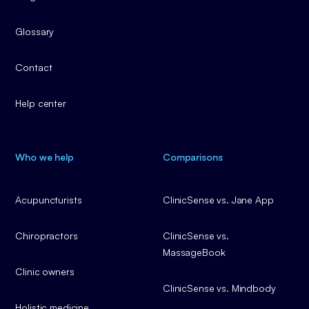
Glossary
Contact
Help center
Who we help
Comparisons
Acupuncturists
ClinicSense vs. Jane App
Chiropractors
ClinicSense vs.
MassageBook
Clinic owners
ClinicSense vs. Mindbody
Holistic medicine