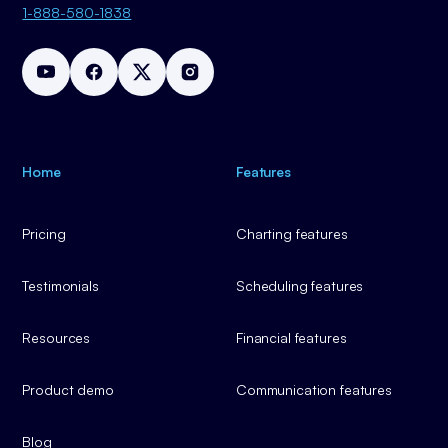
1-888-580-1838
Home
Features
Pricing
Charting features
Testimonials
Scheduling features
Resources
Financial features
Product demo
Communication features
Blog