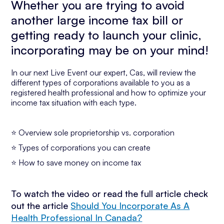
Whether you are trying to avoid
another large income tax bill or
getting ready to launch your clinic,
incorporating may be on your mind!
In our next Live Event our expert, Cas, will review the
different types of corporations available to you as a
registered health professional and how to optimize your
income tax situation with each type.
⭐ Overview sole proprietorship vs. corporation
⭐ Types of corporations you can create
⭐ How to save money on income tax
To watch the video or read the full article check
out the article
Should You Incorporate As A
Health Professional In Canada?