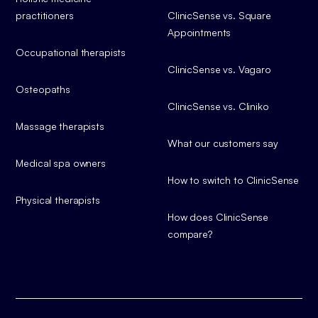
practitioners
ClinicSense vs. Square
Appointments
Occupational therapists
ClinicSense vs. Vagaro
Osteopaths
ClinicSense vs. Cliniko
Massage therapists
What our customers say
Medical spa owners
How to switch to ClinicSense
Physical therapists
How does ClinicSense
compare?