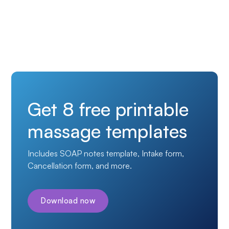
Get 8 free printable
massage templates
Includes SOAP notes template, Intake form,
Cancellation form, and more.
Download now