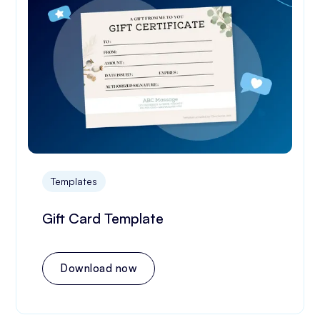
Templates
Gift Card Template
Download now