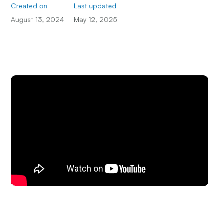
Created on
Last updated
August 13, 2024
May 12, 2025