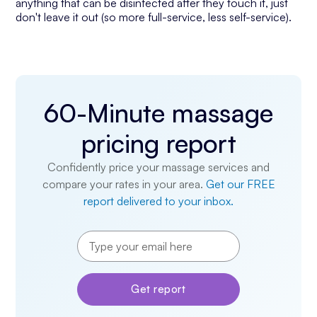
anything that can be disinfected after they touch it, just
don't leave it out (so more full-service, less self-service).
60-Minute massage
pricing report
Confidently price your massage services and
compare your rates in your area.
Get our FREE
report delivered to your inbox.