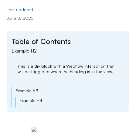
Last updated
June 8, 2025
Table of Contents
Example H2
This is a div block with a Webflow interaction that
will be triggered when the heading is in the view.
Example H3
Example H4
Example H5
Example H6