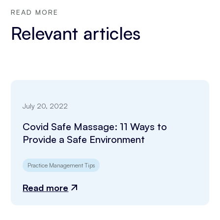
READ MORE
Relevant articles
July 20, 2022
Covid Safe Massage: 11 Ways to
Provide a Safe Environment
Practice Management Tips
Read more