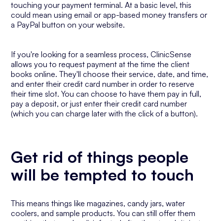
touching your payment terminal. At a basic level, this
could mean using email or app-based money transfers or
a PayPal button on your website.
If you're looking for a seamless process, ClinicSense
allows you to request payment at the time the client
books online. They'll choose their service, date, and time,
and enter their credit card number in order to reserve
their time slot. You can choose to have them pay in full,
pay a deposit, or just enter their credit card number
(which you can charge later with the click of a button).
Get rid of things people
will be tempted to touch
This means things like magazines, candy jars, water
coolers, and sample products. You can still offer them