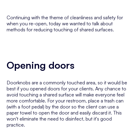
Continuing with the theme of cleanliness and safety for
when you re-open, today we wanted to talk about
methods for reducing touching of shared surfaces.
Opening doors
Doorknobs are a commonly touched area, so it would be
best if you opened doors for your clients. Any chance to
avoid touching a shared surface will make everyone feel
more comfortable. For your restroom, place a trash can
(with a foot pedal) by the door so the client can use a
paper towel to open the door and easily discard it. This
won't eliminate the need to disinfect, but it's good
practice.