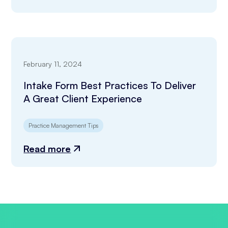
February 11, 2024
Intake Form Best Practices To Deliver
A Great Client Experience
Practice Management Tips
Read more