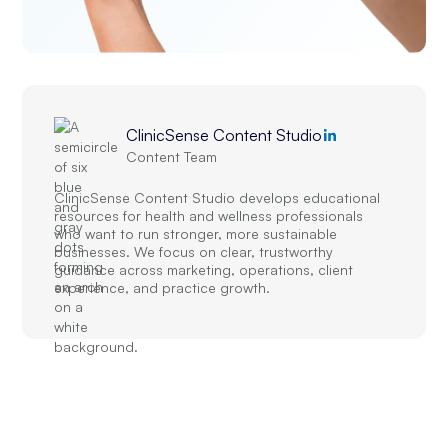
ClinicSense Content Studio
Content Team
ClinicSense Content Studio develops educational
resources for health and wellness professionals
who want to run stronger, more sustainable
businesses. We focus on clear, trustworthy
guidance across marketing, operations, client
experience, and practice growth.