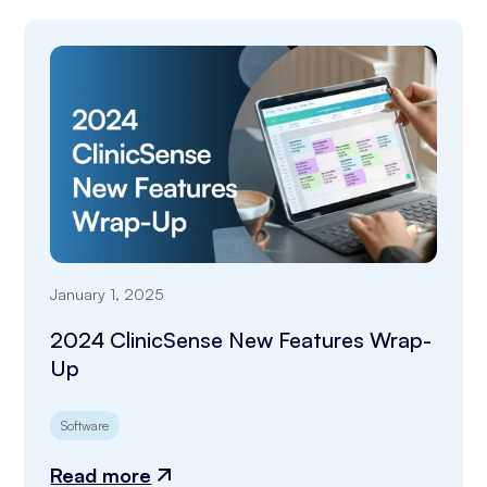
January 1, 2025
2024 ClinicSense New Features Wrap-
Up
Software
Read more