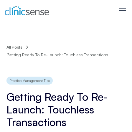
All Posts
Getting Ready To Re-Launch: Touchless Transactions
Practice Management Tips
Getting Ready To Re-
Launch: Touchless
Transactions