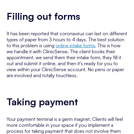
Filling out forms
It has been reported that coronavirus can last on different
types of paper from 3 hours to 4 days. The best solution
to this problem is using
online intake forms
. This is how
we handle it with ClinicSense. The client books their
appointment, we send them their intake form, they fill it
out and submit it online, and then it's ready for you to
view within your ClinicSense account. No pens or paper
are involved and totally touchless.
Taking payment
Your payment terminal is a germ magnet. Clients will feel
more comfortable in your space if you implement a
process for taking payment that does not involve them