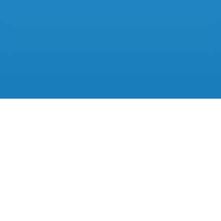
A better way to
run your practice.