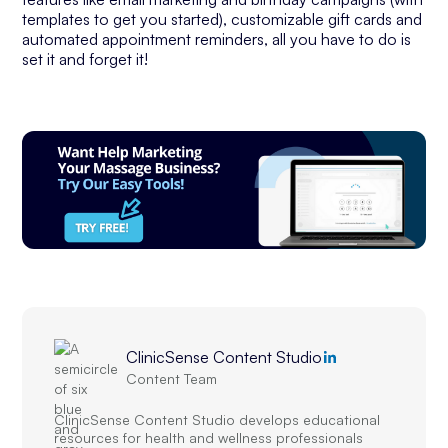
templates to get you started), customizable gift cards and
automated appointment reminders, all you have to do is
set it and forget it!
ClinicSense Content Studio
Content Team
ClinicSense Content Studio develops educational
resources for health and wellness professionals