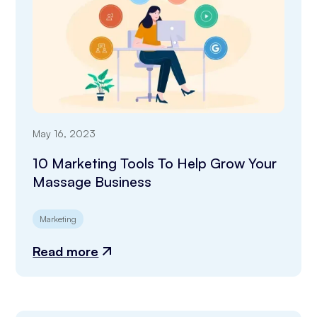
May 16, 2023
10 Marketing Tools To Help Grow Your
Massage Business
Marketing
Read more