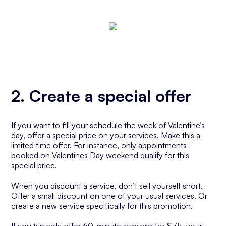
2. Create a special offer
If you want to fill your schedule the week of Valentine’s
day, offer a special price on your services. Make this a
limited time offer. For instance, only appointments
booked on Valentines Day weekend qualify for this
special price.
When you discount a service, don’t sell yourself short.
Offer a small discount on one of your usual services. Or
create a new service specifically for this promotion.