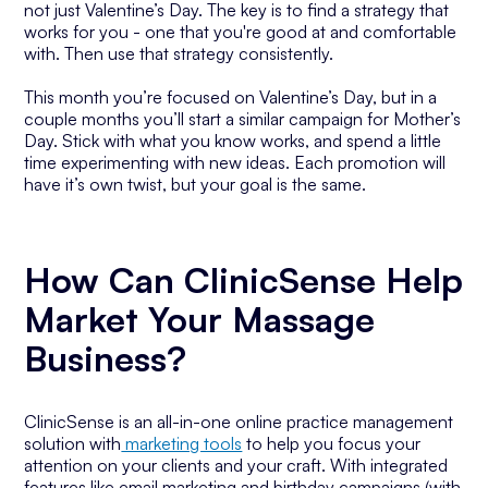
not just Valentine’s Day. The key is to find a strategy that
works for you - one that you're good at and comfortable
with. Then use that strategy consistently.
This month you’re focused on Valentine’s Day, but in a
couple months you’ll start a similar campaign for Mother’s
Day. Stick with what you know works, and spend a little
time experimenting with new ideas. Each promotion will
have it’s own twist, but your goal is the same.
How Can ClinicSense Help
Market Your Massage
Business?
ClinicSense is an all-in-one online practice management
solution with
marketing tools
to help you focus your
attention on your clients and your craft. With integrated
features like email marketing and birthday campaigns (with