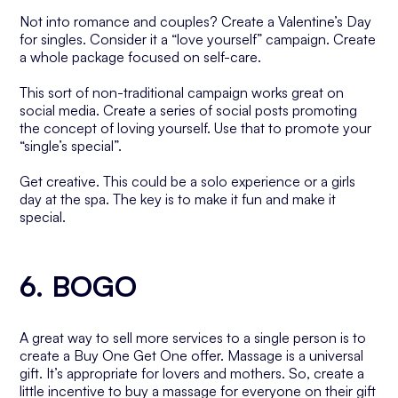
Not into romance and couples? Create a Valentine’s Day
for singles. Consider it a “love yourself” campaign. Create
a whole package focused on self-care.
This sort of non-traditional campaign works great on
social media. Create a series of social posts promoting
the concept of loving yourself. Use that to promote your
“single’s special”.
Get creative. This could be a solo experience or a girls
day at the spa. The key is to make it fun and make it
special.
6. BOGO
A great way to sell more services to a single person is to
create a Buy One Get One offer. Massage is a universal
gift. It’s appropriate for lovers and mothers. So, create a
little incentive to buy a massage for everyone on their gift