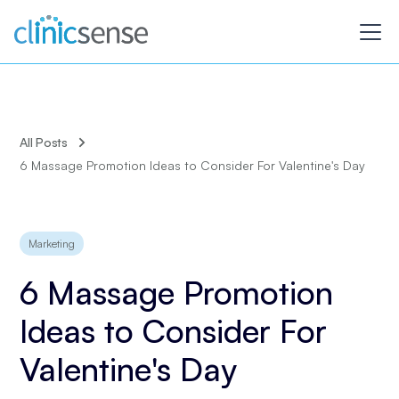
All Posts
6 Massage Promotion Ideas to Consider For Valentine's Day
Marketing
6 Massage Promotion
Ideas to Consider For
Valentine's Day