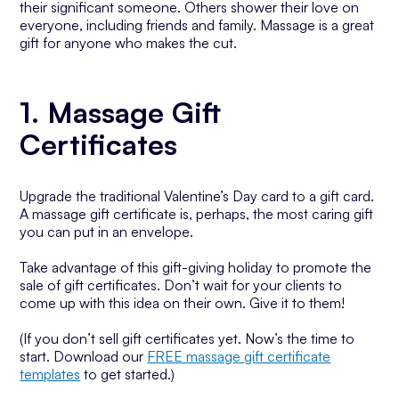
their significant someone. Others shower their love on
everyone, including friends and family. Massage is a great
gift for anyone who makes the cut.
1. Massage Gift
Certificates
Upgrade the traditional Valentine’s Day card to a gift card.
A massage gift certificate is, perhaps, the most caring gift
you can put in an envelope.
Take advantage of this gift-giving holiday to promote the
sale of gift certificates. Don’t wait for your clients to
come up with this idea on their own. Give it to them!
(If you don’t sell gift certificates yet. Now’s the time to
start. Download our
FREE massage gift certificate
templates
to get started.)