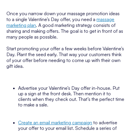
Once you narrow down your massage promotion ideas
to a single Valentine’s Day offer, you need a
massage
marketing plan
. A good marketing strategy consists of
sharing and making offers. The goal is to get in front of as
many people as possible.
Start promoting your offer a few weeks before Valentine’s
Day. Plant the seed early. That way your customers think
of your offer before needing to come up with their own
gift idea.
Advertise your Valentine’s Day offer in-house. Put
up a sign at the front desk. Then mention it to
clients when they check out. That’s the perfect time
to make a sale.
Create an email marketing campaign
to advertise
your offer to your email list. Schedule a series of