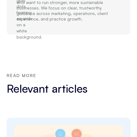
who want to run stronger, more sustainable
businesses. We focus on clear, trustworthy
guidance across marketing, operations, client
experience, and practice growth.
READ MORE
Relevant articles