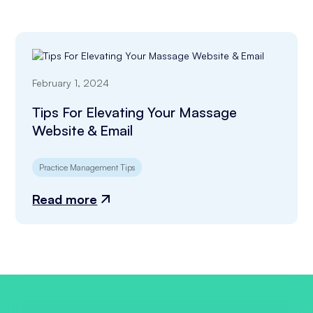
February 1, 2024
Tips For Elevating Your Massage
Website & Email
Practice Management Tips
Read more