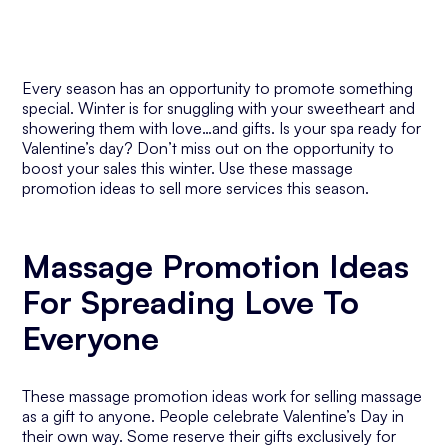
Every season has an opportunity to promote something
special. Winter is for snuggling with your sweetheart and
showering them with love…and gifts. Is your spa ready for
Valentine’s day? Don’t miss out on the opportunity to
boost your sales this winter. Use these massage
promotion ideas to sell more services this season.
Massage Promotion Ideas
For Spreading Love To
Everyone
These massage promotion ideas work for selling massage
as a gift to anyone. People celebrate Valentine’s Day in
their own way. Some reserve their gifts exclusively for