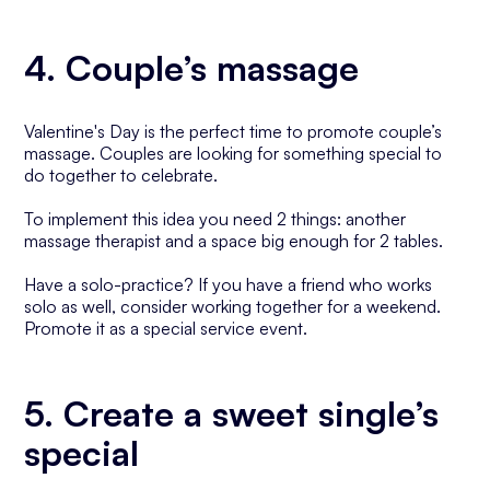
4. Couple’s massage
Valentine's Day is the perfect time to promote couple’s
massage. Couples are looking for something special to
do together to celebrate.
To implement this idea you need 2 things: another
massage therapist and a space big enough for 2 tables.
Have a solo-practice? If you have a friend who works
solo as well, consider working together for a weekend.
Promote it as a special service event.
5. Create a sweet single’s
special