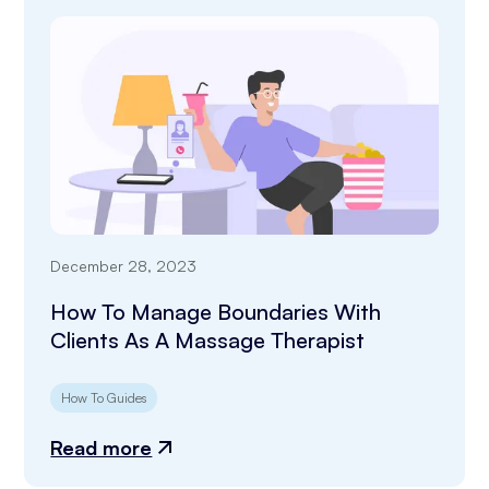
December 28, 2023
How To Manage Boundaries With
Clients As A Massage Therapist
How To Guides
Read more