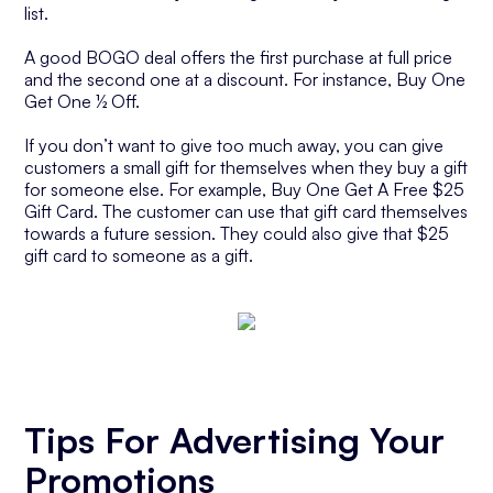
list.
A good BOGO deal offers the first purchase at full price
and the second one at a discount. For instance, Buy One
Get One ½ Off.
If you don’t want to give too much away, you can give
customers a small gift for themselves when they buy a gift
for someone else. For example, Buy One Get A Free $25
Gift Card. The customer can use that gift card themselves
towards a future session. They could also give that $25
gift card to someone as a gift.
Tips For Advertising Your
Promotions