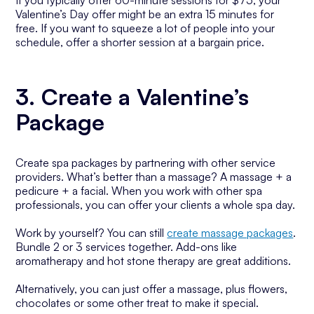
If you typically offer 60-minute sessions for $75, your
Valentine’s Day offer might be an extra 15 minutes for
free. If you want to squeeze a lot of people into your
schedule, offer a shorter session at a bargain price.
3. Create a Valentine’s
Package
Create spa packages by partnering with other service
providers. What’s better than a massage? A massage + a
pedicure + a facial. When you work with other spa
professionals, you can offer your clients a whole spa day.
Work by yourself? You can still
create massage packages
.
Bundle 2 or 3 services together. Add-ons like
aromatherapy and hot stone therapy are great additions.
Alternatively, you can just offer a massage, plus flowers,
chocolates or some other treat to make it special.