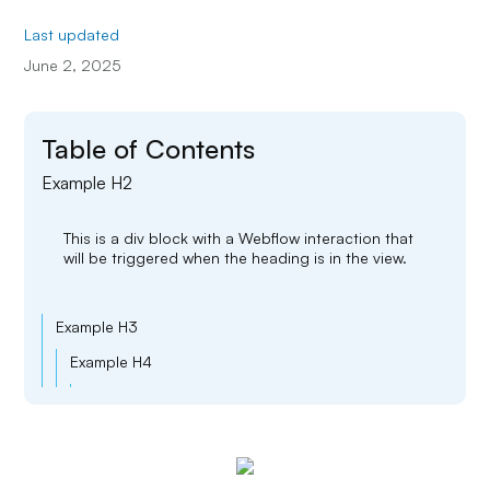
Last updated
June 2, 2025
Table of Contents
Example H2
This is a div block with a Webflow interaction that
will be triggered when the heading is in the view.
Example H3
Example H4
Example H5
Example H6