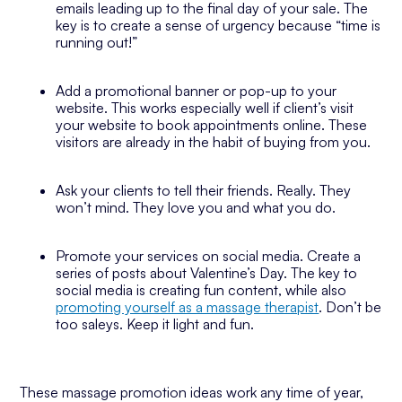
emails leading up to the final day of your sale. The
key is to create a sense of urgency because “time is
running out!”
Add a promotional banner or pop-up to your
website. This works especially well if client’s visit
your website to book appointments online. These
visitors are already in the habit of buying from you.
Ask your clients to tell their friends. Really. They
won’t mind. They love you and what you do.
Promote your services on social media. Create a
series of posts about Valentine’s Day. The key to
social media is creating fun content, while also
promoting yourself as a massage therapist
. Don’t be
too saleys. Keep it light and fun.
These massage promotion ideas work any time of year,