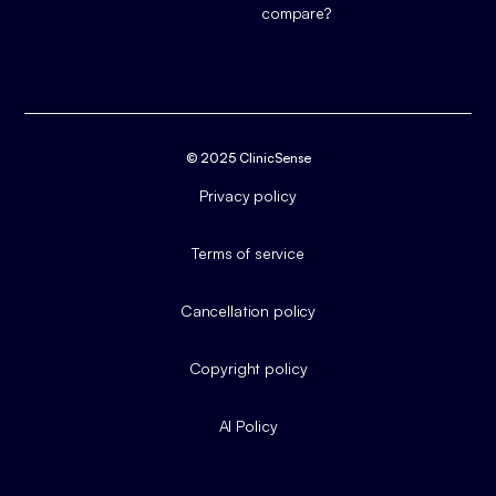
compare?
© 2025 ClinicSense
Privacy policy
Terms of service
Cancellation policy
Copyright policy
AI Policy