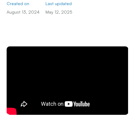
Created on
Last updated
August 13, 2024
May 12, 2025