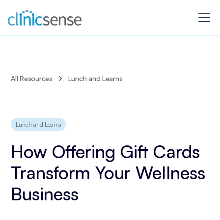
All Resources
Lunch and Learns
Lunch and Learns
How Offering Gift Cards
Transform Your Wellness
Business