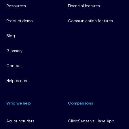
Resources
Financial features
Product demo
Communication features
Blog
Glossary
Contact
Help center
Who we help
Comparisons
Acupuncturists
ClinicSense vs. Jane App