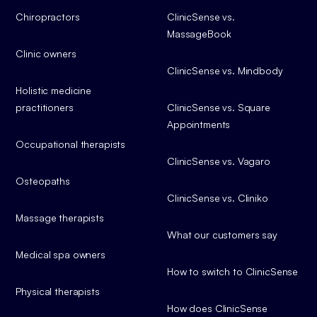
Chiropractors
ClinicSense vs.
MassageBook
Clinic owners
ClinicSense vs. Mindbody
Holistic medicine
practitioners
ClinicSense vs. Square
Appointments
Occupational therapists
ClinicSense vs. Vagaro
Osteopaths
ClinicSense vs. Cliniko
Massage therapists
What our customers say
Medical spa owners
How to switch to ClinicSense
Physical therapists
How does ClinicSense