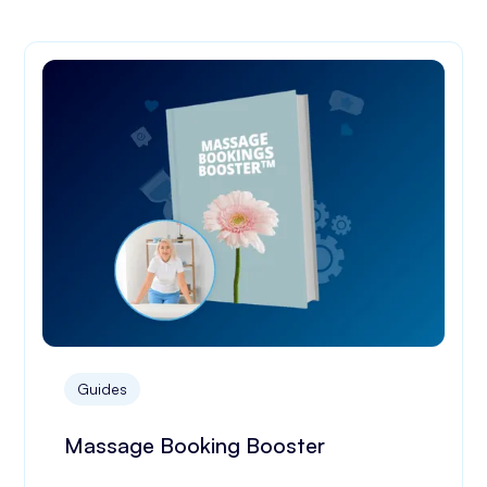
Guides
Massage Booking Booster