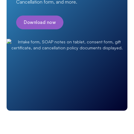
Cancellation form, and more.
Download now