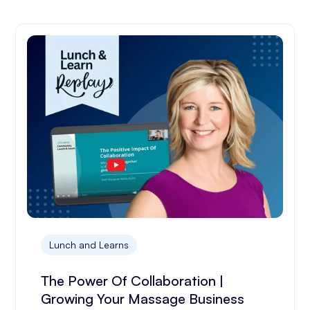
Lunch and Learns
The Power Of Collaboration |
Growing Your Massage Business