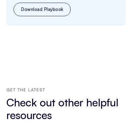
Download Playbook
GET THE LATEST
Check out other helpful
resources