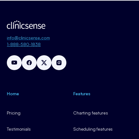
info@clinicsense.com
1-888-580-1838
Home
Features
Pricing
Charting features
Testimonials
Scheduling features