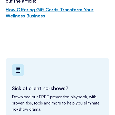
out the article:
How Offering Gift Cards Transform Your
Wellness Business
Sick of client no-shows?
Download our FREE prevention playbook, with 
proven tips, tools and more to help you eliminate 
no-show drama.