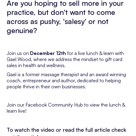
Are you hoping to sell more in your
practice, but don't want to come
across as pushy, 'salesy' or not
genuine?
Join us on
December 12th
for a live lunch & learn with
Gael Wood, where we address the mindset to gift card
sales in health and wellness.
Gael is a former massage therapist and an award winning
coach, entrepreneur and author, dedicated to helping
people thrive in their own businesses.
Join our Facebook Community Hub to view the lunch &
learn live!
To watch the video or read the full article check