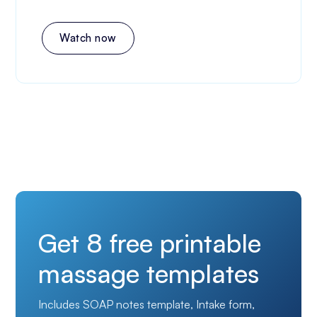
Watch now
Get 8 free printable
massage templates
Includes SOAP notes template, Intake form,