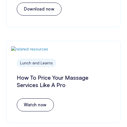
Download now
Lunch and Learns
How To Price Your Massage
Services Like A Pro
Watch now