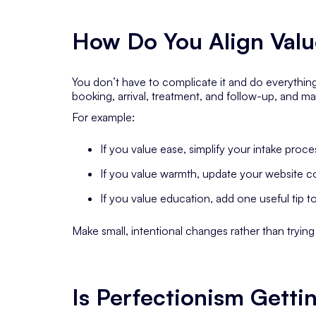
How Do You Align Valu
You don’t have to complicate it and do everything
booking, arrival, treatment, and follow-up, and ma
For example:
If you value
ease
, simplify your intake proce
If you value
warmth
, update your website c
If you value
education
, add one useful tip t
Make small, intentional changes rather than tryin
Is Perfectionism Getti