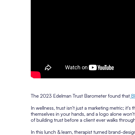
The 2023 Edelman Trust Barometer found that
8
In wellness, trust isn't just a marketing metric; it's
themselves in your hands, and a logo alone won't 
of building trust before a client ever walks throug
In this lunch & learn, therapist turned brand-des