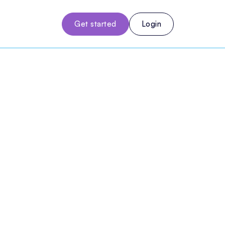
Get started
Login