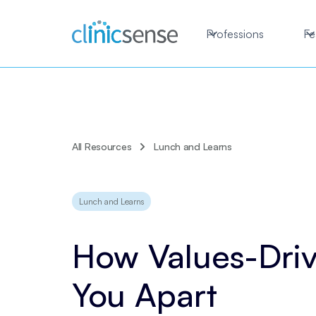
Professions
Fe
All Resources
Lunch and Learns
Lunch and Learns
How Values-Driv
You Apart