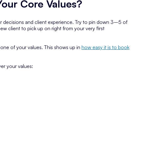
our Core Values?
ur decisions and client experience. Try to pin down 3–5 of
w client to pick up on right from your very first
one of your values. This shows up in
how easy it is to book
er your values: