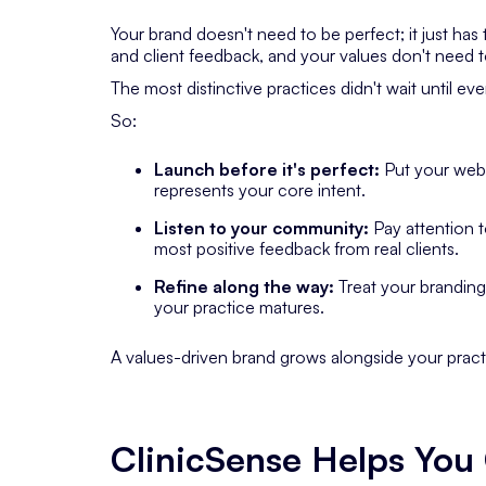
Your brand doesn't need to be perfect; it just has
and client feedback, and your values don't need 
The most distinctive practices didn't wait until ev
So:
Launch before it's perfect:
Put your websi
represents your core intent.
Listen to your community:
Pay attention 
most positive feedback from real clients.
Refine along the way:
Treat your branding 
your practice matures.
A values-driven brand grows alongside your pract
ClinicSense Helps Yo