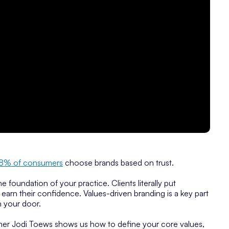
8% of consumers
choose brands based on trust.
 the foundation of your practice. Clients literally put
earn their confidence. Values-driven branding is a key part
h your door.
igner Jodi Toews shows us how to define your core values,