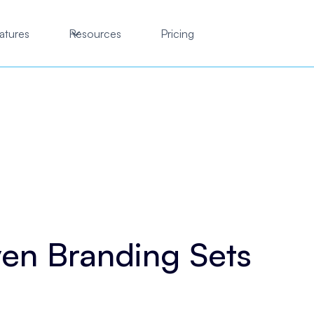
atures
Resources
Pricing
en Branding Sets