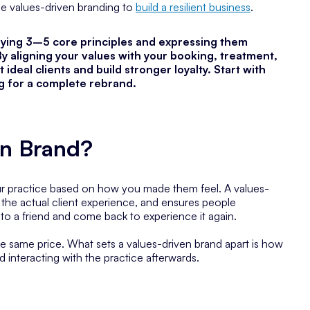
se values-driven branding to
build a resilient business
.
fying 3–5 core principles and expressing them
By aligning your values with your booking, treatment,
 ideal clients and build stronger loyalty. Start with
ng for a complete rebrand.
en Brand?
our practice based on how you made them feel. A values-
o the actual client experience, and ensures people
to a friend and come back to experience it again.
he same price. What sets a values-driven brand apart is how
d interacting with the practice afterwards.