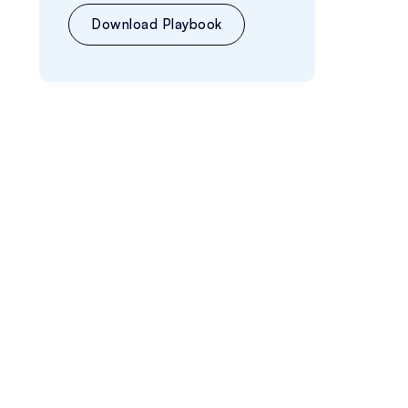
Download Playbook