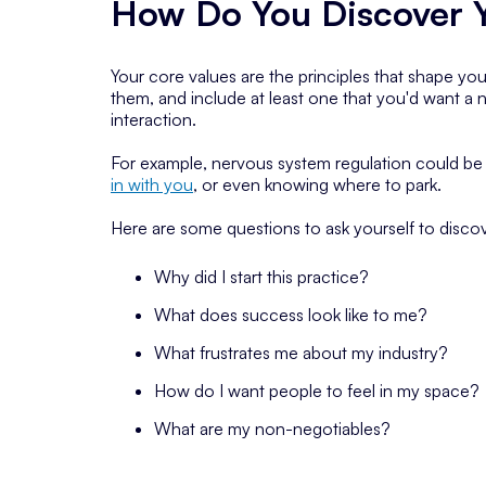
How Do You Discover Y
Your core values are the principles that shape yo
them, and include at least one that you'd want a ne
interaction.
For example, nervous system regulation could be 
in with you
, or even knowing where to park.
Here are some questions to ask yourself to discov
Why did I start this practice?
What does success look like to me?
What frustrates me about my industry?
How do I want people to feel in my space?
What are my non-negotiables?