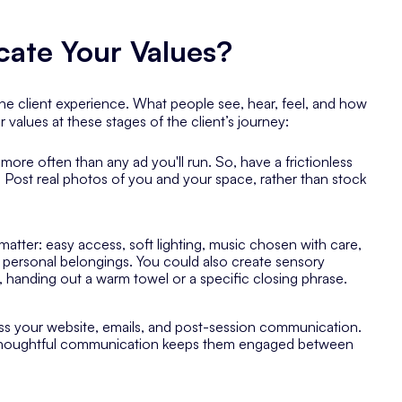
te Your Values?
 the client experience. What people see, hear, feel, and how
alues at these stages of the client’s journey:
more often than any ad you'll run. So, have a frictionless
 Post real photos of you and your space, rather than stock
matter: easy access, soft lighting, music chosen with care,
r personal belongings. You could also create sensory
., handing out a warm towel or a specific closing phrase.
ss your website, emails, and post-session communication.
houghtful communication keeps them engaged between