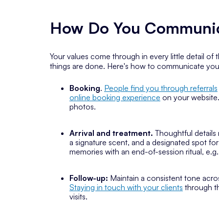
How Do You Communica
Your values come through in every little detail of
things are done. Here's how to communicate your v
Booking
.
People find you through referrals
online booking experience
on your website.
photos.
Arrival and treatment.
Thoughtful details 
a signature scent, and a designated spot fo
memories with an end-of-session ritual, e.g
Follow-up:
Maintain a consistent tone acro
Staying in touch with your clients
through t
visits.