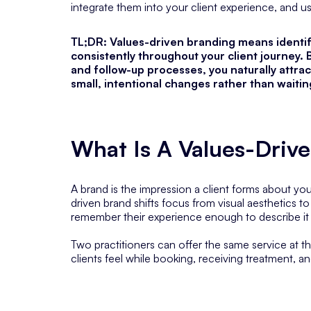
integrate them into your client experience, and u
TL;DR: Values-driven branding means identi
consistently throughout your client journey. 
and follow-up processes, you naturally attract
small, intentional changes rather than waiti
What Is A Values-Driv
A brand is the impression a client forms about y
driven brand shifts focus from visual aesthetics t
remember their experience enough to describe it 
Two practitioners can offer the same service at t
clients feel while booking, receiving treatment, an