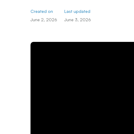
Created on
Last updated
June 2, 2026
June 3, 2026