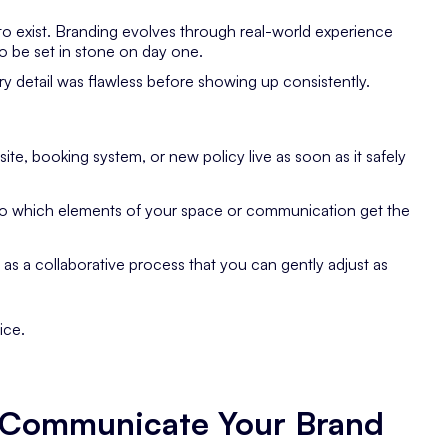
 to exist. Branding evolves through real-world experience
to be set in stone on day one.
ery detail was flawless before showing up consistently.
te, booking system, or new policy live as soon as it safely
to which elements of your space or communication get the
as a collaborative process that you can gently adjust as
ice.
u Communicate Your Brand