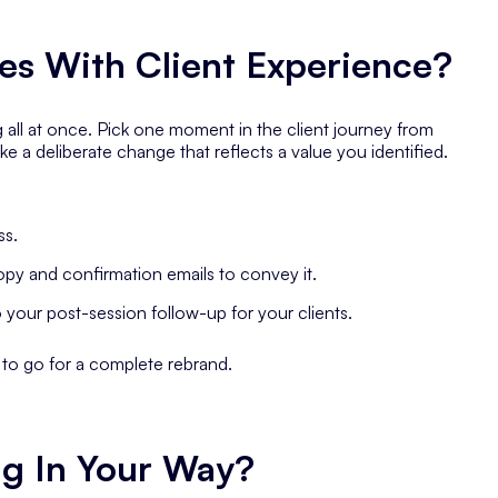
es With Client Experience?
 all at once. Pick one moment in the client journey from
ke a deliberate change that reflects a value you identified.
ss.
opy and confirmation emails to convey it.
o your post-session follow-up for your clients.
g to go for a complete rebrand.
ng In Your Way?