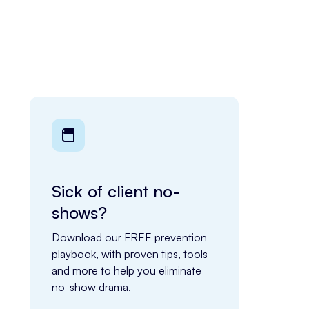
Sick of client no-
shows?
Download our FREE prevention 
playbook, with proven tips, tools 
and more to help you eliminate 
no-show drama.