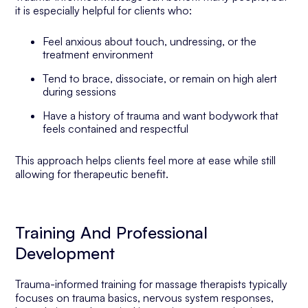
it is especially helpful for clients who:
Feel anxious about touch, undressing, or the
treatment environment
Tend to brace, dissociate, or remain on high alert
during sessions
Have a history of trauma and want bodywork that
feels contained and respectful
This approach helps clients feel more at ease while still
allowing for therapeutic benefit.
Training And Professional
Development
Trauma-informed training for massage therapists typically
focuses on trauma basics, nervous system responses,