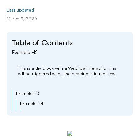
Last updated
March 9, 2026
Table of Contents
Example H2
This is a div block with a Webflow interaction that
will be triggered when the heading is in the view.
Example H3
Example H4
Example H5
Example H6