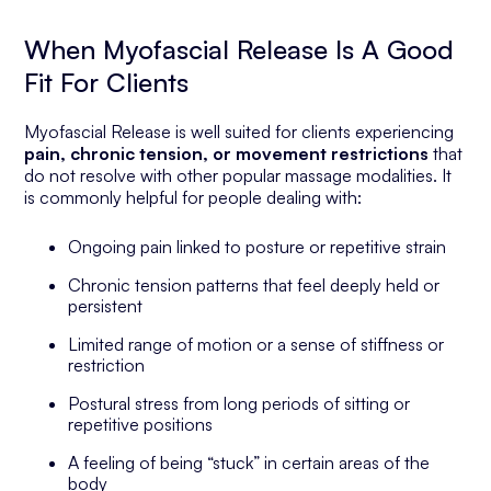
When Myofascial Release Is A Good
Fit For Clients
Myofascial Release is well suited for clients experiencing
pain, chronic tension, or movement restrictions
that
do not resolve with other popular massage modalities. It
is commonly helpful for people dealing with:
Ongoing pain linked to posture or repetitive strain
Chronic tension patterns that feel deeply held or
persistent
Limited range of motion or a sense of stiffness or
restriction
Postural stress from long periods of sitting or
repetitive positions
A feeling of being “stuck” in certain areas of the
body