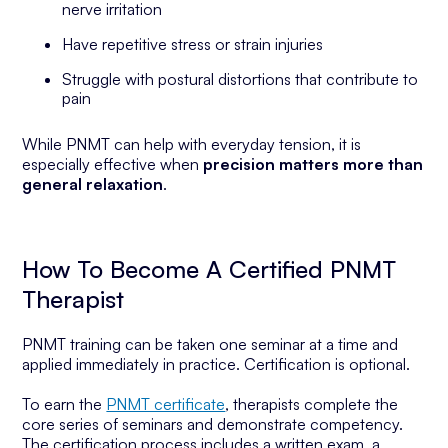
nerve irritation
Have repetitive stress or strain injuries
Struggle with postural distortions that contribute to
pain
While PNMT can help with everyday tension, it is
especially effective when
precision matters more than
general relaxation
.
How To Become A Certified PNMT
Therapist
PNMT training can be taken one seminar at a time and
applied immediately in practice. Certification is optional.
To earn the
PNMT certificate
, therapists complete the
core series of seminars and demonstrate competency.
The certification process includes a written exam, a