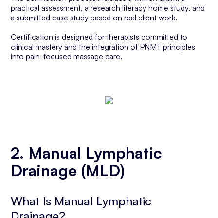
practical assessment, a research literacy home study, and
a submitted case study based on real client work.
Certification is designed for therapists committed to
clinical mastery and the integration of PNMT principles
into pain-focused massage care.
2. Manual Lymphatic
Drainage (MLD)
What Is Manual Lymphatic
Drainage?