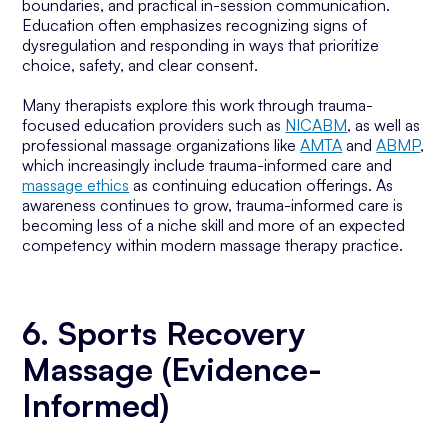
boundaries, and practical in-session communication.
Education often emphasizes recognizing signs of
dysregulation and responding in ways that prioritize
choice, safety, and clear consent.
Many therapists explore this work through trauma-
focused education providers such as
NICABM
, as well as
professional massage organizations like
AMTA
and
ABMP
,
which increasingly include trauma-informed care and
massage ethics
as continuing education offerings. As
awareness continues to grow, trauma-informed care is
becoming less of a niche skill and more of an expected
competency within modern massage therapy practice.
6. Sports Recovery
Massage (Evidence-
Informed)