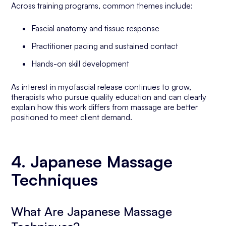
Across training programs, common themes include:
Fascial anatomy and tissue response
Practitioner pacing and sustained contact
Hands-on skill development
As interest in myofascial release continues to grow,
therapists who pursue quality education and can clearly
explain how this work differs from massage are better
positioned to meet client demand.
4. Japanese Massage
Techniques
What Are Japanese Massage