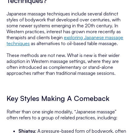
Techniques?
Japanese massage techniques include several distinct
styles of bodywork that developed over centuries, with
some newer systems emerging in the 20th century. In
Western practices, interest has grown more recently as
therapists and clients begin
exploring Japanese massage
techniques
as alternatives to oil-based table massage.
These methods are not new. What is new is their wider
adoption in Western massage settings, where they are
often introduced as complementary or stand-alone
approaches rather than traditional massage sessions.
Key Styles Making A Comeback
Rather than one single modality, “Japanese massage”
often refers to a group of related practices, including:
Shiatsu
: A pressure-based form of bodywork, often