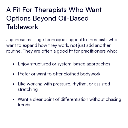
A Fit For Therapists Who Want
Options Beyond Oil-Based
Tablework
Japanese massage techniques appeal to therapists who
want to expand how they work, not just add another
routine. They are often a good fit for practitioners who:
Enjoy structured or system-based approaches
Prefer or want to offer clothed bodywork
Like working with pressure, rhythm, or assisted
stretching
Want a clear point of differentiation without chasing
trends