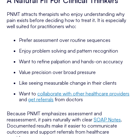
A Natural Fit For Clinical Thinkers
PNMT attracts therapists who enjoy understanding
why
pain exists before deciding how to treat it. It is especially
well suited for practitioners who:
Prefer assessment over routine sequences
Enjoy problem solving and pattern recognition
Want to refine palpation and hands-on accuracy
Value precision over broad pressure
Like seeing measurable change in their clients
Want to
collaborate with other healthcare providers
and
get referrals
from doctors
Because PNMT emphasizes assessment and
reassessment, it pairs naturally with clear
SOAP Notes
.
Documented results make it easier to communicate
outcomes and support referrals from healthcare