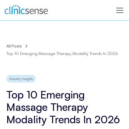
All Posts
Top 10 Emerging Massage Therapy Modality Trends In 2026
Industry Insights
Top 10 Emerging
Massage Therapy
Modality Trends In 2026