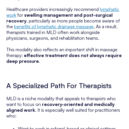
Healthcare providers increasingly recommend
lymphatic
work
for
swelling management and post-surgical
recovery
, particularly as more people become aware of
the
benefits of lymphatic drainage massage
. As a result,
therapists trained in MLD often work alongside
physicians, surgeons, and rehabilitation teams.
This modality also reflects an important shift in massage
therapy:
effective treatment does not always require
deep pressure
.
A Specialized Path For Therapists
MLD is a niche modality that appeals to therapists who
want to focus on
recovery-oriented and medically
aligned work
. It is especially well suited for practitioners
who:
Want to work in referral-based or clinical settings