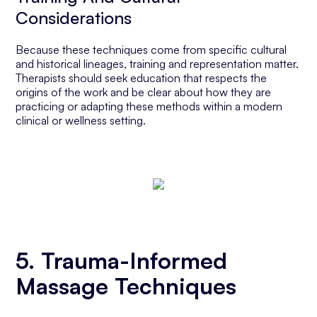
Considerations
Because these techniques come from specific cultural
and historical lineages, training and representation matter.
Therapists should seek education that respects the
origins of the work and be clear about how they are
practicing or adapting these methods within a modern
clinical or wellness setting.
5. Trauma-Informed
Massage Techniques