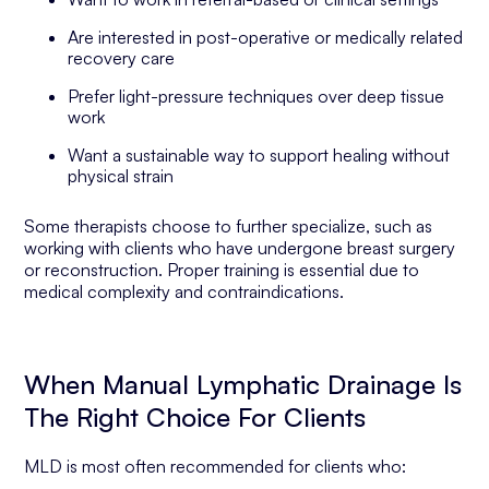
Are interested in post-operative or medically related
recovery care
Prefer light-pressure techniques over deep tissue
work
Want a sustainable way to support healing without
physical strain
Some therapists choose to further specialize, such as
working with clients who have undergone breast surgery
or reconstruction. Proper training is essential due to
medical complexity and contraindications.
When Manual Lymphatic Drainage Is
The Right Choice For Clients
MLD is most often recommended for clients who: