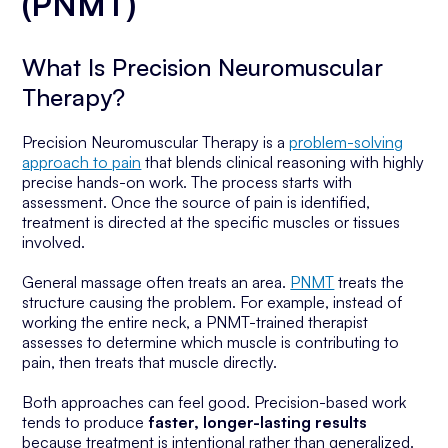
(PNMT)
What Is Precision Neuromuscular
Therapy?
Precision Neuromuscular Therapy is a
problem-solving
approach to pain
that blends clinical reasoning with highly
precise hands-on work. The process starts with
assessment. Once the source of pain is identified,
treatment is directed at the specific muscles or tissues
involved.
General massage often treats an area.
PNMT
treats the
structure causing the problem
. For example, instead of
working the entire neck, a PNMT-trained therapist
assesses to determine which muscle is contributing to
pain, then treats that muscle directly.
Both approaches can feel good. Precision-based work
tends to produce
faster, longer-lasting results
because treatment is intentional rather than generalized.