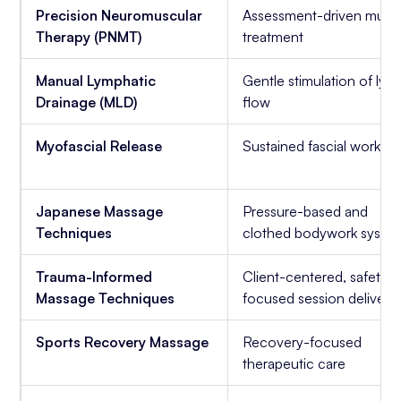
Precision Neuromuscular
Assessment-driven musc
Therapy (PNMT)
treatment
Manual Lymphatic
Gentle stimulation of ly
Drainage (MLD)
flow
Myofascial Release
Sustained fascial work
Japanese Massage
Pressure-based and
Techniques
clothed bodywork syste
Trauma-Informed
Client-centered, safety-
Massage Techniques
focused session delivery
Sports Recovery Massage
Recovery-focused
therapeutic care