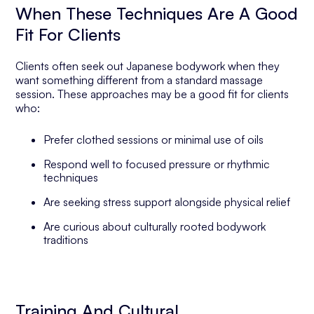
When These Techniques Are A Good
Fit For Clients
Clients often seek out Japanese bodywork when they
want something different from a standard massage
session. These approaches may be a good fit for clients
who:
Prefer clothed sessions or minimal use of oils
Respond well to focused pressure or rhythmic
techniques
Are seeking stress support alongside physical relief
Are curious about culturally rooted bodywork
traditions
Training And Cultural