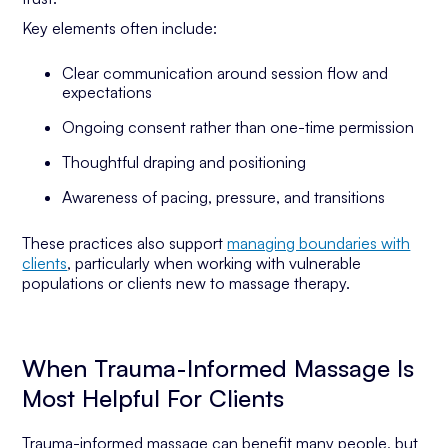
Key elements often include:
Clear communication around session flow and
expectations
Ongoing consent rather than one-time permission
Thoughtful draping and positioning
Awareness of pacing, pressure, and transitions
These practices also support
managing boundaries with
clients
, particularly when working with vulnerable
populations or clients new to massage therapy.
When Trauma-Informed Massage Is
Most Helpful For Clients
Trauma-informed massage can benefit many people, but