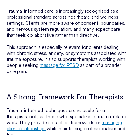
Trauma-informed care is increasingly recognized as a
professional standard across healthcare and wellness
settings. Clients are more aware of consent, boundaries,
and nervous system regulation, and many expect care
that feels collaborative rather than directive.
This approach is especially relevant for clients dealing
with chronic stress, anxiety, or symptoms associated with
trauma exposure. It also supports therapists working with
people seeking
massage for PTSD
as part of a broader
care plan.
A Strong Framework For Therapists
Trauma-informed techniques are valuable for all
therapists, not just those who specialize in trauma-related
work. They provide a practical framework for
managing
client relationships
while maintaining professionalism and
trust.