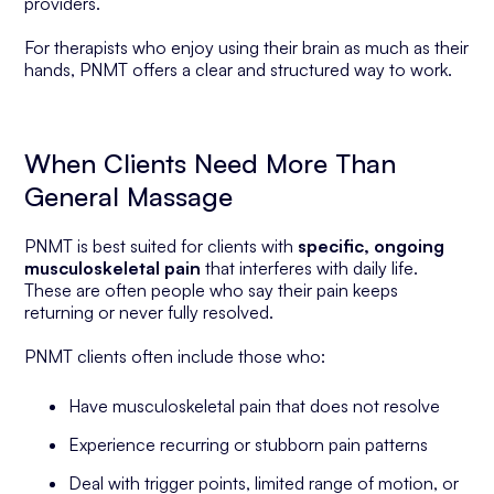
providers.
For therapists who enjoy using their brain as much as their
hands, PNMT offers a clear and structured way to work.
When Clients Need More Than
General Massage
PNMT is best suited for clients with
specific, ongoing
musculoskeletal pain
that interferes with daily life.
These are often people who say their pain keeps
returning or never fully resolved.
PNMT clients often include those who:
Have musculoskeletal pain that does not resolve
Experience recurring or stubborn pain patterns
Deal with trigger points, limited range of motion, or