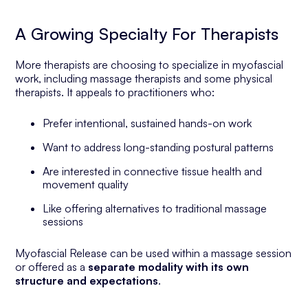
A Growing Specialty For Therapists
More therapists are choosing to specialize in myofascial
work, including massage therapists and some physical
therapists. It appeals to practitioners who:
Prefer intentional, sustained hands-on work
Want to address long-standing postural patterns
Are interested in connective tissue health and
movement quality
Like offering alternatives to traditional massage
sessions
Myofascial Release can be used within a massage session
or offered as a
separate modality with its own
structure and expectations
.