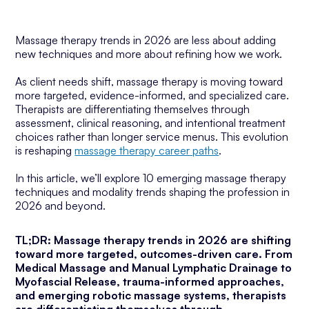
Massage therapy trends in 2026 are less about adding
new techniques and more about refining how we work.
As client needs shift, massage therapy is moving toward
more targeted, evidence-informed, and specialized care.
Therapists are differentiating themselves through
assessment, clinical reasoning, and intentional treatment
choices rather than longer service menus. This evolution
is reshaping
massage therapy career paths
.
In this article, we’ll explore 10 emerging massage therapy
techniques and modality trends shaping the profession in
2026 and beyond.
TL;DR: Massage therapy trends in 2026 are shifting
toward more targeted, outcomes-driven care. From
Medical Massage and Manual Lymphatic Drainage to
Myofascial Release, trauma-informed approaches,
and emerging robotic massage systems, therapists