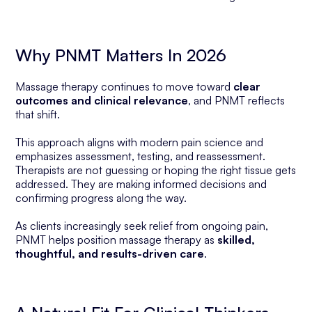
Why PNMT Matters In 2026
Massage therapy continues to move toward
clear
outcomes and clinical relevance
, and PNMT reflects
that shift.
This approach aligns with modern pain science and
emphasizes assessment, testing, and reassessment.
Therapists are not guessing or hoping the right tissue gets
addressed. They are making informed decisions and
confirming progress along the way.
As clients increasingly seek relief from ongoing pain,
PNMT helps position massage therapy as
skilled,
thoughtful, and results-driven care
.