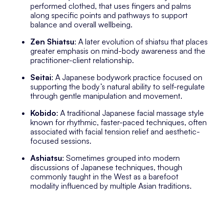
performed clothed, that uses fingers and palms
along specific points and pathways to support
balance and overall wellbeing.
Zen Shiatsu
: A later evolution of shiatsu that places
greater emphasis on mind-body awareness and the
practitioner-client relationship.
Seitai
: A Japanese bodywork practice focused on
supporting the body’s natural ability to self-regulate
through gentle manipulation and movement.
Kobido
: A traditional Japanese facial massage style
known for rhythmic, faster-paced techniques, often
associated with facial tension relief and aesthetic-
focused sessions.
Ashiatsu
: Sometimes grouped into modern
discussions of Japanese techniques, though
commonly taught in the West as a barefoot
modality influenced by multiple Asian traditions.