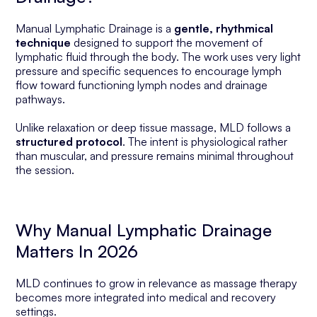
Manual Lymphatic Drainage is a
gentle, rhythmical
technique
designed to support the movement of
lymphatic fluid through the body. The work uses very light
pressure and specific sequences to encourage lymph
flow toward functioning lymph nodes and drainage
pathways.
Unlike relaxation or deep tissue massage, MLD follows a
structured protocol
. The intent is physiological rather
than muscular, and pressure remains minimal throughout
the session.
Why Manual Lymphatic Drainage
Matters In 2026
MLD continues to grow in relevance as massage therapy
becomes more integrated into medical and recovery
settings.