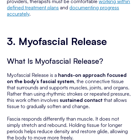
providers, therapists must be comfortable
working within
defined treatment plans
and
documenting progress
accurately
.
3. Myofascial Release
What Is Myofascial Release?
Myofascial Release is a
hands-on approach focused
on the body’s fascial system
, the connective tissue
that surrounds and supports muscles, joints, and organs.
Rather than using rhythmic strokes or repeated pressure,
this work often involves
sustained contact
that allows
tissue to gradually soften and change.
Fascia responds differently than muscle. It does not
simply stretch and rebound. Holding tissue for longer
periods helps reduce density and restore glide, allowing
the body to move more freely.