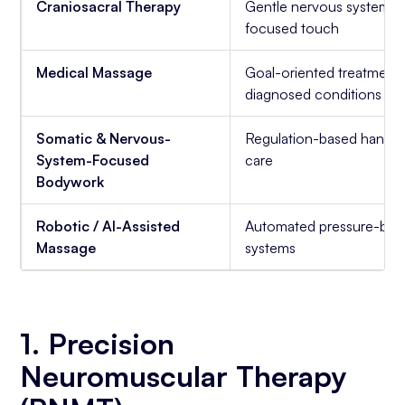
Craniosacral Therapy
Gentle nervous system-
focused touch
Medical Massage
Goal-oriented treatment 
diagnosed conditions
Somatic & Nervous-
Regulation-based hands
System-Focused
care
Bodywork
Robotic / AI-Assisted
Automated pressure-bas
Massage
systems
1. Precision
Neuromuscular Therapy