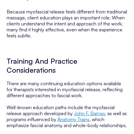
Because myofascial release feels different from traditional
massage, client education plays an important role. When
clients understand the intent and approach of the work,
many find it highly effective, even when the experience
feels subtle.
Training And Practice
Considerations
There are many continuing education options available
for therapists interested in myofascial release, reflecting
different approaches to fascial work.
Well-known education paths include the myofascial
release approach developed by
John F. Barnes
, as well as
programs influenced by
Anatomy Trains
, which
emphasize fascial anatomy and whole-body relationships.