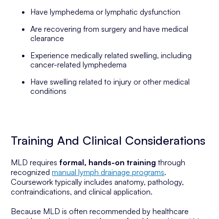
Have lymphedema or lymphatic dysfunction
Are recovering from surgery and have medical
clearance
Experience medically related swelling, including
cancer-related lymphedema
Have swelling related to injury or other medical
conditions
Training And Clinical Considerations
MLD requires
formal, hands-on training
through
recognized
manual lymph drainage programs
.
Coursework typically includes anatomy, pathology,
contraindications, and clinical application.
Because MLD is often recommended by healthcare