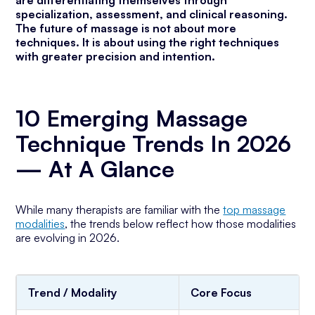
are differentiating themselves through
specialization, assessment, and clinical reasoning.
The future of massage is not about more
techniques. It is about using the right techniques
with greater precision and intention.
10 Emerging Massage
Technique Trends In 2026
— At A Glance
While many therapists are familiar with the
top massage
modalities
, the trends below reflect how those modalities
are evolving in 2026.
Trend / Modality
Core Focus