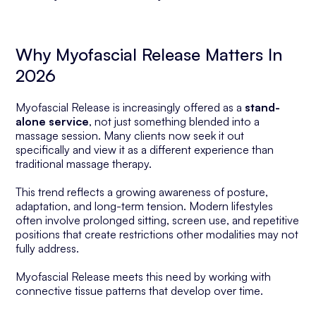
Why Myofascial Release Matters In
2026
Myofascial Release is increasingly offered as a
stand-
alone service
, not just something blended into a
massage session. Many clients now seek it out
specifically and view it as a different experience than
traditional massage therapy.
This trend reflects a growing awareness of posture,
adaptation, and long-term tension. Modern lifestyles
often involve prolonged sitting, screen use, and repetitive
positions that create restrictions other modalities may not
fully address.
Myofascial Release meets this need by working with
connective tissue patterns that develop over time.