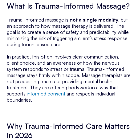
What Is Trauma-Informed Massage?
Trauma-informed massage is
not a single modality
, but
an approach to how massage therapy is delivered. The
goal is to create a sense of safety and predictability while
minimizing the risk of triggering a client’s stress response
during touch-based care.
In practice, this often involves clear communication,
client choice, and an awareness of how the nervous
system responds to stress or trauma. Trauma-informed
massage stays firmly within scope. Massage therapists are
not processing trauma or providing mental health
treatment. They are offering bodywork in a way that
supports
informed consent
and respects individual
boundaries.
Why Trauma-Informed Care Matters
In 2026