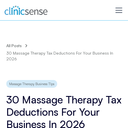
All Posts
30 Massage Therapy Tax Deductions For Your Business In
2026
Massage Therapy Business TIps
30 Massage Therapy Tax
Deductions For Your
Business In 2026