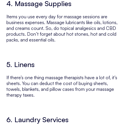
4. Massage Supplies
Items you use every day for massage sessions are
business expenses. Massage lubricants like oils, lotions,
and creams count. So, do topical analgesics and CBD
products. Don’t forget about hot stones, hot and cold
packs, and essential oils.
5. Linens
If there’s one thing massage therapists have a lot of, it’s
sheets. You can deduct the cost of buying sheets,
towels, blankets, and pillow cases from your massage
therapy taxes.
6. Laundry Services