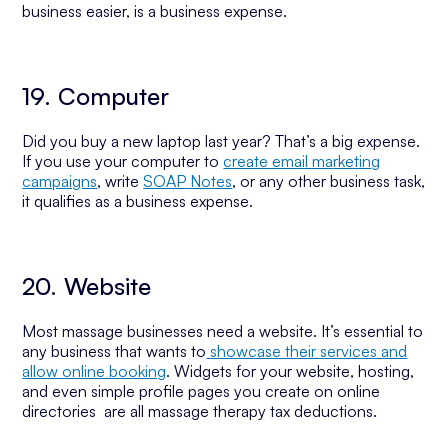
business easier, is a business expense.
19. Computer
Did you buy a new laptop last year? That’s a big expense.
If you use your computer to
create email marketing
campaigns
, write
SOAP Notes
, or any other business task,
it qualifies as a business expense.
20. Website
Most massage businesses need a website. It’s essential to
any business that wants to
showcase their services and
allow online booking
. Widgets for your website, hosting,
and even simple profile pages you create on online
directories are all massage therapy tax deductions.