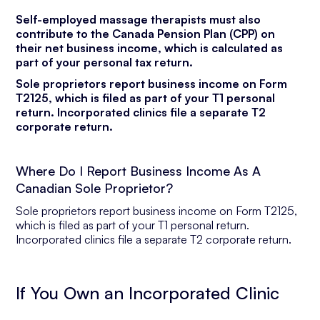
Self-employed massage therapists must also
contribute to the Canada Pension Plan (CPP) on
their net business income, which is calculated as
part of your personal tax return.
Sole proprietors report business income on Form
T2125, which is filed as part of your T1 personal
return. Incorporated clinics file a separate T2
corporate return.
Where Do I Report Business Income As A
Canadian Sole Proprietor?
Sole proprietors report business income on Form T2125,
which is filed as part of your T1 personal return.
Incorporated clinics file a separate T2 corporate return.
If You Own an Incorporated Clinic