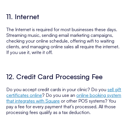
11. Internet
The Internet is required for most businesses these days.
Streaming music, sending email marketing campaigns,
checking your online schedule, offering wifi to waiting
clients, and managing online sales all require the internet.
If you use it, write it off.
12. Credit Card Processing Fee
Do you accept credit cards in your clinic? Do you
sell gift
certificates online
? Do you use an
online booking system
that integrates with Square
or other POS systems? You
pay a fee for every payment that’s processed. All those
processing fees qualify as a tax deduction.