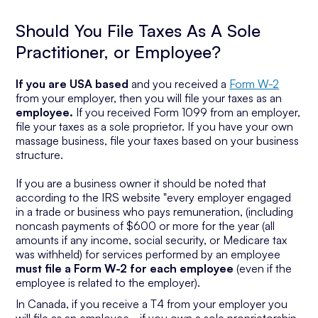
Should You File Taxes As A Sole
Practitioner, or Employee?
If you are USA based
and you received a
Form W-2
from your employer, then you will file your taxes as an
employee.
If you received Form 1099 from an employer,
file your taxes as a sole proprietor. If you have your own
massage business, file your taxes based on your business
structure.
If you are a business owner it should be noted that
according to the IRS website "every employer engaged
in a trade or business who pays remuneration, (including
noncash payments of $600 or more for the year (all
amounts if any income, social security, or Medicare tax
was withheld) for services performed by an employee
must file a Form W-2 for each employee
(even if the
employee is related to the employer).
In Canada, if you receive a T4 from your employer you