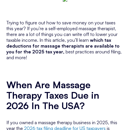
Trying to figure out how to save money on your taxes
this year? If you’re a self-employed massage therapist,
there are a lot of things you can write off to lower your
taxable income. In this article, you’ll learn
which tax
deductions for massage therapists are available to
you for the 2025 tax year,
best practices around filing,
and more!
When Are Massage
Therapy Taxes Due in
2026 In The USA?
If you owned a massage therapy business in 2025, this
year the
2026 tax filing deadline for US taxpayers
is