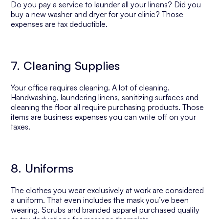
Do you pay a service to launder all your linens? Did you
buy a new washer and dryer for your clinic? Those
expenses are tax deductible.
7. Cleaning Supplies
Your office requires cleaning. A lot of cleaning.
Handwashing, laundering linens, sanitizing surfaces and
cleaning the floor all require purchasing products. Those
items are business expenses you can write off on your
taxes.
8. Uniforms
The clothes you wear exclusively at work are considered
a uniform. That even includes the mask you’ve been
wearing. Scrubs and branded apparel purchased qualify