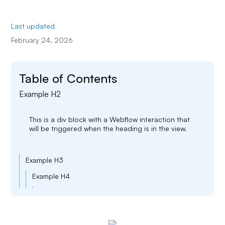
Last updated
February 24, 2026
Table of Contents
Example H2
This is a div block with a Webflow interaction that
will be triggered when the heading is in the view.
Example H3
Example H4
Example H5
Example H6