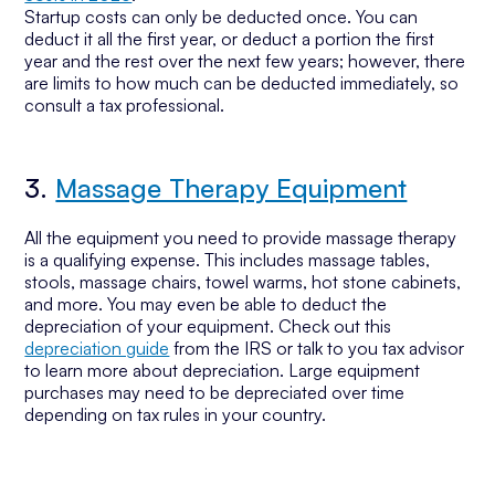
Startup costs can only be deducted once. You can
deduct it all the first year, or deduct a portion the first
year and the rest over the next few years; however, there
are limits to how much can be deducted immediately, so
consult a tax professional.
3.
Massage Therapy Equipment
All the equipment you need to provide massage therapy
is a qualifying expense. This includes massage tables,
stools, massage chairs, towel warms, hot stone cabinets,
and more. You may even be able to deduct the
depreciation of your equipment. Check out this
depreciation guide
from the IRS or talk to you tax advisor
to learn more about depreciation. Large equipment
purchases may need to be depreciated over time
depending on tax rules in your country.