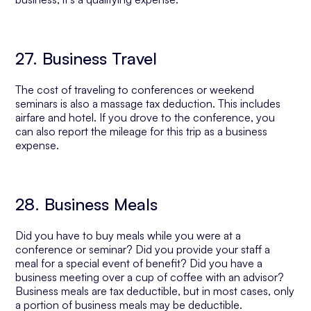
27. Business Travel
The cost of traveling to conferences or weekend
seminars is also a massage tax deduction. This includes
airfare and hotel. If you drove to the conference, you
can also report the mileage for this trip as a business
expense.
28. Business Meals
Did you have to buy meals while you were at a
conference or seminar? Did you provide your staff a
meal for a special event of benefit? Did you have a
business meeting over a cup of coffee with an advisor?
Business meals are tax deductible, but in most cases, only
a portion of business meals may be deductible.