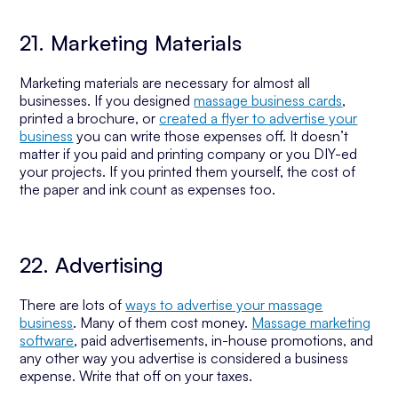
21. Marketing Materials
Marketing materials are necessary for almost all
businesses. If you designed
massage business cards
,
printed a brochure, or
created a flyer to advertise your
business
you can write those expenses off. It doesn’t
matter if you paid and printing company or you DIY-ed
your projects. If you printed them yourself, the cost of
the paper and ink count as expenses too.
22. Advertising
There are lots of
ways to advertise your massage
business
. Many of them cost money.
Massage marketing
software
, paid advertisements, in-house promotions, and
any other way you advertise is considered a business
expense. Write that off on your taxes.