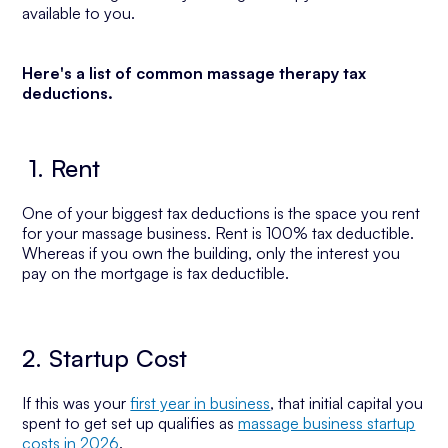
available to you.
Here's a list of common massage therapy tax
deductions.
1. Rent
One of your biggest tax deductions is the space you rent
for your massage business. Rent is 100% tax deductible.
Whereas if you own the building, only the interest you
pay on the mortgage is tax deductible.
2. Startup Cost
If this was your
first year in business
, that initial capital you
spent to get set up qualifies as
massage business startup
costs in 2026
.