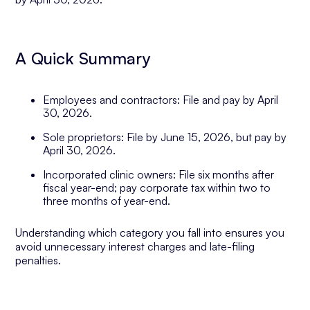
A Quick Summary
Employees and contractors: File and pay by April
30, 2026.
Sole proprietors: File by June 15, 2026, but pay by
April 30, 2026.
Incorporated clinic owners: File six months after
fiscal year-end; pay corporate tax within two to
three months of year-end.
Understanding which category you fall into ensures you
avoid unnecessary interest charges and late-filing
penalties.