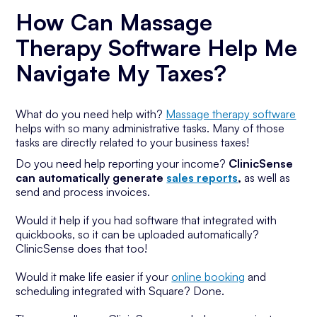
How Can Massage
Therapy Software Help Me
Navigate My Taxes?
What do you need help with?
Massage therapy software
helps with so many administrative tasks. Many of those
tasks are directly related to your business taxes!
Do you need help reporting your income?
ClinicSense
can automatically generate
sales reports
,
as well as
send and process invoices.
Would it help if you had software that integrated with
quickbooks, so it can be uploaded automatically?
ClinicSense does that too!
Would it make life easier if your
online booking
and
scheduling integrated with Square? Done.