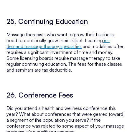
25. Continuing Education
Massage therapists who want to grow their business
need to continually grow their skillset. Learning
in-
demand massage therapy specialties
and modalities often
requires a significant investment of time and money.
Some licensing boards require massage therapy to take
regular continuing education. The fees for these classes
and seminars are tax deductible.
26. Conference Fees
Did you attend a health and wellness conference this
year? What about conferences that were geared toward
a segment of the population you serve? If the
conference was related to some aspect of your massage
business, it’s a qualifying expense.