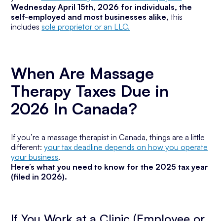
Wednesday April 15th, 2026 for individuals, the
self-employed and most businesses alike,
this
includes
sole proprietor or an LLC.
When Are Massage
Therapy Taxes Due in
2026 In Canada?
If you’re a massage therapist in Canada, things are a little
different:
your tax deadline depends on how you operate
your business
.
Here’s what you need to know for the 2025 tax year
(filed in 2026).
If You Work at a Clinic (Employee or