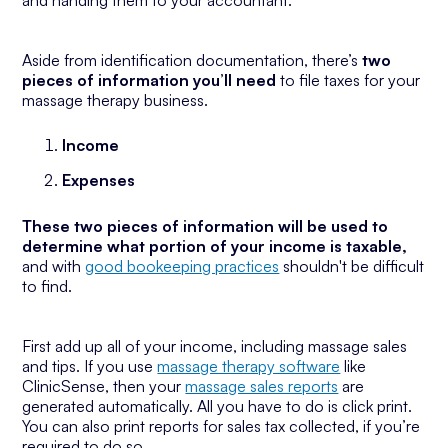
and handing them to your accountant.
Aside from identification documentation, there’s
two
pieces of information you’ll need
to file taxes for your
massage therapy business.
Income
Expenses
These two pieces of information will be used to
determine what portion of your income is taxable,
and with
good bookeeping practices
shouldn't be difficult
to find.
First add up all of your income, including massage sales
and tips. If you use
massage therapy software
like
ClinicSense, then your
massage sales reports
are
generated automatically. All you have to do is click print.
You can also print reports for sales tax collected, if you’re
required to do so.