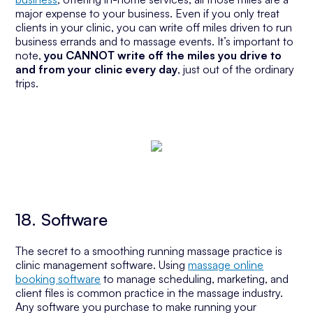
major expense to your business. Even if you only treat
clients in your clinic, you can write off miles driven to run
business errands and to massage events. It’s important to
note,
you CANNOT write off the miles you drive to
and from your clinic every day
, just out of the ordinary
trips.
18. Software
The secret to a smoothing running massage practice is
clinic management software. Using
massage online
booking software
to manage scheduling, marketing, and
client files is common practice in the massage industry.
Any software you purchase to make running your