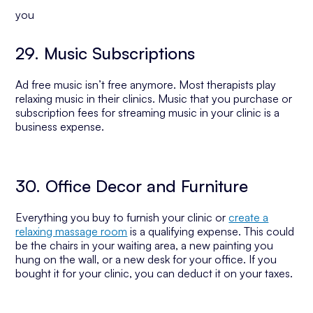
you
29. Music Subscriptions
Ad free music isn’t free anymore. Most therapists play
relaxing music in their clinics. Music that you purchase or
subscription fees for streaming music in your clinic is a
business expense.
30. Office Decor and Furniture
Everything you buy to furnish your clinic or
create a
relaxing massage room
is a qualifying expense. This could
be the chairs in your waiting area, a new painting you
hung on the wall, or a new desk for your office. If you
bought it for your clinic, you can deduct it on your taxes.