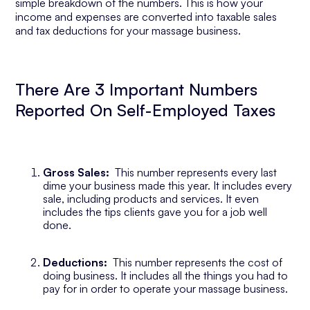
simple breakdown of the numbers. This is how your
income and expenses are converted into taxable sales
and tax deductions for your massage business.
There Are 3 Important Numbers
Reported On Self-Employed Taxes
Gross Sales:
This number represents every last
dime your business made this year. It includes every
sale, including products and services. It even
includes the tips clients gave you for a job well
done.
Deductions:
This number represents the cost of
doing business. It includes all the things you had to
pay for in order to operate your massage business.