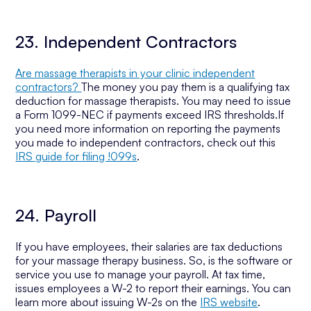
23. Independent Contractors
Are massage therapists in your clinic independent
contractors?
The money you pay them is a qualifying tax
deduction for massage therapists. You may need to issue
a Form 1099-NEC if payments exceed IRS thresholds.If
you need more information on reporting the payments
you made to independent contractors, check out this
IRS guide for filing !099s
.
24. Payroll
If you have employees, their salaries are tax deductions
for your massage therapy business. So, is the software or
service you use to manage your payroll. At tax time,
issues employees a W-2 to report their earnings. You can
learn more about issuing W-2s on the
IRS website
.