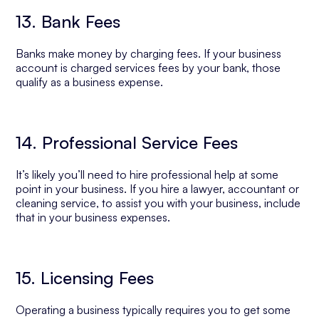
13. Bank Fees
Banks make money by charging fees. If your business
account is charged services fees by your bank, those
qualify as a business expense.
14. Professional Service Fees
It’s likely you’ll need to hire professional help at some
point in your business. If you hire a lawyer, accountant or
cleaning service, to assist you with your business, include
that in your business expenses.
15. Licensing Fees
Operating a business typically requires you to get some