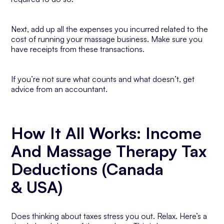
Next, add up all the expenses you incurred related to the
cost of running your massage business. Make sure you
have receipts from these transactions.
If you’re not sure what counts and what doesn’t, get
advice from an accountant.
How It All Works: Income
And Massage Therapy Tax
Deductions (Canada
& USA)
Does thinking about taxes stress you out. Relax. Here’s a