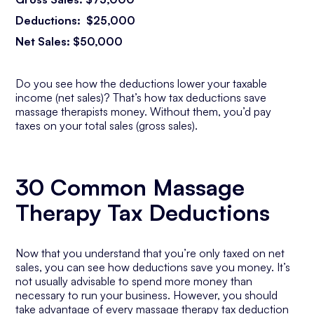
Deductions: $25,000
Net Sales: $50,000
Do you see how the deductions lower your taxable
income (net sales)? That’s how tax deductions save
massage therapists money. Without them, you’d pay
taxes on your total sales (gross sales).
30 Common Massage
Therapy Tax Deductions
Now that you understand that you’re only taxed on net
sales, you can see how deductions save you money. It’s
not usually advisable to spend more money than
necessary to run your business. However, you should
take advantage of every massage therapy tax deduction