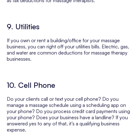
as tax deductions for massage therapists.
9. Utilities
If you own or rent a building/office for your massage
business, you can right off your utilities bills. Electric, gas,
and water are common deductions for massage therapy
businesses.
10. Cell Phone
Do your clients call or text your cell phone? Do you
manage a massage schedule using a scheduling app on
your phone? Do you process credit card payments using
your phone? Does your business have a landline? If you
answered yes to any of that, it’s a qualifying business
expense.