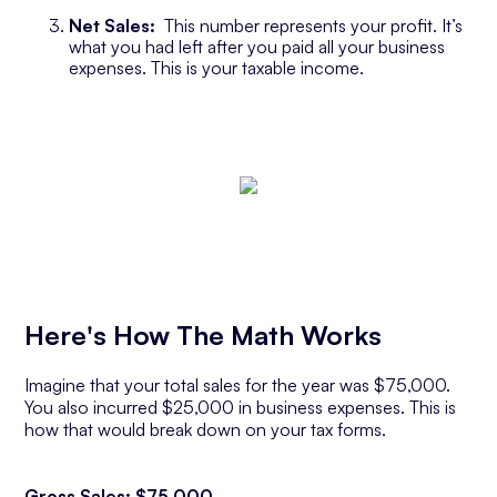
Net Sales:
This number represents your profit. It’s
what you had left after you paid all your business
expenses. This is your taxable income.
Here's How The Math Works
Imagine that your total sales for the year was $75,000.
You also incurred $25,000 in business expenses. This is
how that would break down on your tax forms.
Gross Sales: $75,000