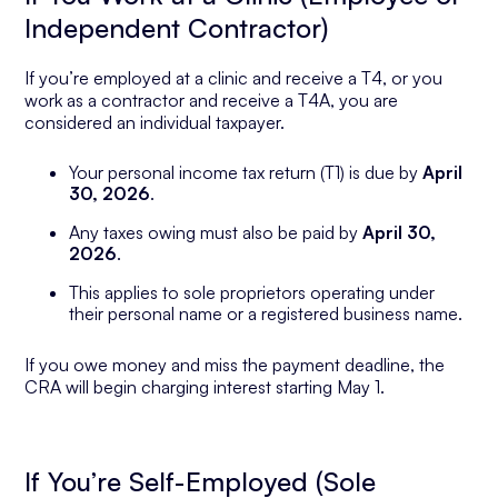
Independent Contractor)
If you’re employed at a clinic and receive a T4, or you
work as a contractor and receive a T4A, you are
considered an individual taxpayer.
Your personal income tax return (T1) is due by
April
30, 2026
.
Any taxes owing must also be paid by
April 30,
2026
.
This applies to sole proprietors operating under
their personal name or a registered business name.
If you owe money and miss the payment deadline, the
CRA will begin charging interest starting May 1.
If You’re Self-Employed (Sole