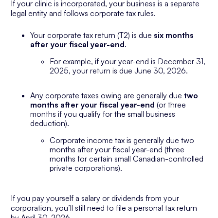
If your clinic is incorporated, your business is a separate
legal entity and follows corporate tax rules.
Your corporate tax return (T2) is due
six months
after your fiscal year-end
.
For example, if your year-end is December 31,
2025, your return is due June 30, 2026.
Any corporate taxes owing are generally due
two
months after your fiscal year-end
(or three
months if you qualify for the small business
deduction).
Corporate income tax is generally due two
months after your fiscal year-end (three
months for certain small Canadian-controlled
private corporations).
If you pay yourself a salary or dividends from your
corporation, you’ll still need to file a personal tax return
by April 30, 2026.