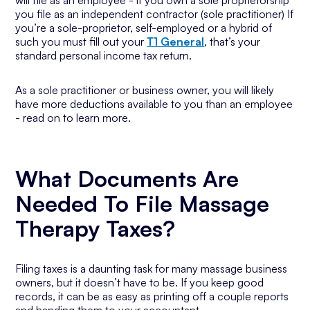
will file as an employee - if you own a sole proprietorship
you file as an independent contractor (sole practitioner) If
you’re a sole-proprietor, self-employed or a hybrid of
such you must fill out your
T1 General
, that’s your
standard personal income tax return.
As a sole practitioner or business owner, you will likely
have more deductions available to you than an employee
- read on to learn more.
What Documents Are
Needed To File Massage
Therapy Taxes?
Filing taxes is a daunting task for many massage business
owners, but it doesn’t have to be. If you keep good
records, it can be as easy as printing off a couple reports