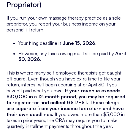
Proprietor)
If you run your own massage therapy practice as a sole
proprietor, you report your business income on your
personal T1 return.
Your filing deadline is
June 15, 2026
.
However, any taxes owing must still be paid by
April
30, 2026
.
This is where many self-employed therapists get caught
off guard. Even though you have extra time to file your
return, interest will begin accruing after April 30 if you
haven’t paid what you owe.
If your revenue exceeds
$30,000 in a 12-month period, you may be required
to register for and collect GST/HST. Those filings
are separate from your income tax return and have
their own deadlines.
If you owed more than $3,000 in
taxes in prior years, the CRA may require you to make
quarterly installment payments throughout the year.