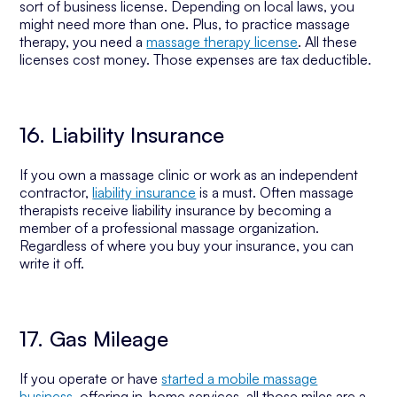
sort of business license. Depending on local laws, you
might need more than one. Plus, to practice massage
therapy, you need a
massage therapy license
. All these
licenses cost money. Those expenses are tax deductible.
16. Liability Insurance
If you own a massage clinic or work as an independent
contractor,
liability insurance
is a must. Often massage
therapists receive liability insurance by becoming a
member of a professional massage organization.
Regardless of where you buy your insurance, you can
write it off.
17. Gas Mileage
If you operate or have
started a mobile massage
business
, offering in-home services, all those miles are a