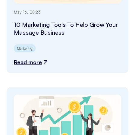
May 16, 2023
10 Marketing Tools To Help Grow Your
Massage Business
Marketing
Read more