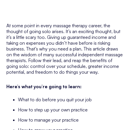
At some point in every massage therapy career, the
thought of going solo arises. It’s an exciting thought, but
it’s a little scary too. Giving up guaranteed income and
taking on expenses you didn’t have before is risking
business. That’s why you need a plan. This article draws
on the wisdom of many successful independent massage
therapists. Follow their lead, and reap the benefits of
going solo: control over your schedule, greater income
potential, and freedom to do things your way.
Here’s what you’re going to learn:
What to do before you quit your job
How to step up your own practice
How to manage your practice