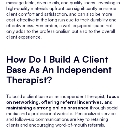
massage table, diverse oils, and quality linens. Investing in
high-quality materials upfront can significantly enhance
client comfort and satisfaction, and can also be more
cost-effective in the long run due to their durability and
effectiveness. Remember, a well-equipped space not
only adds to the professionalism but also to the overall
client experience.
How Do I Build A Client
Base As An Independent
Therapist?
To build a client base as an independent therapist,
focus
on networking, offering referral incentives, and
maintaining a strong online presence
through social
media and a professional website. Personalized service
and follow-up communications are key to retaining
clients and encouraging word-of-mouth referrals.