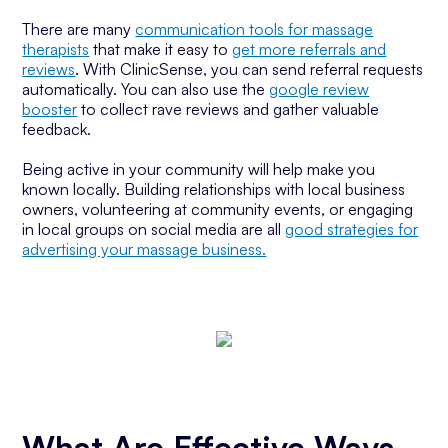
There are many
communication tools for massage
therapists
that make it easy to
get more referrals and
reviews
. With ClinicSense, you can send referral requests
automatically. You can also use the
google review
booster
to collect rave reviews and gather valuable
feedback.
Being active in your community will help make you
known locally. Building relationships with local business
owners, volunteering at community events, or engaging
in local groups on social media are all
good strategies for
advertising your massage business.
What Are Effective Ways