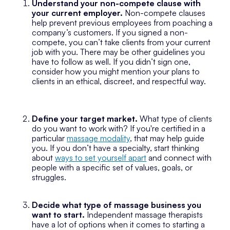
Understand your non-compete clause with
your current employer.
Non-compete clauses
help prevent previous employees from poaching a
company’s customers. If you signed a non-
compete, you can’t take clients from your current
job with you. There may be other guidelines you
have to follow as well. If you didn’t sign one,
consider how you might mention your plans to
clients in an ethical, discreet, and respectful way.
Define your target market.
What type of clients
do you want to work with? If you're certified in a
particular
massage modality
, that may help guide
you. If you don’t have a specialty, start thinking
about
ways to set yourself apart
and connect with
people with a specific set of values, goals, or
struggles.
Decide what type of massage business you
want to start.
Independent massage therapists
have a lot of options when it comes to starting a