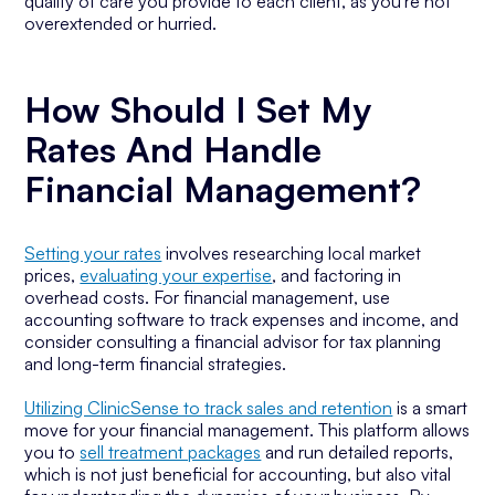
quality of care you provide to each client, as you're not
overextended or hurried.
How Should I Set My
Rates And Handle
Financial Management?
Setting your rates
involves researching local market
prices,
evaluating your expertise
, and factoring in
overhead costs. For financial management, use
accounting software to track expenses and income, and
consider consulting a financial advisor for tax planning
and long-term financial strategies.
Utilizing ClinicSense to track sales and retention
is a smart
move for your financial management. This platform allows
you to
sell treatment packages
and run detailed reports,
which is not just beneficial for accounting, but also vital