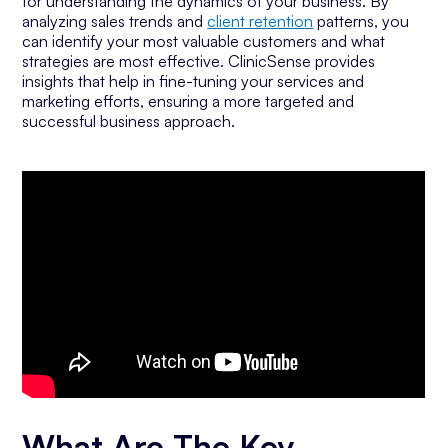
for understanding the dynamics of your business. By
analyzing sales trends and
client retention
patterns, you
can identify your most valuable customers and what
strategies are most effective. ClinicSense provides
insights that help in fine-tuning your services and
marketing efforts, ensuring a more targeted and
successful business approach.
What Are The Key