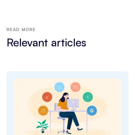
READ MORE
Relevant articles