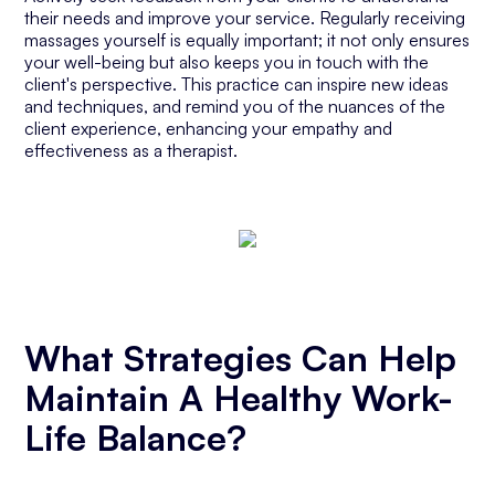
their needs and improve your service. Regularly receiving
massages yourself is equally important; it not only ensures
your well-being but also keeps you in touch with the
client's perspective. This practice can inspire new ideas
and techniques, and remind you of the nuances of the
client experience, enhancing your empathy and
effectiveness as a therapist.
What Strategies Can Help
Maintain A Healthy Work-
Life Balance?