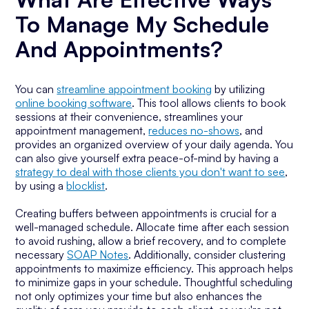
To Manage My Schedule
And Appointments?
You can
streamline appointment booking
by utilizing
online booking software
. This tool allows clients to book
sessions at their convenience, streamlines your
appointment management,
reduces no-shows
, and
provides an organized overview of your daily agenda. You
can also give yourself extra peace-of-mind by having a
strategy to deal with those clients you don't want to see
,
by using a
blocklist
.
Creating buffers between appointments is crucial for a
well-managed schedule. Allocate time after each session
to avoid rushing, allow a brief recovery, and to complete
necessary
SOAP Notes
. Additionally, consider clustering
appointments to maximize efficiency. This approach helps
to minimize gaps in your schedule. Thoughtful scheduling
not only optimizes your time but also enhances the