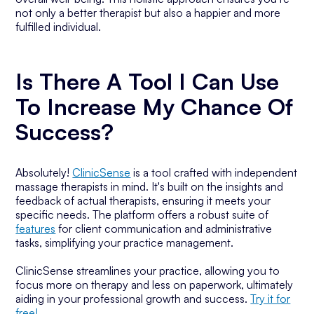
not only a better therapist but also a happier and more
fulfilled individual.
Is There A Tool I Can Use
To Increase My Chance Of
Success?
Absolutely!
ClinicSense
is a tool crafted with independent
massage therapists in mind. It's built on the insights and
feedback of actual therapists, ensuring it meets your
specific needs. The platform offers a robust suite of
features
for client communication and administrative
tasks, simplifying your practice management.
ClinicSense streamlines your practice, allowing you to
focus more on therapy and less on paperwork, ultimately
aiding in your professional growth and success.
Try it for
free!