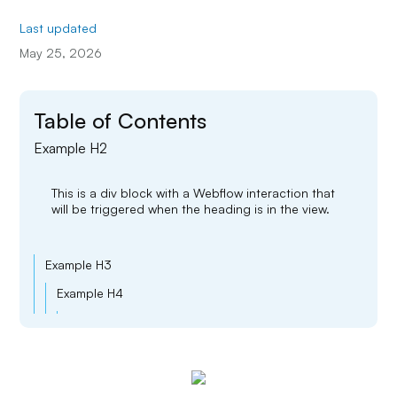
Last updated
May 25, 2026
Table of Contents
Example H2
This is a div block with a Webflow interaction that
will be triggered when the heading is in the view.
Example H3
Example H4
Example H5
Example H6