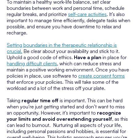
To maintain a healthy work-life balance, set clear
boundaries between work and personal time, schedule
regular breaks, and prioritize
self-care activities
. It’s also
important to manage time efficiently, delegate tasks when
possible, and ensure you have downtime to relax and
recharge.
Setting boundaries in the therapeutic relationship is
crucial.
Be clear about your availability and stick to it.
Uphold a good code of ethics.
Have a plan
in place for
handling difficult clients
, which can reduce stress and
maintain a positive working environment. Once you have
policies in place, use software to
create consent forms
that enforce your policies. This will take some of the
workload and a lot of the stress off your plate.
Taking
regular time off
is important. This can be hard
when you’re just getting started and don’t want to miss
an opportunity. However, it’s important to
recognize
your limits and avoid overextending yourself
, as this
can lead to burnout. Nurturing all aspects of your life,
including personal passions and hobbies, is essential for
overall well-being. This holistic approach ensures you’re