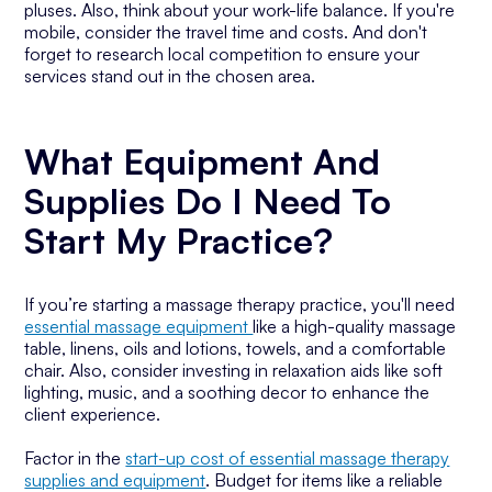
pluses. Also, think about your work-life balance. If you're
mobile, consider the travel time and costs. And don't
forget to research local competition to ensure your
services stand out in the chosen area.
What Equipment And
Supplies Do I Need To
Start My Practice?
If you’re starting a massage therapy practice, you'll need
essential massage equipment
like a high-quality massage
table, linens, oils and lotions, towels, and a comfortable
chair. Also, consider investing in relaxation aids like soft
lighting, music, and a soothing decor to enhance the
client experience.
Factor in the
start-up cost of essential massage therapy
supplies and equipment
. Budget for items like a reliable