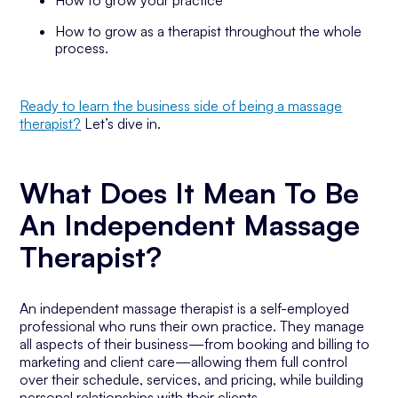
How to grow your practice
How to grow as a therapist throughout the whole
process.
Ready to learn the business side of being a massage
therapist?
Let’s dive in.
What Does It Mean To Be
An Independent Massage
Therapist?
An independent massage therapist is a self-employed
professional who runs their own practice. They manage
all aspects of their business—from booking and billing to
marketing and client care—allowing them full control
over their schedule, services, and pricing, while building
personal relationships with their clients.