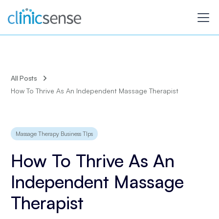
All Posts
How To Thrive As An Independent Massage Therapist
Massage Therapy Business TIps
How To Thrive As An
Independent Massage
Therapist