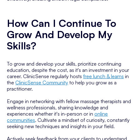
How Can I Continue To
Grow And Develop My
Skills?
To grow and develop your skills, prioritize continuing
education, despite the cost, as it's an investment in your
career. ClinicSense regularly hosts
free lunch & learns
in
the
ClinicSense Community
to help you grow as a
practitioner.
Engage in networking with fellow massage therapists and
wellness professionals, sharing knowledge and
experiences whether it's in-person or in
online
communities
. Cultivate a mindset of curiosity, constantly
seeking new techniques and insights in your field.
Actively seek feedback from your clients to understand