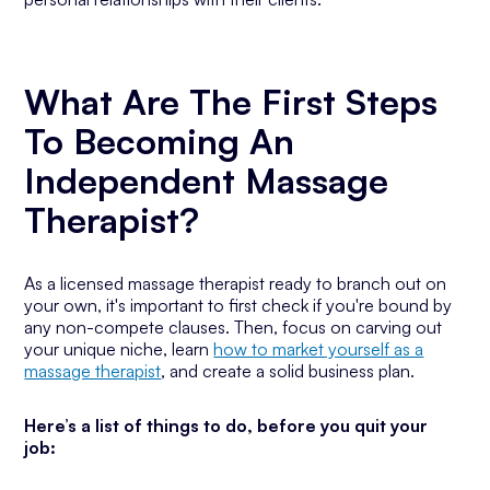
What Are The First Steps
To Becoming An
Independent Massage
Therapist?
As a licensed massage therapist ready to branch out on
your own, it's important to first check if you're bound by
any non-compete clauses. Then, focus on carving out
your unique niche, learn
how to market yourself as a
massage therapist
, and create a solid business plan.
Here’s a list of things to do, before you quit your
job: