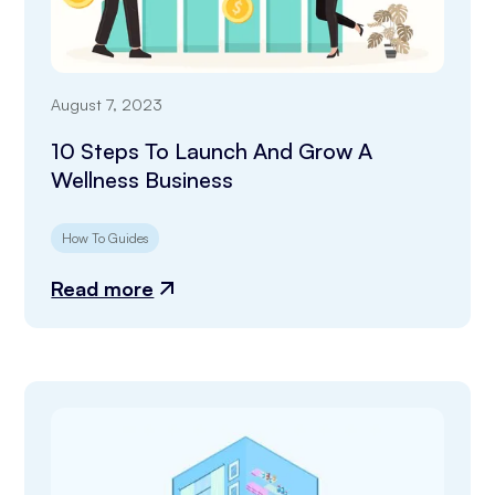
August 7, 2023
10 Steps To Launch And Grow A
Wellness Business
How To Guides
Read more