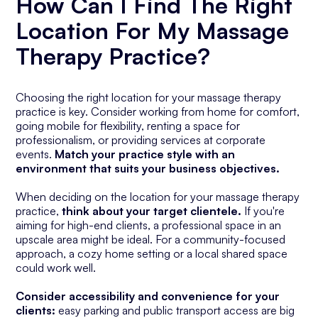
How Can I Find The Right
Location For My Massage
Therapy Practice?
Choosing the right location for your massage therapy
practice is key. Consider working from home for comfort,
going mobile for flexibility, renting a space for
professionalism, or providing services at corporate
events.
Match your practice style with an
environment that suits your business objectives.
When deciding on the location for your massage therapy
practice,
think about your target clientele.
If you're
aiming for high-end clients, a professional space in an
upscale area might be ideal. For a community-focused
approach, a cozy home setting or a local shared space
could work well.
Consider accessibility and convenience for your
clients:
easy parking and public transport access are big