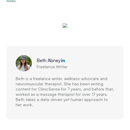
Beth Abney
Freelance Writer
Beth is a freelance writer, wellness advocate and
neuromuscular therapist. She has been writing
content for ClinicSense for 7 years, and before that,
worked as a massage therapist for over 17 years.
Beth takes a data-driven yet human approach to
her work.