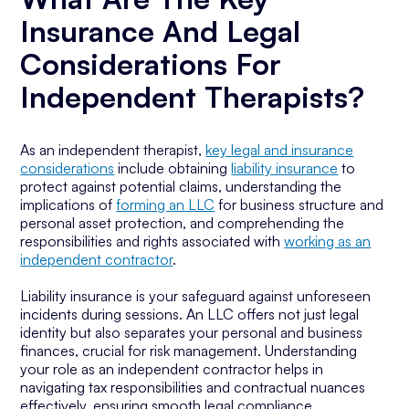
Insurance And Legal
Considerations For
Independent Therapists?
As an independent therapist,
key legal and insurance
considerations
include obtaining
liability insurance
to
protect against potential claims, understanding the
implications of
forming an LLC
for business structure and
personal asset protection, and comprehending the
responsibilities and rights associated with
working as an
independent contractor
.
Liability insurance is your safeguard against unforeseen
incidents during sessions. An LLC offers not just legal
identity but also separates your personal and business
finances, crucial for risk management. Understanding
your role as an independent contractor helps in
navigating tax responsibilities and contractual nuances
effectively, ensuring smooth legal compliance.