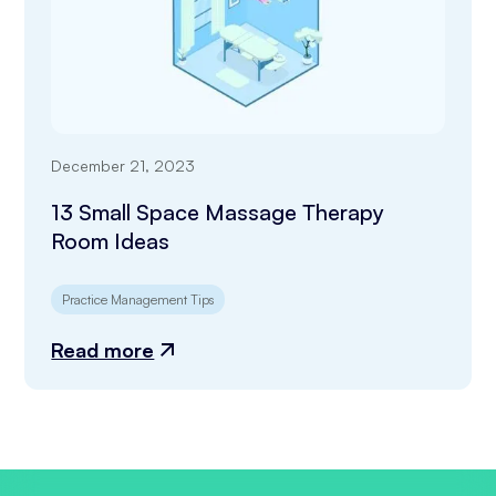
December 21, 2023
13 Small Space Massage Therapy
Room Ideas
Practice Management Tips
Read more