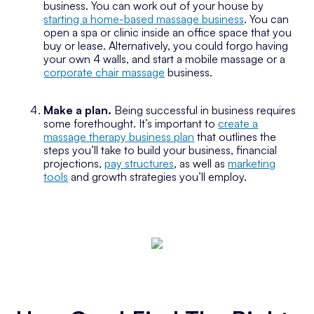
business. You can work out of your house by
starting a home-based massage business
. You can
open a spa or clinic inside an office space that you
buy or lease. Alternatively, you could forgo having
your own 4 walls, and start a mobile massage or a
corporate chair massage
business.
Make a plan.
Being successful in business requires
some forethought. It’s important to
create a
massage therapy business plan
that outlines the
steps you’ll take to build your business, financial
projections,
pay structures
, as well as
marketing
tools
and growth strategies you’ll employ.