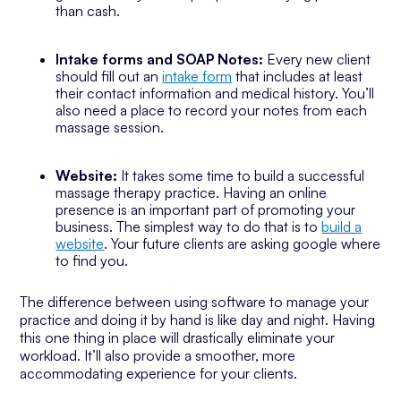
than cash.
Intake forms and SOAP Notes:
Every new client
should fill out an
intake form
that includes at least
their contact information and medical history. You’ll
also need a place to record your notes from each
massage session.
Website:
It takes some time to build a successful
massage therapy practice. Having an online
presence is an important part of promoting your
business. The simplest way to do that is to
build a
website
. Your future clients are asking google where
to find you.
The difference between using software to manage your
practice and doing it by hand is like day and night. Having
this one thing in place will drastically eliminate your
workload. It’ll also provide a smoother, more
accommodating experience for your clients.