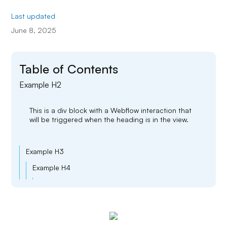
Last updated
June 8, 2025
Table of Contents
Example H2
This is a div block with a Webflow interaction that
will be triggered when the heading is in the view.
Example H3
Example H4
Example H5
Example H6