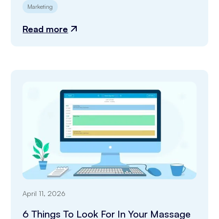
Marketing
Read more
April 11, 2026
6 Things To Look For In Your Massage