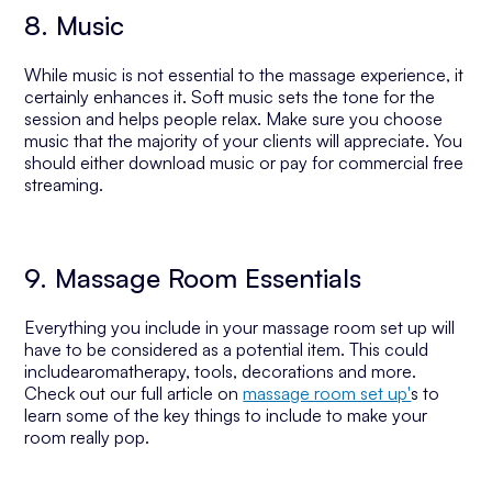
8. Music
While music is not essential to the massage experience, it
certainly enhances it. Soft music sets the tone for the
session and helps people relax. Make sure you choose
music that the majority of your clients will appreciate. You
should either download music or pay for commercial free
streaming.
9. Massage Room Essentials
Everything you include in your massage room set up will
have to be considered as a potential item. This could
includearomatherapy, tools, decorations and more.
Check out our full article on
massage room set up'
s to
learn some of the key things to include to make your
room really pop.