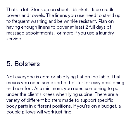
That’s a lot! Stock up on sheets, blankets, face cradle
covers and towels. The linens you use need to stand up
to frequent washing and be wrinkle resistant. Plan on
having enough linens to cover at least 2 full days of
massage appointments, or more if you use a laundry
service.
5. Bolsters
Not everyone is comfortable lying flat on the table. That
means you need some sort of bolster for easy positioning
and comfort. At a minimum, you need something to put
under the client's knees when lying supine. There are a
variety of different bolsters made to support specific
body parts in different positions. If you’re on a budget, a
couple pillows will work just fine.