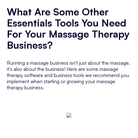
What Are Some Other
Essentials Tools You Need
For Your Massage Therapy
Business?
Running a massage business isn't just about the massage,
it's also about the business! Here are some massage
therapy software and business tools we recommend you
implement when starting or growing your massage
therapy business.