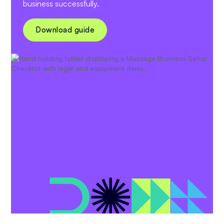
business successfully.
Download guide