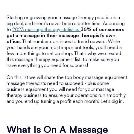
Starting or growing your massage therapy practice is a
big deal, and there’s never been a better time. According
to
2023 massage therapy statistics
36% of consumers
got a massage in their massage therapist’s own
office
. That number continues to trend upward. While
your hands are your most important tools, you'll need a
few more things to set up shop. That’s why we created
this massage therapy equipment list, to make sure you
have everything you need for success!
On this list we will share the top body massage equipment
massage therapists need to succeed - plus some
business equipment you will need for your massage
therapy business to ensure your operations run smoothly
and you end up turning a profit each month! Let's dig in.
What Is On A Massage