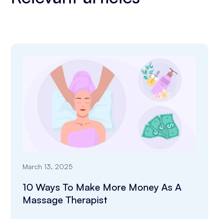
March 13, 2025
10 Ways To Make More Money As A
Massage Therapist