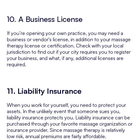
10. A Business License
If you’re opening your own practice, you may need a
business or vendor's license, in addition to your massage
therapy license or certification. Check with your local
jurisdiction to find out if your city requires you to register
your business, and what, if any, additional licenses are
required.
11. Liability Insurance
When you work for yourself, you need to protect your
assets. In the unlikely event that someone sues you,
liability insurance protects you. Liability insurance can be
purchased through your favorite massage organization or
insurance provider. Since massage therapy is relatively
low risk, annual premiums are fairly affordable.