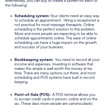
Alternatively, you can buy or create a system for each of
the following:
Scheduling system:
Your clients need an easy way
to schedule an appointment. Hiring a receptionist is
not practical for most massage therapists. Online
scheduling is the perfect solution to this problem.
More and more people are expecting to be able to
schedule appointments online. The ease of online
scheduling can have a huge impact on the growth
and success of your business.
Bookkeeping system:
You need to record all your
income and expenses. Investing in software that
makes this simple is well worth the money at tax
time. There are many options out there, and most
scheduling and POS systems have built in record
keeping.
Point-of-Sale (POS):
A POS terminal allows you
to accept credit cards in person, online and on the
go. These days more people are carrying plastic