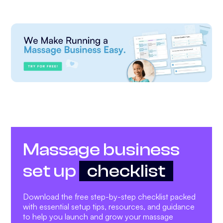
Massage business
set up
checklist
Download the free step-by-step checklist packed
with essential setup tips, resources, and guidance
to help you launch and grow your massage