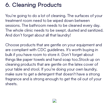
6. Cleaning Products
You’re going to do a lot of cleaning. The surfaces of your
treatment room need to be wiped down between
sessions. The bathroom needs to be cleaned every day.
The whole clinic needs to be swept, dusted and sanitized.
And don’t forget about all that laundry!
Choose products that are gentle on your equipment and
are compliant with CDC guidelines. It’s worth buying in
bulk if you have room to store it. Don’t forget about
things like paper towels and hand soap too.Stock up on
cleaning products that are gentle on the latex cover of
your table and stool. If you’re doing your own laundry,
make sure to get a detergent that doesn't have a strong
fragrance and is strong enough to get the oil out of your
sheets.