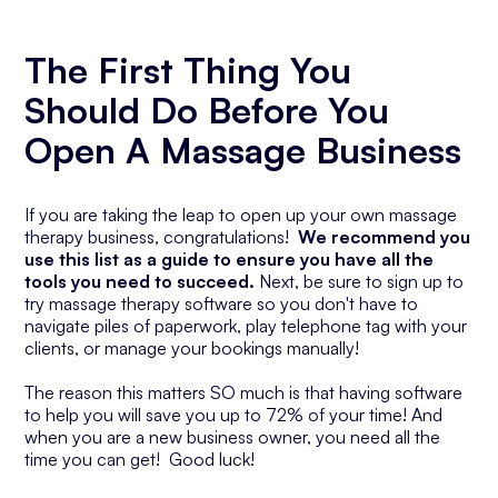
The First Thing You
Should Do Before You
Open A Massage Business
If you are taking the leap to open up your own massage
therapy business, congratulations!
We recommend you
use this list as a guide to ensure you have all the
tools you need to succeed.
Next, be sure to sign up to
try massage therapy software so you don't have to
navigate piles of paperwork, play telephone tag with your
clients, or manage your bookings manually!
The reason this matters SO much is that having software
to help you will save you up to 72% of your time! And
when you are a new business owner, you need all the
time you can get! Good luck!