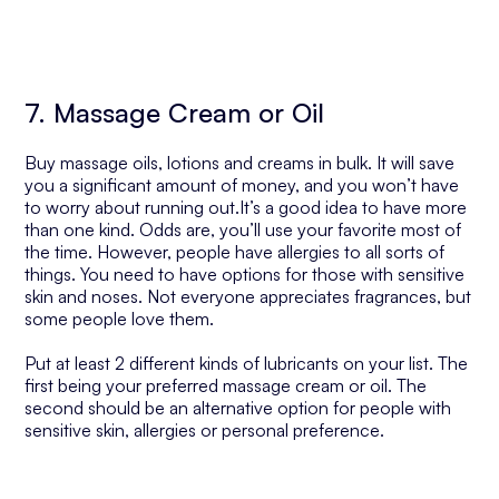
7. Massage Cream or Oil
Buy massage oils, lotions and creams in bulk. It will save
you a significant amount of money, and you won’t have
to worry about running out.It’s a good idea to have more
than one kind. Odds are, you’ll use your favorite most of
the time. However, people have allergies to all sorts of
things. You need to have options for those with sensitive
skin and noses. Not everyone appreciates fragrances, but
some people love them.
Put at least 2 different kinds of lubricants on your list. The
first being your preferred massage cream or oil. The
second should be an alternative option for people with
sensitive skin, allergies or personal preference.