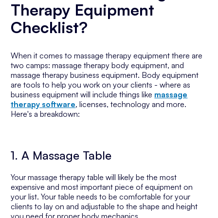
Therapy Equipment
Checklist?
When it comes to massage therapy equipment there are
two camps: massage therapy body equipment, and
massage therapy business equipment. Body equipment
are tools to help you work on your clients - where as
business equipment will include things like
massage
therapy software
, licenses, technology and more.
Here's a breakdown:
1. A Massage Table
Your massage therapy table will likely be the most
expensive and most important piece of equipment on
your list. Your table needs to be comfortable for your
clients to lay on and adjustable to the shape and height
you need for proper body mechanics.