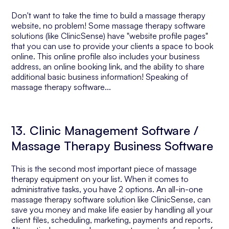
Don't want to take the time to build a massage therapy
website, no problem! Some massage therapy software
solutions (like ClinicSense) have "website profile pages"
that you can use to provide your clients a space to book
online. This online profile also includes your business
address, an online booking link, and the ability to share
additional basic business information! Speaking of
massage therapy software...
13. Clinic Management Software /
Massage Therapy Business Software
This is the second most important piece of massage
therapy equipment on your list. When it comes to
administrative tasks, you have 2 options. An all-in-one
massage therapy software solution like ClinicSense, can
save you money and make life easier by handling all your
client files, scheduling, marketing, payments and reports.