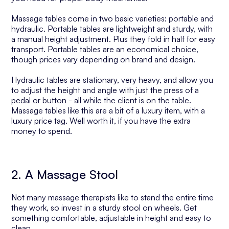
Massage tables come in two basic varieties: portable and
hydraulic. Portable tables are lightweight and sturdy, with
a manual height adjustment. Plus they fold in half for easy
transport. Portable tables are an economical choice,
though prices vary depending on brand and design.
Hydraulic tables are stationary, very heavy, and allow you
to adjust the height and angle with just the press of a
pedal or button - all while the client is on the table.
Massage tables like this are a bit of a luxury item, with a
luxury price tag. Well worth it, if you have the extra
money to spend.
2. A Massage Stool
Not many massage therapists like to stand the entire time
they work, so invest in a sturdy stool on wheels. Get
something comfortable, adjustable in height and easy to
clean.