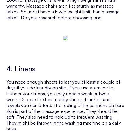
Look for massage chairs with a high weight limit and a
warranty. Massage chairs aren’t as sturdy as massage
tables. So, most have a lower weight limit than massage
tables. Do your research before choosing one.
4. Linens
You need enough sheets to last you at least a couple of
days if you do laundry on site. If you use a service to
launder your linens, you may need a week or two’s
worth.Choose the best quality sheets, blankets and
towels you can afford. The feeling of these linens on bare
skin is part of the massage experience. They should be
soft. They also need to hold up to frequent washing.
They might be thrown in the washing machine on a daily
basis.