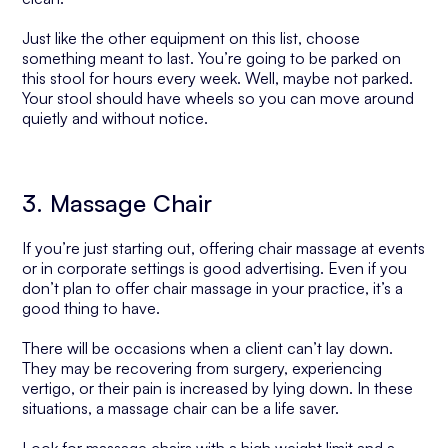
Just like the other equipment on this list, choose
something meant to last. You’re going to be parked on
this stool for hours every week. Well, maybe not parked.
Your stool should have wheels so you can move around
quietly and without notice.
3. Massage Chair
If you’re just starting out, offering chair massage at events
or in corporate settings is good advertising. Even if you
don’t plan to offer chair massage in your practice, it’s a
good thing to have.
There will be occasions when a client can’t lay down.
They may be recovering from surgery, experiencing
vertigo, or their pain is increased by lying down. In these
situations, a massage chair can be a life saver.