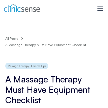
All Posts
A Massage Therapy Must Have Equipment Checklist
Massage Therapy Business Tips
A Massage Therapy
Must Have Equipment
Checklist