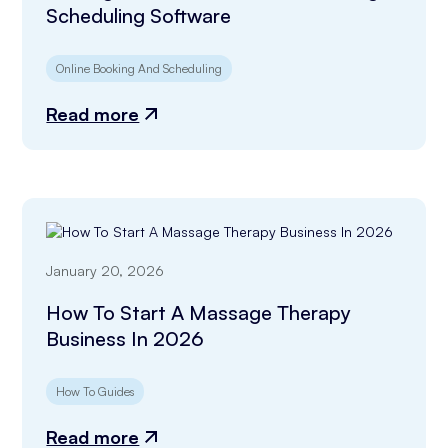
Scheduling Software
Online Booking And Scheduling
Read more
January 20, 2026
How To Start A Massage Therapy
Business In 2026
How To Guides
Read more