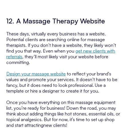
12. A Massage Therapy Website
These days, virtually every business has a website.
Potential clients are searching online for massage
therapists. If you don’t have a website, they likely won’t
find you that way. Even when you
get new clients with
referrals
, they’ll most likely visit your website before
committing.
Design your massage website
to reflect your brand's
values and promote your services. It doesn’t have to be
fancy, but it does need to look professional. Use a
template or hire a designer to create it for you.
Once you have everything on this massage equipment
list, you’re ready for business! Down the road, you may
think about adding things like hot stones, essential oils, or
topical analgesics. But for now, it’s time to set up shop
and start attractingnew clients!