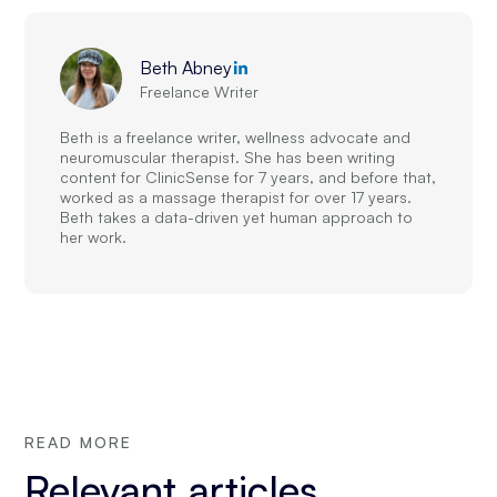
Beth Abney
Freelance Writer
Beth is a freelance writer, wellness advocate and
neuromuscular therapist. She has been writing
content for ClinicSense for 7 years, and before that,
worked as a massage therapist for over 17 years.
Beth takes a data-driven yet human approach to
her work.
READ MORE
Relevant articles