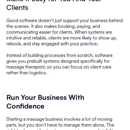
Clients
Good software doesn’t just support your business behind
the scenes. It also makes booking, paying, and
communicating easier for clients. When systems are
intuitive and reliable, clients are more likely to show up,
rebook, and stay engaged with your practice.
Instead of building processes from scratch, software
gives you prebuilt systems designed specifically for
massage therapists; so you can focus on client care
rather than logistics.
Run Your Business With
Confidence
Starting a massage business involves a lot of moving
parts, but you don’t have to manage them alone. The