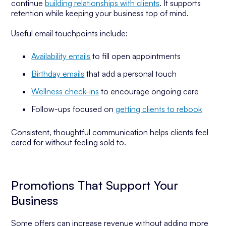
continue
building relationships with clients
. It supports
retention while keeping your business top of mind.
Useful email touchpoints include:
Availability emails
to fill open appointments
Birthday emails
that add a personal touch
Wellness check-ins
to encourage ongoing care
Follow-ups focused on
getting clients to rebook
Consistent, thoughtful communication helps clients feel
cared for without feeling sold to.
Promotions That Support Your
Business
Some offers can increase revenue without adding more