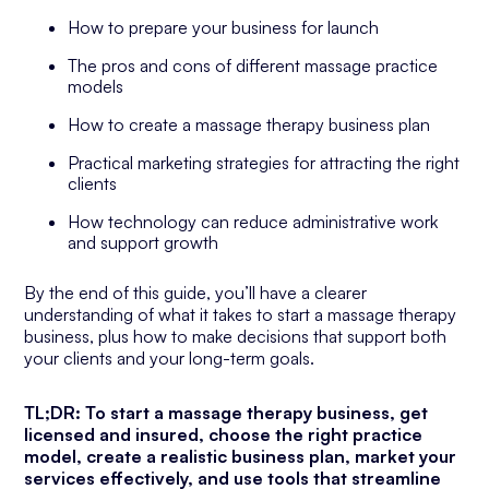
How to prepare your business for launch
The pros and cons of different massage practice
models
How to create a massage therapy business plan
Practical marketing strategies for attracting the right
clients
How technology can reduce administrative work
and support growth
By the end of this guide, you’ll have a clearer
understanding of what it takes to start a massage therapy
business, plus how to make decisions that support both
your clients and your long-term goals.
TL;DR: To start a massage therapy business, get
licensed and insured, choose the right practice
model, create a realistic business plan, market your
services effectively, and use tools that streamline