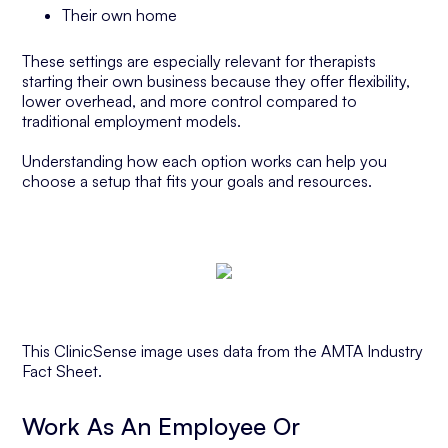
Their own home
These settings are especially relevant for therapists
starting their own business because they offer flexibility,
lower overhead, and more control compared to
traditional employment models.
Understanding how each option works can help you
choose a setup that fits your goals and resources.
This ClinicSense image uses data from the AMTA Industry
Fact Sheet.
Work As An Employee Or