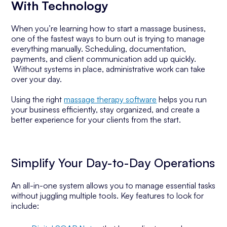
With Technology
When you’re learning how to start a massage business,
one of the fastest ways to burn out is trying to manage
everything manually. Scheduling, documentation,
payments, and client communication add up quickly.
Without systems in place, administrative work can take
over your day.
Using the right
massage therapy software
helps you run
your business efficiently, stay organized, and create a
better experience for your clients from the start.
Simplify Your Day-to-Day Operations
An all-in-one system allows you to manage essential tasks
without juggling multiple tools. Key features to look for
include: