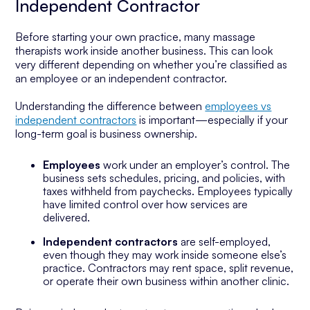
Independent Contractor
Before starting your own practice, many massage
therapists work inside another business. This can look
very different depending on whether you’re classified as
an employee or an independent contractor.
Understanding the difference between
employees vs
independent contractors
is important—especially if your
long-term goal is business ownership.
Employees
work under an employer’s control. The
business sets schedules, pricing, and policies, with
taxes withheld from paychecks. Employees typically
have limited control over how services are
delivered.
Independent contractors
are self-employed,
even though they may work inside someone else’s
practice. Contractors may rent space, split revenue,
or operate their own business within another clinic.