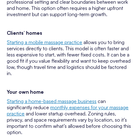
professional setting and clear boundaries between work
and home. This option often requires a higher upfront
investment but can support long-term growth.
Clients’ homes
Starting a mobile massage practice
allows you to bring
services directly to clients. This model is often faster and
less expensive to start, with fewer fixed costs. It can be a
good fit if you value flexibility and want to keep overhead
low, though travel time and logistics should be factored
in.
Your own home
Starting a home-based massage business
can
significantly reduce
monthly expenses for your massage
practice
and lower startup overhead. Zoning rules,
privacy, and space requirements vary by location, so it’s
important to confirm what’s allowed before choosing this
option.