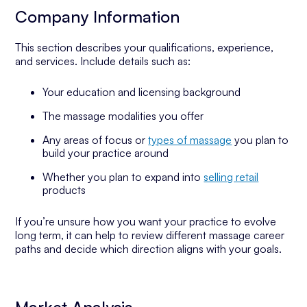
Company Information
This section describes your qualifications, experience,
and services. Include details such as:
Your education and licensing background
The massage modalities you offer
Any areas of focus or
types of massage
you plan to
build your practice around
Whether you plan to expand into
selling retail
products
If you’re unsure how you want your practice to evolve
long term, it can help to review different massage career
paths and decide which direction aligns with your goals.