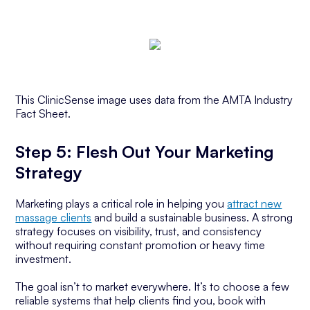
This ClinicSense image uses data from the AMTA Industry
Fact Sheet.
Step 5: Flesh Out Your Marketing
Strategy
Marketing plays a critical role in helping you
attract new
massage clients
and build a sustainable business. A strong
strategy focuses on visibility, trust, and consistency
without requiring constant promotion or heavy time
investment.
The goal isn’t to market everywhere. It’s to choose a few
reliable systems that help clients find you, book with