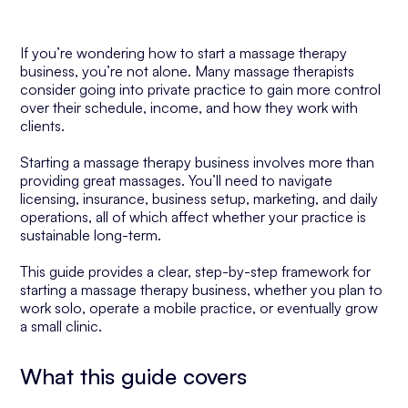
If you’re wondering how to start a massage therapy
business, you’re not alone. Many massage therapists
consider going into private practice to gain more control
over their schedule, income, and how they work with
clients.
Starting a massage therapy business involves more than
providing great massages. You’ll need to navigate
licensing, insurance, business setup, marketing, and daily
operations, all of which affect whether your practice is
sustainable long-term.
This guide provides a clear, step-by-step framework for
starting a massage therapy business, whether you plan to
work solo, operate a mobile practice, or eventually grow
a small clinic.
What this guide covers