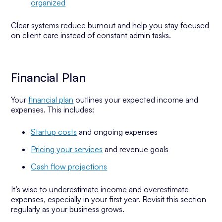
organized
Clear systems reduce burnout and help you stay focused
on client care instead of constant admin tasks.
Financial Plan
Your
financial plan
outlines your expected income and
expenses. This includes:
Startup costs
and ongoing expenses
Pricing your services
and revenue goals
Cash flow projections
It’s wise to underestimate income and overestimate
expenses, especially in your first year. Revisit this section
regularly as your business grows.