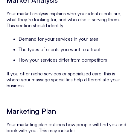
Market Analysis
Your market analysis explains who your ideal clients are,
what they’re looking for, and who else is serving them.
This section should identify:
Demand for your services in your area
The types of clients you want to attract
How your services differ from competitors
If you offer niche services or specialized care, this is
where your massage specialties help differentiate your
business.
Marketing Plan
Your marketing plan outlines how people will find you and
book with you. This may include: