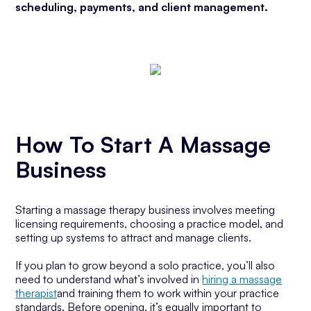
scheduling, payments, and client management.
How To Start A Massage
Business
Starting a massage therapy business involves meeting
licensing requirements, choosing a practice model, and
setting up systems to attract and manage clients.
If you plan to grow beyond a solo practice, you’ll also
need to understand what’s involved in
hiring a massage
therapist
and training them to work within your practice
standards. Before opening, it’s equally important to