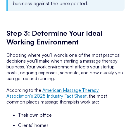
business against the unexpected.
Step 3: Determine Your Ideal
Working Environment
Choosing where you’ll work is one of the most practical
decisions you’ll make when starting a massage therapy
business. Your work environment affects your startup
costs, ongoing expenses, schedule, and how quickly you
can get up and running.
According to the
American Massage Therapy
Association’s 2025 Industry Fact Sheet
, the most
common places massage therapists work are:
Their own office
Clients’ homes