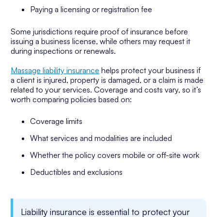
Paying a licensing or registration fee
Some jurisdictions require proof of insurance before
issuing a business license, while others may request it
during inspections or renewals.
Massage liability insurance
helps protect your business if
a client is injured, property is damaged, or a claim is made
related to your services. Coverage and costs vary, so it’s
worth comparing policies based on:
Coverage limits
What services and modalities are included
Whether the policy covers mobile or off-site work
Deductibles and exclusions
Liability insurance is essential to protect your