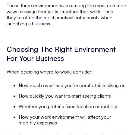
These three environments are among the most common
ways massage therapists structure their work—and
they’re often the most practical entry points when
launching a business.
Choosing The Right Environment
For Your Business
When deciding where to work, consider:
How much overhead you’re comfortable taking on
How quickly you want to start seeing clients
Whether you prefer a fixed location or mobility
How your work environment will affect your
monthly expenses