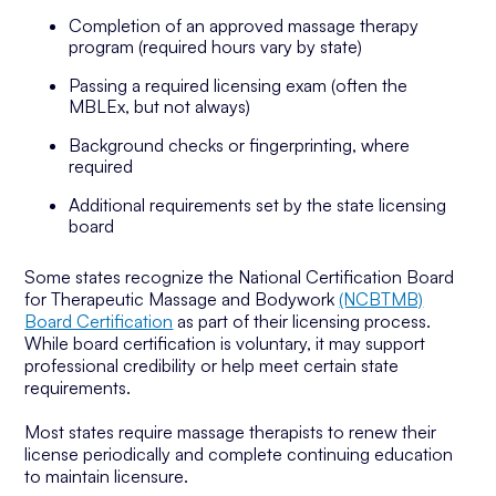
Completion of an approved massage therapy
program (required hours vary by state)
Passing a required licensing exam (often the
MBLEx, but not always)
Background checks or fingerprinting, where
required
Additional requirements set by the state licensing
board
Some states recognize the National Certification Board
for Therapeutic Massage and Bodywork
(NCBTMB)
Board Certification
as part of their licensing process.
While board certification is voluntary, it may support
professional credibility or help meet certain state
requirements.
Most states require massage therapists to renew their
license periodically and complete continuing education
to maintain licensure.