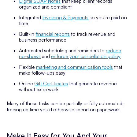
Digital SOAP Notes
that keep client records
organized and compliant
Integrated
Invoicing & Payments
so you’re paid on
time
Built-in
financial reports
to track revenue and
business performance
Automated scheduling and reminders to
reduce
no-shows
and
enforce your cancellation policy
Flexible
marketing and communication tools
that
make follow-ups easy
Online
Gift Certificates
that generate revenue
without extra work
Many of these tasks can be partially or fully automated,
freeing up time you’d otherwise spend on paperwork.
Make It Easy for You And Your