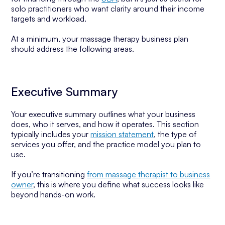
solo practitioners who want clarity around their income
targets and workload.
At a minimum, your massage therapy business plan
should address the following areas.
Executive Summary
Your executive summary outlines what your business
does, who it serves, and how it operates. This section
typically includes your
mission statement
, the type of
services you offer, and the practice model you plan to
use.
If you’re transitioning
from massage therapist to business
owner
, this is where you define what success looks like
beyond hands-on work.