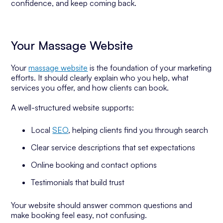
confidence, and keep coming back.
Your Massage Website
Your
massage website
is the foundation of your marketing
efforts. It should clearly explain who you help, what
services you offer, and how clients can book.
A well-structured website supports:
Local
SEO
, helping clients find you through search
Clear service descriptions that set expectations
Online booking and contact options
Testimonials that build trust
Your website should answer common questions and
make booking feel easy, not confusing.