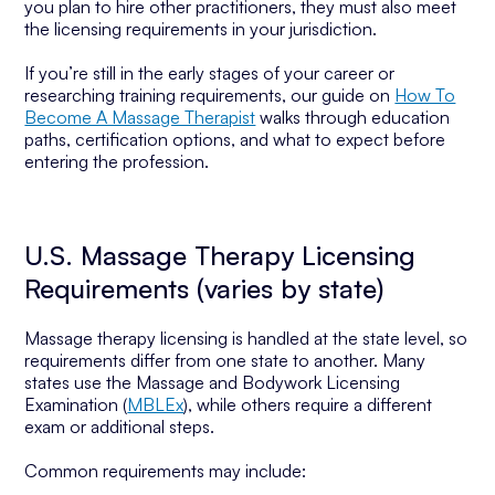
you plan to hire other practitioners, they must also meet
the licensing requirements in your jurisdiction.
If you’re still in the early stages of your career or
researching training requirements, our guide on
How To
Become A Massage Therapist
walks through education
paths, certification options, and what to expect before
entering the profession.
U.S. Massage Therapy Licensing
Requirements (varies by state)
Massage therapy licensing is handled at the state level, so
requirements differ from one state to another. Many
states use the Massage and Bodywork Licensing
Examination (
MBLEx
), while others require a different
exam or additional steps.
Common requirements may include: