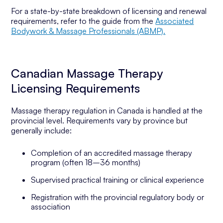
For a state-by-state breakdown of licensing and renewal
requirements, refer to the guide from the
Associated
Bodywork & Massage Professionals (ABMP).
Canadian Massage Therapy
Licensing Requirements
Massage therapy regulation in Canada is handled at the
provincial level. Requirements vary by province but
generally include:
Completion of an accredited massage therapy
program (often 18–36 months)
Supervised practical training or clinical experience
Registration with the provincial regulatory body or
association