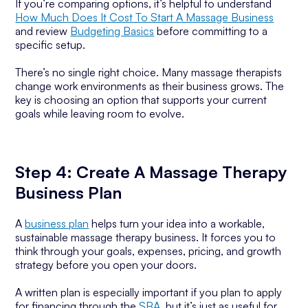
If you’re comparing options, it’s helpful to understand
How Much Does It Cost To Start A Massage Business
and review
Budgeting Basics
before committing to a
specific setup.
There’s no single right choice. Many massage therapists
change work environments as their business grows. The
key is choosing an option that supports your current
goals while leaving room to evolve.
Step 4: Create A Massage Therapy
Business Plan
A
business plan
helps turn your idea into a workable,
sustainable massage therapy business. It forces you to
think through your goals, expenses, pricing, and growth
strategy before you open your doors.
A written plan is especially important if you plan to apply
for financing through the
SBA
, but it’s just as useful for