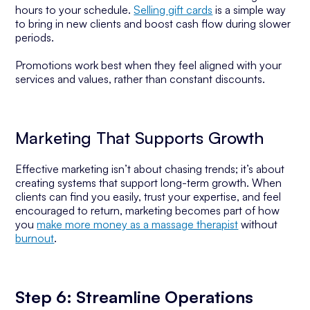
hours to your schedule.
Selling gift cards
is a simple way
to bring in new clients and boost cash flow during slower
periods.
Promotions work best when they feel aligned with your
services and values, rather than constant discounts.
Marketing That Supports Growth
Effective marketing isn’t about chasing trends; it’s about
creating systems that support long-term growth. When
clients can find you easily, trust your expertise, and feel
encouraged to return, marketing becomes part of how
you
make more money as a massage therapist
without
burnout
.
Step 6: Streamline Operations