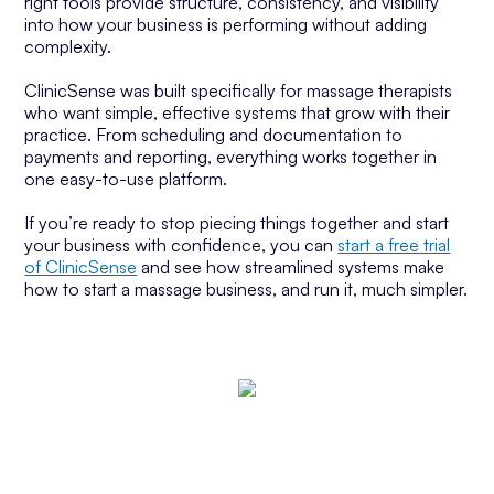
right tools provide structure, consistency, and visibility
into how your business is performing without adding
complexity.
ClinicSense was built specifically for massage therapists
who want simple, effective systems that grow with their
practice. From scheduling and documentation to
payments and reporting, everything works together in
one easy-to-use platform.
If you’re ready to stop piecing things together and start
your business with confidence, you can
start a free trial
of ClinicSense
and see how streamlined systems make
how to start a massage business, and run it, much simpler.