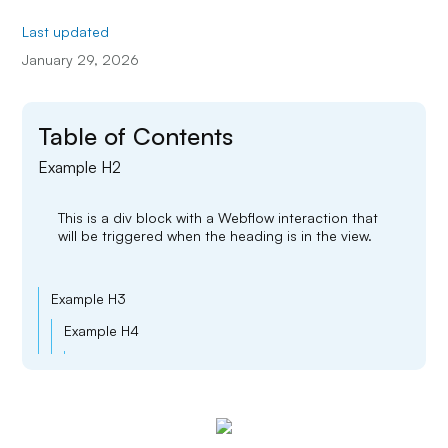
Last updated
January 29, 2026
Table of Contents
Example H2
This is a div block with a Webflow interaction that
will be triggered when the heading is in the view.
Example H3
Example H4
Example H5
Example H6