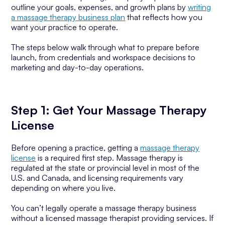
outline your goals, expenses, and growth plans by
writing
a massage therapy business plan
that reflects how you
want your practice to operate.
The steps below walk through what to prepare before
launch, from credentials and workspace decisions to
marketing and day-to-day operations.
Step 1: Get Your Massage Therapy
License
Before opening a practice, getting a
massage therapy
license
is a required first step. Massage therapy is
regulated at the state or provincial level in most of the
U.S. and Canada, and licensing requirements vary
depending on where you live.
You can’t legally operate a massage therapy business
without a licensed massage therapist providing services. If