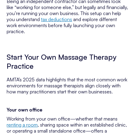
Being an independent contractor can sometimes look
like “working for someone else,” but legally and financially,
you’re running your own business. This setup can help
you understand
tax deductions
and explore different
work environments before fully launching your own
practice.
Start Your Own Massage Therapy
Practice
AMTA’s 2025 data highlights that the most common work
environments for massage therapists align closely with
how many practitioners start their own businesses.
Your own office
Working from your own office—whether that means
renting a room
, sharing space within an established clinic,
or operating a small standalone office—offers a