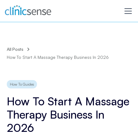
All Posts
How To Start A Massage Therapy Business In 2026
How To Guides
How To Start A Massage
Therapy Business In
2026