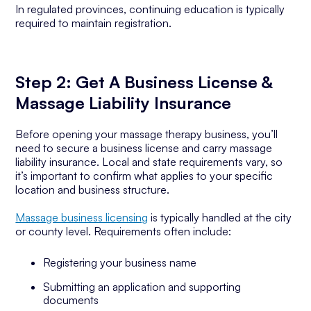
In regulated provinces, continuing education is typically
required to maintain registration.
Step 2: Get A Business License &
Massage Liability Insurance
Before opening your massage therapy business, you’ll
need to secure a business license and carry massage
liability insurance. Local and state requirements vary, so
it’s important to confirm what applies to your specific
location and business structure.
Massage business licensing
is typically handled at the city
or county level. Requirements often include:
Registering your business name
Submitting an application and supporting
documents