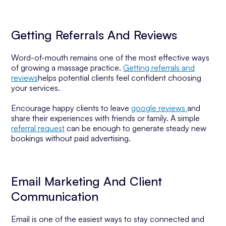
Getting Referrals And Reviews
Word-of-mouth remains one of the most effective ways
of growing a massage practice.
Getting referrals and
reviews
helps potential clients feel confident choosing
your services.
Encourage happy clients to leave
google reviews
and
share their experiences with friends or family. A simple
referral request
can be enough to generate steady new
bookings without paid advertising.
Email Marketing And Client
Communication
Email is one of the easiest ways to stay connected and