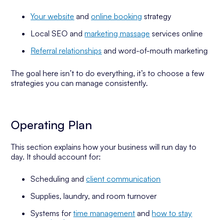
Your website
and
online booking
strategy
Local SEO and
marketing massage
services online
Referral relationships
and word-of-mouth marketing
The goal here isn’t to do everything, it’s to choose a few
strategies you can manage consistently.
Operating Plan
This section explains how your business will run day to
day. It should account for:
Scheduling and
client communication
Supplies, laundry, and room turnover
Systems for
time management
and
how to stay